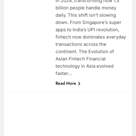
in 2024, transforming how 1.5
billion people handle money
daily. This shift isn’t slowing
down. From Singapore’s super
apps to India’s UPI revolution,
fintech now dominates everyday
transactions across the
continent. The Evolution of
Asian Fintech Financial
technology in Asia evolved
faster…
Read More