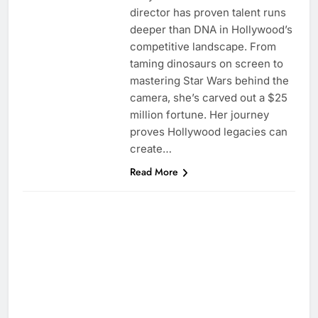
director has proven talent runs
deeper than DNA in Hollywood’s
competitive landscape. From
taming dinosaurs on screen to
mastering Star Wars behind the
camera, she’s carved out a $25
million fortune. Her journey
proves Hollywood legacies can
create…
Read More