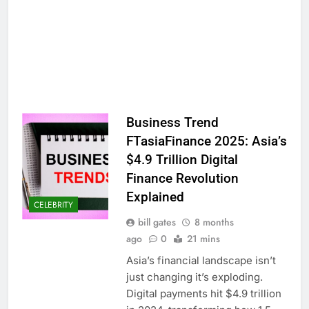
Business Trend
FTasiaFinance 2025: Asia’s
$4.9 Trillion Digital
Finance Revolution
Explained
CELEBRITY
bill gates
8 months
ago
0
21 mins
Asia’s financial landscape isn’t
just changing it’s exploding.
Digital payments hit $4.9 trillion