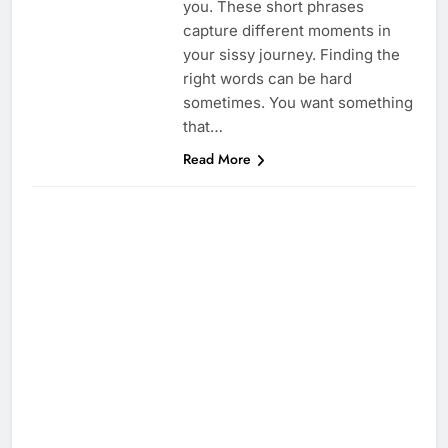
you. These short phrases
capture different moments in
your sissy journey. Finding the
right words can be hard
sometimes. You want something
that…
Read More