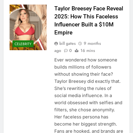
Taylor Breesey Face Reveal
2025: How This Faceless
Influencer Built a $10M
Empire
bill gates
9 months
CELEBRITY
ago
0
16 mins
Ever wondered how someone
builds millions of followers
without showing their face?
Taylor Breesey did exactly that.
She’s rewriting the rules of
social media influence. In a
world obsessed with selfies and
filters, she chose anonymity.
Her faceless persona has
become her biggest strength.
Fans are hooked, and brands are