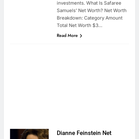
investments. What Is Safaree
Samuels’ Net Worth? Net Worth
Breakdown: Category Amount
Total Net Worth $3…
Read More
Dianne Feinstein Net