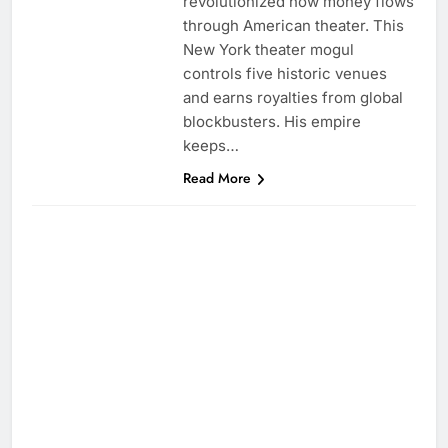
revolutionized how money flows
through American theater. This
New York theater mogul
controls five historic venues
and earns royalties from global
blockbusters. His empire
keeps…
Read More