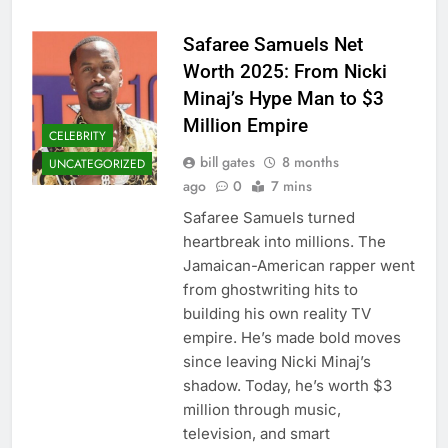
Safaree Samuels Net
Worth 2025: From Nicki
Minaj’s Hype Man to $3
Million Empire
CELEBRITY
bill gates
8 months
UNCATEGORIZED
ago
0
7 mins
Safaree Samuels turned
heartbreak into millions. The
Jamaican-American rapper went
from ghostwriting hits to
building his own reality TV
empire. He’s made bold moves
since leaving Nicki Minaj’s
shadow. Today, he’s worth $3
million through music,
television, and smart