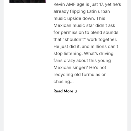
Kevin AMF age is just 17, yet he’s
already flipping Latin urban
music upside down. This
Mexican music star didn’t ask
for permission to blend sounds
that “shouldn’t” work together.
He just did it, and millions can’t
stop listening. What’s driving
fans crazy about this young
Mexican singer? He’s not
recycling old formulas or
chasing…
Read More