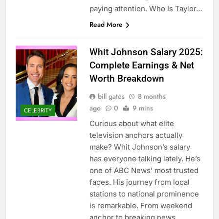
paying attention. Who Is Taylor…
Read More
Whit Johnson Salary 2025:
Complete Earnings & Net
Worth Breakdown
bill gates
8 months
ago
0
9 mins
CELEBRITY
Curious about what elite
television anchors actually
make? Whit Johnson’s salary
has everyone talking lately. He’s
one of ABC News’ most trusted
faces. His journey from local
stations to national prominence
is remarkable. From weekend
anchor to breaking news