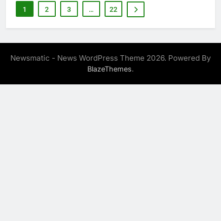
1
2
3
…
22
Newsmatic - News WordPress Theme 2026. Powered By
.
BlazeThemes