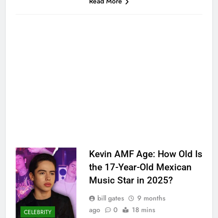
Read More
Kevin AMF Age: How Old Is
the 17-Year-Old Mexican
Music Star in 2025?
bill gates
9 months
ago
0
18 mins
CELEBRITY