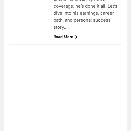
coverage, he’s done it all. Let’s
dive into his earnings, career
path, and personal success
story….
Read More