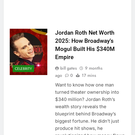
Jordan Roth Net Worth
2025: How Broadway’s
Mogul Built His $340M
Empire
bill gates
9 months
CELEBRITY
ago
0
17 mins
Want to know how one man
turned theater ownership into
$340 million? Jordan Roth’s
wealth story reveals the
blueprint behind Broadway’s
biggest fortune. He didn’t just
produce hit shows, he