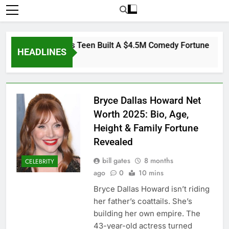
: How A Homeless Teen Built A $4.5M Comedy Fortune
HEADLINES
Bryce Dallas Howard Net
Worth 2025: Bio, Age,
Height & Family Fortune
Revealed
bill gates
8 months
CELEBRITY
ago
0
10 mins
Bryce Dallas Howard isn’t riding
her father’s coattails. She’s
building her own empire. The
43-year-old actress turned