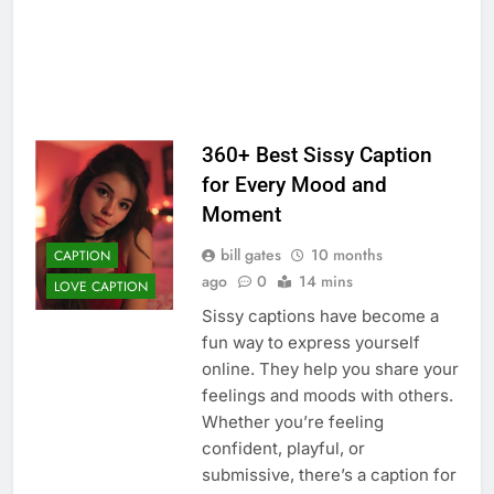
360+ Best Sissy Caption
for Every Mood and
Moment
bill gates
10 months
CAPTION
ago
0
14 mins
LOVE CAPTION
Sissy captions have become a
fun way to express yourself
online. They help you share your
feelings and moods with others.
Whether you’re feeling
confident, playful, or
submissive, there’s a caption for