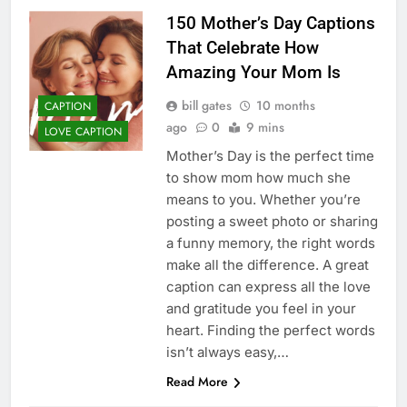
150 Mother’s Day Captions
That Celebrate How
Amazing Your Mom Is
bill gates
10 months
CAPTION
ago
0
9 mins
LOVE CAPTION
Mother’s Day is the perfect time
to show mom how much she
means to you. Whether you’re
posting a sweet photo or sharing
a funny memory, the right words
make all the difference. A great
caption can express all the love
and gratitude you feel in your
heart. Finding the perfect words
isn’t always easy,…
Read More