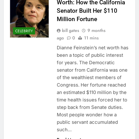
Worth: How the California
Senator Built Her $110
Million Fortune
bill gates
9 months
CELEBRITY
ago
0
11 mins
Dianne Feinstein’s net worth has
been a topic of public interest
for years. The Democratic
senator from California was one
of the wealthiest members of
Congress. Her fortune reached
an estimated $110 million by the
time health issues forced her to
step back from Senate duties.
Most people wonder how a
public servant accumulated
such…