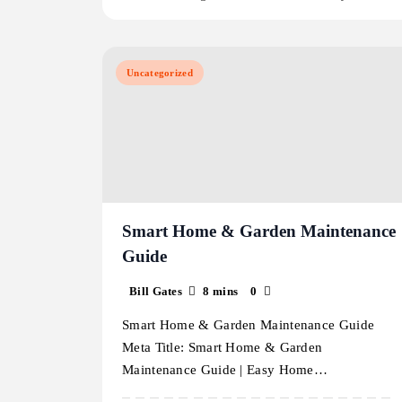
Uncategorized
Smart Home & Garden Maintenance
Guide
Bill Gates
8 mins
0
Smart Home & Garden Maintenance Guide
Meta Title: Smart Home & Garden
Maintenance Guide | Easy Home…