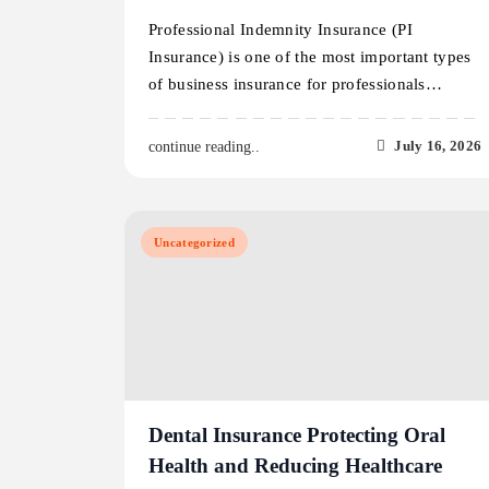
Professional Indemnity Insurance (PI
Insurance) is one of the most important types
of business insurance for professionals…
July 16, 2026
continue reading..
Uncategorized
Dental Insurance Protecting Oral
Health and Reducing Healthcare
Costs