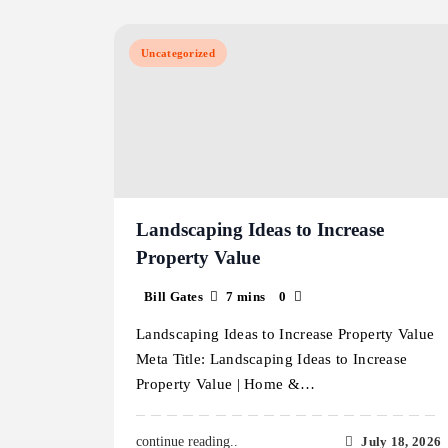
Uncategorized
Landscaping Ideas to Increase
Property Value
Bill Gates
7 mins
0
Landscaping Ideas to Increase Property Value
Meta Title: Landscaping Ideas to Increase
Property Value | Home &…
July 18, 2026
continue reading..