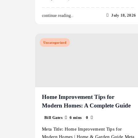
July 18, 2026
continue reading..
Uncategorized
Home Improvement Tips for
Modern Homes: A Complete Guide
Bill Gates
6 mins
0
Meta Title: Home Improvement Tips for
Modern Homes | Home & Garden Guide Meta