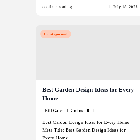
July 18, 2026
continue reading..
Uncategorized
Best Garden Design Ideas for Every
Home
Bill Gates
7 mins
0
Best Garden Design Ideas for Every Home
Meta Title: Best Garden Design Ideas for
Every Home |…