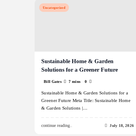
Uncategorized
Sustainable Home & Garden
Solutions for a Greener Future
Bill Gates
7 mins
0
Sustainable Home & Garden Solutions for a
Greener Future Meta Title: Sustainable Home
& Garden Solutions |…
July 18, 2026
continue reading..