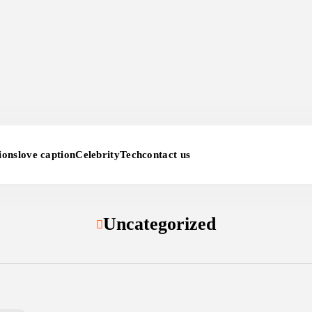
ions
love caption
Celebrity
Tech
contact us
Uncategorized