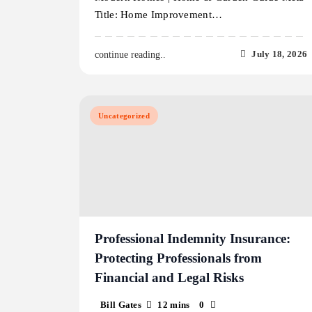
Title: Home Improvement…
July 18, 2026
continue reading..
Uncategorized
Professional Indemnity Insurance:
Protecting Professionals from
Financial and Legal Risks
Bill Gates
12 mins
0