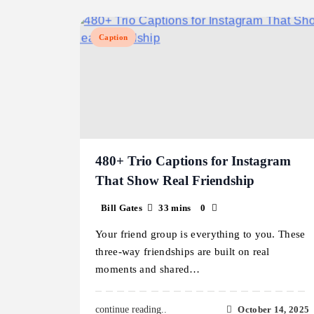
Caption
480+ Trio Captions for Instagram
That Show Real Friendship
Bill Gates
33 mins
0
Your friend group is everything to you. These
three-way friendships are built on real
moments and shared…
October 14, 2025
continue reading..