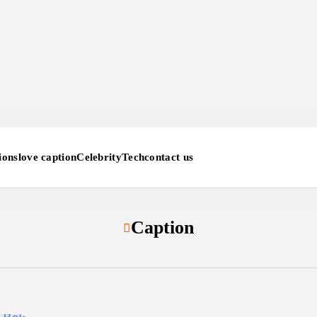
ions
love caption
Celebrity
Tech
contact us
Caption