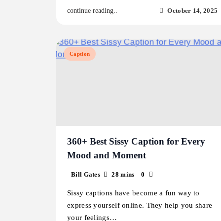
October 14, 2025
continue reading..
Caption
360+ Best Sissy Caption for Every
Mood and Moment
Bill Gates
28 mins
0
Sissy captions have become a fun way to
express yourself online. They help you share
your feelings…