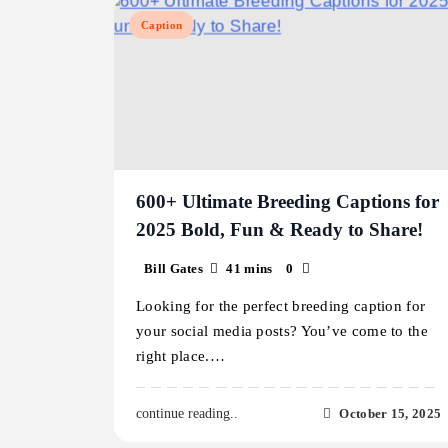
Caption
600+ Ultimate Breeding Captions for
2025 Bold, Fun & Ready to Share!
Bill Gates
41 mins
0
Looking for the perfect breeding caption for
your social media posts? You’ve come to the
right place.…
October 15, 2025
continue reading..