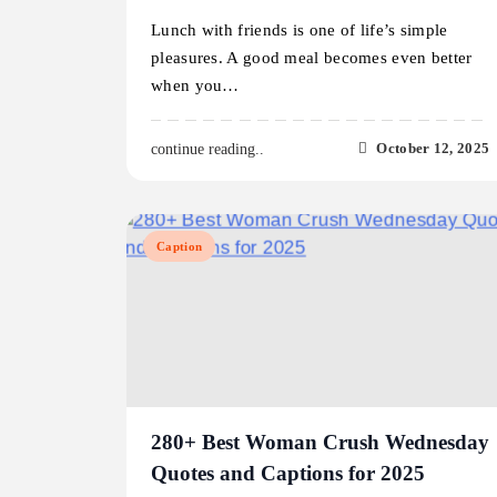
Lunch with friends is one of life’s simple
pleasures. A good meal becomes even better
when you…
October 12, 2025
continue reading..
Caption
280+ Best Woman Crush Wednesday
Quotes and Captions for 2025