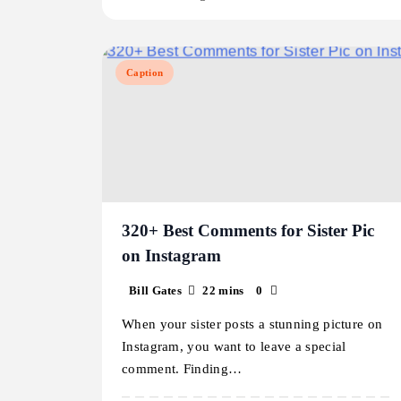
Caption
320+ Best Comments for Sister Pic
on Instagram
Bill Gates
22 mins
0
When your sister posts a stunning picture on
Instagram, you want to leave a special
comment. Finding…