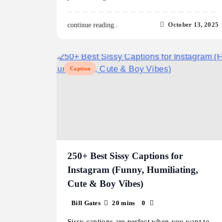
October 13, 2025
continue reading..
Caption
250+ Best Sissy Captions for
Instagram (Funny, Humiliating,
Cute & Boy Vibes)
Bill Gates
20 mins
0
Sissy captions are perfect when you want to