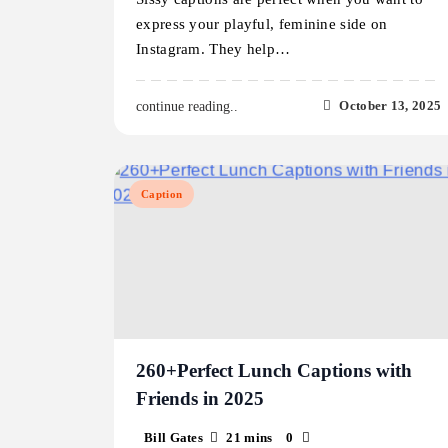
express your playful, feminine side on
Instagram. They help…
October 13, 2025
continue reading..
Caption
260+Perfect Lunch Captions with
Friends in 2025
Bill Gates
21 mins
0