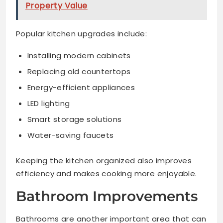
Property Value
Popular kitchen upgrades include:
Installing modern cabinets
Replacing old countertops
Energy-efficient appliances
LED lighting
Smart storage solutions
Water-saving faucets
Keeping the kitchen organized also improves
efficiency and makes cooking more enjoyable.
Bathroom Improvements
Bathrooms are another important area that can