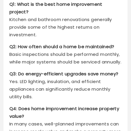
Q1: What is the best home improvement
project?
Kitchen and bathroom renovations generally
provide some of the highest returns on
investment.
Q2: How often should a home be maintained?
Basic inspections should be performed monthly,
while major systems should be serviced annually.
Q3: Do energy-efficient upgrades save money?
Yes. LED lighting, insulation, and efficient
appliances can significantly reduce monthly
utility bills.
Q4: Does home improvement increase property
value?
In many cases, well-planned improvements can