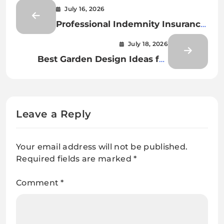
July 16, 2026
Professional Indemnity Insurance:
Protecting Professionals from
July 18, 2026
Financial and Legal Risks
Best Garden Design Ideas for
Every Home
Leave a Reply
Your email address will not be published.
Required fields are marked
*
Comment
*