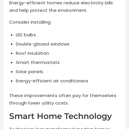
Energy-efficient homes reduce electricity bills
and help protect the environment.
Consider installing:
LED bulbs
Double-glazed windows
Roof insulation
Smart thermostats
Solar panels
Energy-efficient air conditioners
These improvements often pay for themselves
through lower utility costs.
Smart Home Technology