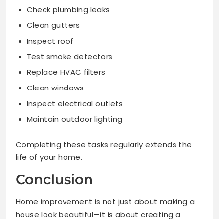
Check plumbing leaks
Clean gutters
Inspect roof
Test smoke detectors
Replace HVAC filters
Clean windows
Inspect electrical outlets
Maintain outdoor lighting
Completing these tasks regularly extends the
life of your home.
Conclusion
Home improvement is not just about making a
house look beautiful—it is about creating a