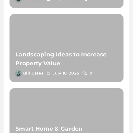
Landscaping Ideas to Increase
Property Value
Bill Gates
July 18, 2026
0
Smart Home & Garden