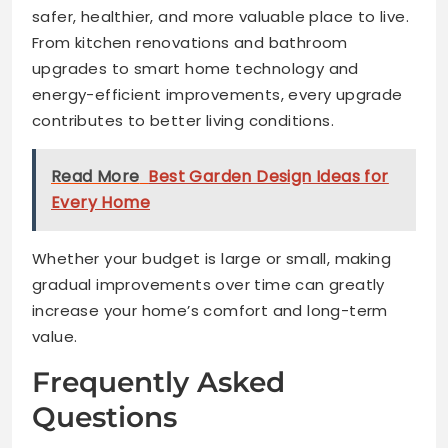
safer, healthier, and more valuable place to live.
From kitchen renovations and bathroom
upgrades to smart home technology and
energy-efficient improvements, every upgrade
contributes to better living conditions.
Read More
Best Garden Design Ideas for
Every Home
Whether your budget is large or small, making
gradual improvements over time can greatly
increase your home’s comfort and long-term
value.
Frequently Asked
Questions