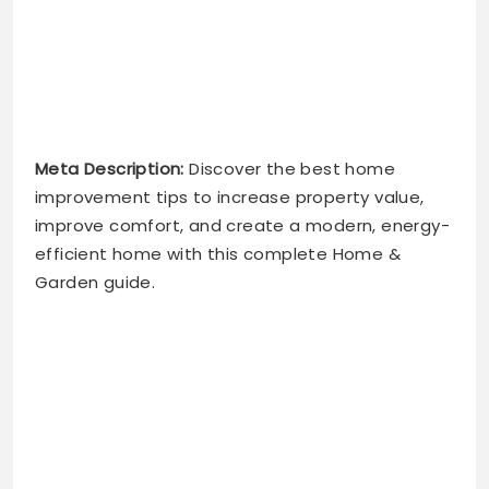
Meta Description:
Discover the best home
improvement tips to increase property value,
improve comfort, and create a modern, energy-
efficient home with this complete Home &
Garden guide.