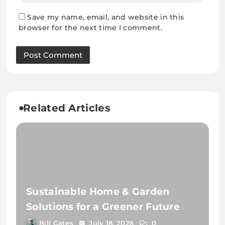
Save my name, email, and website in this
browser for the next time I comment.
Related Articles
Sustainable Home & Garden
Solutions for a Greener Future
Bill Gates
July 18, 2026
0