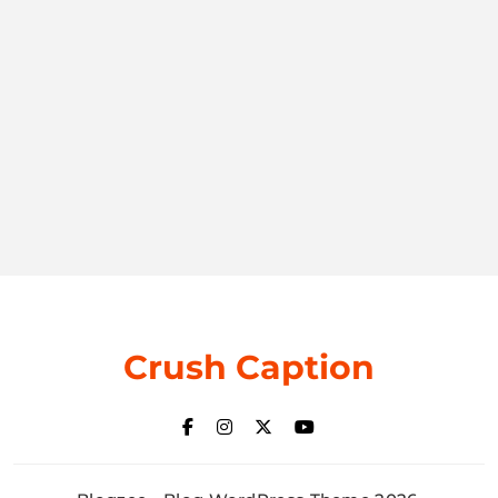
Crush Caption