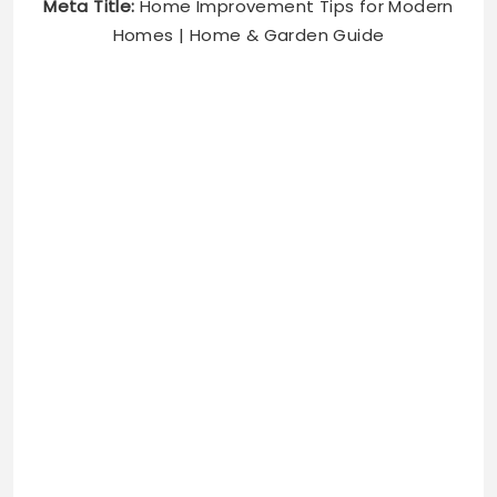
Meta Title:
Home Improvement Tips for Modern
Homes | Home & Garden Guide