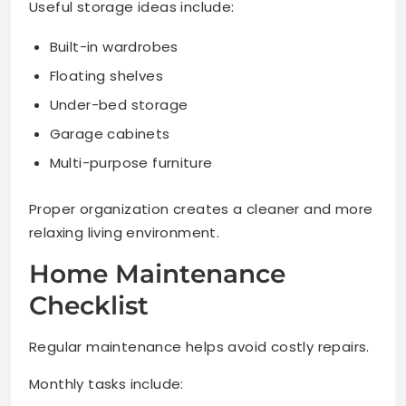
Useful storage ideas include:
Built-in wardrobes
Floating shelves
Under-bed storage
Garage cabinets
Multi-purpose furniture
Proper organization creates a cleaner and more
relaxing living environment.
Home Maintenance
Checklist
Regular maintenance helps avoid costly repairs.
Monthly tasks include: