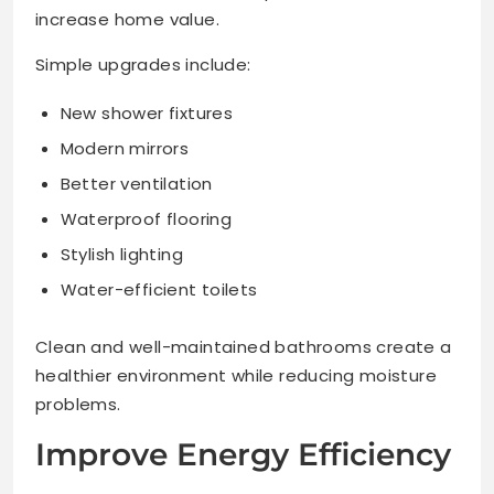
increase home value.
Simple upgrades include:
New shower fixtures
Modern mirrors
Better ventilation
Waterproof flooring
Stylish lighting
Water-efficient toilets
Clean and well-maintained bathrooms create a
healthier environment while reducing moisture
problems.
Improve Energy Efficiency