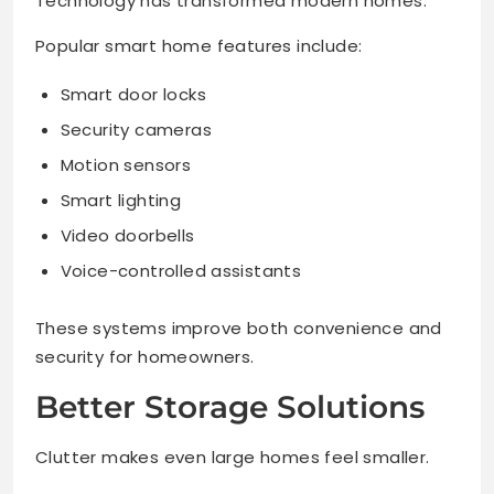
Technology has transformed modern homes.
Popular smart home features include:
Smart door locks
Security cameras
Motion sensors
Smart lighting
Video doorbells
Voice-controlled assistants
These systems improve both convenience and
security for homeowners.
Better Storage Solutions
Clutter makes even large homes feel smaller.