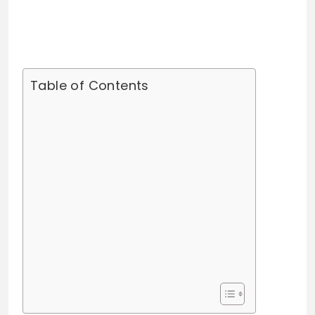
Table of Contents