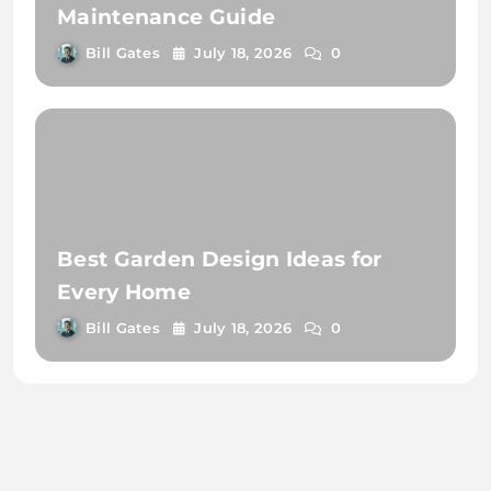
Maintenance Guide
Bill Gates
July 18, 2026
0
Best Garden Design Ideas for
Every Home
Bill Gates
July 18, 2026
0