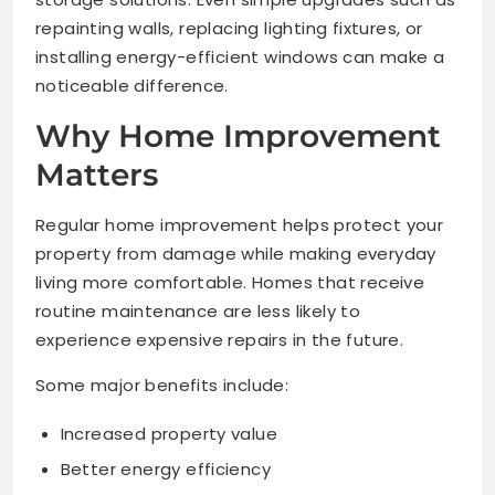
repainting walls, replacing lighting fixtures, or
installing energy-efficient windows can make a
noticeable difference.
Why Home Improvement
Matters
Regular home improvement helps protect your
property from damage while making everyday
living more comfortable. Homes that receive
routine maintenance are less likely to
experience expensive repairs in the future.
Some major benefits include:
Increased property value
Better energy efficiency