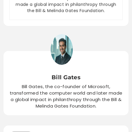
made a global impact in philanthropy through
the Bill & Melinda Gates Foundation.
Bill Gates
Bill Gates, the co-founder of Microsoft,
transformed the computer world and later made
a global impact in philanthropy through the Bill &
Melinda Gates Foundation.