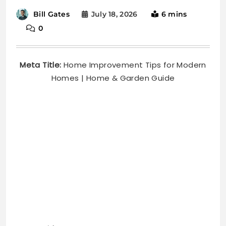
July 18, 2026
6 mins
Bill Gates
0
Meta Title:
Home Improvement Tips for Modern
Homes | Home & Garden Guide