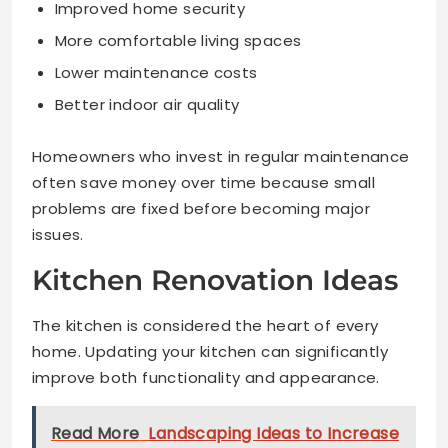
Improved home security
More comfortable living spaces
Lower maintenance costs
Better indoor air quality
Homeowners who invest in regular maintenance
often save money over time because small
problems are fixed before becoming major
issues.
Kitchen Renovation Ideas
The kitchen is considered the heart of every
home. Updating your kitchen can significantly
improve both functionality and appearance.
Read More
Landscaping Ideas to Increase