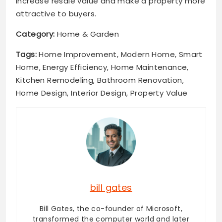
increase resale value and make a property more
attractive to buyers.
Category:
Home & Garden
Tags:
Home Improvement, Modern Home, Smart
Home, Energy Efficiency, Home Maintenance,
Kitchen Remodeling, Bathroom Renovation,
Home Design, Interior Design, Property Value
bill gates
Bill Gates, the co-founder of Microsoft,
transformed the computer world and later