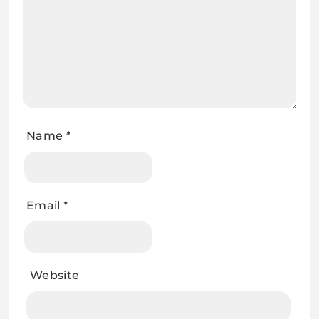
Name
*
Email
*
Website