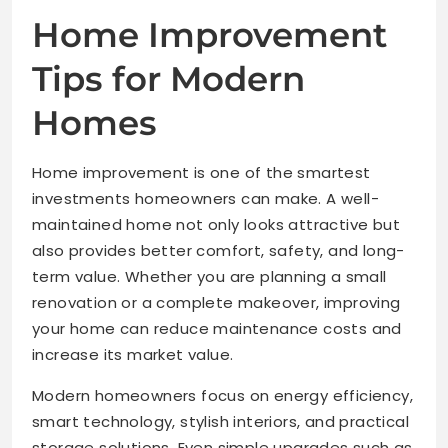
Home Improvement
Tips for Modern
Homes
Home improvement is one of the smartest
investments homeowners can make. A well-
maintained home not only looks attractive but
also provides better comfort, safety, and long-
term value. Whether you are planning a small
renovation or a complete makeover, improving
your home can reduce maintenance costs and
increase its market value.
Modern homeowners focus on energy efficiency,
smart technology, stylish interiors, and practical
storage solutions. Even simple upgrades such as