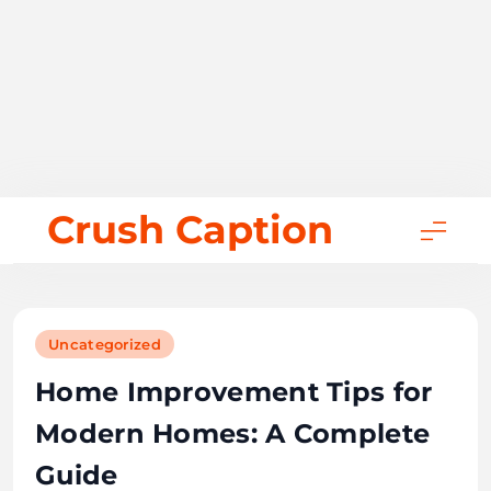
Skip
Crush Caption
to
content
Uncategorized
Home Improvement Tips for
Modern Homes: A Complete
Guide