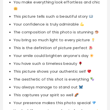
You make everything look effortless and chic
This picture tells such a beautiful story
Your confidence is truly admirable
The composition of this photo is stunning
You bring so much light to every picture
This is the definition of picture perfect
Your smile could brighten anyone’s day
You have such a timeless beauty
This picture shows your authentic self
The aesthetic of this shot is everything
You always manage to stand out
This captures your spirit so well
Your presence makes this photo special