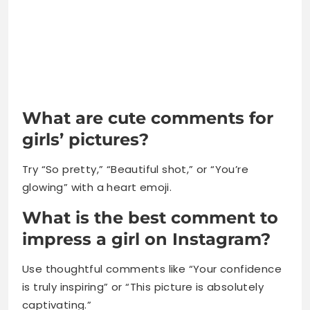
What are cute comments for
girls’ pictures?
Try “So pretty,” “Beautiful shot,” or “You’re
glowing” with a heart emoji.
What is the best comment to
impress a girl on Instagram?
Use thoughtful comments like “Your confidence
is truly inspiring” or “This picture is absolutely
captivating.”