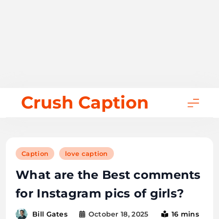
Skip
Crush Caption
to
content
Caption
love caption
What are the Best comments
for Instagram pics of girls?
October 18, 2025
16 mins
Bill Gates