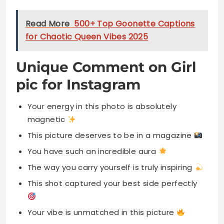
Read More
500+ Top Goonette Captions
for Chaotic Queen Vibes 2025
Unique Comment on Girl
pic for Instagram
Your energy in this photo is absolutely
magnetic
This picture deserves to be in a magazine
You have such an incredible aura
The way you carry yourself is truly inspiring
This shot captured your best side perfectly
Your vibe is unmatched in this picture