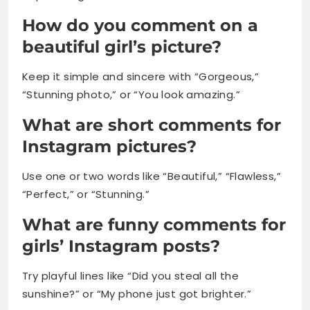
How do you comment on a
beautiful girl’s picture?
Keep it simple and sincere with “Gorgeous,”
“Stunning photo,” or “You look amazing.”
What are short comments for
Instagram pictures?
Use one or two words like “Beautiful,” “Flawless,”
“Perfect,” or “Stunning.”
What are funny comments for
girls’ Instagram posts?
Try playful lines like “Did you steal all the
sunshine?” or “My phone just got brighter.”