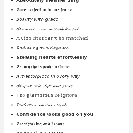
𝗔𝗯𝘀𝗼𝗹𝘂𝘁𝗲𝗹𝘆 𝗺𝗲𝘀𝗺𝗲𝗿𝗶𝘇𝗶𝗻𝗴
𝕻𝖚𝖗𝖊 𝖕𝖊𝖗𝖋𝖊𝖈𝖙𝖎𝖔𝖓 𝖎𝖓 𝖔𝖓𝖊 𝖋𝖗𝖆𝖒𝖊
𝘉𝘦𝘢𝘶𝘵𝘺 𝘸𝘪𝘵𝘩 𝘨𝘳𝘢𝘤𝘦
𝒮𝓉𝓊𝓃𝓃𝒾𝓃𝑔 𝒾𝓈 𝒶𝓃 𝓊𝓃𝒹𝑒𝓇𝓈𝓉𝒶𝓉𝑒𝓂𝑒𝓃𝓉
𝔸 𝕧𝕚𝕓𝕖 𝕥𝕙𝕒𝕥 𝕔𝕒𝕟’𝕥 𝕓𝕖 𝕞𝕒𝕥𝕔𝕙𝕖𝕕
𝓡𝓪𝓭𝓲𝓪𝓽𝓲𝓷𝓰 𝓹𝓾𝓻𝓮 𝓮𝓵𝓮𝓰𝓪𝓷𝓬𝓮
𝗦𝘁𝗲𝗮𝗹𝗶𝗻𝗴 𝗵𝗲𝗮𝗿𝘁𝘀 𝗲𝗳𝗳𝗼𝗿𝘁𝗹𝗲𝘀𝘀𝗹𝘆
𝕭𝖊𝖆𝖚𝖙𝖞 𝖙𝖍𝖆𝖙 𝖘𝖕𝖊𝖆𝖐𝖘 𝖛𝖔𝖑𝖚𝖒𝖊𝖘
𝘈 𝘮𝘢𝘴𝘵𝘦𝘳𝘱𝘪𝘦𝘤𝘦 𝘪𝘯 𝘦𝘷𝘦𝘳𝘺 𝘸𝘢𝘺
𝒮𝓁𝒶𝓎𝒾𝓃𝑔 𝓌𝒾𝓉𝒽 𝓈𝓉𝓎𝓁𝑒 𝒶𝓃𝒹 𝑔𝓇𝒶𝒸𝑒
𝕋𝕠𝕠 𝕘𝕝𝕒𝕞𝕠𝕣𝕠𝕦𝕤 𝕥𝕠 𝕚𝕘𝕟𝕠𝕣𝕖
𝓟𝓮𝓻𝓯𝓮𝓬𝓽𝓲𝓸𝓷 𝓲𝓷 𝓮𝓿𝓮𝓻𝔂 𝓹𝓲𝔁𝓮𝓵
𝗖𝗼𝗻𝗳𝗶𝗱𝗲𝗻𝗰𝗲 𝗹𝗼𝗼𝗸𝘀 𝗴𝗼𝗼𝗱 𝗼𝗻 𝘆𝗼𝘂
𝕭𝖗𝖊𝖆𝖙𝖍𝖙𝖆𝖐𝖎𝖓𝖌 𝖆𝖓𝖉 𝖇𝖊𝖞𝖔𝖓𝖉