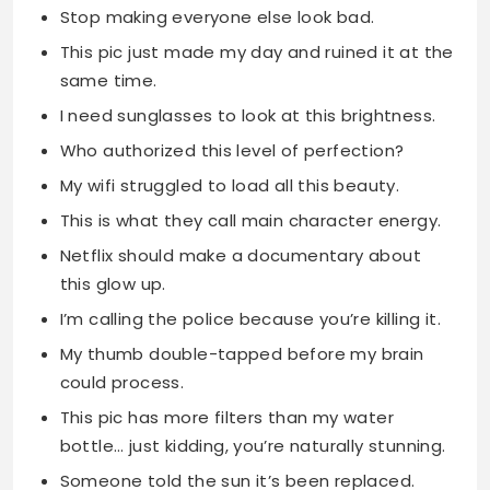
Stop making everyone else look bad.
This pic just made my day and ruined it at the
same time.
I need sunglasses to look at this brightness.
Who authorized this level of perfection?
My wifi struggled to load all this beauty.
This is what they call main character energy.
Netflix should make a documentary about
this glow up.
I’m calling the police because you’re killing it.
My thumb double-tapped before my brain
could process.
This pic has more filters than my water
bottle… just kidding, you’re naturally stunning.
Someone told the sun it’s been replaced.