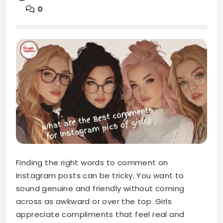
0
Finding the right words to comment on
Instagram posts can be tricky. You want to
sound genuine and friendly without coming
across as awkward or over the top. Girls
appreciate compliments that feel real and