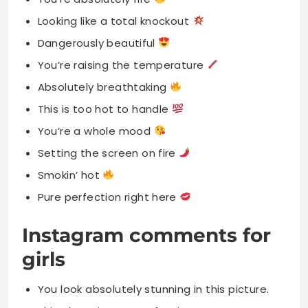
Looking like a total knockout
Dangerously beautiful
You’re raising the temperature
Absolutely breathtaking
This is too hot to handle
You’re a whole mood
Setting the screen on fire
Smokin’ hot
Pure perfection right here
Instagram comments for
girls
You look absolutely stunning in this picture.