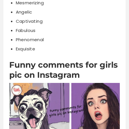
Mesmerizing
Angelic
Captivating
Fabulous
Phenomenal
Exquisite
Funny comments for girls
pic on Instagram