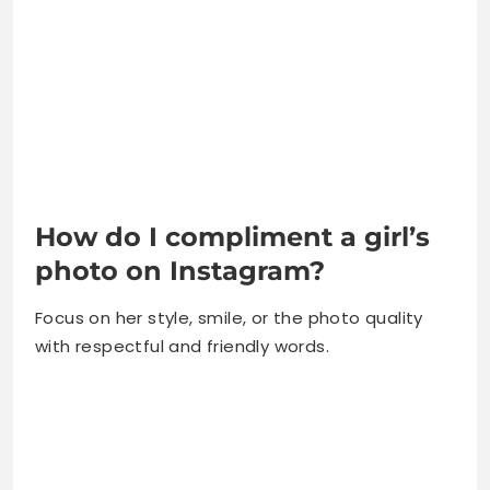
How do I compliment a girl’s
photo on Instagram?
Focus on her style, smile, or the photo quality
with respectful and friendly words.