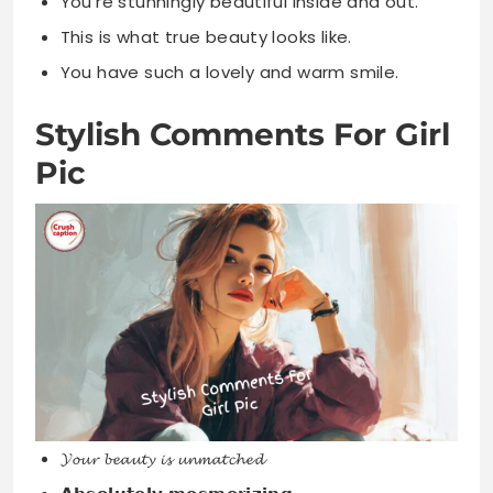
You’re stunningly beautiful inside and out.
This is what true beauty looks like.
You have such a lovely and warm smile.
Stylish Comments For Girl
Pic
𝓨𝓸𝓾𝓻 𝓫𝓮𝓪𝓾𝓽𝔂 𝓲𝓼 𝓾𝓷𝓶𝓪𝓽𝓬𝓱𝓮𝓭