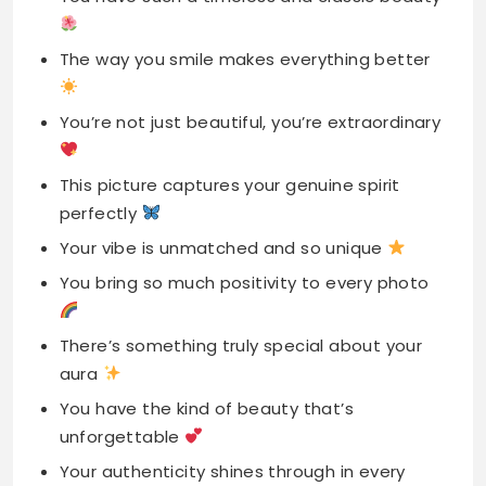
The way you smile makes everything better
You’re not just beautiful, you’re extraordinary
This picture captures your genuine spirit
perfectly
Your vibe is unmatched and so unique
You bring so much positivity to every photo
There’s something truly special about your
aura
You have the kind of beauty that’s
unforgettable
Your authenticity shines through in every