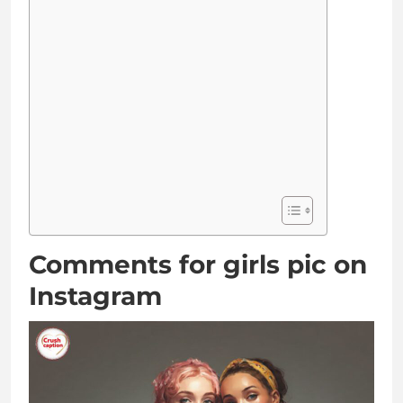
Comments for girls pic on
Instagram