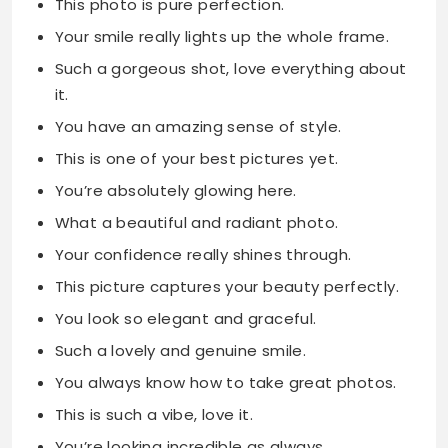
This photo is pure perfection.
Your smile really lights up the whole frame.
Such a gorgeous shot, love everything about
it.
You have an amazing sense of style.
This is one of your best pictures yet.
You’re absolutely glowing here.
What a beautiful and radiant photo.
Your confidence really shines through.
This picture captures your beauty perfectly.
You look so elegant and graceful.
Such a lovely and genuine smile.
You always know how to take great photos.
This is such a vibe, love it.
You’re looking incredible as always.