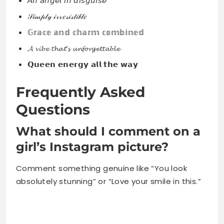
𝘈𝘯 𝘢𝘯𝘨𝘦𝘭 𝘪𝘯 𝘥𝘪𝘴𝘨𝘶𝘪𝘴𝘦
𝒮𝒾𝓂𝓅𝓁𝓎 𝒾𝓇𝓇𝑒𝓈𝒾𝓈𝓉𝒾𝒷𝓁𝑒
𝔾𝕣𝕒𝕔𝕖 𝕒𝕟𝕕 𝕔𝕙𝕒𝕣𝕞 𝕔𝕠𝕞𝕓𝕚𝕟𝕖𝕕
𝓐 𝓿𝓲𝓫𝓮 𝓽𝓱𝓪𝓽’𝓼 𝓾𝓷𝓯𝓸𝓻𝓰𝓮𝓽𝓽𝓪𝓫𝓵𝓮
𝗤𝘂𝗲𝗲𝗻 𝗲𝗻𝗲𝗿𝗴𝘆 𝗮𝗹𝗹 𝘁𝗵𝗲 𝘄𝗮𝘆
Frequently Asked
Questions
What should I comment on a
girl’s Instagram picture?
Comment something genuine like “You look
absolutely stunning” or “Love your smile in this.”