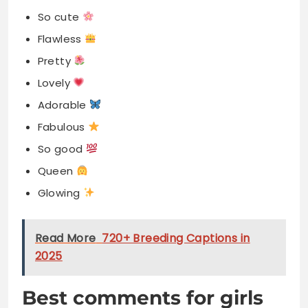
So cute
Flawless
Pretty
Lovely
Adorable
Fabulous
So good
Queen
Glowing
Read More
720+ Breeding Captions in
2025
Best comments for girls