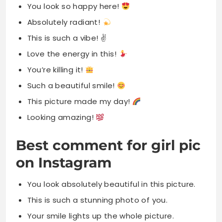
You look so happy here!
Absolutely radiant!
This is such a vibe! ✌️
Love the energy in this!
You’re killing it!
Such a beautiful smile!
This picture made my day!
Looking amazing!
Best comment for girl pic
on Instagram
You look absolutely beautiful in this picture.
This is such a stunning photo of you.
Your smile lights up the whole picture.