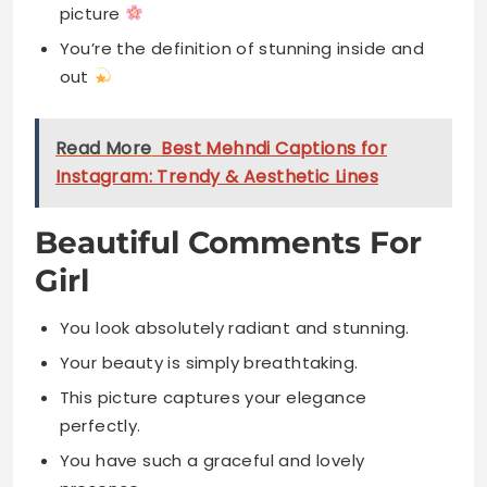
picture
You’re the definition of stunning inside and
out
Read More
Best Mehndi Captions for
Instagram: Trendy & Aesthetic Lines
Beautiful Comments For
Girl
You look absolutely radiant and stunning.
Your beauty is simply breathtaking.
This picture captures your elegance
perfectly.
You have such a graceful and lovely