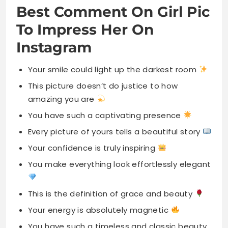
Best Comment On Girl Pic
To Impress Her On
Instagram
Your smile could light up the darkest room
This picture doesn’t do justice to how
amazing you are
You have such a captivating presence
Every picture of yours tells a beautiful story
Your confidence is truly inspiring
You make everything look effortlessly elegant
This is the definition of grace and beauty
Your energy is absolutely magnetic
You have such a timeless and classic beauty