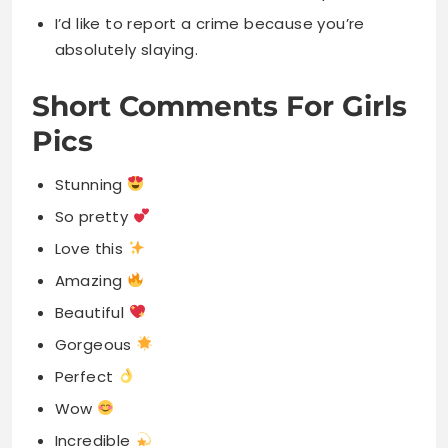
I’d like to report a crime because you’re
absolutely slaying.
Short Comments For Girls
Pics
Stunning
So pretty
Love this
Amazing
Beautiful
Gorgeous
Perfect
Wow
Incredible