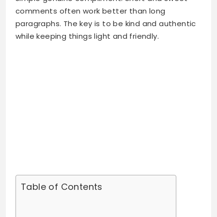
comments often work better than long
paragraphs. The key is to be kind and authentic
while keeping things light and friendly.
Table of Contents