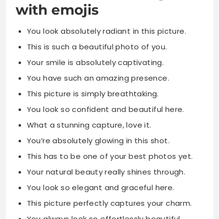
with emojis
You look absolutely radiant in this picture.
This is such a beautiful photo of you.
Your smile is absolutely captivating.
You have such an amazing presence.
This picture is simply breathtaking.
You look so confident and beautiful here.
What a stunning capture, love it.
You’re absolutely glowing in this shot.
This has to be one of your best photos yet.
Your natural beauty really shines through.
You look so elegant and graceful here.
This picture perfectly captures your charm.
You always look so effortlessly beautiful.