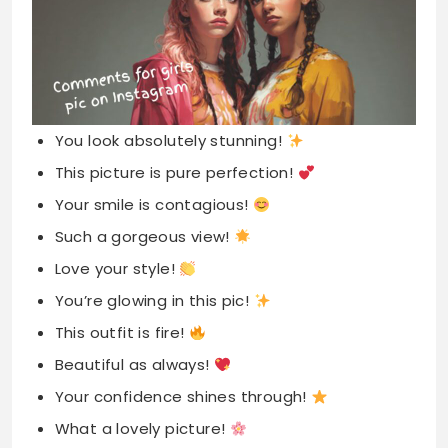
You look absolutely stunning!
This picture is pure perfection!
Your smile is contagious!
Such a gorgeous view!
Love your style!
You’re glowing in this pic!
This outfit is fire!
Beautiful as always!
Your confidence shines through!
What a lovely picture!