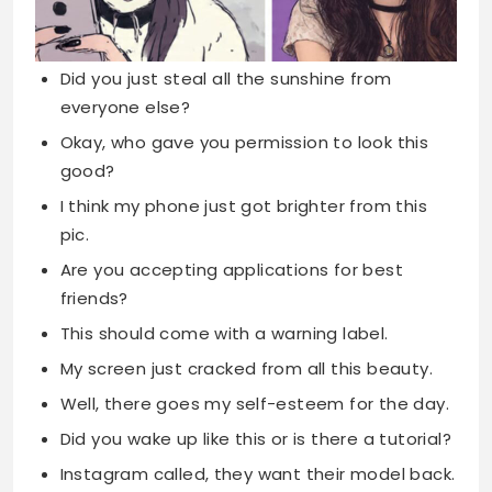
Did you just steal all the sunshine from
everyone else?
Okay, who gave you permission to look this
good?
I think my phone just got brighter from this
pic.
Are you accepting applications for best
friends?
This should come with a warning label.
My screen just cracked from all this beauty.
Well, there goes my self-esteem for the day.
Did you wake up like this or is there a tutorial?
Instagram called, they want their model back.