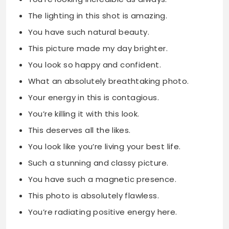
The lighting in this shot is amazing.
You have such natural beauty.
This picture made my day brighter.
You look so happy and confident.
What an absolutely breathtaking photo.
Your energy in this is contagious.
You’re killing it with this look.
This deserves all the likes.
You look like you’re living your best life.
Such a stunning and classy picture.
You have such a magnetic presence.
This photo is absolutely flawless.
You’re radiating positive energy here.