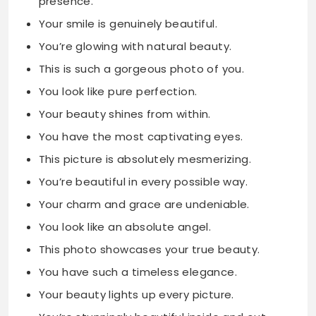
presence.
Your smile is genuinely beautiful.
You’re glowing with natural beauty.
This is such a gorgeous photo of you.
You look like pure perfection.
Your beauty shines from within.
You have the most captivating eyes.
This picture is absolutely mesmerizing.
You’re beautiful in every possible way.
Your charm and grace are undeniable.
You look like an absolute angel.
This photo showcases your true beauty.
You have such a timeless elegance.
Your beauty lights up every picture.