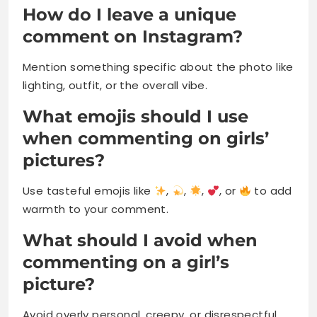
How do I leave a unique
comment on Instagram?
Mention something specific about the photo like
lighting, outfit, or the overall vibe.
What emojis should I use
when commenting on girls’
pictures?
Use tasteful emojis like
,
,
,
, or
to add
warmth to your comment.
What should I avoid when
commenting on a girl’s
picture?
Avoid overly personal, creepy, or disrespectful