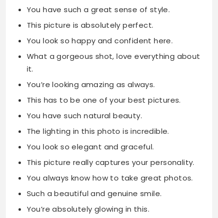
You have such a great sense of style.
This picture is absolutely perfect.
You look so happy and confident here.
What a gorgeous shot, love everything about
it.
You’re looking amazing as always.
This has to be one of your best pictures.
You have such natural beauty.
The lighting in this photo is incredible.
You look so elegant and graceful.
This picture really captures your personality.
You always know how to take great photos.
Such a beautiful and genuine smile.
You’re absolutely glowing in this.