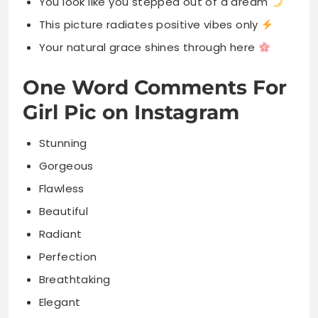
You look like you stepped out of a dream
This picture radiates positive vibes only
Your natural grace shines through here
One Word Comments For
Girl Pic on Instagram
Stunning
Gorgeous
Flawless
Beautiful
Radiant
Perfection
Breathtaking
Elegant