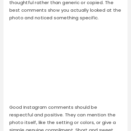
thoughtful rather than generic or copied. The
best comments show you actually looked at the
photo and noticed something specific.
Good Instagram comments should be
respectful and positive. They can mention the
photo itself, like the setting or colors, or give a
simple genuine compliment. Short and sweet