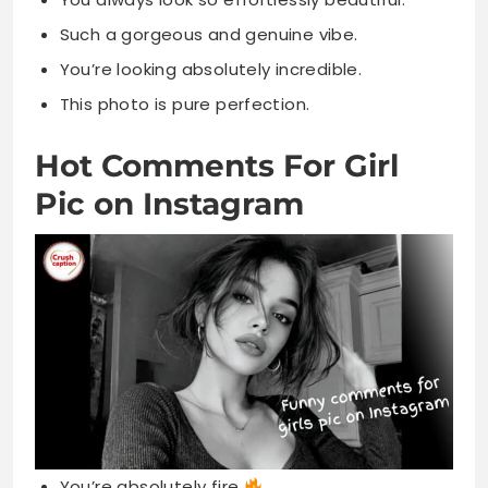
Such a gorgeous and genuine vibe.
You’re looking absolutely incredible.
This photo is pure perfection.
Hot Comments For Girl
Pic on Instagram
You’re absolutely fire