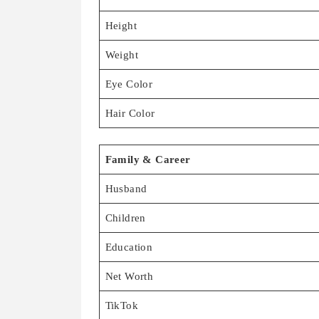
Height
Weight
Eye Color
Hair Color
Family & Career
Husband
Children
Education
Net Worth
TikTok
Instagram