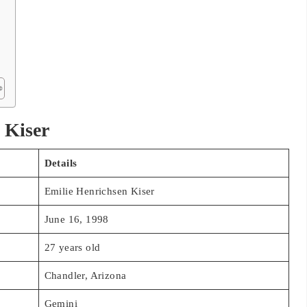
 Kiser
Details
Emilie Henrichsen Kiser
June 16, 1998
27 years old
Chandler, Arizona
Gemini