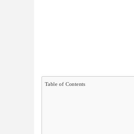
Table of Contents