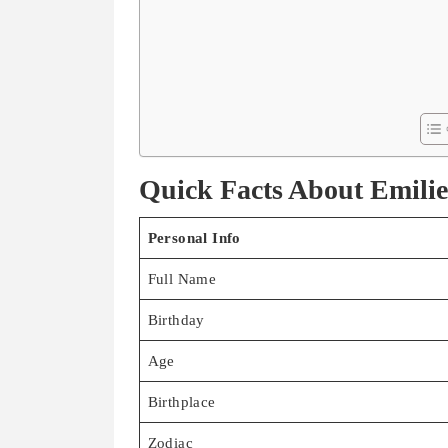
Quick Facts About Emilie
Personal Info
Full Name
Birthday
Age
Birthplace
Zodiac