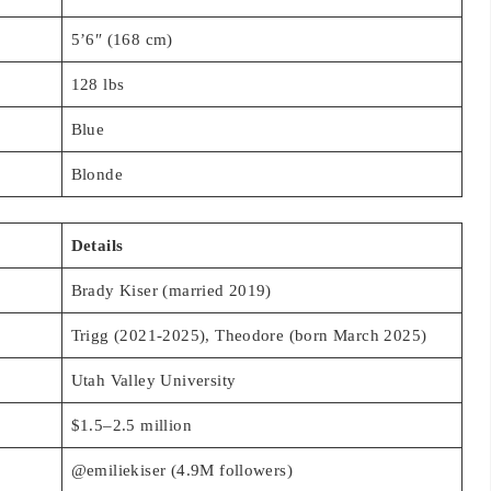
5’6″ (168 cm)
128 lbs
Blue
Blonde
Details
Brady Kiser (married 2019)
Trigg (2021-2025), Theodore (born March 2025)
Utah Valley University
$1.5–2.5 million
@emiliekiser (4.9M followers)
@emiliekiser (2M followers)