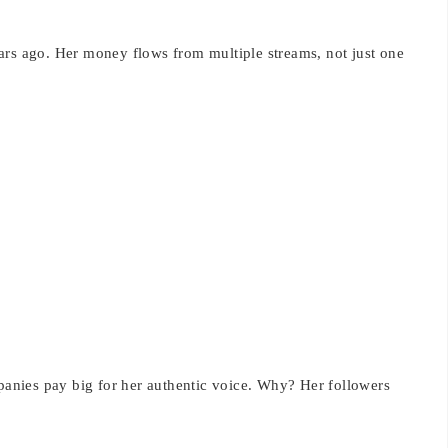
ars ago. Her money flows from multiple streams, not just one
nies pay big for her authentic voice. Why? Her followers