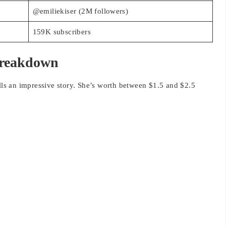
159K subscribers
Breakdown
ells an impressive story. She’s worth between $1.5 and $2.5