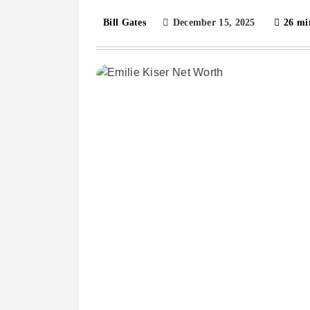
December 15, 2025
26 mi
Bill Gates