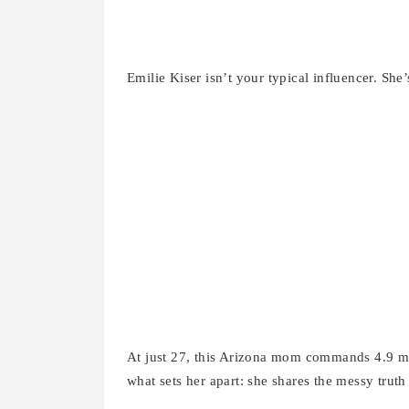
Emilie Kiser isn’t your typical influencer. She’
At just 27, this Arizona mom commands 4.9 mil
what sets her apart: she shares the messy trut