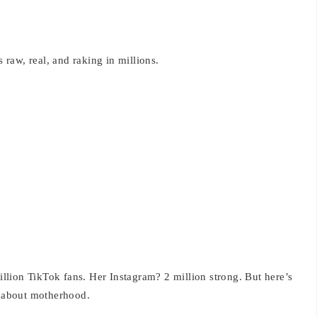
s raw, real, and raking in millions.
lion TikTok fans. Her Instagram? 2 million strong. But here’s
h about motherhood.