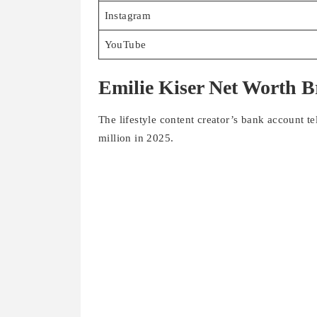
YouTube
Emilie Kiser Net Worth 
The lifestyle content creator’s bank account t
million in 2025.