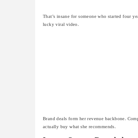
That’s insane for someone who started four ye
lucky viral video.
Brand deals form her revenue backbone. Compa
actually buy what she recommends.
Income Sources Revealed