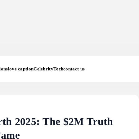
ions
love caption
Celebrity
Tech
contact us
rth 2025: The $2M Truth
Fame