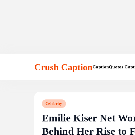
Skip
to
Crush Caption
Caption
Quotes Capt
content
Celebrity
Emilie Kiser Net Wo
Behind Her Rise to 