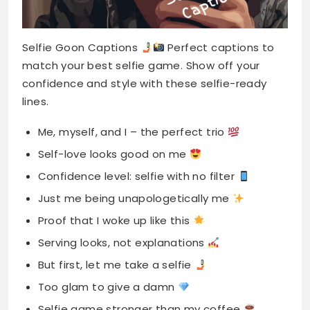
Selfie Goon Captions
Perfect captions to
match your best selfie game. Show off your
confidence and style with these selfie-ready
lines.
Me, myself, and I – the perfect trio
Self-love looks good on me
Confidence level: selfie with no filter
Just me being unapologetically me
Proof that I woke up like this
Serving looks, not explanations
But first, let me take a selfie
Too glam to give a damn
Selfie game stronger than my coffee