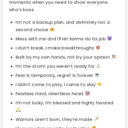
moments when you need to show everyone
who’s boss.
I’m not a backup plan, and definitely not a
second choice
Mess with me and I’ll let karma do its job
I don’t break, I make breakthroughs
Built by my own hands, not by your opinion
I’m the storm you weren’t ready for
Fear is temporary, regret is forever
I didn’t come to play, I came to slay
Fearless mind, relentless heart
I’m not lucky, I’m blessed and highly favored
Warriors aren’t born, they’re made