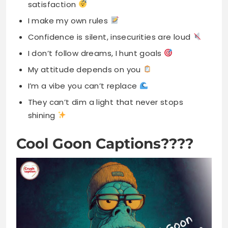
satisfaction
I make my own rules
Confidence is silent, insecurities are loud
I don’t follow dreams, I hunt goals
My attitude depends on you
I’m a vibe you can’t replace
They can’t dim a light that never stops
shining
Cool Goon Captions????