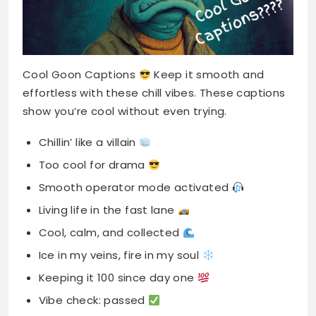
Cool Goon Captions
Keep it smooth and
effortless with these chill vibes. These captions
show you’re cool without even trying.
Chillin’ like a villain
Too cool for drama
Smooth operator mode activated
Living life in the fast lane
Cool, calm, and collected
Ice in my veins, fire in my soul
Keeping it 100 since day one
Vibe check: passed