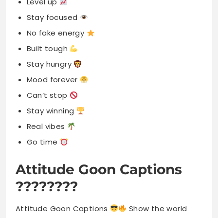
Level up
Stay focused
No fake energy
Built tough
Stay hungry
Mood forever
Can’t stop
Stay winning
Real vibes
Go time
Attitude Goon Captions
????????
Attitude Goon Captions
Show the world