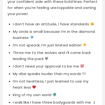
your confident side with these bold lines. Perfect
for when you’re feeling unstoppable and owning
your power.
I don’t have an attitude, I have standards
My circle is small because I’m in the diamond
business
I’m not special, I’m just limited edition
Throw me to the wolves and I’ll come back
leading the pack
I don’t need your approval to be me
My vibe speaks louder than my words
I’m not heartless, I just learned to use my
heart less
King of my own world
I walk like I have three bodyguards with me