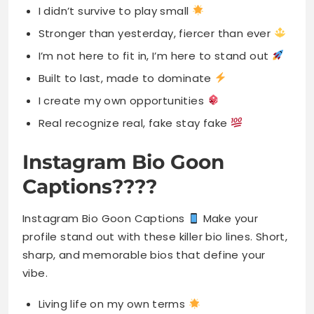
I didn’t survive to play small
Stronger than yesterday, fiercer than ever
I’m not here to fit in, I’m here to stand out
Built to last, made to dominate
I create my own opportunities
Real recognize real, fake stay fake
Instagram Bio Goon
Captions????
Instagram Bio Goon Captions
Make your
profile stand out with these killer bio lines. Short,
sharp, and memorable bios that define your
vibe.
Living life on my own terms