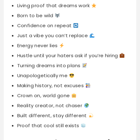
Living proof that dreams work
Born to be wild
Confidence on repeat
Just a vibe you can’t replace
Energy never lies
Hustle until your haters ask if you’re hiring
Turning dreams into plans
Unapologetically me
Making history, not excuses
Crown on, world gone
Reality creator, not chaser
Built different, stay different
Proof that cool still exists