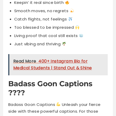
Keepin’ it real since birth
Smooth moves, no regrets
Catch flights, not feelings
Too blessed to be impressed
Living proof that cool still exists
Just vibing and thriving
Read More
400+ Instagram Bio for
Medical Students | Stand Out & Shine
Badass Goon Captions
????
Badass Goon Captions
Unleash your fierce
side with these powerful captions. For those