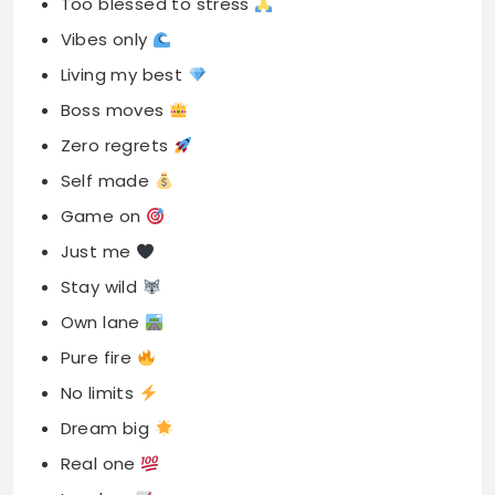
Too blessed to stress
Vibes only
Living my best
Boss moves
Zero regrets
Self made
Game on
Just me
Stay wild
Own lane
Pure fire
No limits
Dream big
Real one