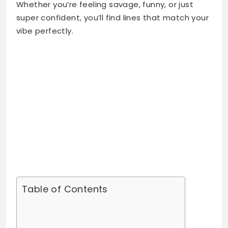
Whether you’re feeling savage, funny, or just
super confident, you’ll find lines that match your
vibe perfectly.
Table of Contents