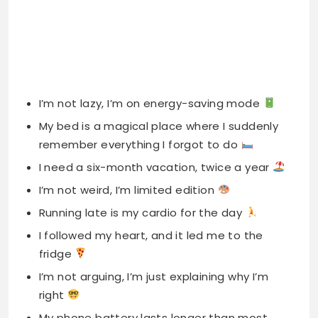
I’m not lazy, I’m on energy-saving mode
My bed is a magical place where I suddenly
remember everything I forgot to do
I need a six-month vacation, twice a year
I’m not weird, I’m limited edition
Running late is my cardio for the day
I followed my heart, and it led me to the
fridge
I’m not arguing, I’m just explaining why I’m
right
My phone battery lasts longer than most