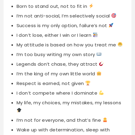
Born to stand out, not to fit in
I’m not anti-social, I’m selectively social
Success is my only option, failure’s not
I don’t lose, either I win or I learn
My attitude is based on how you treat me
I’m too busy writing my own story
Legends don’t chase, they attract
I’m the king of my own little world
Respect is earned, not given
I don’t compete where I dominate
My life, my choices, my mistakes, my lessons
I’m not for everyone, and that’s fine
Wake up with determination, sleep with