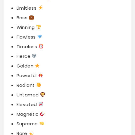
Limitless
Boss
Winning
Flawless
Timeless
Fierce
Golden
Powerful
Radiant
Untamed
Elevated
Magnetic
Supreme
Rare