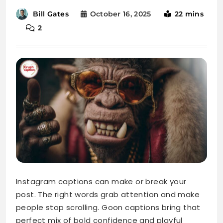
October 16, 2025
22 mins
Bill Gates
2
Instagram captions can make or break your
post. The right words grab attention and make
people stop scrolling. Goon captions bring that
perfect mix of bold confidence and playful