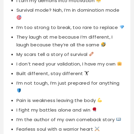
I turn my demons into motivation
Survival mode? Nah, I’m in domination mode
I’m too strong to break, too rare to replace
They laugh at me because I’m different, I
laugh because they’re all the same
My scars tell a story of survival
I don’t need your validation, I have my own
Built different, stay different 🏋️
I’m not tough, I’m just prepared for anything
Pain is weakness leaving the body
I fight my battles alone and win
I’m the author of my own comeback story
Fearless soul with a warrior heart