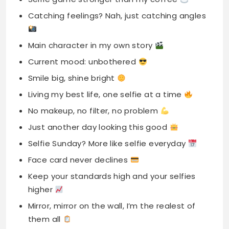
Catching feelings? Nah, just catching angles
Main character in my own story
Current mood: unbothered
Smile big, shine bright
Living my best life, one selfie at a time
No makeup, no filter, no problem
Just another day looking this good
Selfie Sunday? More like selfie everyday
Face card never declines
Keep your standards high and your selfies
higher
Mirror, mirror on the wall, I’m the realest of
them all