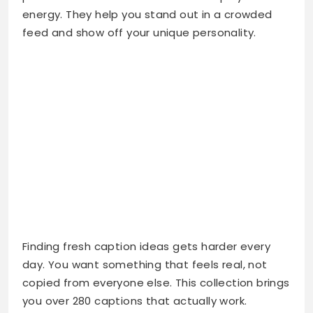
energy. They help you stand out in a crowded
feed and show off your unique personality.
Finding fresh caption ideas gets harder every
day. You want something that feels real, not
copied from everyone else. This collection brings
you over 280 captions that actually work.