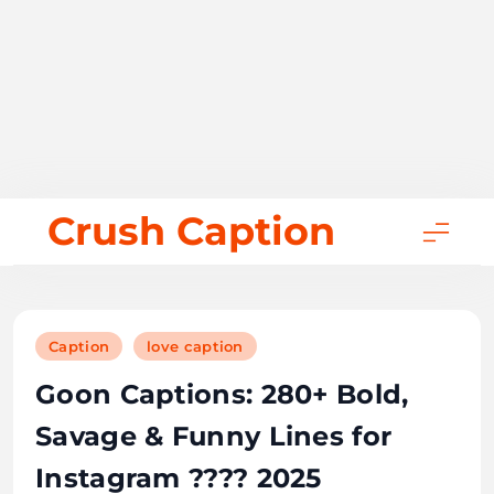
Skip
Crush Caption
to
content
Caption
love caption
Goon Captions: 280+ Bold,
Savage & Funny Lines for
Instagram ???? 2025