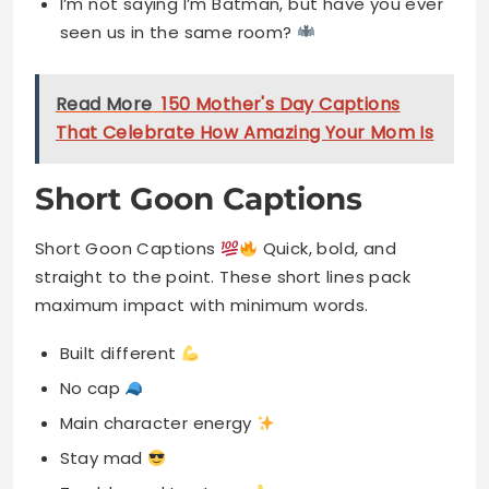
I’m not saying I’m Batman, but have you ever
seen us in the same room?
Read More
150 Mother's Day Captions
That Celebrate How Amazing Your Mom Is
Short Goon Captions
Short Goon Captions
Quick, bold, and
straight to the point. These short lines pack
maximum impact with minimum words.
Built different
No cap
Main character energy
Stay mad