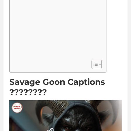
Savage Goon Captions
????????