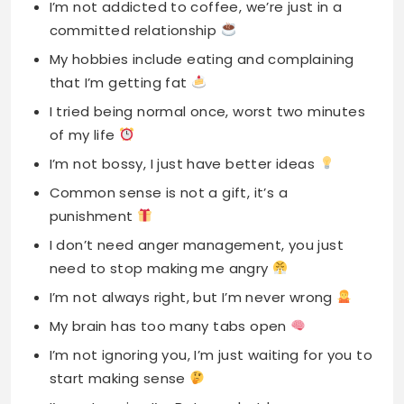
I’m not addicted to coffee, we’re just in a
committed relationship
My hobbies include eating and complaining
that I’m getting fat
I tried being normal once, worst two minutes
of my life
I’m not bossy, I just have better ideas
Common sense is not a gift, it’s a
punishment
I don’t need anger management, you just
need to stop making me angry
I’m not always right, but I’m never wrong
My brain has too many tabs open
I’m not ignoring you, I’m just waiting for you to
start making sense