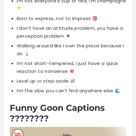
I’m not everyone’s cup of tea, I’m champagne
Born to express, not to impress
I don’t have an attitude problem, you have a
perception problem
Walking around like I own the place because I
do
I’m not short-tempered, I just have a quick
reaction to nonsense
Level up or step aside
I’m the vibe you can’t find anywhere else
Funny Goon Captions
????????