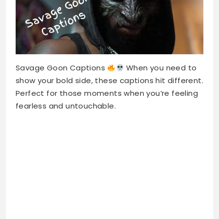
Savage Goon Captions
When you need to
show your bold side, these captions hit different.
Perfect for those moments when you’re feeling
fearless and untouchable.