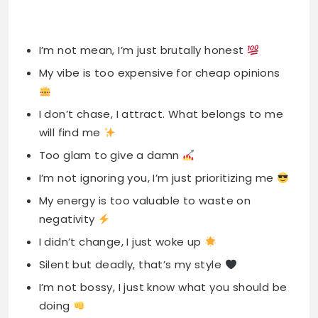
I’m not mean, I’m just brutally honest
My vibe is too expensive for cheap opinions
I don’t chase, I attract. What belongs to me
will find me
Too glam to give a damn
I’m not ignoring you, I’m just prioritizing me
My energy is too valuable to waste on
negativity
I didn’t change, I just woke up
Silent but deadly, that’s my style
I’m not bossy, I just know what you should be
doing