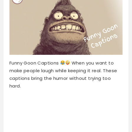
Funny Goon Captions
When you want to
make people laugh while keeping it real. These
captions bring the humor without trying too
hard.