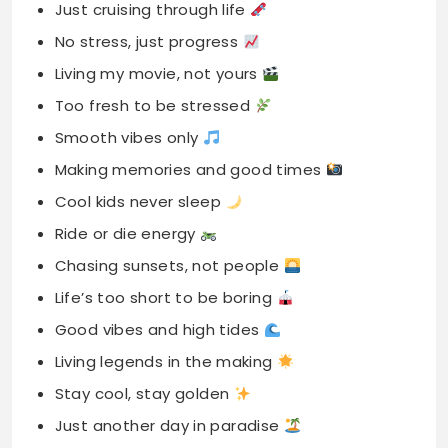
Just cruising through life
No stress, just progress
Living my movie, not yours
Too fresh to be stressed
Smooth vibes only
Making memories and good times
Cool kids never sleep
Ride or die energy
Chasing sunsets, not people
Life’s too short to be boring
Good vibes and high tides
Living legends in the making
Stay cool, stay golden
Just another day in paradise