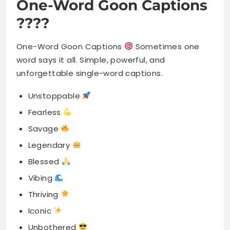
One-Word Goon Captions
????
One-Word Goon Captions
Sometimes one
word says it all. Simple, powerful, and
unforgettable single-word captions.
Unstoppable
Fearless
Savage
Legendary
Blessed
Vibing
Thriving
Iconic
Unbothered