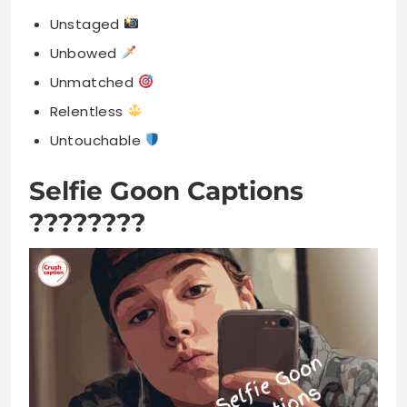
Unstaged
Unbowed
Unmatched
Relentless
Untouchable
Selfie Goon Captions
????????