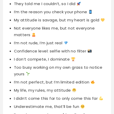
They told me I couldn’t, so I did
I’m the reason you check your phone
My attitude is savage, but my heart is gold
Not everyone likes me, but not everyone
matters
I’m not rude, I’m just real
Confidence level: selfie with no filter
I don’t compete, I dominate
Too busy working on my own grass to notice
yours
I’m not perfect, but I’m limited edition
My life, my rules, my attitude
I didn’t come this far to only come this far
Underestimate me, that’ll be fun