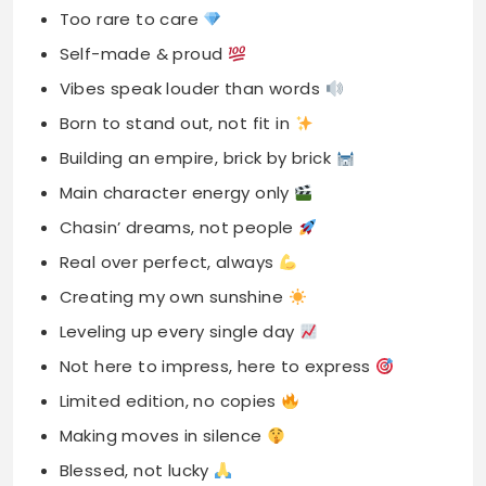
Too rare to care
Self-made & proud
Vibes speak louder than words
Born to stand out, not fit in
Building an empire, brick by brick
Main character energy only
Chasin’ dreams, not people
Real over perfect, always
Creating my own sunshine
Leveling up every single day
Not here to impress, here to express
Limited edition, no copies
Making moves in silence
Blessed, not lucky