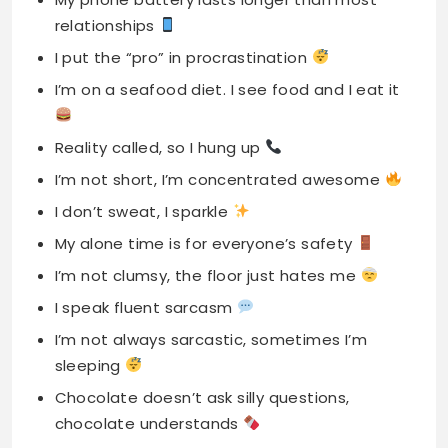
relationships
I put the “pro” in procrastination
I’m on a seafood diet. I see food and I eat it
Reality called, so I hung up
I’m not short, I’m concentrated awesome
I don’t sweat, I sparkle
My alone time is for everyone’s safety
I’m not clumsy, the floor just hates me
I speak fluent sarcasm
I’m not always sarcastic, sometimes I’m
sleeping
Chocolate doesn’t ask silly questions,
chocolate understands