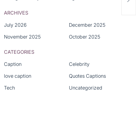
Asia
ARCHIVES
Rev
July 2026
December 2025
November 2025
October 2025
CATEGORIES
Caption
Celebrity
love caption
Quotes Captions
Tech
Uncategorized