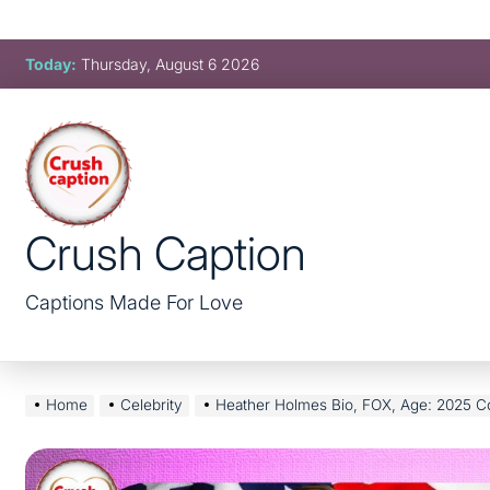
Skip
Today:
Thursday, August 6 2026
to
content
Crush Caption
Captions Made For Love
Home
Celebrity
Heather Holmes Bio, FOX, Age: 2025 Complete