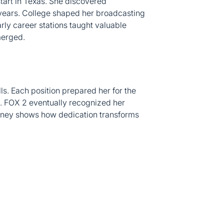
 years. College shaped her broadcasting
rly career stations taught valuable
merged.
lls. Each position prepared her for the
. FOX 2 eventually recognized her
ourney shows how dedication transforms