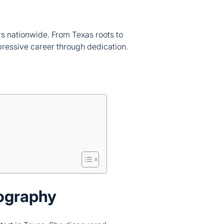
rs nationwide. From Texas roots to
pressive career through dedication.
ography
tart in Texas. She discovered