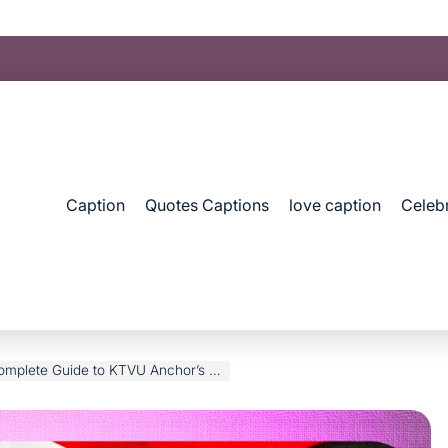
Caption
Quotes Captions
love caption
Celebr
 Guide to KTVU Anchor’s Life & Career