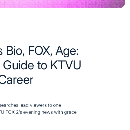
 Bio, FOX, Age:
 Guide to KTVU
 Career
searches lead viewers to one
TVU FOX 2’s evening news with grace