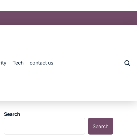
ity
Tech
contact us
Search
Search