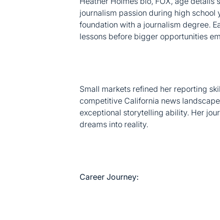
journalism passion during high school
foundation with a journalism degree. Ea
lessons before bigger opportunities e
Small markets refined her reporting ski
competitive California news landscape
exceptional storytelling ability. Her j
dreams into reality.
Career Journey: