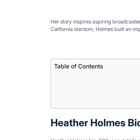
Her story inspires aspiring broadcaste
California stardom, Holmes built an im
Table of Contents
Heather Holmes Bi
Heather Holmes bio, FOX, age details s