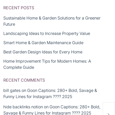
RECENT POSTS
Sustainable Home & Garden Solutions for a Greener
Future
Landscaping Ideas to Increase Property Value
Smart Home & Garden Maintenance Guide
Best Garden Design Ideas for Every Home
Home Improvement Tips for Modern Homes: A
Complete Guide
RECENT COMMENTS
bill gates
on
Goon Captions: 280+ Bold, Savage &
Funny Lines for Instagram ???? 2025
hide backlinks notion
on
Goon Captions: 280+ Bold,
Savage & Funny Lines for Instagram ???? 2025
Bus