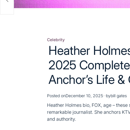
Celebrity
Posted
Heather Holmes
in
2025 Complete
Anchor’s Life &
Posted on
December 10, 2025
by
bill gates
Heather Holmes bio, FOX, age – these 
remarkable journalist. She anchors K
and authority.