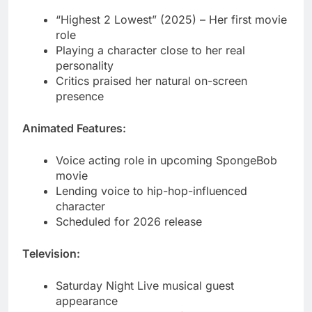
personality
Critics praised her natural on-screen
presence
Animated Features:
Voice acting role in upcoming SpongeBob
movie
Lending voice to hip-hop-influenced
character
Scheduled for 2026 release
Television:
Saturday Night Live musical guest
appearance
Jimmy Fallon Show performances
MTV Video Music Awards host talks
Social Media Dominance 2025