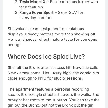
She values clean design over ostentatious
displays. Privacy matters more than showing off.
Her car choices reflect mature taste for someone
her age.
Where Does Ice Spice Live?
She left the Bronx after success hit. Now she calls
New Jersey home. Her luxury high-rise condo sits
close enough to NYC for studio sessions.
The apartment features a personal recording
studio. Bronx-style street art covers the walls. She
brought her roots to the suburbs. You can take the
girl out the Bronx, but not the Bronx out the girl.
She’s hinted at buying property in Los Angeles.
“When the time feels right,” she told interviewers.
For now, the East Coast remains her base. Family