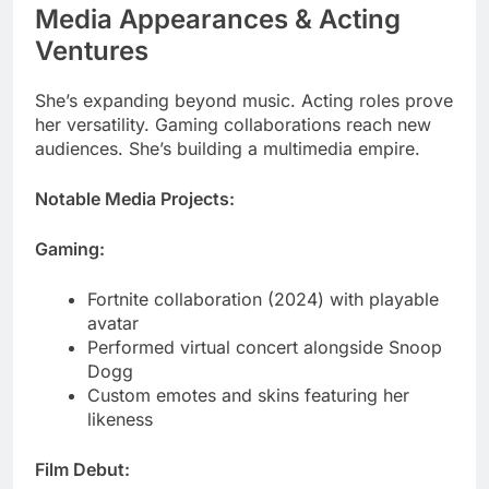
She’s expanding beyond music. Acting roles prove
her versatility. Gaming collaborations reach new
audiences. She’s building a multimedia empire.
Notable Media Projects:
Gaming:
Fortnite collaboration (2024) with playable
avatar
Performed virtual concert alongside Snoop
Dogg
Custom emotes and skins featuring her
likeness
Film Debut:
“Highest 2 Lowest” (2025) – Her first movie
role
Playing a character close to her real