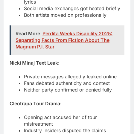
Read More
Perdita Weeks Disability 2025:
Separating Facts From Fiction About The
Magnum P.I. Star
Nicki Minaj Text Leak:
Private messages allegedly leaked online
Fans debated authenticity and context
Neither party confirmed or denied fully
Cleotrapa Tour Drama:
Opening act accused her of tour
mistreatment
Industry insiders disputed the claims
Situation faded without major fallout
Central Cee Romance Rumors: