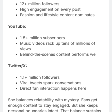
YouTube:
1.5+ million subscribers
Music videos rack up tens of millions of
views
Behind-the-scenes content performs well
Twitter/X:
1.1+ million followers
Viral tweets spark conversations
Direct fan interaction happens here
She balances relatability with mystery. Fans get
enough content to stay engaged. But she keeps
personal boundaries intact. That balance sustains
long-term interest.
FAQs