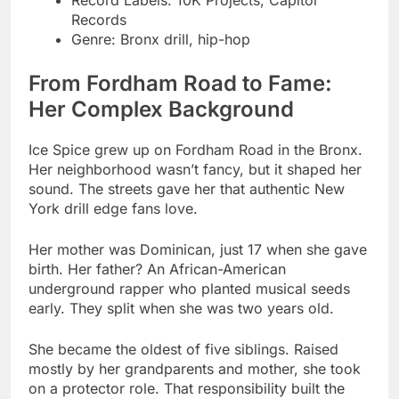
From Fordham Road to Fame:
Her Complex Background
Ice Spice grew up on Fordham Road in the Bronx.
Her neighborhood wasn’t fancy, but it shaped her
sound. The streets gave her that authentic New
York drill edge fans love.
Her mother was Dominican, just 17 when she gave
birth. Her father? An African-American
underground rapper who planted musical seeds
early. They split when she was two years old.
She became the oldest of five siblings. Raised
mostly by her grandparents and mother, she took
on a protector role. That responsibility built the
confidence you hear in her bars today.
Her father’s rap background exposed her to hip-
hop legends. She listened to Jay-Z, 50 Cent, and