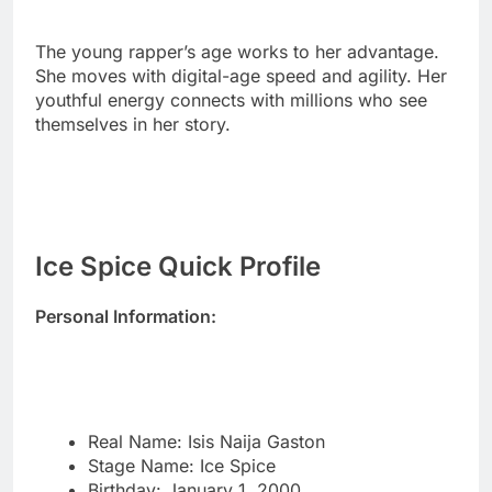
youthful energy connects with millions who see
themselves in her story.
Ice Spice Quick Profile
Personal Information:
Real Name: Isis Naija Gaston
Stage Name: Ice Spice
Birthday: January 1, 2000
Current Age: 25 years old
Zodiac Sign: Capricorn
Birthplace: Bronx, New York City