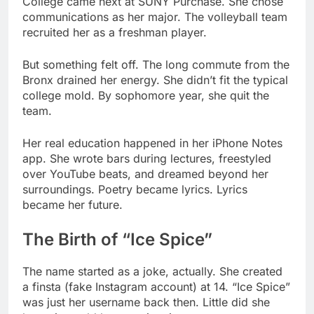
But something felt off. The long commute from the
Bronx drained her energy. She didn’t fit the typical
college mold. By sophomore year, she quit the
team.
Her real education happened in her iPhone Notes
app. She wrote bars during lectures, freestyled
over YouTube beats, and dreamed beyond her
surroundings. Poetry became lyrics. Lyrics
became her future.
The Birth of “Ice Spice”
The name started as a joke, actually. She created
a finsta (fake Instagram account) at 14. “Ice Spice”
was just her username back then. Little did she
know it would become iconic.
Fast forward to 2021. She met producer RIOTUSA
while still in college. Their musical chemistry