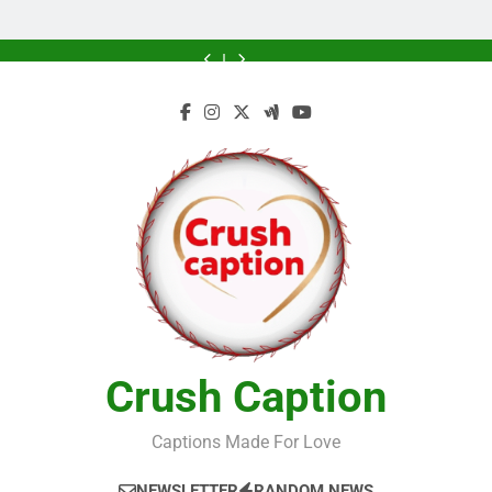
Greener
Greener
Home
Future
Future
Crush Caption
Captions Made For Love
NEWSLETTER
RANDOM NEWS