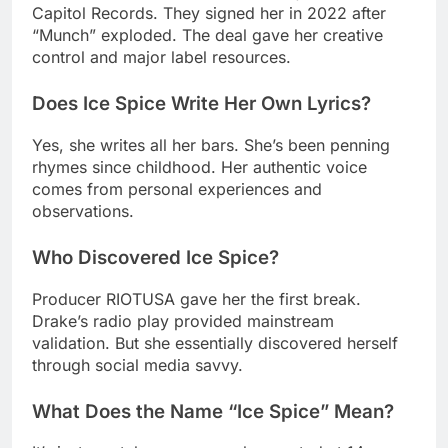
Does Ice Spice Write Her Own Lyrics?
Yes, she writes all her bars. She’s been penning
rhymes since childhood. Her authentic voice
comes from personal experiences and
observations.
Who Discovered Ice Spice?
Producer RIOTUSA gave her the first break.
Drake’s radio play provided mainstream
validation. But she essentially discovered herself
through social media savvy.
What Does the Name “Ice Spice” Mean?
It’s just a catchy username she created at 14.
There’s no deep meaning behind it. Sometimes the
best brands happen accidentally.