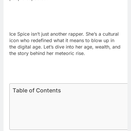
Ice Spice isn’t just another rapper. She’s a cultural
icon who redefined what it means to blow up in
the digital age. Let’s dive into her age, wealth, and
the story behind her meteoric rise.
Table of Contents
How Old Is Ice Spice in 2025?
Ice Spice celebrates her 25th birthday every New