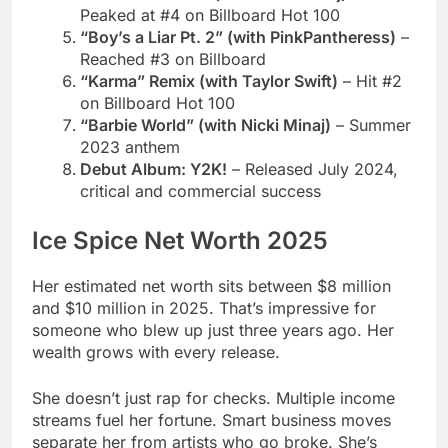
on Billboard Hot 100
“Barbie World” (with Nicki Minaj)
– Summer
2023 anthem
Debut Album: Y2K!
– Released July 2024,
critical and commercial success
Ice Spice Net Worth 2025
Her estimated net worth sits between $8 million
and $10 million in 2025. That’s impressive for
someone who blew up just three years ago. Her
wealth grows with every release.
She doesn’t just rap for checks. Multiple income
streams fuel her fortune. Smart business moves
separate her from artists who go broke. She’s
building generational wealth.
Primary Income Sources: