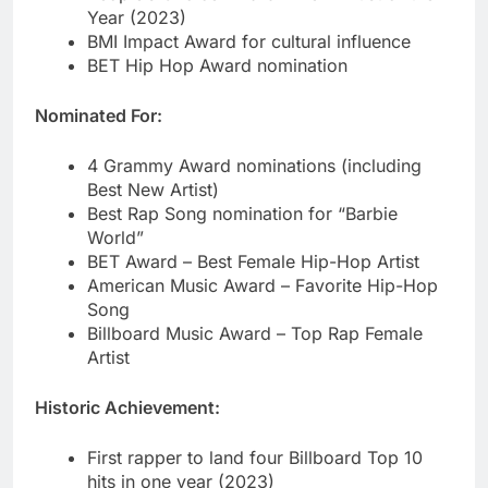
Nominated For:
4 Grammy Award nominations (including
Best New Artist)
Best Rap Song nomination for “Barbie
World”
BET Award – Best Female Hip-Hop Artist
American Music Award – Favorite Hip-Hop
Song
Billboard Music Award – Top Rap Female
Artist
Historic Achievement:
First rapper to land four Billboard Top 10
hits in one year (2023)
Youngest Bronx drill artist to go platinum
Fastest-rising female rapper on streaming
platforms