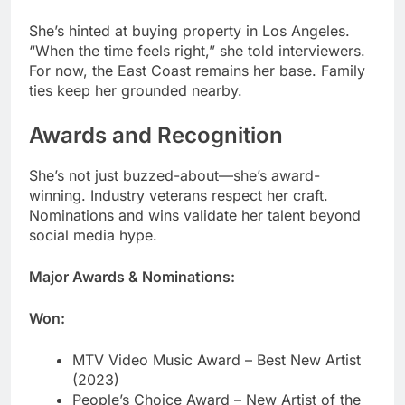
ties keep her grounded nearby.
Awards and Recognition
She’s not just buzzed-about—she’s award-
winning. Industry veterans respect her craft.
Nominations and wins validate her talent beyond
social media hype.
Major Awards & Nominations:
Won:
MTV Video Music Award – Best New Artist
(2023)
People’s Choice Award – New Artist of the
Year (2023)
BMI Impact Award for cultural influence
BET Hip Hop Award nomination