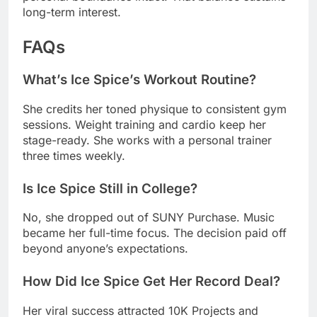
What’s Ice Spice’s Workout Routine?
She credits her toned physique to consistent gym
sessions. Weight training and cardio keep her
stage-ready. She works with a personal trainer
three times weekly.
Is Ice Spice Still in College?
No, she dropped out of SUNY Purchase. Music
became her full-time focus. The decision paid off
beyond anyone’s expectations.
How Did Ice Spice Get Her Record Deal?
Her viral success attracted 10K Projects and
Capitol Records. They signed her in 2022 after
“Munch” exploded. The deal gave her creative
control and major label resources.