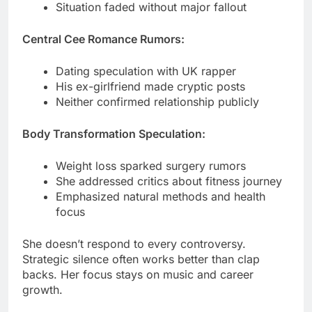
Dating speculation with UK rapper
His ex-girlfriend made cryptic posts
Neither confirmed relationship publicly
Body Transformation Speculation:
Weight loss sparked surgery rumors
She addressed critics about fitness journey
Emphasized natural methods and health
focus
She doesn’t respond to every controversy.
Strategic silence often works better than clap
backs. Her focus stays on music and career
growth.
Media Appearances & Acting
Ventures