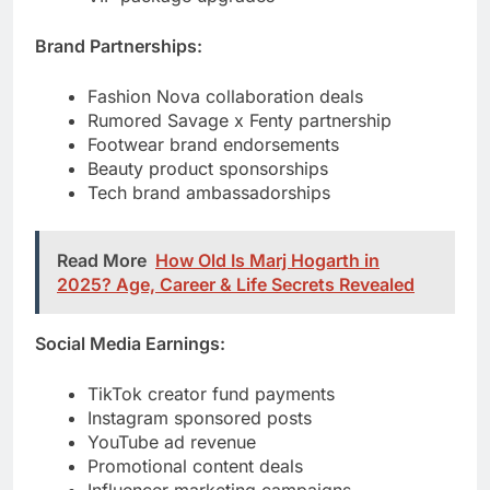
Rumored Savage x Fenty partnership
Footwear brand endorsements
Beauty product sponsorships
Tech brand ambassadorships
Read More
How Old Is Marj Hogarth in
2025? Age, Career & Life Secrets Revealed
Social Media Earnings:
TikTok creator fund payments
Instagram sponsored posts
YouTube ad revenue
Promotional content deals
Influencer marketing campaigns
Merchandise Sales: