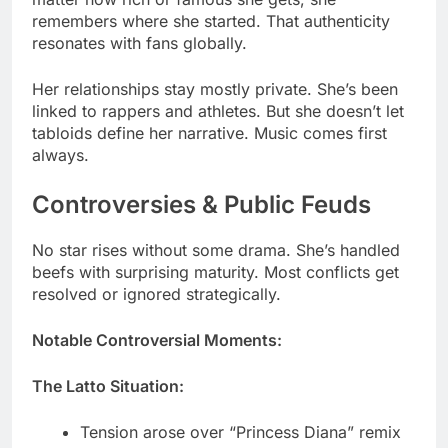
Her relationships stay mostly private. She’s been
linked to rappers and athletes. But she doesn’t let
tabloids define her narrative. Music comes first
always.
Controversies & Public Feuds
No star rises without some drama. She’s handled
beefs with surprising maturity. Most conflicts get
resolved or ignored strategically.
Notable Controversial Moments:
The Latto Situation:
Tension arose over “Princess Diana” remix
lyrics
Social media exchanges got heated briefly
Both artists moved on professionally