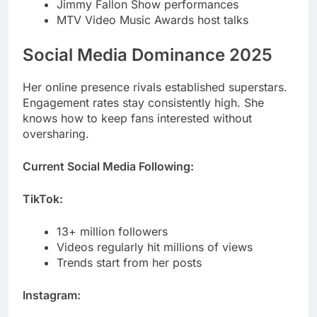
Her online presence rivals established superstars.
Engagement rates stay consistently high. She
knows how to keep fans interested without
oversharing.
Current Social Media Following:
TikTok:
13+ million followers
Videos regularly hit millions of views
Trends start from her posts
Instagram:
12+ million followers
High engagement on every post
Fashion and lifestyle content dominates