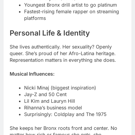
Personal Life & Identity
She lives authentically. Her sexuality? Openly
queer. She’s proud of her Afro-Latina heritage.
Representation matters in everything she does.
Musical Influences:
Nicki Minaj (biggest inspiration)
Jay-Z and 50 Cent
Lil Kim and Lauryn Hill
Rihanna’s business model
Surprisingly: Coldplay and The 1975
She keeps her Bronx roots front and center. No
matter how rich or famous she gets, she
remembers where she started. That authenticity
resonates with fans globally.