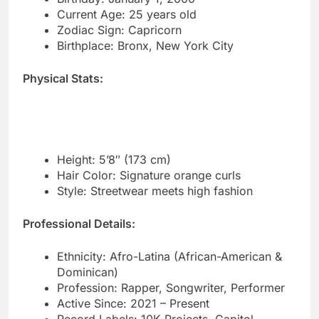
Physical Stats:
Height: 5’8″ (173 cm)
Hair Color: Signature orange curls
Style: Streetwear meets high fashion
Professional Details:
Ethnicity: Afro-Latina (African-American &
Dominican)
Profession: Rapper, Songwriter, Performer
Active Since: 2021 – Present
Record Labels: 10K Projects, Capitol
Records
Genre: Bronx drill, hip-hop