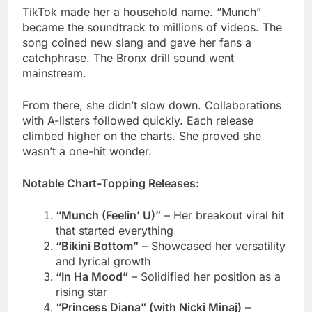
mainstream.
From there, she didn’t slow down. Collaborations
with A-listers followed quickly. Each release
climbed higher on the charts. She proved she
wasn’t a one-hit wonder.
Notable Chart-Topping Releases:
“Munch (Feelin’ U)”
– Her breakout viral hit
that started everything
“Bikini Bottom”
– Showcased her versatility
and lyrical growth
“In Ha Mood”
– Solidified her position as a
rising star
“Princess Diana” (with Nicki Minaj)
–
Peaked at #4 on Billboard Hot 100
“Boy’s a Liar Pt. 2” (with PinkPantheress)
–
Reached #3 on Billboard
“Karma” Remix (with Taylor Swift)
– Hit #2