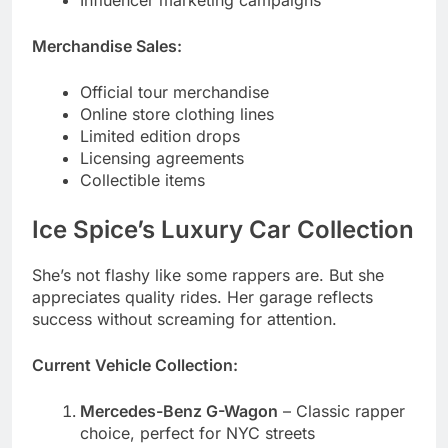
Official tour merchandise
Online store clothing lines
Limited edition drops
Licensing agreements
Collectible items
Ice Spice’s Luxury Car Collection
She’s not flashy like some rappers are. But she
appreciates quality rides. Her garage reflects
success without screaming for attention.
Current Vehicle Collection:
Mercedes-Benz G-Wagon
– Classic rapper
choice, perfect for NYC streets
Tesla Model X
– Eco-conscious luxury with
tech features
Range Rover Sport
– Sleek SUV for
everyday comfort