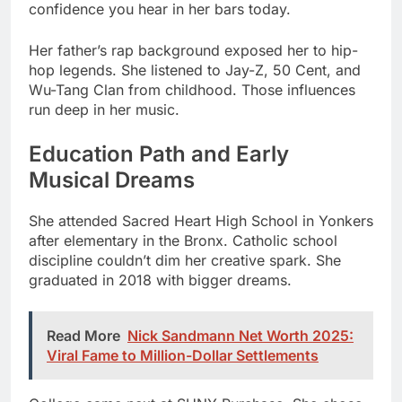
Wu-Tang Clan from childhood. Those influences
run deep in her music.
Education Path and Early
Musical Dreams
She attended Sacred Heart High School in Yonkers
after elementary in the Bronx. Catholic school
discipline couldn’t dim her creative spark. She
graduated in 2018 with bigger dreams.
Read More
Nick Sandmann Net Worth 2025:
Viral Fame to Million-Dollar Settlements
College came next at SUNY Purchase. She chose
communications as her major. The volleyball team
recruited her as a freshman player.