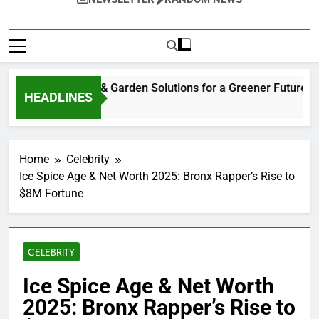
tainable Home & Garden Solutions for a Greener Future
HEADLINES
eks Ago
Home
Celebrity
Ice Spice Age & Net Worth 2025: Bronx Rapper’s Rise to
$8M Fortune
CELEBRITY
Ice Spice Age & Net Worth
2025: Bronx Rapper’s Rise to
$8M Fortune
0
Bill Gates
8 Months Ago
10 Mins