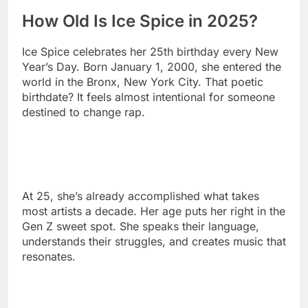
Year’s Day. Born January 1, 2000, she entered the
world in the Bronx, New York City. That poetic
birthdate? It feels almost intentional for someone
destined to change rap.
At 25, she’s already accomplished what takes
most artists a decade. Her age puts her right in the
Gen Z sweet spot. She speaks their language,
understands their struggles, and creates music that
resonates.
The young rapper’s age works to her advantage.
She moves with digital-age speed and agility. Her