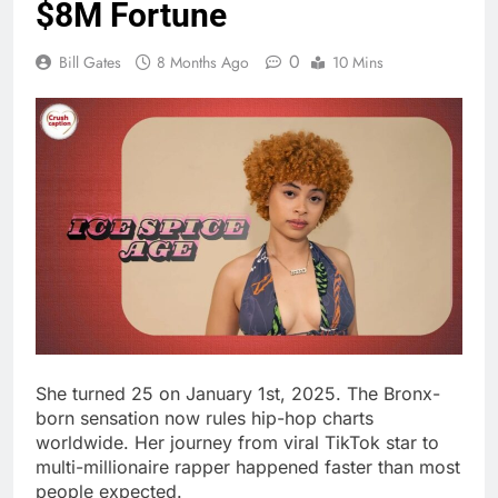
She turned 25 on January 1st, 2025. The Bronx-
born sensation now rules hip-hop charts
worldwide. Her journey from viral TikTok star to
multi-millionaire rapper happened faster than most
people expected.