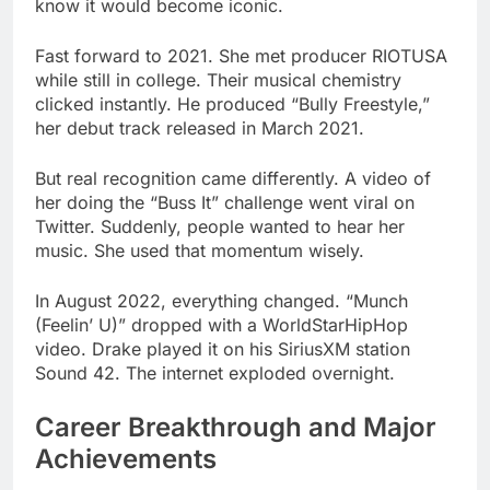
clicked instantly. He produced “Bully Freestyle,”
her debut track released in March 2021.
But real recognition came differently. A video of
her doing the “Buss It” challenge went viral on
Twitter. Suddenly, people wanted to hear her
music. She used that momentum wisely.
In August 2022, everything changed. “Munch
(Feelin’ U)” dropped with a WorldStarHipHop
video. Drake played it on his SiriusXM station
Sound 42. The internet exploded overnight.
Career Breakthrough and Major
Achievements
TikTok made her a household name. “Munch”
became the soundtrack to millions of videos. The
song coined new slang and gave her fans a
catchphrase. The Bronx drill sound went