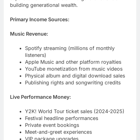
Music Revenue:
Spotify streaming (millions of monthly
listeners)
Apple Music and other platform royalties
YouTube monetization from music videos
Physical album and digital download sales
Publishing rights and songwriting credits
Live Performance Money:
Y2K! World Tour ticket sales (2024-2025)
Festival headline performances
Private event bookings
Meet-and-greet experiences
VIP package upgrades
Brand Partnerships:
Fashion Nova collaboration deals