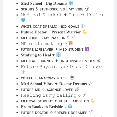
ᴡʜɪᴛᴇ ᴄᴏᴀᴛ ᴅʀᴇᴀᴍꜱ | ʙɪɢ ɢᴏᴀʟꜱ
𝐅𝐮𝐭𝐮𝐫𝐞 𝐃𝐨𝐜𝐭𝐨𝐫 ⋆ 𝐏𝐫𝐞𝐬𝐞𝐧𝐭 𝐖𝐚𝐫𝐫𝐢𝐨𝐫
ᴍᴇᴅɪᴄɪɴᴇ ɪs ᴍʏ ᴘᴀssɪᴏɴ ♡
𝙼𝙳 𝚒𝚗 𝚝𝚑𝚎 𝚖𝚊𝚔𝚒𝚗𝚐 ✧
ꜰᴜᴛᴜʀᴇ ʟɪꜰᴇsᴀᴠᴇʀ ✦ ᴍᴇᴅ sᴛᴜᴅᴇɴᴛ
𝐒𝐭𝐮𝐝𝐲𝐢𝐧𝐠 𝐭𝐨 𝐇𝐞𝐚𝐥 ♥︎
ᴍᴇᴅɪᴄᴀʟ ᴊᴏᴜʀɴᴇʏ ✦ ᴜɴsᴛᴏᴘᴘᴀʙʟᴇ ᴠɪʙᴇs
𝙵𝚞𝚝𝚞𝚛𝚎 𝙿𝚑𝚢𝚜𝚒𝚌𝚒𝚊𝚗 ⋆ 𝙳𝚛𝚎𝚊𝚖 𝙲𝚑𝚊𝚜𝚎𝚛
ᴄᴏꜰꜰᴇᴇ + ᴀɴᴀᴛᴏᴍʏ = ʟɪꜰᴇ
𝐌𝐞𝐝 𝐒𝐜𝐡𝐨𝐨𝐥 𝐕𝐢𝐛𝐞𝐬 ✦ 𝐃𝐨𝐜𝐭𝐨𝐫 𝐃𝐫𝐞𝐚𝐦𝐬
ꜰᴜᴛᴜʀᴇ ᴍᴅ ♡ sᴄɪᴇɴᴄᴇ ʟᴏᴠᴇʀ
𝙷𝚎𝚊𝚕𝚒𝚗𝚐 𝚒𝚜 𝚖𝚢 𝚌𝚊𝚕𝚕𝚒𝚗𝚐 ✧
ᴍᴇᴅɪᴄᴀʟ sᴛᴜᴅᴇɴᴛ ✦ ʜᴜsᴛʟᴇ ᴍᴏᴅᴇ ᴏɴ
𝐅𝐫𝐨𝐦 𝐁𝐨𝐨𝐤𝐬 𝐭𝐨 𝐁𝐞𝐝𝐬𝐢𝐝𝐞 ⋆
ꜰᴜᴛᴜʀᴇ ᴅᴏᴄᴛᴏʀ ✧ ᴘʀᴇsᴇɴᴛ ᴅʀᴇᴀᴍᴇʀ
𝙼𝚎𝚍𝚒𝚌𝚒𝚗𝚎 ✦ 𝙼𝚘𝚝𝚒𝚟𝚊𝚝𝚒𝚘𝚗 ✦ 𝙼𝚊𝚐𝚒𝚌
ᴡʜɪᴛᴇ ᴄᴏᴀᴛ ᴡᴀɪᴛɪɴɢ ♡
𝐌𝐞𝐝 𝐒𝐭𝐮𝐝𝐞𝐧𝐭 ✧ 𝐁𝐢𝐠 𝐆𝐨𝐚𝐥𝐬
ꜰᴜᴛᴜʀᴇ ʜᴇᴀʟᴇʀ ✦ ʜᴏᴘᴇ ᴅᴇᴀʟᴇʀ
𝙰𝚗𝚊𝚝𝚘𝚖𝚢 𝙽𝚎𝚛𝚍 ⋆ 𝙵𝚞𝚝𝚞𝚛𝚎 𝙼𝙳