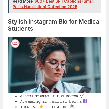
Students
ᴍᴇᴅɪᴄᴀʟ sᴛᴜᴅᴇɴᴛ | ғᴜᴛᴜʀᴇ ᴅᴏᴄᴛᴏʀ
𝙳𝚛𝚎𝚊𝚖𝚒𝚗𝚐 𝚒𝚗 𝚖𝚎𝚍𝚒𝚌𝚊𝚕 𝚝𝚎𝚛𝚖𝚜
ꜰᴜᴛᴜʀᴇ ᴍᴅ
ᴄᴏꜰꜰᴇᴇ ᴀᴅᴅɪᴄᴛ
𝐌𝐞𝐝 𝐒𝐜𝐡𝐨𝐨𝐥 | 𝐁𝐢𝐠 𝐃𝐫𝐞𝐚𝐦𝐬
sᴄʀᴜʙs & sᴛᴇᴛʜᴏsᴄᴏᴘᴇs | ᴍʏ ᴠɪʙᴇ
𝙼𝚎𝚍𝚒𝚌𝚊𝚕 𝚂𝚝𝚞𝚍𝚎𝚗𝚝 ✦ 𝙵𝚞𝚝𝚞𝚛𝚎 𝙷𝚎𝚊𝚕𝚎𝚛