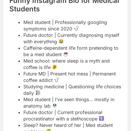
symptoms since 2020
Future doctor | Currently diagnosing myself
with everything
Caffeine-dependent life form pretending to
be a med student
Med school: where sleep is a myth and
coffee is life
Future MD | Present hot mess | Permanent
coffee addict
Studying medicine | Questioning life choices
daily
Med student | I’ve seen things… mostly in
anatomy lab
Future doctor | Current professional
procrastinator with a stethoscope
Sleep? Never heard of her | Med student
problems
Turning coffee into medical degrees since
day one
Med student | Part-time human | Full-time
zombie