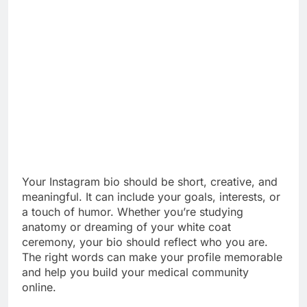
Your Instagram bio should be short, creative, and
meaningful. It can include your goals, interests, or
a touch of humor. Whether you’re studying
anatomy or dreaming of your white coat
ceremony, your bio should reflect who you are.
The right words can make your profile memorable
and help you build your medical community
online.