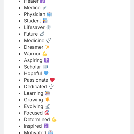
Future
Medicine
Dreamer
Warrior
Aspiring
Scholar
Hopeful
Passionate
Dedicated
Learning
Growing
Evolving
Focused
Determined
Inspired
Motivated
Committed
Studying
Caring
Compassionate