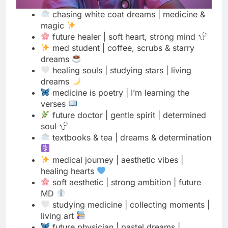
med student | coffee, scrubs & starry
dreams
healing souls | studying stars | living
dreams
medicine is poetry | I’m learning the
verses
future doctor | gentle spirit | determined
soul
textbooks & tea | dreams & determination
medical journey | aesthetic vibes |
healing hearts
soft aesthetic | strong ambition | future
MD
studying medicine | collecting moments |
living art
future physician | pastel dreams |
powerful goals
moonlight studies | sunrise dreams |
medical life
white coat & wildflowers | science & soul