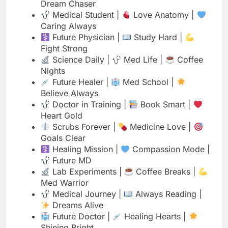
Fight Strong
Science Daily |
Med Life |
Coffee
Nights
Future Healer |
Med School |
Believe Always
Doctor in Training |
Book Smart |
Heart Gold
Scrubs Forever |
Medicine Love |
Goals Clear
Healing Mission |
Compassion Mode |
Future MD
Lab Experiments |
Coffee Breaks |
Med Warrior
Medical Journey |
Always Reading |
Dreams Alive
Future Doctor |
Healing Hearts |
Shining Bright
Instagram Bio for Medical
Students with Attitude