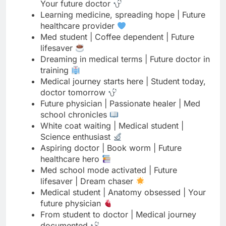
lifesaver
Dreaming in medical terms | Future doctor in
training
Medical journey starts here | Student today,
doctor tomorrow
Future physician | Passionate healer | Med
school chronicles
White coat waiting | Medical student |
Science enthusiast
Aspiring doctor | Book worm | Future
healthcare hero
Med school mode activated | Future
lifesaver | Dream chaser
Medical student | Anatomy obsessed | Your
future physician
From student to doctor | Medical journey
documented
Future MD | Coffee lover | Healing is my
passion
Medical student life | Study hard, heal
harder | Dream believer