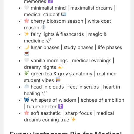
fairy lights & flashcards | magic &
medicine
lunar phases | study phases | life phases
vanilla mornings | medical evenings |
dreamy nights
green tea & grey’s anatomy | real med
student vibes
head in clouds | feet in scrubs | heart in
healing
whispers of wisdom | echoes of ambition
| future doctor
soft aesthetic | sharp focus | medical
dreams coming true
Funny Instagram Bio for Medical
Students
Med student | Professionally googling