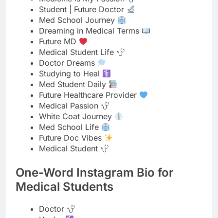
Medical Student Life
Doctor Dreams
Studying to Heal
Med Student Daily
Future Healthcare Provider
Medical Passion
White Coat Journey
Med School Life
Future Doc Vibes
Medical Student
One-Word Instagram Bio for
Medical Students
Doctor
Healer
Medico
Physician
Student
Lifesaver