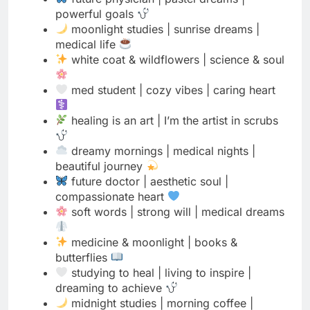
med student | cozy vibes | caring heart
healing is an art | I’m the artist in scrubs
dreamy mornings | medical nights |
beautiful journey
future doctor | aesthetic soul |
compassionate heart
soft words | strong will | medical dreams
medicine & moonlight | books &
butterflies
studying to heal | living to inspire |
dreaming to achieve
midnight studies | morning coffee |
endless dreams
nature lover | science learner | future
healer
floating through med school | grounded