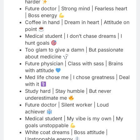
point
Medical student | I don’t chase dreams | I
hunt goals
Too glam to give a damn | But passionate
about medicine
Future physician | Class with sass | Brains
with attitude
Med life chose me | I chose greatness | Deal
with it
Study hard | Stay humble | But never
underestimate me
Future doctor | Silent worker | Loud
achiever
Medical student | My vibe is my own | My
goals unstoppable
White coat dreams | Boss attitude |
Unstoppable energy
Med school survivor | Stronger than
yesterday | Bolder than ever
Future MD | Less drama | More scrubs | All
attitude