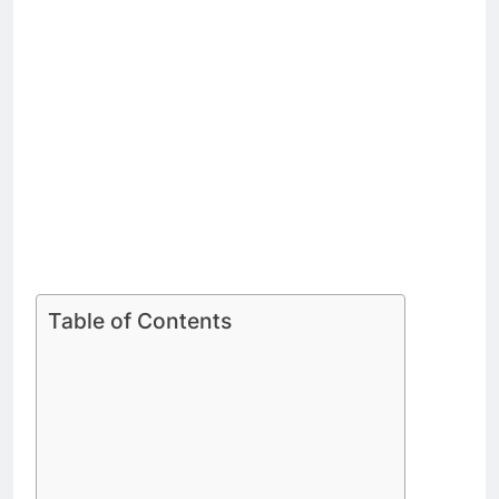
Table of Contents