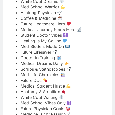
Future Healthcare Hero
Medical Journey Starts Here
Student Doctor Vibes
Healing is My Calling
Med Student Mode On
Future Lifesaver
Doctor in Training
Medical Dreams Daily
Scrubs & Stethoscopes
Med Life Chronicles
Future Doc
Medical Student Hustle
Anatomy & Ambition
White Coat Waiting
Med School Vibes Only
Future Physician Goals
Medicine is My Passion
Student | Future Doctor
Med School Journey
Dreaming in Medical Terms
Future MD