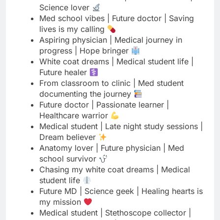
progress | Hope bringer
White coat dreams | Medical student life |
Future healer
From classroom to clinic | Med student
documenting the journey
Future doctor | Passionate learner |
Healthcare warrior
Medical student | Late night study sessions |
Dream believer
Anatomy lover | Future physician | Med
school survivor
Chasing my white coat dreams | Medical
student life
Future MD | Science geek | Healing hearts is
my mission
Medical student | Stethoscope collector |
Your future doctor
Learning medicine, spreading hope | Future
healthcare provider
Med student | Coffee dependent | Future