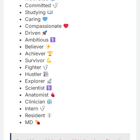
Driven
Ambitious
Believer
Achiever
Survivor
Fighter
Hustler
Explorer
Scientist
Anatomist
Clinician
Intern
Resident
MD
Read More
600+ Best SPH Captions (Small
Penis Humiliation) Collection 2025
Stylish Instagram Bio for Medical