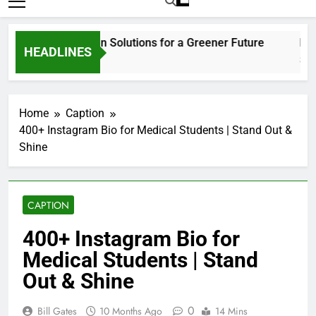
Home
Caption
400+ Instagram Bio for Medical Students | Stand Out &
Shine
CAPTION
400+ Instagram Bio for
Medical Students | Stand
Out & Shine
0
Bill Gates
10 Months Ago
14 Mins