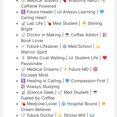
Bright
Doctor in Making |
Coffee Addict |
Book Lover
Future Lifesaver |
Med School |
Warrior Spirit
White Coat Waiting |
Student Life |
Passionate
Medical Dreams |
Future MD |
Focused Mind
Healing is Calling |
Compassion First |
Always Studying
Science Geek |
Med Student |
Fueled by Coffee
Medicine Lover |
Hospital Bound |
Dream Believer
Future Doctor |
Strong Will |
Knowledge Seeker
Scrubs & Books |
Coffee Life |
Future Healer
Medical Student |
Heart for Medicine |