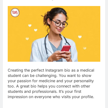
Creating the perfect Instagram bio as a medical
student can be challenging. You want to show
your passion for medicine and your personality
too. A great bio helps you connect with other
students and professionals. It’s your first
impression on everyone who visits your profile.