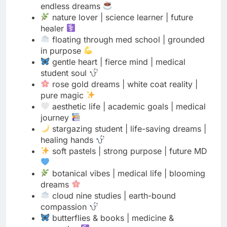
in purpose
gentle heart | fierce mind | medical
student soul
rose gold dreams | white coat reality |
pure magic
aesthetic life | academic goals | medical
journey
stargazing student | life-saving dreams |
healing hands
soft pastels | strong purpose | future MD
botanical vibes | medical life | blooming
dreams
cloud nine studies | earth-bound
compassion
butterflies & books | medicine &
memories
minimalist mind | maximalist dreams |
medical student
cherry blossom season | white coat
reason