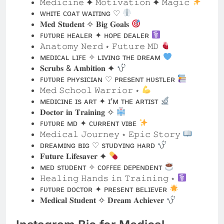
ᴍᴇᴅɪᴄᴀʟ ʟɪꜰᴇ ✧ ʟɪᴠɪɴɢ ᴛʜᴇ ᴅʀᴇᴀᴍ
𝐒𝐜𝐫𝐮𝐛𝐬 & 𝐀𝐦𝐛𝐢𝐭𝐢𝐨𝐧 ✦
ꜰᴜᴛᴜʀᴇ ᴘʜʏsɪᴄɪᴀɴ ♡ ᴘʀᴇsᴇɴᴛ ʜᴜsᴛʟᴇʀ
𝙼𝚎𝚍 𝚂𝚌𝚑𝚘𝚘𝚕 𝚆𝚊𝚛𝚛𝚒𝚘𝚛 ⋆
ᴍᴇᴅɪᴄɪɴᴇ ɪs ᴀʀᴛ ✦ ɪ’ᴍ ᴛʜᴇ ᴀʀᴛɪsᴛ
𝐃𝐨𝐜𝐭𝐨𝐫 𝐢𝐧 𝐓𝐫𝐚𝐢𝐧𝐢𝐧𝐠 ✧
ꜰᴜᴛᴜʀᴇ ᴍᴅ ✦ ᴄᴜʀʀᴇɴᴛ ᴠɪʙᴇ
𝙼𝚎𝚍𝚒𝚌𝚊𝚕 𝙹𝚘𝚞𝚛𝚗𝚎𝚢 ⋆ 𝙴𝚙𝚒𝚌 𝚂𝚝𝚘𝚛𝚢
ᴅʀᴇᴀᴍɪɴɢ ʙɪɢ ♡ sᴛᴜᴅʏɪɴɢ ʜᴀʀᴅ
𝐅𝐮𝐭𝐮𝐫𝐞 𝐋𝐢𝐟𝐞𝐬𝐚𝐯𝐞𝐫 ✦
ᴍᴇᴅ sᴛᴜᴅᴇɴᴛ ✧ ᴄᴏꜰꜰᴇᴇ ᴅᴇᴘᴇɴᴅᴇɴᴛ
𝙷𝚎𝚊𝚕𝚒𝚗𝚐 𝙷𝚊𝚗𝚍𝚜 𝚒𝚗 𝚃𝚛𝚊𝚒𝚗𝚒𝚗𝚐 ⋆
ꜰᴜᴛᴜʀᴇ ᴅᴏᴄᴛᴏʀ ✦ ᴘʀᴇsᴇɴᴛ ʙᴇʟɪᴇᴠᴇʀ
𝐌𝐞𝐝𝐢𝐜𝐚𝐥 𝐒𝐭𝐮𝐝𝐞𝐧𝐭 ✧ 𝐃𝐫𝐞𝐚𝐦 𝐀𝐜𝐡𝐢𝐞𝐯𝐞𝐫
Instagram Bio for Medical
Students with Emojis
Med Student |
Future Doctor |