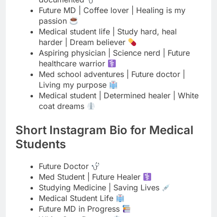
Aspiring physician | Science nerd | Future
healthcare warrior
Med school adventures | Future doctor |
Living my purpose
Medical student | Determined healer | White
coat dreams
Short Instagram Bio for Medical
Students
Future Doctor
Med Student | Future Healer
Studying Medicine | Saving Lives
Medical Student Life
Future MD in Progress
White Coat Dreams
Med School Warrior
Aspiring Physician
Coffee & Medicine