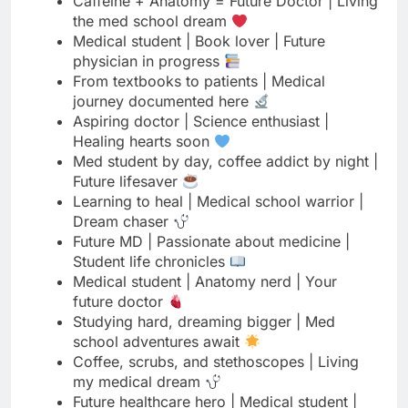
journey documented here
Aspiring doctor | Science enthusiast |
Healing hearts soon
Med student by day, coffee addict by night |
Future lifesaver
Learning to heal | Medical school warrior |
Dream chaser
Future MD | Passionate about medicine |
Student life chronicles
Medical student | Anatomy nerd | Your
future doctor
Studying hard, dreaming bigger | Med
school adventures await
Coffee, scrubs, and stethoscopes | Living
my medical dream
Future healthcare hero | Medical student |
Science lover
Med school vibes | Future doctor | Saving
lives is my calling
Aspiring physician | Medical journey in