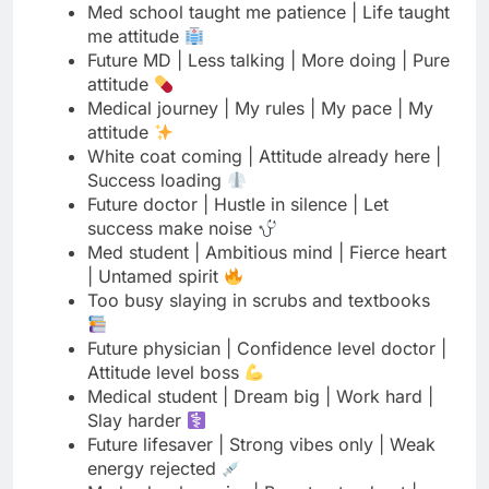
Medical journey | My rules | My pace | My
attitude
White coat coming | Attitude already here |
Success loading
Future doctor | Hustle in silence | Let
success make noise
Med student | Ambitious mind | Fierce heart
| Untamed spirit
Too busy slaying in scrubs and textbooks
Future physician | Confidence level doctor |
Attitude level boss
Medical student | Dream big | Work hard |
Slay harder
Future lifesaver | Strong vibes only | Weak
energy rejected
Med school warrior | Born to stand out |
Built to win
Read More
150 Mother's Day Captions That