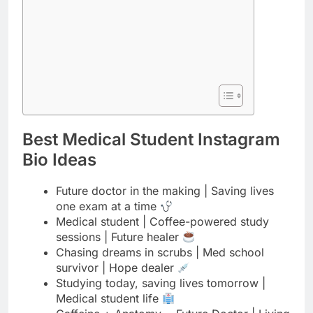
Best Medical Student Instagram
Bio Ideas
Future doctor in the making | Saving lives
one exam at a time
Medical student | Coffee-powered study
sessions | Future healer
Chasing dreams in scrubs | Med school
survivor | Hope dealer
Studying today, saving lives tomorrow |
Medical student life
Caffeine + Anatomy = Future Doctor | Living
the med school dream
Medical student | Book lover | Future
physician in progress
From textbooks to patients | Medical