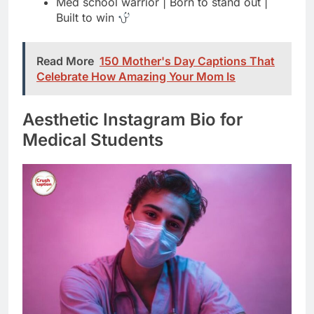
Celebrate How Amazing Your Mom Is
Aesthetic Instagram Bio for
Medical Students
chasing white coat dreams | medicine &
magic
future healer | soft heart, strong mind