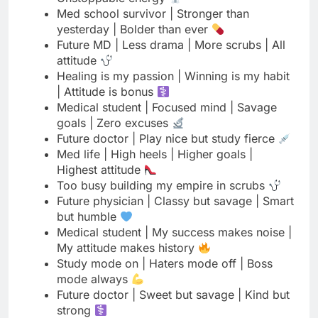
Healing is my passion | Winning is my habit
| Attitude is bonus
Medical student | Focused mind | Savage
goals | Zero excuses
Future doctor | Play nice but study fierce
Med life | High heels | Higher goals |
Highest attitude
Too busy building my empire in scrubs
Future physician | Classy but savage | Smart
but humble
Medical student | My success makes noise |
My attitude makes history
Study mode on | Haters mode off | Boss
mode always
Future doctor | Sweet but savage | Kind but
strong
Med school taught me patience | Life taught
me attitude
Future MD | Less talking | More doing | Pure
attitude