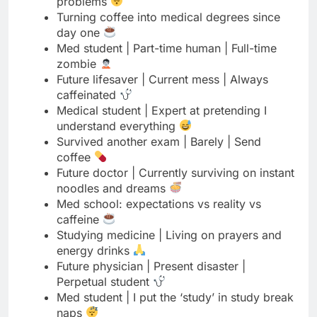
Future lifesaver | Current mess | Always
caffeinated
Medical student | Expert at pretending I
understand everything
Survived another exam | Barely | Send
coffee
Future doctor | Currently surviving on instant
noodles and dreams
Med school: expectations vs reality vs
caffeine
Studying medicine | Living on prayers and
energy drinks
Future physician | Present disaster |
Perpetual student
Med student | I put the ‘study’ in study break
naps
Coffee first | Panic later | Study eventually |
Med life
Future doctor | Currently just trying to stay
awake