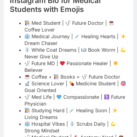
Coffee Lover
Medical Journey |
Healing Hearts |
Dream Chaser
White Coat Dreams |
Book Worm |
Never Give Up
Future MD |
Passionate Healer |
Believer
Coffee +
Books =
Future Doctor
Science Lover |
Medicine Student |
Goal Oriented
Med Life |
Compassionate |
Future
Physician
Studying Hard |
Healing Soon |
Living Dreams
Hospital Vibes |
Scrubs Daily |
Strong Mindset
Medical Student |
Anatomy Nerd |
Caffeine Powered
Future Healer |
Always Learning |
Caring Heart
Lab Life |
Med Student |
Shining