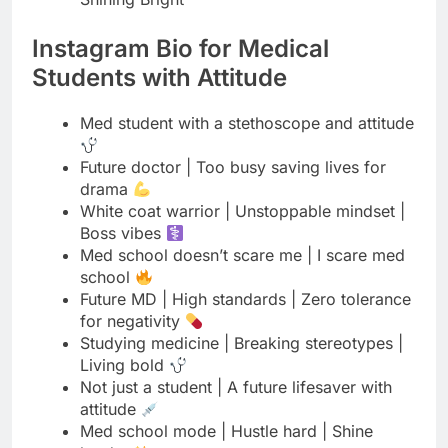
Med student with a stethoscope and attitude
Future doctor | Too busy saving lives for
drama
White coat warrior | Unstoppable mindset |
Boss vibes
Med school doesn’t scare me | I scare med
school
Future MD | High standards | Zero tolerance
for negativity
Studying medicine | Breaking stereotypes |
Living bold
Not just a student | A future lifesaver with
attitude
Med school mode | Hustle hard | Shine
harder
Future doctor | Strong mind | Fearless heart
| Boss energy
Coffee in hand | Dream in heart | Attitude on