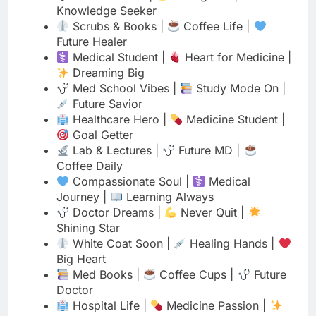
Dreaming Big
Med School Vibes |
Study Mode On |
Future Savior
Healthcare Hero |
Medicine Student |
Goal Getter
Lab & Lectures |
Future MD |
Coffee Daily
Compassionate Soul |
Medical
Journey |
Learning Always
Doctor Dreams |
Never Quit |
Shining Star
White Coat Soon |
Healing Hands |
Big Heart
Med Books |
Coffee Cups |
Future
Doctor
Hospital Life |
Medicine Passion |
Dream Chaser
Medical Student |
Love Anatomy |
Caring Always
Future Physician |
Study Hard |