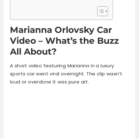
Marianna Orlovsky Car
Video – What’s the Buzz
All About?
A short video featuring Marianna in a luxury
sports car went viral overnight. The clip wasn’t
loud or overdone it was pure art.