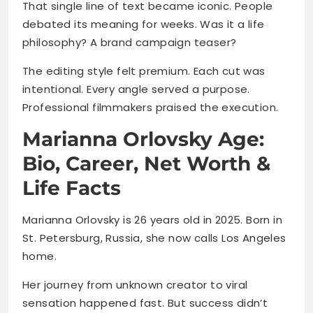
That single line of text became iconic. People
debated its meaning for weeks. Was it a life
philosophy? A brand campaign teaser?
The editing style felt premium. Each cut was
intentional. Every angle served a purpose.
Professional filmmakers praised the execution.
Marianna Orlovsky Age:
Bio, Career, Net Worth &
Life Facts
Marianna Orlovsky is 26 years old in 2025. Born in
St. Petersburg, Russia, she now calls Los Angeles
home.
Her journey from unknown creator to viral
sensation happened fast. But success didn’t