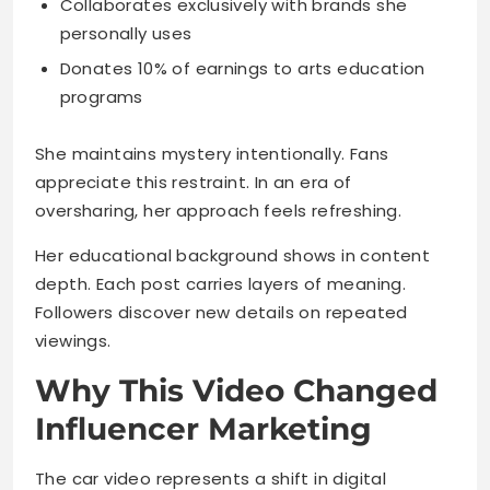
Collaborates exclusively with brands she
personally uses
Donates 10% of earnings to arts education
programs
She maintains mystery intentionally. Fans
appreciate this restraint. In an era of
oversharing, her approach feels refreshing.
Her educational background shows in content
depth. Each post carries layers of meaning.
Followers discover new details on repeated
viewings.
Why This Video Changed
Influencer Marketing
The car video represents a shift in digital