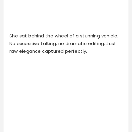
She sat behind the wheel of a stunning vehicle.
No excessive talking, no dramatic editing. Just
raw elegance captured perfectly.