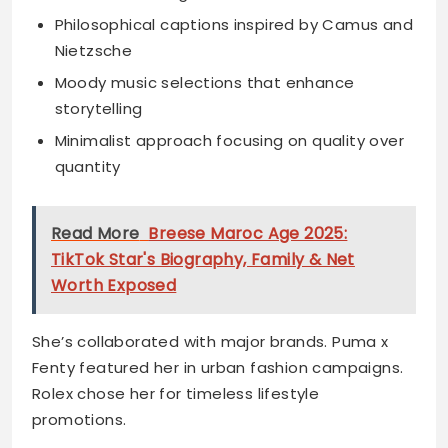
Philosophical captions inspired by Camus and
Nietzsche
Moody music selections that enhance
storytelling
Minimalist approach focusing on quality over
quantity
Read More
Breese Maroc Age 2025:
TikTok Star's Biography, Family & Net
Worth Exposed
She’s collaborated with major brands. Puma x
Fenty featured her in urban fashion campaigns.
Rolex chose her for timeless lifestyle
promotions.