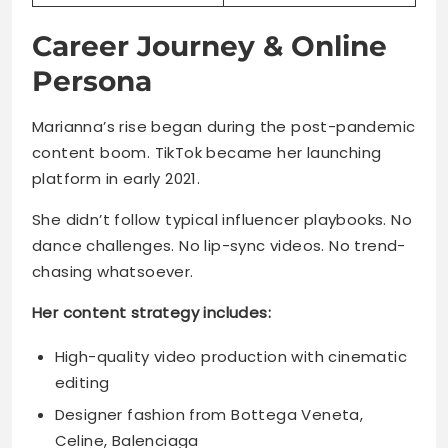
Career Journey & Online
Persona
Marianna’s rise began during the post-pandemic
content boom. TikTok became her launching
platform in early 2021.
She didn’t follow typical influencer playbooks. No
dance challenges. No lip-sync videos. No trend-
chasing whatsoever.
Her content strategy includes:
High-quality video production with cinematic
editing
Designer fashion from Bottega Veneta,
Celine, Balenciaga