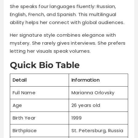
She speaks four languages fluently: Russian,
English, French, and Spanish. This multilingual
ability helps her connect with global audiences.
Her signature style combines elegance with
mystery. She rarely gives interviews. She prefers
letting her visuals speak volumes.
Quick Bio Table
Detail
Information
Full Name
Marianna Orlovsky
Age
26 years old
Birth Year
1999
Birthplace
St. Petersburg, Russia