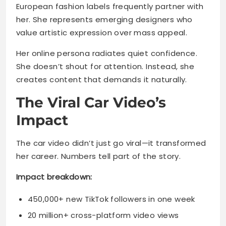
European fashion labels frequently partner with
her. She represents emerging designers who
value artistic expression over mass appeal.
Her online persona radiates quiet confidence.
She doesn’t shout for attention. Instead, she
creates content that demands it naturally.
The Viral Car Video’s
Impact
The car video didn’t just go viral—it transformed
her career. Numbers tell part of the story.
Impact breakdown:
450,000+ new TikTok followers in one week
20 million+ cross-platform video views