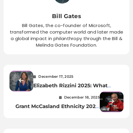
Bill Gates
Bill Gates, the co-founder of Microsoft,
transformed the computer world and later made
a global impact in philanthropy through the Bill &
Melinda Gates Foundation.
December 17, 2025
Elizabeth Rizzini 2025: What
Really Happened to BBC’s
December 18, 2025
Beloved Weather Presenter?
Grant McCasland Ethnicity 2025:
Heritage Roots & Family
Background Revealed