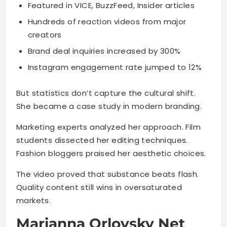
Featured in VICE, BuzzFeed, Insider articles
Hundreds of reaction videos from major
creators
Brand deal inquiries increased by 300%
Instagram engagement rate jumped to 12%
But statistics don’t capture the cultural shift.
She became a case study in modern branding.
Marketing experts analyzed her approach. Film
students dissected her editing techniques.
Fashion bloggers praised her aesthetic choices.
The video proved that substance beats flash.
Quality content still wins in oversaturated
markets.
Marianna Orlovsky Net