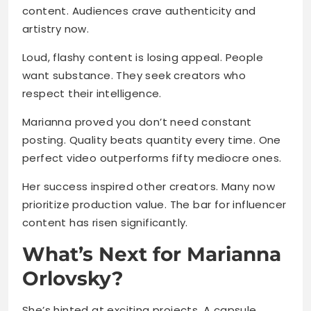
content. Audiences crave authenticity and
artistry now.
Loud, flashy content is losing appeal. People
want substance. They seek creators who
respect their intelligence.
Marianna proved you don’t need constant
posting. Quality beats quantity every time. One
perfect video outperforms fifty mediocre ones.
Her success inspired other creators. Many now
prioritize production value. The bar for influencer
content has risen significantly.
What’s Next for Marianna
Orlovsky?
She’s hinted at exciting projects. A capsule