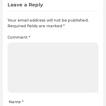
Leave a Reply
Your email address will not be published.
Required fields are marked
*
Comment
*
Name
*