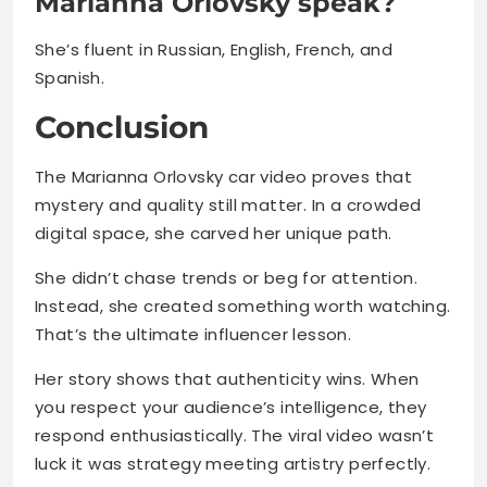
Marianna Orlovsky speak?
She’s fluent in Russian, English, French, and
Spanish.
Conclusion
The Marianna Orlovsky car video proves that
mystery and quality still matter. In a crowded
digital space, she carved her unique path.
She didn’t chase trends or beg for attention.
Instead, she created something worth watching.
That’s the ultimate influencer lesson.
Her story shows that authenticity wins. When
you respect your audience’s intelligence, they
respond enthusiastically. The viral video wasn’t
luck it was strategy meeting artistry perfectly.