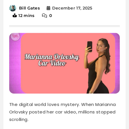
December 17, 2025
Bill Gates
12 mins
0
The digital world loves mystery. When Marianna
Orlovsky posted her car video, millions stopped
scrolling.