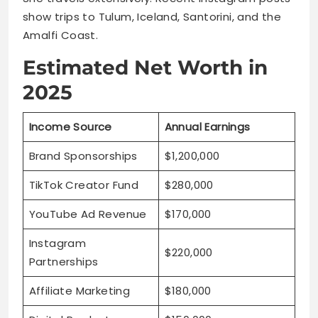
show trips to Tulum, Iceland, Santorini, and the
Amalfi Coast.
Estimated Net Worth in
2025
Income Source
Annual Earnings
Brand Sponsorships
$1,200,000
TikTok Creator Fund
$280,000
YouTube Ad Revenue
$170,000
Instagram
$220,000
Partnerships
Affiliate Marketing
$180,000