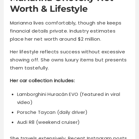
Worth & Lifestyle
Marianna lives comfortably, though she keeps
financial details private. Industry estimates
place her net worth around $2 million.
Her lifestyle reflects success without excessive
showing off. She owns luxury items but presents
them tastefully.
Her car collection includes:
Lamborghini Huracán EVO (featured in viral
video)
Porsche Taycan (daily driver)
Audi R8 (weekend cruiser)
She travels extensively. Recent Instagram posts