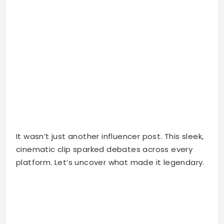
It wasn’t just another influencer post. This sleek,
cinematic clip sparked debates across every
platform. Let’s uncover what made it legendary.