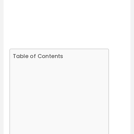
Table of Contents