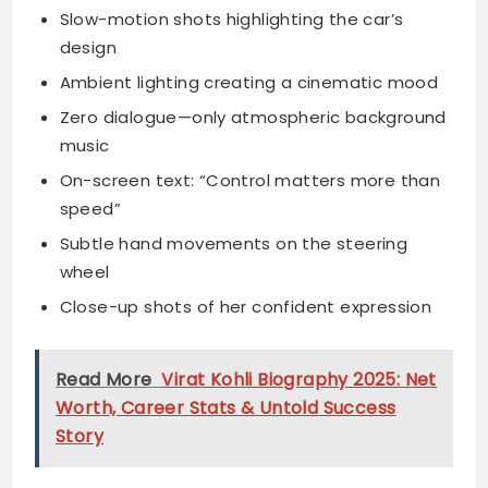
Slow-motion shots highlighting the car’s
design
Ambient lighting creating a cinematic mood
Zero dialogue—only atmospheric background
music
On-screen text: “Control matters more than
speed”
Subtle hand movements on the steering
wheel
Close-up shots of her confident expression
Read More
Virat Kohli Biography 2025: Net
Worth, Career Stats & Untold Success
Story