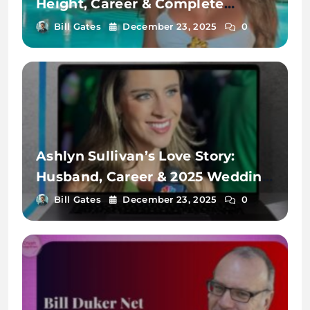
Height, Career & Complete
Biography
Bill Gates
December 23, 2025
0
Ashlyn Sullivan’s Love Story:
Husband, Career & 2025 Wedding
Plans
Bill Gates
December 23, 2025
0