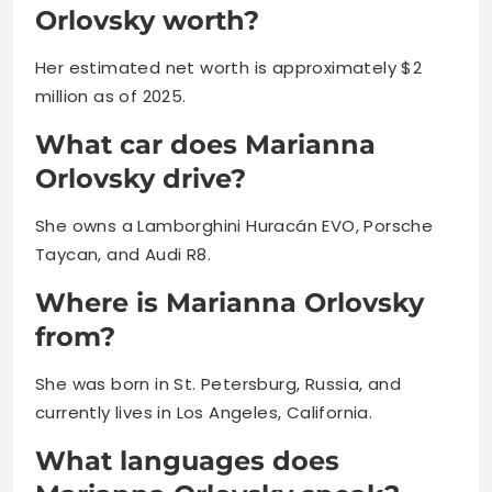
Orlovsky worth?
Her estimated net worth is approximately $2
million as of 2025.
What car does Marianna
Orlovsky drive?
She owns a Lamborghini Huracán EVO, Porsche
Taycan, and Audi R8.
Where is Marianna Orlovsky
from?
She was born in St. Petersburg, Russia, and
currently lives in Los Angeles, California.
What languages does