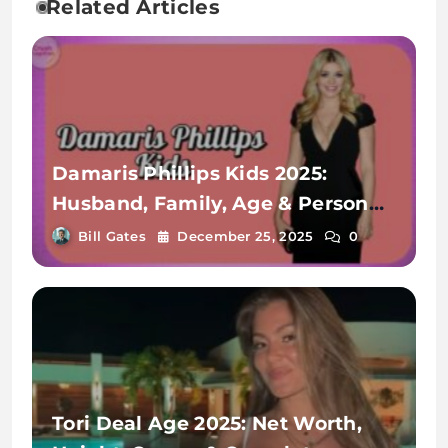
Related Articles
Damaris Phillips Kids 2025:
Husband, Family, Age & Personal
Life Revealed
Bill Gates
December 25, 2025
0
Tori Deal Age 2025: Net Worth,