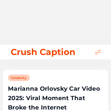
Skip
Crush Caption
to
content
Celebrity
Marianna Orlovsky Car Video
2025: Viral Moment That
Broke the Internet