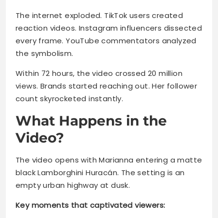
The internet exploded. TikTok users created
reaction videos. Instagram influencers dissected
every frame. YouTube commentators analyzed
the symbolism.
Within 72 hours, the video crossed 20 million
views. Brands started reaching out. Her follower
count skyrocketed instantly.
What Happens in the
Video?
The video opens with Marianna entering a matte
black Lamborghini Huracán. The setting is an
empty urban highway at dusk.
Key moments that captivated viewers: