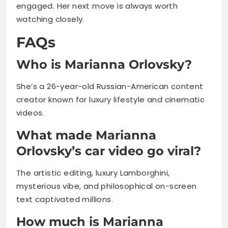
engaged. Her next move is always worth
watching closely.
FAQs
Who is Marianna Orlovsky?
She’s a 26-year-old Russian-American content
creator known for luxury lifestyle and cinematic
videos.
What made Marianna
Orlovsky’s car video go viral?
The artistic editing, luxury Lamborghini,
mysterious vibe, and philosophical on-screen
text captivated millions.
How much is Marianna