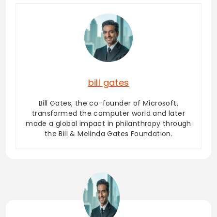
bill gates
Bill Gates, the co-founder of Microsoft,
transformed the computer world and later
made a global impact in philanthropy through
the Bill & Melinda Gates Foundation.