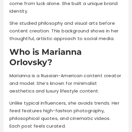
come from luck alone. She built a unique brand
identity.
She studied philosophy and visual arts before
content creation. This background shows in her
thoughtful, artistic approach to social media.
Who is Marianna
Orlovsky?
Marianna is a Russian-American content creator
and model. She’s known for minimalist
aesthetics and luxury lifestyle content.
Unlike typical influencers, she avoids trends. Her
feed features high-fashion photography,
philosophical quotes, and cinematic videos.
Each post feels curated.