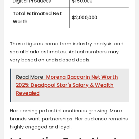
Digital Products
$150,000
Total Estimated Net
$2,000,000
Worth
These figures come from industry analysis and
social blade estimates. Actual numbers may
vary based on undisclosed deals.
Read More
Morena Baccarin Net Worth
2025: Deadpool Star's Salary & Wealth
Revealed
Her earning potential continues growing. More
brands want partnerships. Her audience remains
highly engaged and loyal.