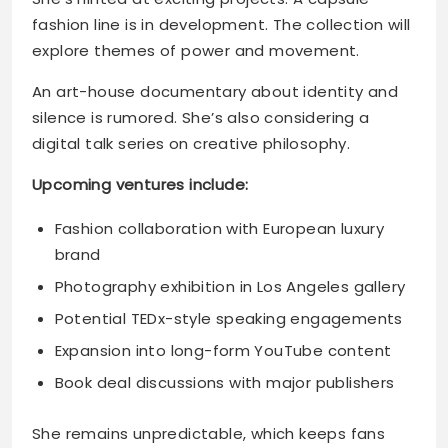
fashion line is in development. The collection will
explore themes of power and movement.
An art-house documentary about identity and
silence is rumored. She’s also considering a
digital talk series on creative philosophy.
Upcoming ventures include:
Fashion collaboration with European luxury
brand
Photography exhibition in Los Angeles gallery
Potential TEDx-style speaking engagements
Expansion into long-form YouTube content
Book deal discussions with major publishers
She remains unpredictable, which keeps fans