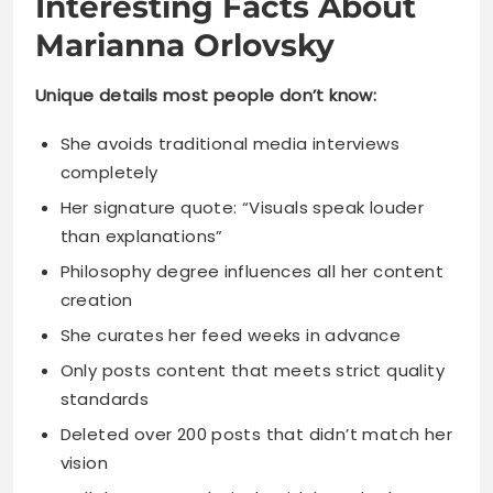
Interesting Facts About
Marianna Orlovsky
Unique details most people don’t know:
She avoids traditional media interviews
completely
Her signature quote: “Visuals speak louder
than explanations”
Philosophy degree influences all her content
creation
She curates her feed weeks in advance
Only posts content that meets strict quality
standards
Deleted over 200 posts that didn’t match her
vision