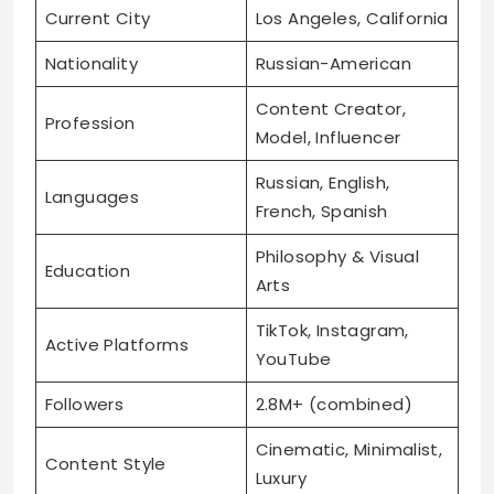
Current City
Los Angeles, California
Nationality
Russian-American
Content Creator,
Profession
Model, Influencer
Russian, English,
Languages
French, Spanish
Philosophy & Visual
Education
Arts
TikTok, Instagram,
Active Platforms
YouTube
Followers
2.8M+ (combined)
Cinematic, Minimalist,
Content Style
Luxury