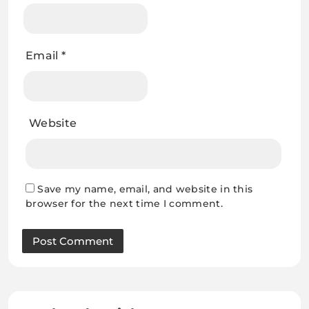
Email
*
Website
Save my name, email, and website in this
browser for the next time I comment.