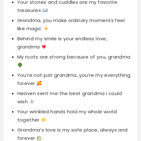
Behind my smile is your endless love,
grandma
My roots are strong because of you, grandma
You’re not just grandma, you’re my everything
forever
Heaven sent me the best grandma I could
wish
Your wrinkled hands hold my whole world
together
Grandma’s love is my safe place, always and
forever
You’re the heartbeat of our family, precious
grandma
Long-Distance Mother’s