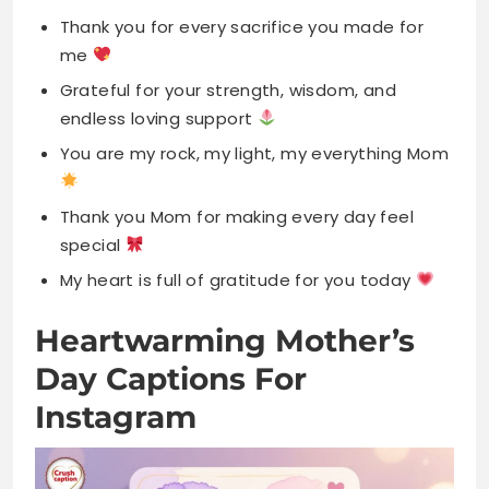
You are my rock, my light, my everything Mom
Thank you Mom for making every day feel
special
My heart is full of gratitude for you today
Heartwarming Mother’s
Day Captions For
Instagram