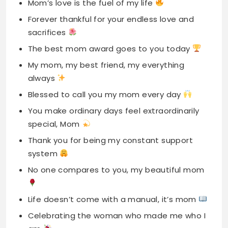
My mom, my best friend, my everything
always
Blessed to call you my mom every day
You make ordinary days feel extraordinarily
special, Mom
Thank you for being my constant support
system
No one compares to you, my beautiful mom
Life doesn’t come with a manual, it’s mom
Celebrating the woman who made me who I
am
Thankful Mother’s Day
Captions For Instagram