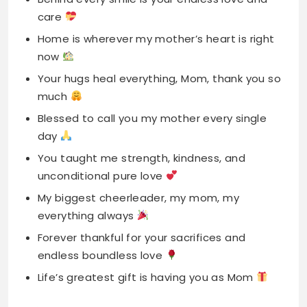
much
Blessed to call you my mother every single
day
You taught me strength, kindness, and
unconditional pure love
My biggest cheerleader, my mom, my
everything always
Forever thankful for your sacrifices and
endless boundless love
Life’s greatest gift is having you as Mom
First Mother’s Day
Captions For Instagram