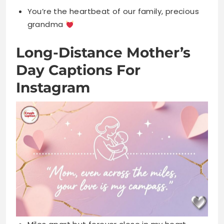
Day Captions For
Instagram
Miles apart but forever close in my heart
always
Distance means nothing when love is
everything, Miss you Mom
Sending all my love across the miles today,