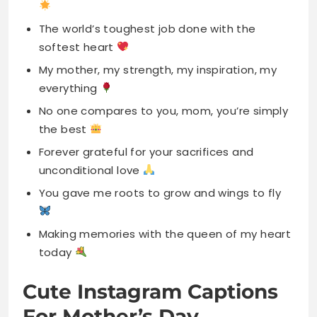
everything
No one compares to you, mom, you’re simply
the best
Forever grateful for your sacrifices and
unconditional love
You gave me roots to grow and wings to fly
Making memories with the queen of my heart
today
Cute Instagram Captions
For Mother’s Day