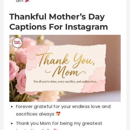
Forever grateful for your endless love and
sacrifices always
Thank you Mom for being my greatest
inspiration daily
Blessed to have a mother as wonderful as
you
Your love shaped me into who I am today