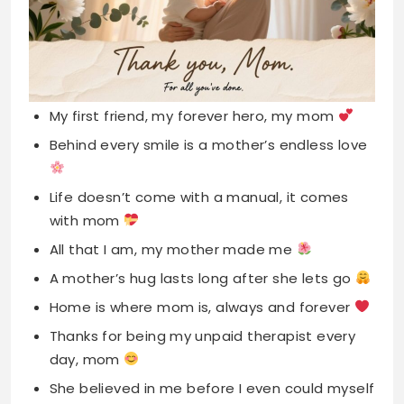
My first friend, my forever hero, my mom
Behind every smile is a mother’s endless love
Life doesn’t come with a manual, it comes
with mom
All that I am, my mother made me
A mother’s hug lasts long after she lets go
Home is where mom is, always and forever
Thanks for being my unpaid therapist every
day, mom
She believed in me before I even could myself
The world’s toughest job done with the
softest heart
My mother, my strength, my inspiration, my