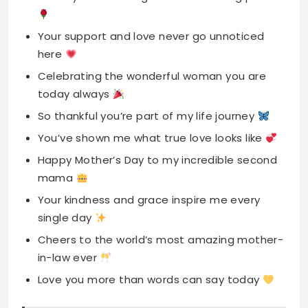
today always
So thankful you’re part of my life journey
You’ve shown me what true love looks like
Happy Mother’s Day to my incredible second
mama
Your kindness and grace inspire me every
single day
Cheers to the world’s most amazing mother-
in-law ever
Love you more than words can say today
Read More
450+ Best Happy Captions for
Instagram for 2025
Touching Instagram