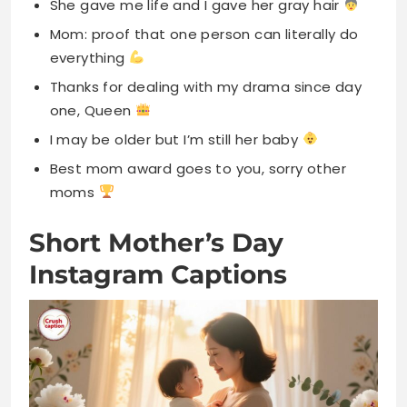
I may be older but I’m still her baby
Best mom award goes to you, sorry other
moms
Short Mother’s Day
Instagram Captions