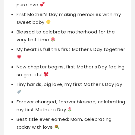
very first time
My heart is full this first Mother’s Day together
New chapter begins, first Mother’s Day feeling
so grateful
Tiny hands, big love, my first Mother’s Day joy
Forever changed, forever blessed, celebrating
my first Mother’s Day
Best title ever earned: Mom, celebrating
today with love
First Mother’s Day spent with my greatest
blessing ever
New journey, pure happiness, first Mother’s
Day feels magical today