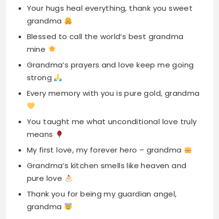
Grandma’s prayers and love keep me going
strong
Every memory with you is pure gold, grandma
You taught me what unconditional love truly
means
My first love, my forever hero – grandma
Grandma’s kitchen smells like heaven and
pure love
Thank you for being my guardian angel,
grandma
Your stories and cuddles are my favorite
treasures
Grandma, you make ordinary moments feel
like magic