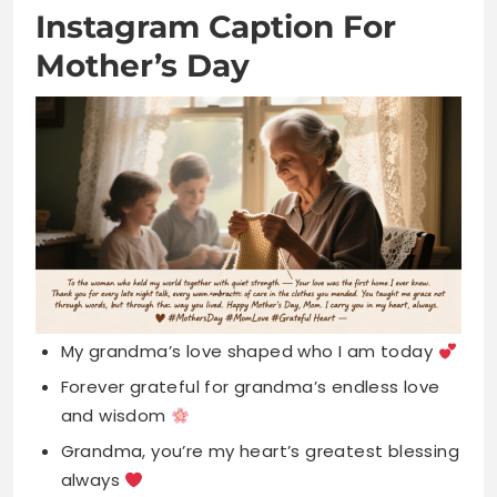
My grandma’s love shaped who I am today
Forever grateful for grandma’s endless love
and wisdom
Grandma, you’re my heart’s greatest blessing
always
Your hugs heal everything, thank you sweet
grandma
Blessed to call the world’s best grandma
mine