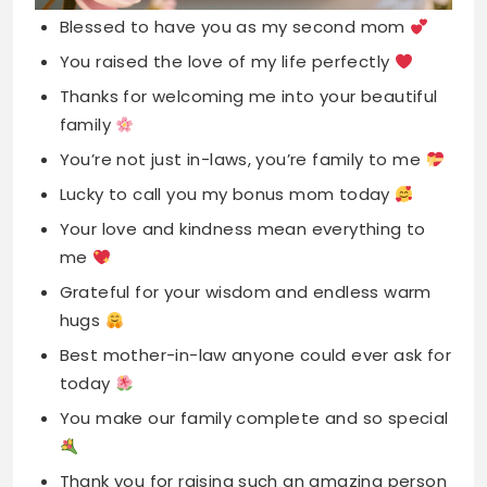
You’re not just in-laws, you’re family to me
Lucky to call you my bonus mom today
Your love and kindness mean everything to
me
Grateful for your wisdom and endless warm
hugs
Best mother-in-law anyone could ever ask for
today
You make our family complete and so special
Thank you for raising such an amazing person
Your support and love never go unnoticed
here
Celebrating the wonderful woman you are