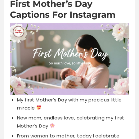
My first Mother’s Day with my precious little
miracle
New mom, endless love, celebrating my first
Mother’s Day
From woman to mother, today I celebrate
pure love
First Mother’s Day making memories with my
sweet baby
Blessed to celebrate motherhood for the