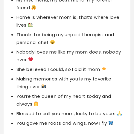
personal chef
Nobody loves me like my mom does, nobody
ever
She believed I could, so I did it mom
Making memories with you is my favorite
thing ever
You’re the queen of my heart today and
always
Blessed to call you mom, lucky to be yours
You gave me roots and wings, now I fly
Read More
The Ultimate Guide to Sissy
Hypno Captions & Quotes for Instagram
(2025-2026)