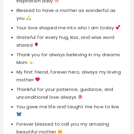
Grateful for every hug, kiss, and wise word
shared
Thank you for always believing in my dreams
Mom
My first friend, forever hero, always my loving
mother
Thankful for your patience, guidance, and
unconditional love always
You gave me life and taught me how to live
Forever blessed to call you my amazing
beautiful mother
Thank you for every sacrifice you made for
me
Grateful for your strength, wisdom, and
endless loving support