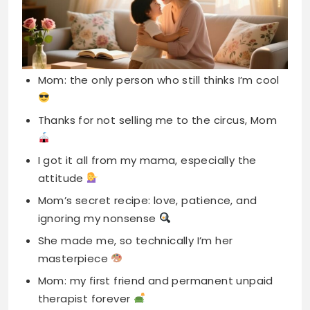
Thanks for not selling me to the circus, Mom
I got it all from my mama, especially the
attitude
Mom’s secret recipe: love, patience, and
ignoring my nonsense
She made me, so technically I’m her
masterpiece
Mom: my first friend and permanent unpaid
therapist forever
I smile because you’re my mother, I laugh
remembering you
Behind every great kid is a mom rolling her
eyes