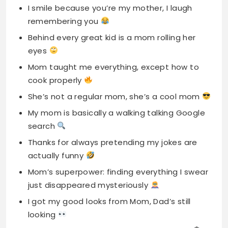
Mom taught me everything, except how to
cook properly
She’s not a regular mom, she’s a cool mom
My mom is basically a walking talking Google
search
Thanks for always pretending my jokes are
actually funny
Mom’s superpower: finding everything I swear
just disappeared mysteriously
I got my good looks from Mom, Dad’s still
looking
She gave me life and I gave her gray hair
Mom: proof that one person can literally do
everything
Thanks for dealing with my drama since day
one, Queen