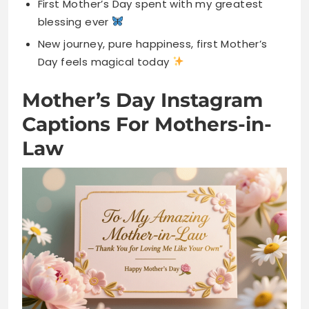
Mother’s Day Instagram
Captions For Mothers-in-
Law
Blessed to have you as my second mom
You raised the love of my life perfectly
Thanks for welcoming me into your beautiful
family