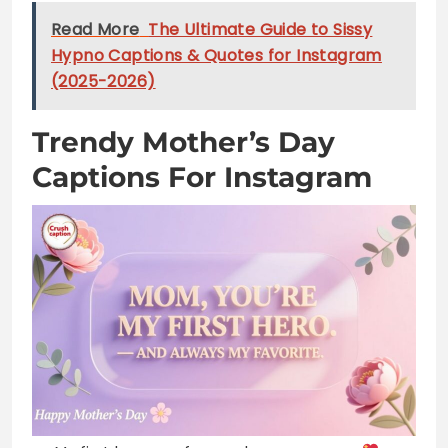
Trendy Mother’s Day
Captions For Instagram
My first love, my forever hero, my mom
Behind every great kid is a truly amazing mom
Mom: the queen of our hearts and home