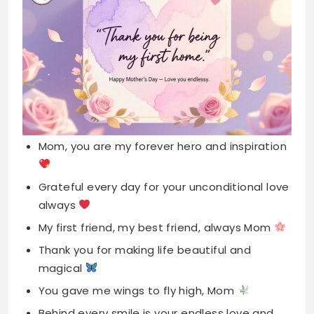
Mom, you are my forever hero and inspiration
Grateful every day for your unconditional love
always
My first friend, my best friend, always Mom
Thank you for making life beautiful and
magical
You gave me wings to fly high, Mom
Behind every smile is your endless love and
care
Home is wherever my mother’s heart is right
now
Your hugs heal everything, Mom, thank you so