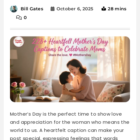
Mother’s Day is the perfect time to show love
and appreciation for the woman who means the
world to us. A heartfelt caption can make your
post special, expressing feelings that words
often can’t. Moms deserve to be celebrated
with love, laughter, and warmth.