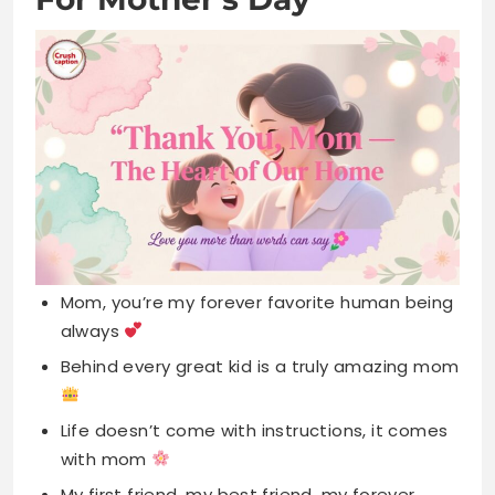
Mom, you’re my forever favorite human being
always
Behind every great kid is a truly amazing mom
Life doesn’t come with instructions, it comes
with mom
My first friend, my best friend, my forever
friend
Home is wherever mom is, that’s where love
lives
Thanks for being my unpaid therapist and