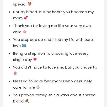
child
You stepped up and filled my life with pure
love
Being a stepmom is choosing love every
single day
You didn’t have to love me, but you chose to
Blessed to have two moms who genuinely
care for me
You proved family isn’t always about shared
blood
My stepmom, my friend, my bonus blessing
from above
You loved me without hesitation from the
very start