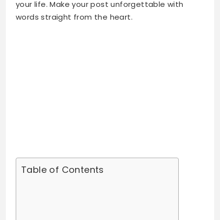
Table of Contents