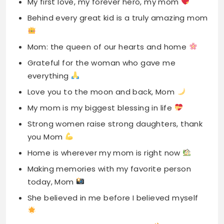
Grateful for the woman who gave me
everything
Love you to the moon and back, Mom
My mom is my biggest blessing in life
Strong women raise strong daughters, thank
you Mom
Home is wherever my mom is right now
Making memories with my favorite person
today, Mom
She believed in me before I believed myself
Mom’s love is the fuel of my life
Forever thankful for your endless love and
sacrifices
The best mom award goes to you today