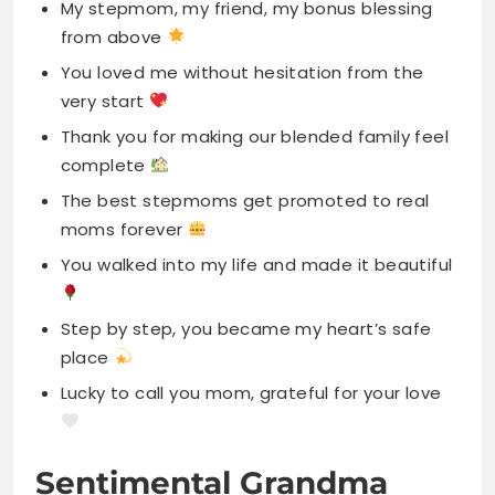
Thank you for making our blended family feel
complete
The best stepmoms get promoted to real
moms forever
You walked into my life and made it beautiful
Step by step, you became my heart’s safe
place
Lucky to call you mom, grateful for your love
Sentimental Grandma
Instagram Caption For
Mother’s Day