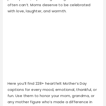
Here you’ll find 228+ heartfelt Mother’s Day
captions for every mood, emotional, thankful, or
fun. Use them to honor your mom, grandma, or
any mother figure who’s made a difference in
your life. Make your post unforgettable with
words straight from the heart.