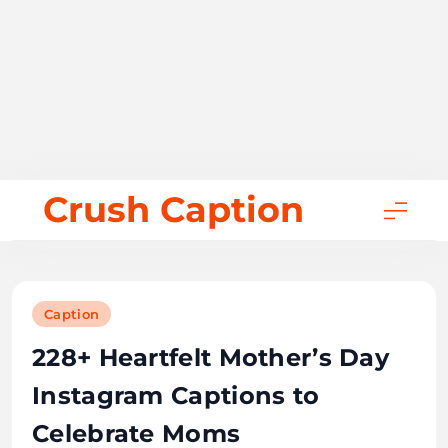
Skip
Crush Caption
to
content
Caption
228+ Heartfelt Mother’s Day
Instagram Captions to
Celebrate Moms
October 6, 2025
28 mins
Bill Gates
0