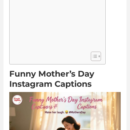
Funny Mother’s Day
Instagram Captions
Mom: the only person who still thinks I’m cool