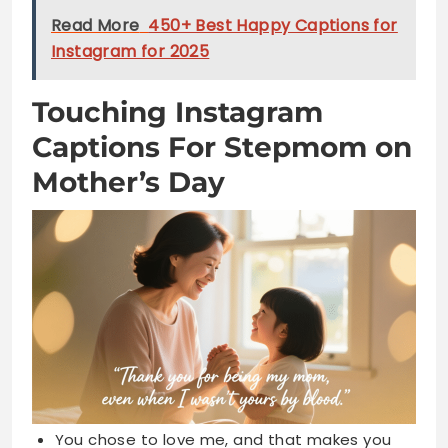
Captions For Stepmom on
Mother’s Day
You chose to love me, and that makes you
special
Not by blood, but by heart you became my
mom
Thank you for loving me like your very own