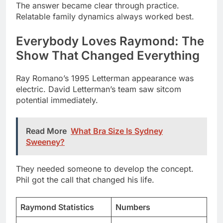
Show That Changed Everything
Ray Romano’s 1995 Letterman appearance was
electric. David Letterman’s team saw sitcom
potential immediately.
Read More
What Bra Size Is Sydney
Sweeney?
They needed someone to develop the concept.
Phil got the call that changed his life.
Raymond Statistics
Numbers
Total Seasons
9
Total Episodes
210
Emmy Wins
15+