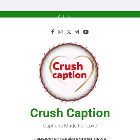
Greener
Greener
Home
Future
Future
Crush Caption
Captions Made For Love
NEWSLETTER
RANDOM NEWS