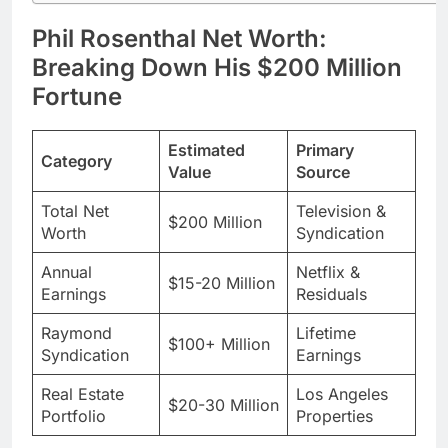
Fortune
Estimated
Primary
Category
Value
Source
Total Net
Television &
$200 Million
Worth
Syndication
Annual
Netflix &
$15-20 Million
Earnings
Residuals
Raymond
Lifetime
$100+ Million
Syndication
Earnings
Real Estate
Los Angeles
$20-30 Million
Portfolio
Properties
Phil’s wealth didn’t happen overnight. He spent
years grinding in New York before his big break.