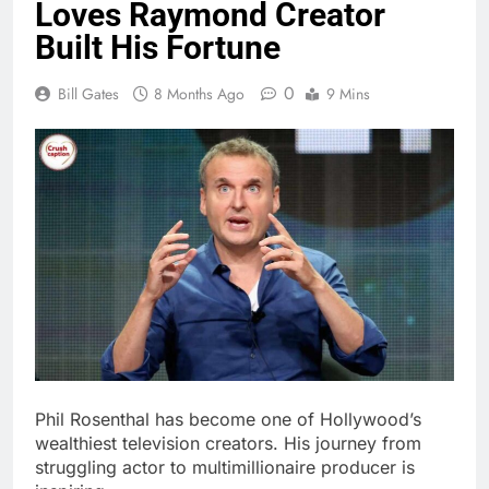
Bill Gates
8 Months Ago
9 Mins
Phil Rosenthal has become one of Hollywood’s
wealthiest television creators. His journey from
struggling actor to multimillionaire producer is
inspiring.