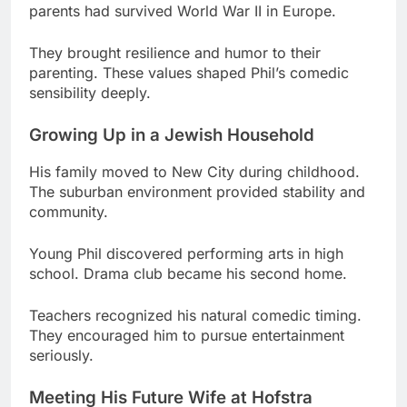
sensibility deeply.
Growing Up in a Jewish Household
His family moved to New City during childhood.
The suburban environment provided stability and
community.
Young Phil discovered performing arts in high
school. Drama club became his second home.
Teachers recognized his natural comedic timing.
They encouraged him to pursue entertainment
seriously.
Meeting His Future Wife at Hofstra
College changed everything for the aspiring
performer. Hofstra University’s theater program
was competitive.