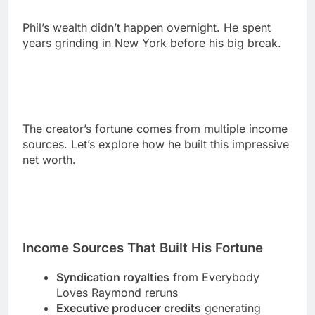
The creator’s fortune comes from multiple income
sources. Let’s explore how he built this impressive
net worth.
Income Sources That Built His Fortune
Syndication royalties
from Everybody
Loves Raymond reruns
Executive producer credits
generating
ongoing residuals
Netflix deal
for Somebody Feed Phil series
Book sales
from his memoir and
publications