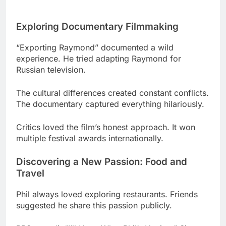
“Exporting Raymond” documented a wild
experience. He tried adapting Raymond for
Russian television.
The cultural differences created constant conflicts.
The documentary captured everything hilariously.
Critics loved the film’s honest approach. It won
multiple festival awards internationally.
Discovering a New Passion: Food and
Travel
Phil always loved exploring restaurants. Friends
suggested he share this passion publicly.
PBS greenlit “I’ll Have What Phil’s Having.” Six
episodes took him around the globe.
His genuine curiosity made the show special. No