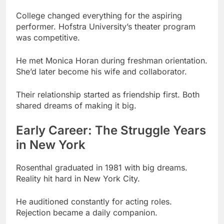
He met Monica Horan during freshman orientation.
She’d later become his wife and collaborator.
Their relationship started as friendship first. Both
shared dreams of making it big.
Early Career: The Struggle Years
in New York
Rosenthal graduated in 1981 with big dreams.
Reality hit hard in New York City.
He auditioned constantly for acting roles.
Rejection became a daily companion.
Period
Activity
Outcome
Minor roles,