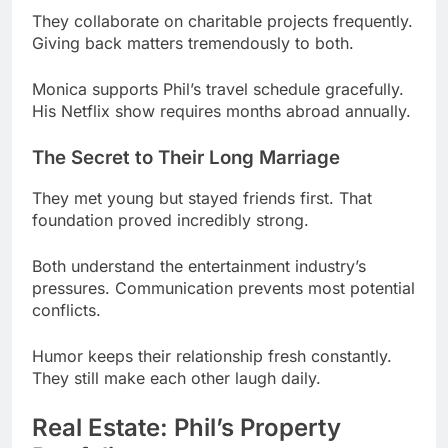
Monica supports Phil’s travel schedule gracefully.
His Netflix show requires months abroad annually.
The Secret to Their Long Marriage
They met young but stayed friends first. That
foundation proved incredibly strong.
Both understand the entertainment industry’s
pressures. Communication prevents most potential
conflicts.
Humor keeps their relationship fresh constantly.
They still make each other laugh daily.
Real Estate: Phil’s Property
Portfolio
Los Angeles real estate became a smart
investment. He owns multiple high-value