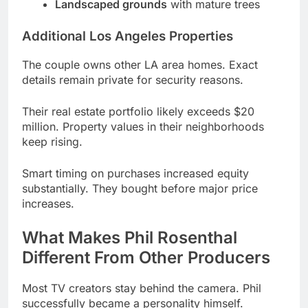
The couple owns other LA area homes. Exact
details remain private for security reasons.
Their real estate portfolio likely exceeds $20
million. Property values in their neighborhoods
keep rising.
Smart timing on purchases increased equity
substantially. They bought before major price
increases.
What Makes Phil Rosenthal
Different From Other Producers
Most TV creators stay behind the camera. Phil
successfully became a personality himself.
His authenticity sets him apart completely. No fake
enthusiasm appears in his work.