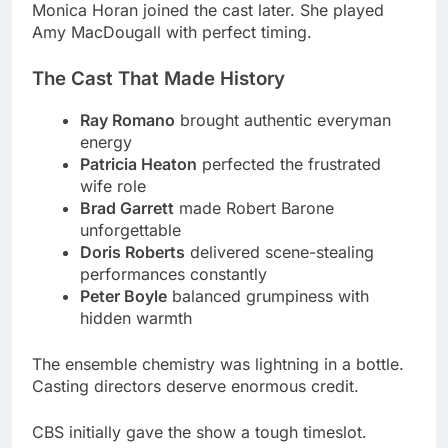
Ray Romano
brought authentic everyman
energy
Patricia Heaton
perfected the frustrated
wife role
Brad Garrett
made Robert Barone
unforgettable
Doris Roberts
delivered scene-stealing
performances constantly
Peter Boyle
balanced grumpiness with
hidden warmth
The ensemble chemistry was lightning in a bottle.
Casting directors deserve enormous credit.
CBS initially gave the show a tough timeslot.
Monday nights against established competition
seemed brutal.
Writing Emmy-Winning Episodes