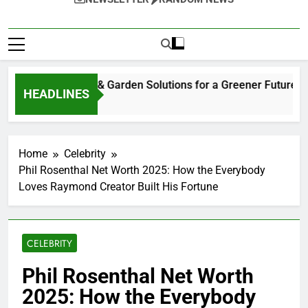
tainable Home & Garden Solutions for a Greener Future
HEADLINES
eks Ago
Home
Celebrity
Phil Rosenthal Net Worth 2025: How the Everybody
Loves Raymond Creator Built His Fortune
CELEBRITY
Phil Rosenthal Net Worth
2025: How the Everybody
Loves Raymond Creator
Built His Fortune
0