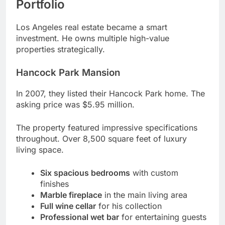
properties strategically.
Hancock Park Mansion
In 2007, they listed their Hancock Park home. The
asking price was $5.95 million.
The property featured impressive specifications
throughout. Over 8,500 square feet of luxury
living space.
Six spacious bedrooms
with custom
finishes
Marble fireplace
in the main living area
Full wine cellar
for his collection
Professional wet bar
for entertaining guests
Landscaped grounds
with mature trees
Additional Los Angeles Properties