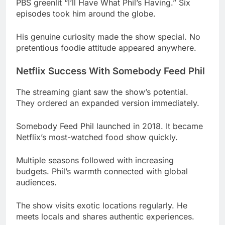
pretentious foodie attitude appeared anywhere.
Netflix Success With Somebody Feed Phil
The streaming giant saw the show’s potential.
They ordered an expanded version immediately.
Somebody Feed Phil launched in 2018. It became
Netflix’s most-watched food show quickly.
Multiple seasons followed with increasing
budgets. Phil’s warmth connected with global
audiences.
The show visits exotic locations regularly. He
meets locals and shares authentic experiences.
Read More
Haiden Deegan Net Worth 2025:
How the 18-Year-Old "Danger Boy" Built His