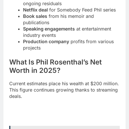
Speaking engagements
at entertainment
industry events
Production company
profits from various
projects
What Is Phil Rosenthal’s Net
Worth in 2025?
Current estimates place his wealth at $200 million.
This figure continues growing thanks to streaming
deals.
Read More
Zach Top Wife 2025: Secret
Marriage Revealed, Divorce Details & Amelia
Taylor Romance