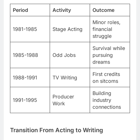
1981-1985
Stage Acting
financial
struggle
Survival while
1985-1988
Odd Jobs
pursuing
dreams
First credits
1988-1991
TV Writing
on sitcoms
Building
Producer
1991-1995
industry
Work
connections
Transition From Acting to Writing
He realized acting wasn’t his strength. Writing felt
more natural and exciting.
His first break came with “Coach.” The ABC