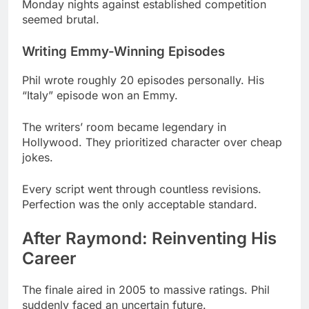
Phil wrote roughly 20 episodes personally. His
“Italy” episode won an Emmy.
The writers’ room became legendary in
Hollywood. They prioritized character over cheap
jokes.
Every script went through countless revisions.
Perfection was the only acceptable standard.
After Raymond: Reinventing His
Career
The finale aired in 2005 to massive ratings. Phil
suddenly faced an uncertain future.
Many creators struggle after their hit ends. He
refused to coast on past success.