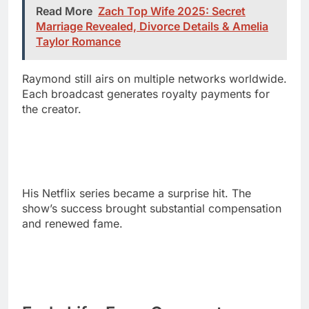
Raymond still airs on multiple networks worldwide.
Each broadcast generates royalty payments for
the creator.
His Netflix series became a surprise hit. The
show’s success brought substantial compensation
and renewed fame.
Early Life: From Queens to
Creative Success