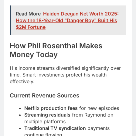
$2M Fortune
How Phil Rosenthal Makes
Money Today
His income streams diversified significantly over
time. Smart investments protect his wealth
effectively.
Current Revenue Sources
Netflix production fees
for new episodes
Streaming residuals
from Raymond on
multiple platforms
Traditional TV syndication
payments
continue flowing
Book royalties
from published memoirs
Public speaking
at corporate and industry
events
Production company
develops new content