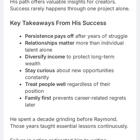
Persistence pays off
after years of struggle
Relationships matter
more than individual
talent alone
Diversify income
to protect long-term
wealth
Stay curious
about new opportunities
constantly
Treat people well
regardless of their
position
Family first
prevents career-related regrets
later
He spent a decade grinding before Raymond.
Those years taught essential lessons continuously.
Failure in acting redirected him to writing.
Sometimes doors close for better reasons.
Phil Rosenthal’s Impact on