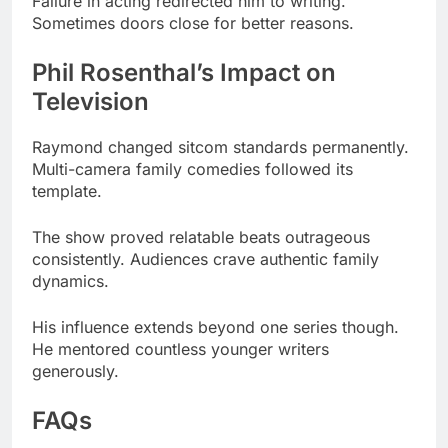
Television
Raymond changed sitcom standards permanently.
Multi-camera family comedies followed its
template.
The show proved relatable beats outrageous
consistently. Audiences crave authentic family
dynamics.
His influence extends beyond one series though.
He mentored countless younger writers
generously.
FAQs
How much is Phil Rosenthal worth?
Phil Rosenthal’s net worth is $200 million as of
2025.