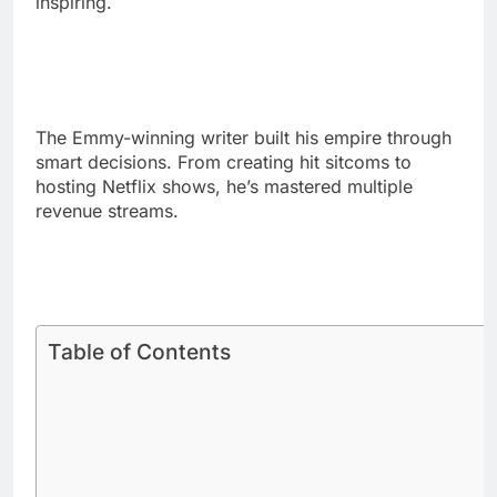
The Emmy-winning writer built his empire through
smart decisions. From creating hit sitcoms to
hosting Netflix shows, he’s mastered multiple
revenue streams.
Table of Contents
Phil Rosenthal Net Worth:
Breaking Down His $200 Million