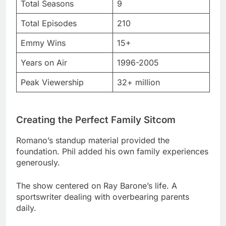
Years on Air
1996-2005
Peak Viewership
32+ million
Creating the Perfect Family Sitcom
Romano’s standup material provided the
foundation. Phil added his own family experiences
generously.
The show centered on Ray Barone’s life. A
sportswriter dealing with overbearing parents
daily.
Monica Horan joined the cast later. She played
Amy MacDougall with perfect timing.
The Cast That Made History