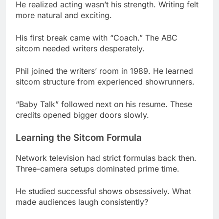
sitcom needed writers desperately.
Phil joined the writers’ room in 1989. He learned
sitcom structure from experienced showrunners.
“Baby Talk” followed next on his resume. These
credits opened bigger doors slowly.
Learning the Sitcom Formula
Network television had strict formulas back then.
Three-camera setups dominated prime time.
He studied successful shows obsessively. What
made audiences laugh consistently?
The answer became clear through practice.
Relatable family dynamics always worked best.
Everybody Loves Raymond: The