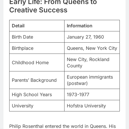
Detail
Information
Birth Date
January 27, 1960
Birthplace
Queens, New York City
New City, Rockland
Childhood Home
County
European immigrants
Parents’ Background
(postwar)
High School Years
1973-1977
University
Hofstra University
Philip Rosenthal entered the world in Queens. His
parents had survived World War II in Europe.
They brought resilience and humor to their
parenting. These values shaped Phil’s comedic