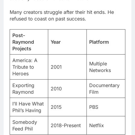
Post-
Raymond
Year
Platform
Projects
America: A
Multiple
Tribute to
2001
Networks
Heroes
Exporting
Documentary
2010
Raymond
Film
I’ll Have What
2015
PBS
Phil’s Having
Somebody
2018-Present
Netflix
Feed Phil
Exploring Documentary Filmmaking