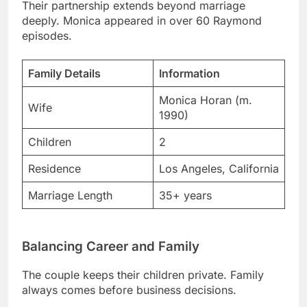
Family Details
Information
Monica Horan (m.
Wife
1990)
Children
2
Residence
Los Angeles, California
Marriage Length
35+ years
Balancing Career and Family
The couple keeps their children private. Family
always comes before business decisions.
They collaborate on charitable projects frequently.
Giving back matters tremendously to both.