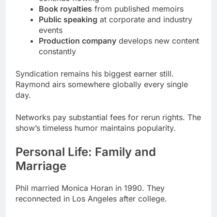
constantly
Syndication remains his biggest earner still.
Raymond airs somewhere globally every single
day.
Networks pay substantial fees for rerun rights. The
show’s timeless humor maintains popularity.
Personal Life: Family and
Marriage
Phil married Monica Horan in 1990. They
reconnected in Los Angeles after college.
Their partnership extends beyond marriage
deeply. Monica appeared in over 60 Raymond
episodes.