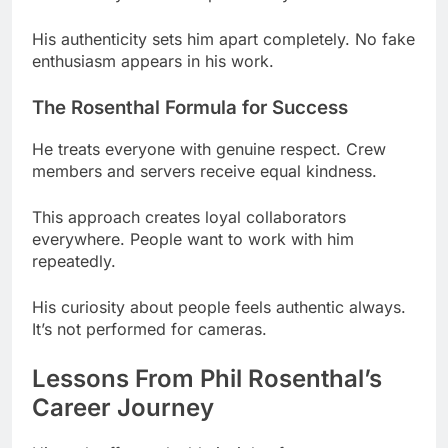
The Rosenthal Formula for Success
He treats everyone with genuine respect. Crew
members and servers receive equal kindness.
This approach creates loyal collaborators
everywhere. People want to work with him
repeatedly.
His curiosity about people feels authentic always.
It’s not performed for cameras.
Lessons From Phil Rosenthal’s
Career Journey
His path offers valuable insights for creators.
Success rarely happens through one project alone.
Key Takeaways From His Success