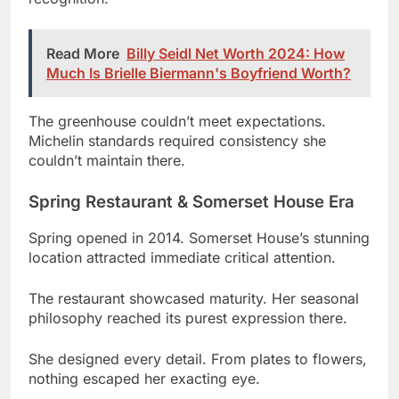
Much Is Brielle Biermann's Boyfriend Worth?
The greenhouse couldn’t meet expectations.
Michelin standards required consistency she
couldn’t maintain there.
Spring Restaurant & Somerset House Era
Spring opened in 2014. Somerset House’s stunning
location attracted immediate critical attention.
The restaurant showcased maturity. Her seasonal
philosophy reached its purest expression there.
She designed every detail. From plates to flowers,
nothing escaped her exacting eye.
Restaurant
Years
Achievement