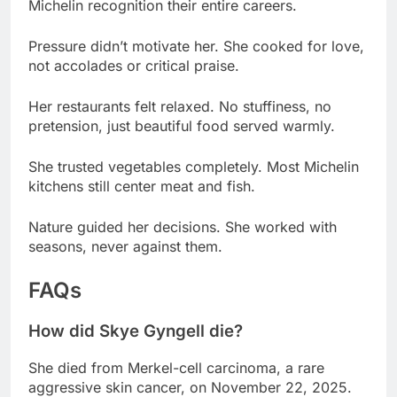
not accolades or critical praise.
Her restaurants felt relaxed. No stuffiness, no
pretension, just beautiful food served warmly.
She trusted vegetables completely. Most Michelin
kitchens still center meat and fish.
Nature guided her decisions. She worked with
seasons, never against them.
FAQs
How did Skye Gyngell die?
She died from Merkel-cell carcinoma, a rare
aggressive skin cancer, on November 22, 2025.
What was Skye Gyngell’s net worth?