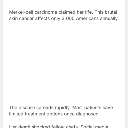
The disease spreads rapidly. Most patients have
limited treatment options once diagnosed.
Her death shocked fellow chefs. Social media
flooded with tributes from culinary legends
worldwide.