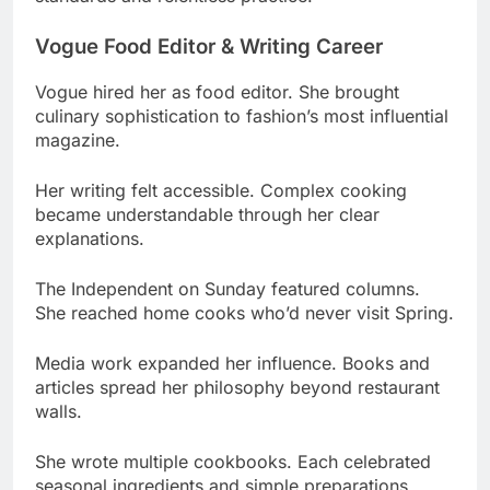
Vogue hired her as food editor. She brought
culinary sophistication to fashion’s most influential
magazine.
Her writing felt accessible. Complex cooking
became understandable through her clear
explanations.
The Independent on Sunday featured columns.
She reached home cooks who’d never visit Spring.
Media work expanded her influence. Books and
articles spread her philosophy beyond restaurant
walls.
She wrote multiple cookbooks. Each celebrated
seasonal ingredients and simple preparations.
Heckfield Place & Consulting Work