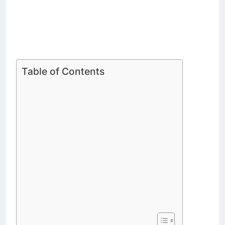
Table of Contents
Celebrated Chef Skye Gyngell