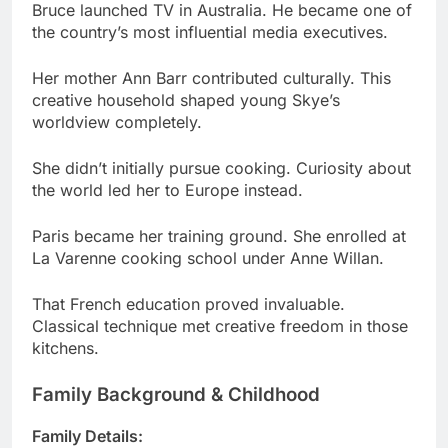
Her mother Ann Barr contributed culturally. This
creative household shaped young Skye’s
worldview completely.
She didn’t initially pursue cooking. Curiosity about
the world led her to Europe instead.
Paris became her training ground. She enrolled at
La Varenne cooking school under Anne Willan.
That French education proved invaluable.
Classical technique met creative freedom in those
kitchens.
Family Background & Childhood
Family Details:
Father: Bruce Gyngell (TV executive)
Mother: Ann Barr (cultural writer)