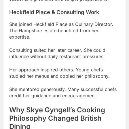
She joined Heckfield Place as Culinary Director.
The Hampshire estate benefited from her
expertise.
Consulting suited her later career. She could
influence without daily restaurant pressures.
Her approach inspired others. Young chefs
studied her menus and copied her philosophy.
She mentored generously. Many successful chefs
credit her guidance and encouragement.
Why Skye Gyngell’s Cooking
Philosophy Changed British
Dining
She made vegetables the star. Meat played
supporting roles in her revolutionary approach.