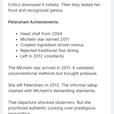
Petersham Achievements:
Head chef from 2004
Michelin star earned 2011
Created ingredient-driven menus
Rejected traditional fine dining
Left in 2012 voluntarily
The Michelin star arrived in 2011. It validated
unconventional methods but brought pressure.
She left Petersham in 2012. The informal setup
clashed with Michelin’s demanding standards.
That departure shocked observers. But she
prioritized authentic cooking over prestigious
recognition.
Read More
Billy Seidl Net Worth 2024: How