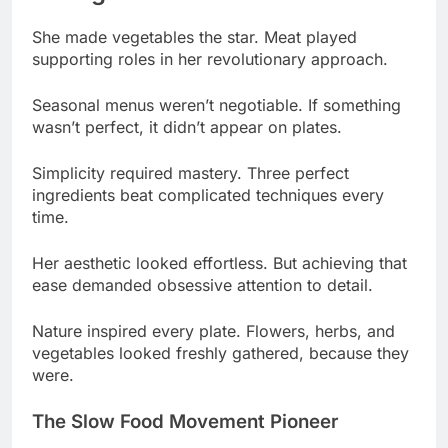
Seasonal menus weren’t negotiable. If something
wasn’t perfect, it didn’t appear on plates.
Simplicity required mastery. Three perfect
ingredients beat complicated techniques every
time.
Her aesthetic looked effortless. But achieving that
ease demanded obsessive attention to detail.
Nature inspired every plate. Flowers, herbs, and
vegetables looked freshly gathered, because they
were.
The Slow Food Movement Pioneer
She championed slow food early. Ingredients
dictated menus, not trends or customer demands.