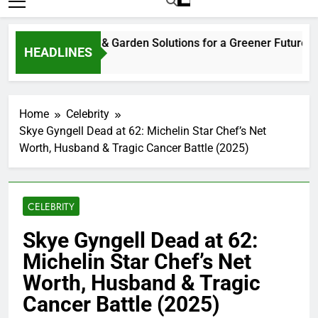
HEADLINES
eks Ago
Home
Celebrity
Skye Gyngell Dead at 62: Michelin Star Chef’s Net
Worth, Husband & Tragic Cancer Battle (2025)
CELEBRITY
Skye Gyngell Dead at 62:
Michelin Star Chef’s Net
Worth, Husband & Tragic
Cancer Battle (2025)
0
Bill Gates
9 Months Ago
10 Mins