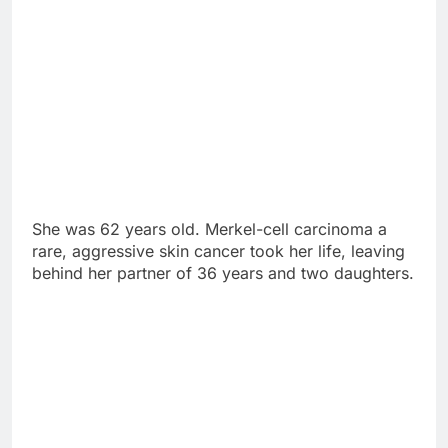
She was 62 years old. Merkel-cell carcinoma a
rare, aggressive skin cancer took her life, leaving
behind her partner of 36 years and two daughters.