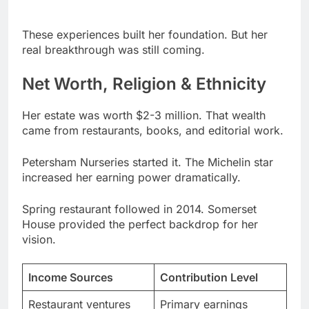
real breakthrough was still coming.
Net Worth, Religion & Ethnicity
Her estate was worth $2-3 million. That wealth
came from restaurants, books, and editorial work.
Petersham Nurseries started it. The Michelin star
increased her earning power dramatically.
Spring restaurant followed in 2014. Somerset
House provided the perfect backdrop for her
vision.
Income Sources
Contribution Level
Restaurant ventures
Primary earnings
Cookbook sales
Substantial revenue