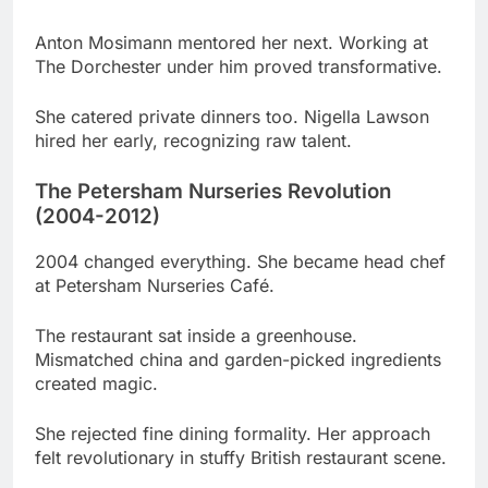
She catered private dinners too. Nigella Lawson
hired her early, recognizing raw talent.
The Petersham Nurseries Revolution
(2004-2012)
2004 changed everything. She became head chef
at Petersham Nurseries Café.
The restaurant sat inside a greenhouse.
Mismatched china and garden-picked ingredients
created magic.
She rejected fine dining formality. Her approach
felt revolutionary in stuffy British restaurant scene.
Critics dismissed it initially. Then they tasted her
food and recognized genius.