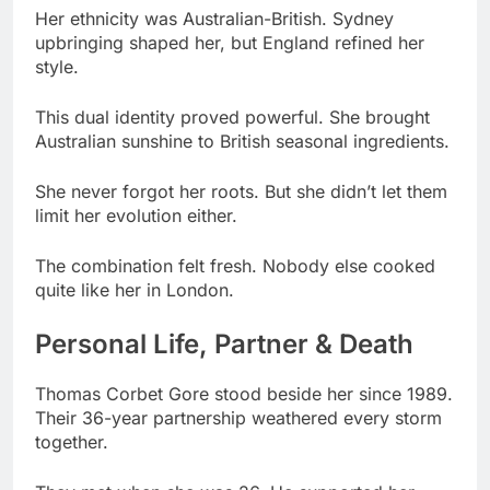
This dual identity proved powerful. She brought
Australian sunshine to British seasonal ingredients.
She never forgot her roots. But she didn’t let them
limit her evolution either.
The combination felt fresh. Nobody else cooked
quite like her in London.
Personal Life, Partner & Death
Thomas Corbet Gore stood beside her since 1989.
Their 36-year partnership weathered every storm
together.
They met when she was 26. He supported her
ambitions unconditionally from day one.