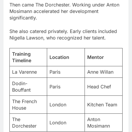
She also catered privately. Early clients included
Nigella Lawson, who recognized her talent.
Training
Location
Mentor
Timeline
La Varenne
Paris
Anne Willan
Dodin-
Paris
Head Chef
Bouffant
The French
London
Kitchen Team
House
The
Anton
London
Dorchester
Mosimann
These experiences built her foundation. But her