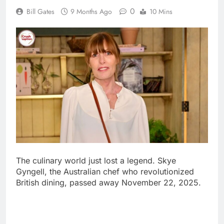
The culinary world just lost a legend. Skye
Gyngell, the Australian chef who revolutionized
British dining, passed away November 22, 2025.