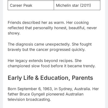
Friends described her as warm. Her cooking
reflected that personality honest, beautiful, never
showy.
The diagnosis came unexpectedly. She fought
bravely but the cancer progressed quickly.
Her legacy extends beyond recipes. She
championed slow food before it became trendy.
Early Life & Education, Parents
Born September 6, 1963, in Sydney, Australia. Her
father Bruce Gyngell pioneered Australian
television broadcasting.
Bruce launched TV in Australia. He became one of
the country’s most influential media executives.