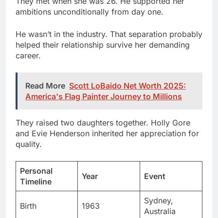
He wasn’t in the industry. That separation probably
helped their relationship survive her demanding
career.
Read More
Scott LoBaido Net Worth 2025:
America's Flag Painter Journey to Millions
They raised two daughters together. Holly Gore
and Evie Henderson inherited her appreciation for
quality.
Personal
Year
Event
Timeline
Sydney,
Birth
1963
Australia
Thomas
Met partner
1989
Corbet Gore