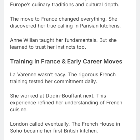
discovered her true calling in Parisian kitchens.
Anne Willan taught her fundamentals. But she
learned to trust her instincts too.
Training in France & Early Career Moves
La Varenne wasn’t easy. The rigorous French
training tested her commitment daily.
She worked at Dodin-Bouffant next. This
experience refined her understanding of French
cuisine.
London called eventually. The French House in
Soho became her first British kitchen.
Then came The Dorchester. Working under Anton
Mosimann accelerated her development
significantly.