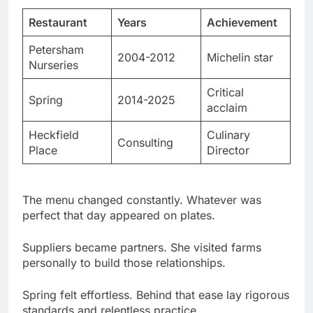
Petersham
2004-2012
Michelin star
Nurseries
Critical
Spring
2014-2025
acclaim
Heckfield
Culinary
Consulting
Place
Director
The menu changed constantly. Whatever was
perfect that day appeared on plates.
Suppliers became partners. She visited farms
personally to build those relationships.
Spring felt effortless. Behind that ease lay rigorous
standards and relentless practice.
Vogue Food Editor & Writing Career