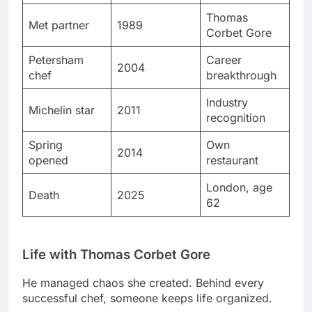
Petersham
Career
2004
chef
breakthrough
Industry
Michelin star
2011
recognition
Spring
Own
2014
opened
restaurant
London, age
Death
2025
62
Life with Thomas Corbet Gore
He managed chaos she created. Behind every
successful chef, someone keeps life organized.
Their relationship stayed private. Few details about
home life reached public attention deliberately.