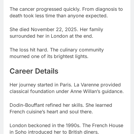
She died November 22, 2025. Her family
surrounded her in London at the end.
The loss hit hard. The culinary community
mourned one of its brightest lights.
Career Details
Her journey started in Paris. La Varenne provided
classical foundation under Anne Willan’s guidance.
Dodin-Bouffant refined her skills. She learned
French cuisine’s heart and soul there.
London beckoned in the 1990s. The French House
in Soho introduced her to British diners.
Anton Mosimann mentored her next. Working at
The Dorchester under him proved transformative.