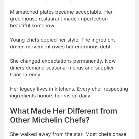
beautiful somehow.
Young chefs copied her style. The ingredient-
driven movement owes her enormous debt.
She changed expectations permanently. Now
diners demand seasonal menus and supplier
transparency.
Her legacy lives in kitchens. Every chef respecting
ingredients honors her vision daily.
What Made Her Different from
Other Michelin Chefs?
She walked away from the star. Most chefs chase
Michelin recognition their entire careers.
Pressure didn’t motivate her. She cooked for love,