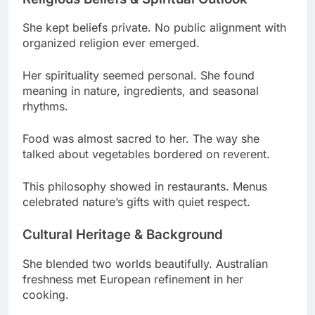
Her spirituality seemed personal. She found
meaning in nature, ingredients, and seasonal
rhythms.
Food was almost sacred to her. The way she
talked about vegetables bordered on reverent.
This philosophy showed in restaurants. Menus
celebrated nature’s gifts with quiet respect.
Cultural Heritage & Background
She blended two worlds beautifully. Australian
freshness met European refinement in her
cooking.
Her ethnicity was Australian-British. Sydney
upbringing shaped her, but England refined her
style.