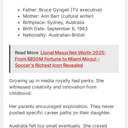
Birthplace: Sydney, Australia
Birth Date: September 6, 1963
Nationality: Australian-British
Read More
Lionel Messi Net Worth 2025:
From $850M Fortune to Miami Mogul –
Soccer's Richest Icon Revealed
Growing up in media royalty had perks. She
witnessed creativity and innovation from
childhood.
Her parents encouraged exploration. They never
pushed specific career paths on their daughter.
Australia felt too small eventually. She craved
Europe’s culinary traditions and cultural depth.
The move to France changed everything. She