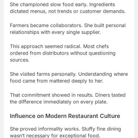
Farmers became collaborators. She built personal
relationships with every single supplier.
This approach seemed radical. Most chefs
ordered from distributors without questioning
sources.
She visited farms personally. Understanding where
food came from mattered deeply to her.
That commitment showed in results. Diners tasted
the difference immediately on every plate.
Influence on Modern Restaurant Culture
She proved informality works. Stuffy fine dining
wasn’t necessary for exceptional food.
Mismatched plates became acceptable. Her
greenhouse restaurant made imperfection