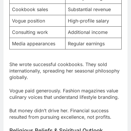
Vogue position
High-profile salary
Consulting work
Additional income
Media appearances
Regular earnings
She wrote successful cookbooks. They sold
internationally, spreading her seasonal philosophy
globally.
Vogue paid generously. Fashion magazines value
culinary voices that understand lifestyle branding.
But money didn’t drive her. Financial success
resulted from pursuing excellence, not profits.
Religious Beliefs & Spiritual Outlook
She kept beliefs private. No public alignment with
organized religion ever emerged.