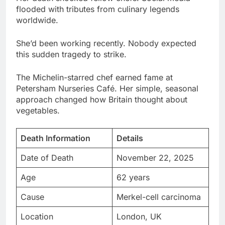
She’d been working recently. Nobody expected
this sudden tragedy to strike.
The Michelin-starred chef earned fame at
Petersham Nurseries Café. Her simple, seasonal
approach changed how Britain thought about
vegetables.
Death Information
Details
Date of Death
November 22, 2025
Age
62 years
Cause
Merkel-cell carcinoma
Location
London, UK
Career Peak
Michelin star (2011)