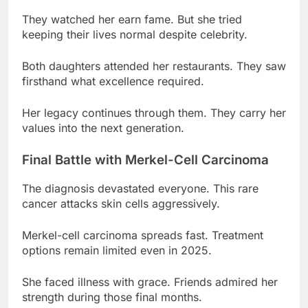
Both daughters attended her restaurants. They saw
firsthand what excellence required.
Her legacy continues through them. They carry her
values into the next generation.
Final Battle with Merkel-Cell Carcinoma
The diagnosis devastated everyone. This rare
cancer attacks skin cells aggressively.
Merkel-cell carcinoma spreads fast. Treatment
options remain limited even in 2025.
She faced illness with grace. Friends admired her
strength during those final months.
The cancer progressed quickly. From diagnosis to
death took less time than anyone expected.