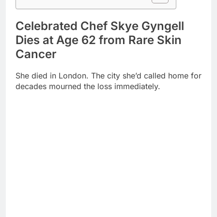
Dies at Age 62 from Rare Skin
Cancer
She died in London. The city she’d called home for
decades mourned the loss immediately.
Merkel-cell carcinoma claimed her life. This brutal
skin cancer affects only 3,000 Americans annually.