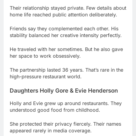
Friends say they complemented each other. His
stability balanced her creative intensity perfectly.
He traveled with her sometimes. But he also gave
her space to work obsessively.
The partnership lasted 36 years. That’s rare in the
high-pressure restaurant world.
Daughters Holly Gore & Evie Henderson
Holly and Evie grew up around restaurants. They
understood good food from childhood.
She protected their privacy fiercely. Their names
appeared rarely in media coverage.
They watched her earn fame. But she tried
keeping their lives normal despite celebrity.