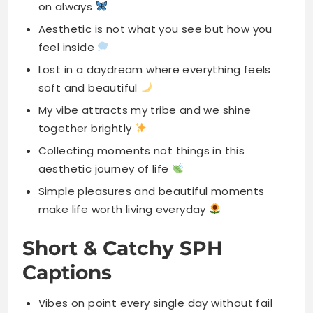
on always
Aesthetic is not what you see but how you
feel inside
Lost in a daydream where everything feels
soft and beautiful
My vibe attracts my tribe and we shine
together brightly
Collecting moments not things in this
aesthetic journey of life
Simple pleasures and beautiful moments
make life worth living everyday
Short & Catchy SPH
Captions
Vibes on point every single day without fail