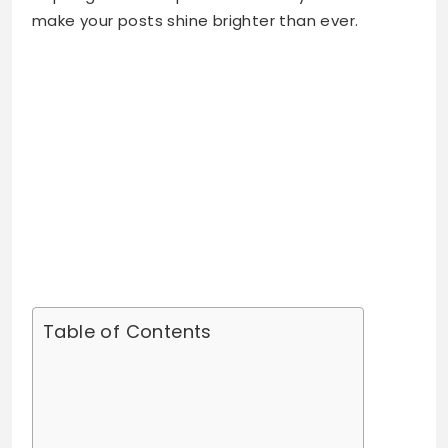
make your posts shine brighter than ever.
Table of Contents