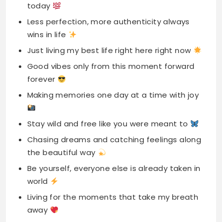
today
Less perfection, more authenticity always
wins in life
Just living my best life right here right now
Good vibes only from this moment forward
forever
Making memories one day at a time with joy
Stay wild and free like you were meant to
Chasing dreams and catching feelings along
the beautiful way
Be yourself, everyone else is already taken in
world
Living for the moments that take my breath
away