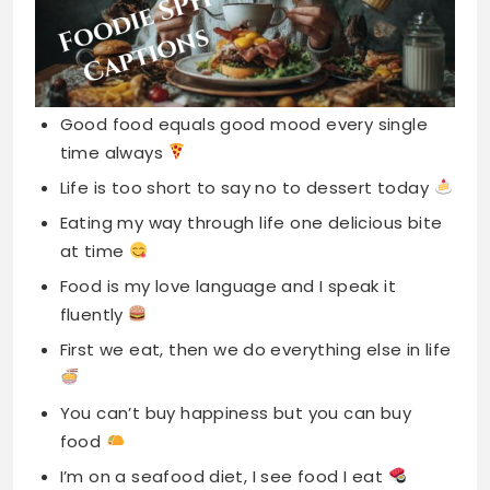
Good food equals good mood every single
time always
Life is too short to say no to dessert today
Eating my way through life one delicious bite
at time
Food is my love language and I speak it
fluently
First we eat, then we do everything else in life
You can’t buy happiness but you can buy
food
I’m on a seafood diet, I see food I eat