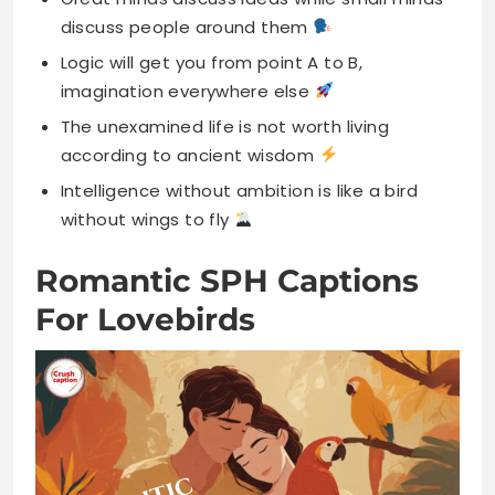
discuss people around them
Logic will get you from point A to B,
imagination everywhere else
The unexamined life is not worth living
according to ancient wisdom
Intelligence without ambition is like a bird
without wings to fly
Romantic SPH Captions
For Lovebirds