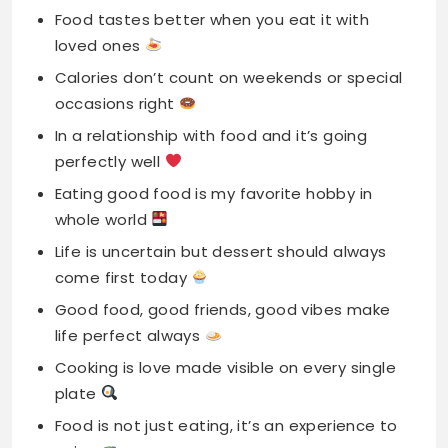
Food tastes better when you eat it with
loved ones
Calories don’t count on weekends or special
occasions right
In a relationship with food and it’s going
perfectly well
Eating good food is my favorite hobby in
whole world
Life is uncertain but dessert should always
come first today
Good food, good friends, good vibes make
life perfect always
Cooking is love made visible on every single
plate
Food is not just eating, it’s an experience to