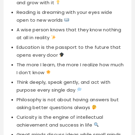
and grow with it
Reading is dreaming with your eyes wide
open to new worlds
A wise person knows that they know nothing
at all in reality
Education is the passport to the future that
opens every door
The more I learn, the more I realize how much
I don’t know
Think deeply, speak gently, and act with
purpose every single day
Philosophy is not about having answers but
asking better questions always
Curiosity is the engine of intellectual
achievement and success in life
Great minds discuss ideas while small minds