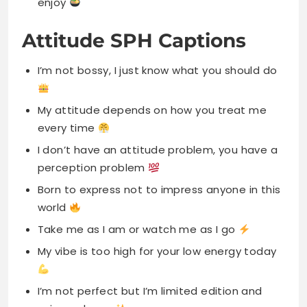
enjoy
Attitude SPH Captions
I’m not bossy, I just know what you should do
My attitude depends on how you treat me
every time
I don’t have an attitude problem, you have a
perception problem
Born to express not to impress anyone in this
world
Take me as I am or watch me as I go
My vibe is too high for your low energy today
I’m not perfect but I’m limited edition and