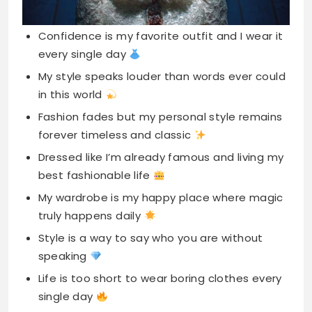
Confidence is my favorite outfit and I wear it
every single day
My style speaks louder than words ever could
in this world
Fashion fades but my personal style remains
forever timeless and classic
Dressed like I’m already famous and living my
best fashionable life
My wardrobe is my happy place where magic
truly happens daily
Style is a way to say who you are without
speaking
Life is too short to wear boring clothes every
single day