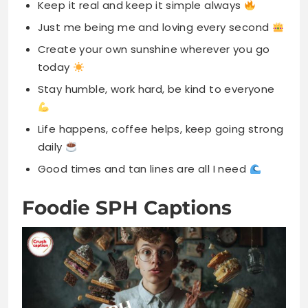
Keep it real and keep it simple always
Just me being me and loving every second
Create your own sunshine wherever you go
today
Stay humble, work hard, be kind to everyone
Life happens, coffee helps, keep going strong
daily
Good times and tan lines are all I need
Foodie SPH Captions