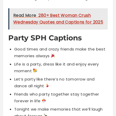
Read More
280+ Best Woman Crush
Wednesday Quotes and Captions for 2025
Party SPH Captions
Good times and crazy friends make the best
memories always
Life is a party, dress like it and enjoy every
moment
Let’s party like there’s no tomorrow and
dance all night
Friends who party together stay together
forever in life
Tonight we make memories that we’ll laugh
about forever