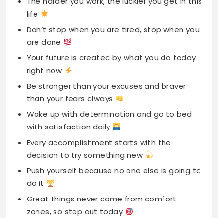
The harder you work, the luckier you get in this
life
Don’t stop when you are tired, stop when you
are done
Your future is created by what you do today
right now
Be stronger than your excuses and braver
than your fears always
Wake up with determination and go to bed
with satisfaction daily
Every accomplishment starts with the
decision to try something new
Push yourself because no one else is going to
do it
Great things never come from comfort
zones, so step out today