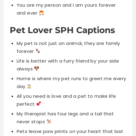
You are my person and I am yours forever
and ever
Pet Lover SPH Captions
My pet is not just an animal, they are family
forever
Life is better with a furry friend by your side
always
Home is where my pet runs to greet me every
day
All you need is love and a pet to make life
perfect
My therapist has four legs and a tail that
never stops
Pets leave paw prints on your heart that last