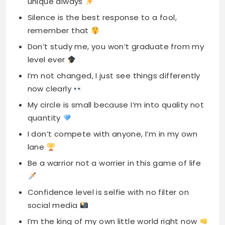
unique always
Silence is the best response to a fool,
remember that
Don’t study me, you won’t graduate from my
level ever
I’m not changed, I just see things differently
now clearly
My circle is small because I’m into quality not
quantity
I don’t compete with anyone, I’m in my own
lane
Be a warrior not a worrier in this game of life
Confidence level is selfie with no filter on
social media
I’m the king of my own little world right now