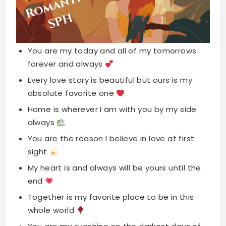
You are my today and all of my tomorrows
forever and always
Every love story is beautiful but ours is my
absolute favorite one
Home is wherever I am with you by my side
always
You are the reason I believe in love at first
sight
My heart is and always will be yours until the
end
Together is my favorite place to be in this
whole world