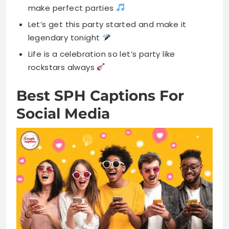
make perfect parties
Let’s get this party started and make it
legendary tonight
Life is a celebration so let’s party like
rockstars always
Best SPH Captions For
Social Media