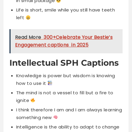
in small package
Life is short, smile while you still have teeth
left
Read More
300+Celebrate Your Bestie’s
Engagement captions in 2025
Intellectual SPH Captions
Knowledge is power but wisdom is knowing
how to use it
The mind is not a vessel to fill but a fire to
ignite
I think therefore I am and I am always learning
something new
Intelligence is the ability to adapt to change