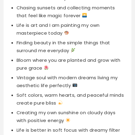
Chasing sunsets and collecting moments
that feel like magic forever
Life is art and I am painting my own
masterpiece today
Finding beauty in the simple things that
surround me everyday
Bloom where you are planted and grow with
pure grace
Vintage soul with modern dreams living my
aesthetic life perfectly
Soft colors, warm hearts, and peaceful minds
create pure bliss
Creating my own sunshine on cloudy days
with positive energy
Life is better in soft focus with dreamy filter