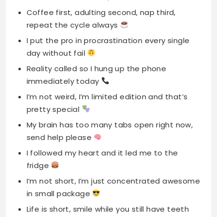
Coffee first, adulting second, nap third,
repeat the cycle always
I put the pro in procrastination every single
day without fail
Reality called so I hung up the phone
immediately today
I’m not weird, I’m limited edition and that’s
pretty special
My brain has too many tabs open right now,
send help please
I followed my heart and it led me to the
fridge
I’m not short, I’m just concentrated awesome
in small package
Life is short, smile while you still have teeth