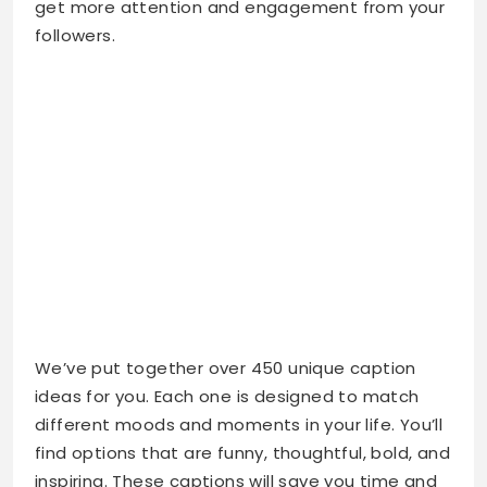
get more attention and engagement from your
followers.
We’ve put together over 450 unique caption
ideas for you. Each one is designed to match
different moods and moments in your life. You’ll
find options that are funny, thoughtful, bold, and
inspiring. These captions will save you time and