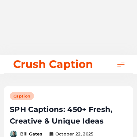
Skip
Crush Caption
to
content
Caption
SPH Captions: 450+ Fresh,
Creative & Unique Ideas
October 22, 2025
Bill Gates