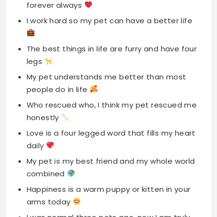
forever always
I work hard so my pet can have a better life
The best things in life are furry and have four
legs
My pet understands me better than most
people do in life
Who rescued who, I think my pet rescued me
honestly
Love is a four legged word that fills my heart
daily
My pet is my best friend and my whole world
combined
Happiness is a warm puppy or kitten in your
arms today