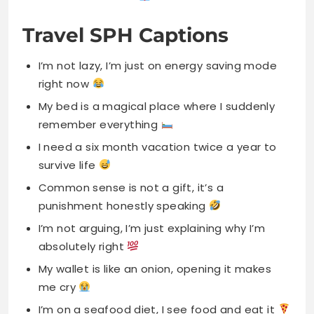
Travel SPH Captions
I’m not lazy, I’m just on energy saving mode
right now
My bed is a magical place where I suddenly
remember everything
I need a six month vacation twice a year to
survive life
Common sense is not a gift, it’s a
punishment honestly speaking
I’m not arguing, I’m just explaining why I’m
absolutely right
My wallet is like an onion, opening it makes
me cry
I’m on a seafood diet, I see food and eat it