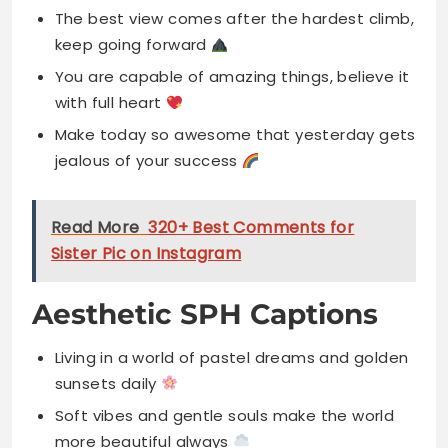
The best view comes after the hardest climb,
keep going forward
You are capable of amazing things, believe it
with full heart
Make today so awesome that yesterday gets
jealous of your success
Read More
320+ Best Comments for
Sister Pic on Instagram
Aesthetic SPH Captions
Living in a world of pastel dreams and golden
sunsets daily
Soft vibes and gentle souls make the world
more beautiful always