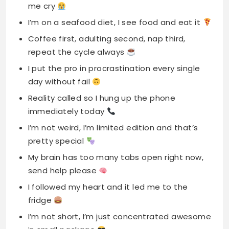
me cry
I’m on a seafood diet, I see food and eat it
Coffee first, adulting second, nap third,
repeat the cycle always
I put the pro in procrastination every single
day without fail
Reality called so I hung up the phone
immediately today
I’m not weird, I’m limited edition and that’s
pretty special
My brain has too many tabs open right now,
send help please
I followed my heart and it led me to the
fridge
I’m not short, I’m just concentrated awesome