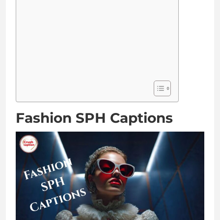
Fashion SPH Captions