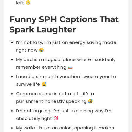
left
Funny SPH Captions That
Spark Laughter
I’m not lazy, I’m just on energy saving mode
right now
My bed is a magical place where I suddenly
remember everything
I need a six month vacation twice a year to
survive life
Common sense is not a gift, it’s a
punishment honestly speaking
I’m not arguing, I’m just explaining why I’m
absolutely right
My wallet is like an onion, opening it makes