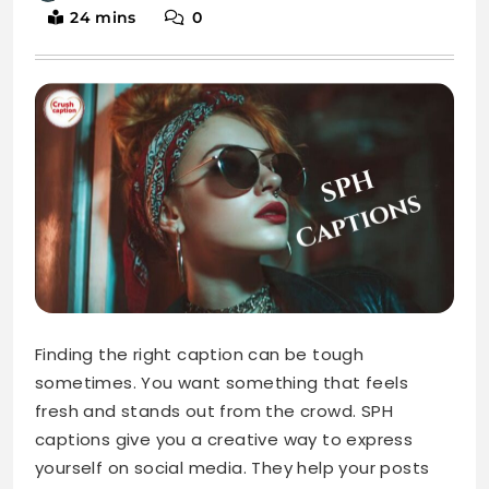
24 mins
0
Finding the right caption can be tough
sometimes. You want something that feels
fresh and stands out from the crowd. SPH
captions give you a creative way to express
yourself on social media. They help your posts