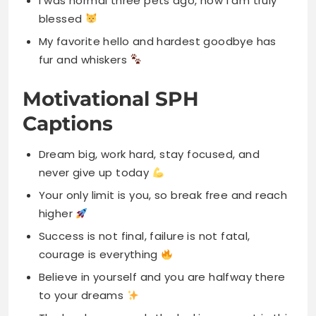
I was normal three pets ago, now I am truly
blessed
My favorite hello and hardest goodbye has
fur and whiskers
Motivational SPH
Captions
Dream big, work hard, stay focused, and
never give up today
Your only limit is you, so break free and reach
higher
Success is not final, failure is not fatal,
courage is everything
Believe in yourself and you are halfway there
to your dreams