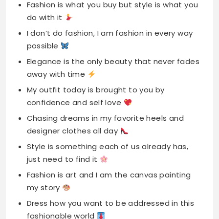
Fashion is what you buy but style is what you
do with it
I don’t do fashion, I am fashion in every way
possible
Elegance is the only beauty that never fades
away with time
My outfit today is brought to you by
confidence and self love
Chasing dreams in my favorite heels and
designer clothes all day
Style is something each of us already has,
just need to find it
Fashion is art and I am the canvas painting
my story
Dress how you want to be addressed in this
fashionable world