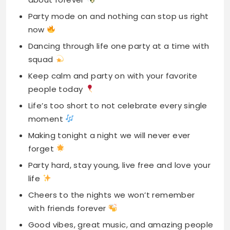
Party mode on and nothing can stop us right
now
Dancing through life one party at a time with
squad
Keep calm and party on with your favorite
people today
Life’s too short to not celebrate every single
moment
Making tonight a night we will never ever
forget
Party hard, stay young, live free and love your
life
Cheers to the nights we won’t remember
with friends forever
Good vibes, great music, and amazing people