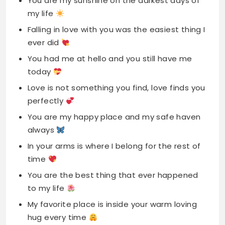
You are my sunshine on the darkest days of
my life
Falling in love with you was the easiest thing I
ever did
You had me at hello and you still have me
today
Love is not something you find, love finds you
perfectly
You are my happy place and my safe haven
always
In your arms is where I belong for the rest of
time
You are the best thing that ever happened
to my life
My favorite place is inside your warm loving
hug every time