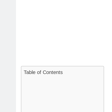
Table of Contents