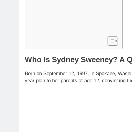
Who Is Sydney Sweeney? A Q
Born on September 12, 1997, in Spokane, Washing
year plan to her parents at age 12, convincing t