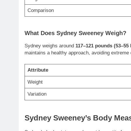
Comparison
What Does Sydney Sweeney Weigh?
Sydney weighs around
117–121 pounds (53–55 
maintains a healthy approach, avoiding extreme di
Attribute
Weight
Variation
Sydney Sweeney’s Body Measu
Sydney’s body stats complement her petite fram