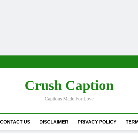
Crush Caption
Captions Made For Love
CONTACT US
DISCLAIMER
PRIVACY POLICY
TERM