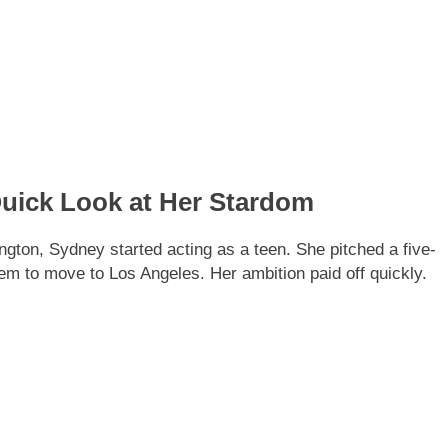
uick Look at Her Stardom
ton, Sydney started acting as a teen. She pitched a five-
hem to move to Los Angeles. Her ambition paid off quickly.