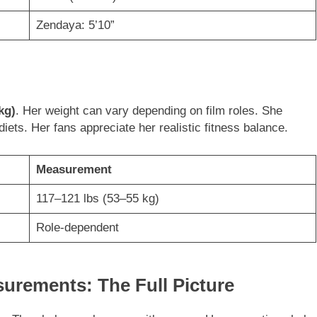
Zendaya: 5’10”
kg)
. Her weight can vary depending on film roles. She
ets. Her fans appreciate her realistic fitness balance.
Measurement
117–121 lbs (53–55 kg)
Role-dependent
rements: The Full Picture
e. They balance elegance with curves. Her proportions help