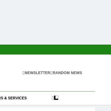
NEWSLETTER
RANDOM NEWS
S & SERVICES