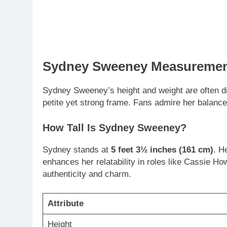
Sydney Sweeney Measurement
Sydney Sweeney’s height and weight are often d
petite yet strong frame. Fans admire her balance
How Tall Is Sydney Sweeney?
Sydney stands at
5 feet 3½ inches (161 cm)
. H
enhances her relatability in roles like Cassie H
authenticity and charm.
Attribute
Height