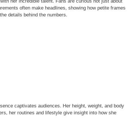
surements often make headlines, showing how petite frames
 the details behind the numbers.
sence captivates audiences. Her height, weight, and body
, her routines and lifestyle give insight into how she