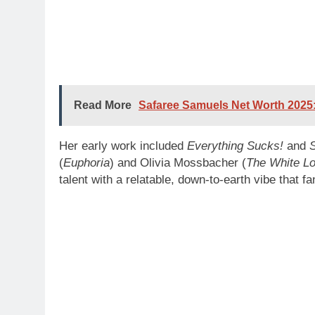
Read More
Safaree Samuels Net Worth 2025:
Her early work included
Everything Sucks!
and
(
Euphoria
) and Olivia Mossbacher (
The White Lo
talent with a relatable, down-to-earth vibe that f