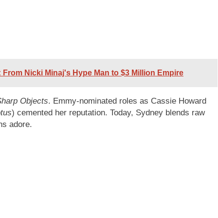
 From Nicki Minaj's Hype Man to $3 Million Empire
Sharp Objects
. Emmy-nominated roles as Cassie Howard
tus
) cemented her reputation. Today, Sydney blends raw
ans adore.