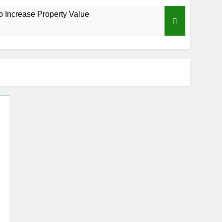
o Increase Property Value
 Home
isks