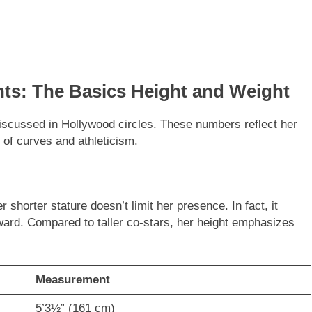
s: The Basics Height and Weight
iscussed in Hollywood circles. These numbers reflect her
 of curves and athleticism.
er shorter stature doesn’t limit her presence. In fact, it
oward. Compared to taller co-stars, her height emphasizes
Measurement
5’3½” (161 cm)