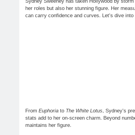
her roles but also her stunning figure. Her mea
can carry confidence and curves. Let’s dive into
From
Euphoria
to
The White Lotus
, Sydney’s pre
stats add to her on-screen charm. Beyond numbers
maintains her figure.