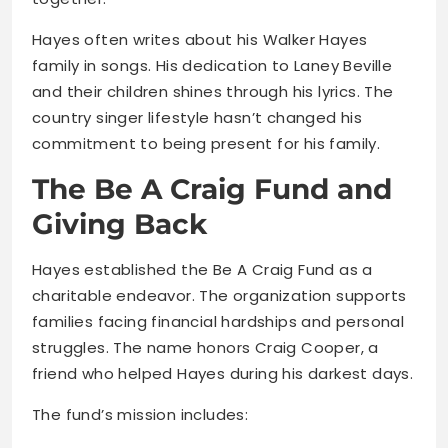
Hayes often writes about his Walker Hayes
family in songs. His dedication to Laney Beville
and their children shines through his lyrics. The
country singer lifestyle hasn’t changed his
commitment to being present for his family.
The Be A Craig Fund and
Giving Back
Hayes established the Be A Craig Fund as a
charitable endeavor. The organization supports
families facing financial hardships and personal
struggles. The name honors Craig Cooper, a
friend who helped Hayes during his darkest days.
The fund’s mission includes: