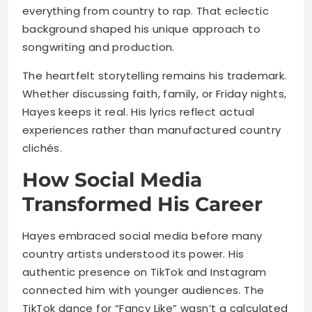
everything from country to rap. That eclectic
background shaped his unique approach to
songwriting and production.
The heartfelt storytelling remains his trademark.
Whether discussing faith, family, or Friday nights,
Hayes keeps it real. His lyrics reflect actual
experiences rather than manufactured country
clichés.
How Social Media
Transformed His Career
Hayes embraced social media before many
country artists understood its power. His
authentic presence on TikTok and Instagram
connected him with younger audiences. The
TikTok dance for “Fancy Like” wasn’t a calculated