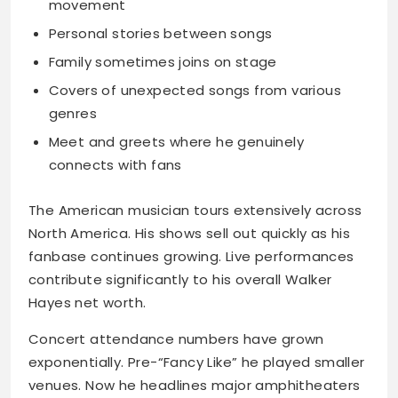
movement
Personal stories between songs
Family sometimes joins on stage
Covers of unexpected songs from various
genres
Meet and greets where he genuinely
connects with fans
The American musician tours extensively across
North America. His shows sell out quickly as his
fanbase continues growing. Live performances
contribute significantly to his overall Walker
Hayes net worth.
Concert attendance numbers have grown
exponentially. Pre-“Fancy Like” he played smaller
venues. Now he headlines major amphitheaters