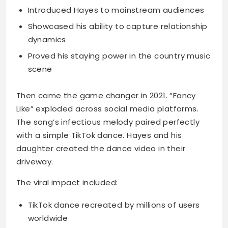
Introduced Hayes to mainstream audiences
Showcased his ability to capture relationship
dynamics
Proved his staying power in the country music
scene
Then came the game changer in 2021. “Fancy
Like” exploded across social media platforms.
The song’s infectious melody paired perfectly
with a simple TikTok dance. Hayes and his
daughter created the dance video in their
driveway.
The viral impact included:
TikTok dance recreated by millions of users
worldwide