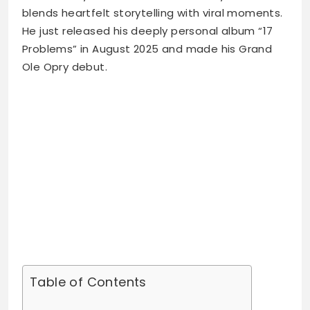
blends heartfelt storytelling with viral moments.
He just released his deeply personal album “17
Problems” in August 2025 and made his Grand
Ole Opry debut.
Table of Contents