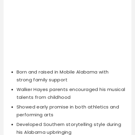
Born and raised in Mobile Alabama with
strong family support
Walker Hayes parents encouraged his musical
talents from childhood
Showed early promise in both athletics and
performing arts
Developed Southern storytelling style during
his Alabama upbringing