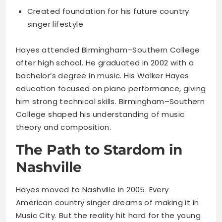
Created foundation for his future country
singer lifestyle
Hayes attended Birmingham–Southern College
after high school. He graduated in 2002 with a
bachelor’s degree in music. His Walker Hayes
education focused on piano performance, giving
him strong technical skills. Birmingham–Southern
College shaped his understanding of music
theory and composition.
The Path to Stardom in
Nashville
Hayes moved to Nashville in 2005. Every
American country singer dreams of making it in
Music City. But the reality hit hard for the young