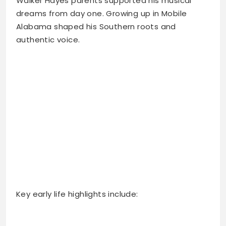
Walker Hayes parents supported his musical
dreams from day one. Growing up in Mobile
Alabama shaped his Southern roots and
authentic voice.
Key early life highlights include: