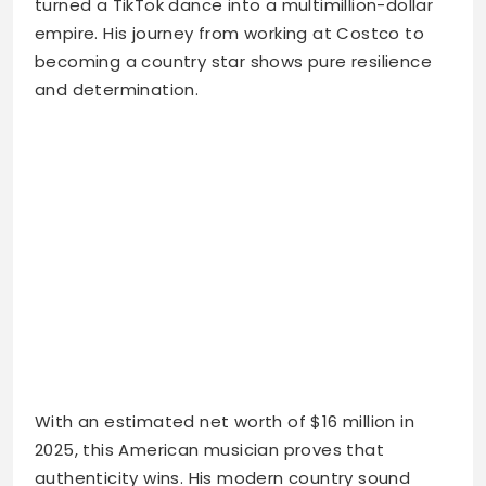
turned a TikTok dance into a multimillion-dollar
empire. His journey from working at Costco to
becoming a country star shows pure resilience
and determination.
With an estimated net worth of $16 million in
2025, this American musician proves that
authenticity wins. His modern country sound