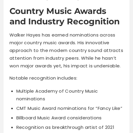
Country Music Awards
and Industry Recognition
Walker Hayes has earned nominations across
major country music awards. His innovative
approach to the modern country sound attracts
attention from industry peers. While he hasn’t
won major awards yet, his impact is undeniable.
Notable recognition includes:
Multiple Academy of Country Music
nominations
CMT Music Award nominations for “Fancy Like”
Billboard Music Award considerations
Recognition as breakthrough artist of 2021