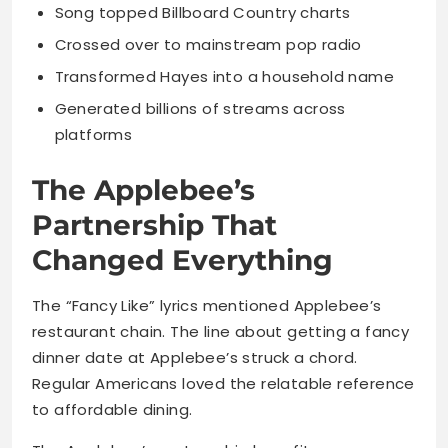
Song topped Billboard Country charts
Crossed over to mainstream pop radio
Transformed Hayes into a household name
Generated billions of streams across
platforms
The Applebee’s
Partnership That
Changed Everything
The “Fancy Like” lyrics mentioned Applebee’s
restaurant chain. The line about getting a fancy
dinner date at Applebee’s struck a chord.
Regular Americans loved the relatable reference
to affordable dining.