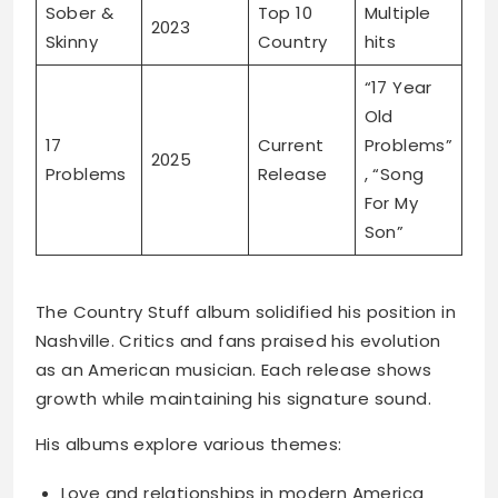
Sober &
Top 10
Multiple
2023
Skinny
Country
hits
“17 Year
Old
17
Current
Problems”
2025
Problems
Release
, “Song
For My
Son”
The Country Stuff album solidified his position in
Nashville. Critics and fans praised his evolution
as an American musician. Each release shows
growth while maintaining his signature sound.
His albums explore various themes:
Love and relationships in modern America