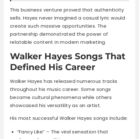
This business venture proved that authenticity
sells. Hayes never imagined a casual lyric would
create such massive opportunities. The
partnership demonstrated the power of
relatable content in modern marketing.
Walker Hayes Songs That
Defined His Career
Walker Hayes has released numerous tracks
throughout his music career. Some songs
became cultural phenomena while others
showcased his versatility as an artist.
His most successful Walker Hayes songs include:
“Fancy Like” – The viral sensation that