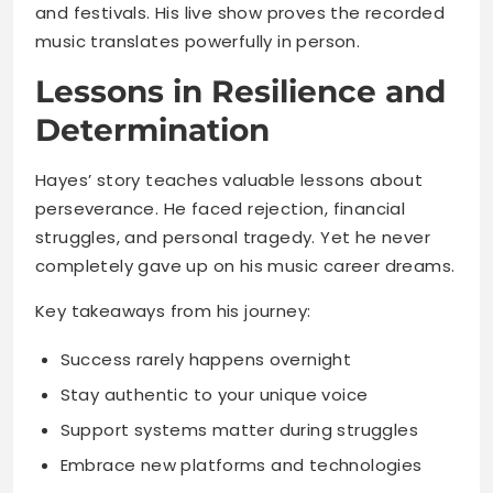
and festivals. His live show proves the recorded
music translates powerfully in person.
Lessons in Resilience and
Determination
Hayes’ story teaches valuable lessons about
perseverance. He faced rejection, financial
struggles, and personal tragedy. Yet he never
completely gave up on his music career dreams.
Key takeaways from his journey:
Success rarely happens overnight
Stay authentic to your unique voice
Support systems matter during struggles
Embrace new platforms and technologies