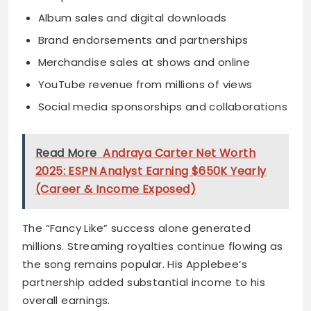
Album sales and digital downloads
Brand endorsements and partnerships
Merchandise sales at shows and online
YouTube revenue from millions of views
Social media sponsorships and collaborations
Read More
Andraya Carter Net Worth
2025: ESPN Analyst Earning $650K Yearly
(Career & Income Exposed)
The “Fancy Like” success alone generated
millions. Streaming royalties continue flowing as
the song remains popular. His Applebee’s
partnership added substantial income to his
overall earnings.