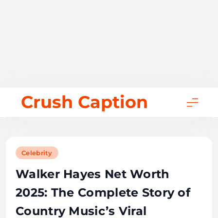
Skip
Crush Caption
to
content
Celebrity
Walker Hayes Net Worth
2025: The Complete Story of
Country Music’s Viral