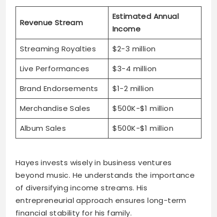
Estimated Annual
Revenue Stream
Income
Streaming Royalties
$2-3 million
Live Performances
$3-4 million
Brand Endorsements
$1-2 million
Merchandise Sales
$500K-$1 million
Album Sales
$500K-$1 million
Hayes invests wisely in business ventures
beyond music. He understands the importance
of diversifying income streams. His
entrepreneurial approach ensures long-term
financial stability for his family.