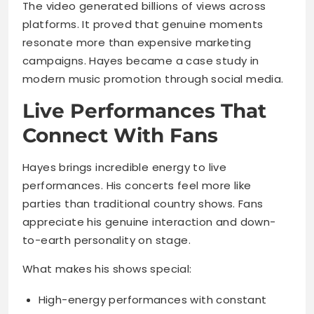
The video generated billions of views across
platforms. It proved that genuine moments
resonate more than expensive marketing
campaigns. Hayes became a case study in
modern music promotion through social media.
Live Performances That
Connect With Fans
Hayes brings incredible energy to live
performances. His concerts feel more like
parties than traditional country shows. Fans
appreciate his genuine interaction and down-
to-earth personality on stage.
What makes his shows special:
High-energy performances with constant