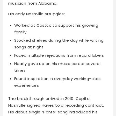
musician from Alabama.
His early Nashville struggles:
Worked at Costco to support his growing
family
Stocked shelves during the day while writing
songs at night
Faced multiple rejections from record labels
Nearly gave up on his music career several
times
Found inspiration in everyday working-class
experiences
The breakthrough arrived in 2010. Capitol
Nashville signed Hayes to a recording contract.
His debut single “Pants” song introduced his