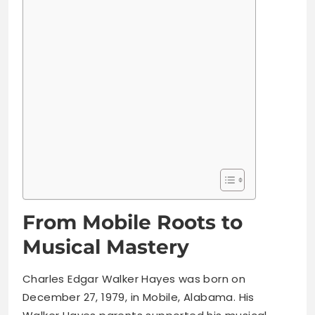
From Mobile Roots to
Musical Mastery
Charles Edgar Walker Hayes was born on
December 27, 1979, in Mobile, Alabama. His