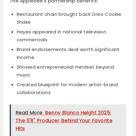
The Applebee’s partnership benefits:
Restaurant chain brought back Oreo Cookie
Shake
Hayes appeared in national television
commercials
Brand endorsements deal worth significant
income
Showed entrepreneurial mindset beyond
music
Created blueprint for modern artist-brand
collaborations
Read More
Benny Blanco Height 2025:
The 5'8" Producer Behind Your Favorite
Hits