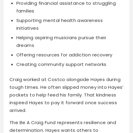
Providing financial assistance to struggling
families
Supporting mental health awareness
initiatives
Helping aspiring musicians pursue their
dreams
Offering resources for addiction recovery
Creating community support networks
Craig worked at Costco alongside Hayes during
tough times. He often slipped money into Hayes’
pockets to help feed his family. That kindness
inspired Hayes to pay it forward once success
arrived.
The Be A Craig Fund represents resilience and
determination. Hayes wants others to