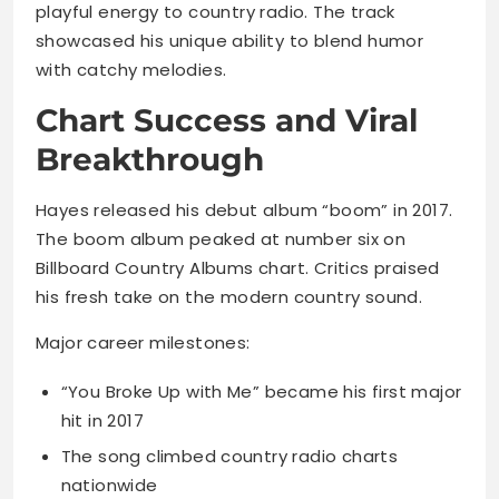
playful energy to country radio. The track
showcased his unique ability to blend humor
with catchy melodies.
Chart Success and Viral
Breakthrough
Hayes released his debut album “boom” in 2017.
The boom album peaked at number six on
Billboard Country Albums chart. Critics praised
his fresh take on the modern country sound.
Major career milestones:
“You Broke Up with Me” became his first major
hit in 2017
The song climbed country radio charts
nationwide