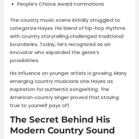
People’s Choice Award nominations
The country music scene initially struggled to
categorize Hayes. His blend of hip-hop rhythms
with country storytelling challenged traditional
boundaries. Today, he’s recognized as an
innovator who expanded the genre’s
possibilities.
His influence on younger artists is growing. Many
emerging country musicians cite Hayes as
inspiration for authentic songwriting. The
American country singer proved that staying
true to yourself pays off.
The Secret Behind His
Modern Country Sound