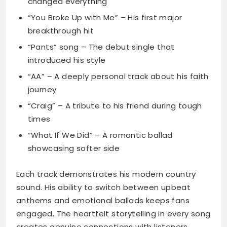
changed everything
“You Broke Up with Me” – His first major
breakthrough hit
“Pants” song – The debut single that
introduced his style
“AA” – A deeply personal track about his faith
journey
“Craig” – A tribute to his friend during tough
times
“What If We Did” – A romantic ballad
showcasing softer side
Each track demonstrates his modern country
sound. His ability to switch between upbeat
anthems and emotional ballads keeps fans
engaged. The heartfelt storytelling in every song
creates genuine connections with listeners.