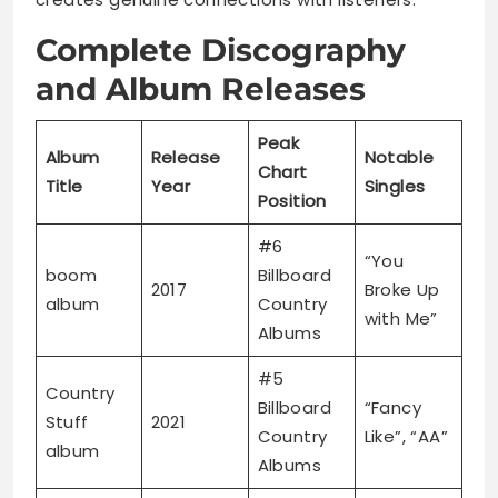
Complete Discography
and Album Releases
Peak
Album
Release
Notable
Chart
Title
Year
Singles
Position
#6
“You
boom
Billboard
2017
Broke Up
album
Country
with Me”
Albums
#5
Country
Billboard
“Fancy
Stuff
2021
Country
Like”, “AA”
album
Albums