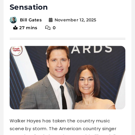
Sensation
November 12, 2025
Bill Gates
27 mins
0
Walker Hayes has taken the country music
scene by storm. The American country singer