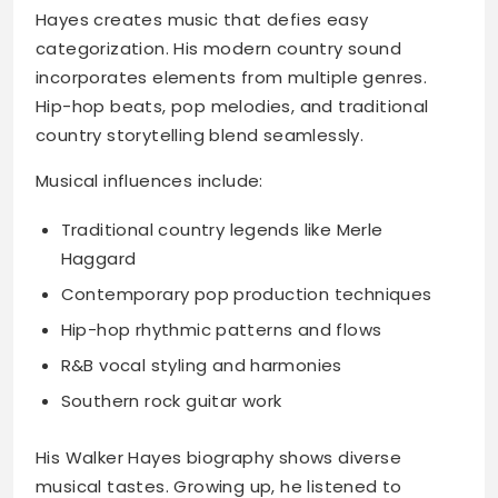
Hayes creates music that defies easy
categorization. His modern country sound
incorporates elements from multiple genres.
Hip-hop beats, pop melodies, and traditional
country storytelling blend seamlessly.
Musical influences include:
Traditional country legends like Merle
Haggard
Contemporary pop production techniques
Hip-hop rhythmic patterns and flows
R&B vocal styling and harmonies
Southern rock guitar work
His Walker Hayes biography shows diverse
musical tastes. Growing up, he listened to