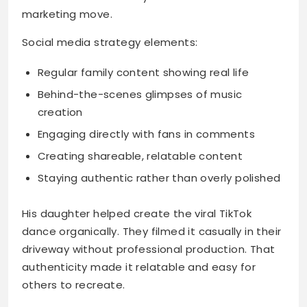
marketing move.
Social media strategy elements:
Regular family content showing real life
Behind-the-scenes glimpses of music
creation
Engaging directly with fans in comments
Creating shareable, relatable content
Staying authentic rather than overly polished
His daughter helped create the viral TikTok
dance organically. They filmed it casually in their
driveway without professional production. That
authenticity made it relatable and easy for
others to recreate.