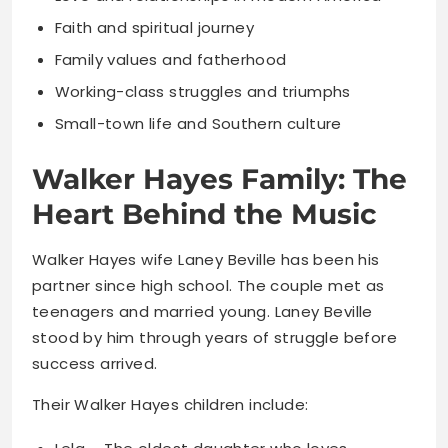
Faith and spiritual journey
Family values and fatherhood
Working-class struggles and triumphs
Small-town life and Southern culture
Walker Hayes Family: The
Heart Behind the Music
Walker Hayes wife Laney Beville has been his
partner since high school. The couple met as
teenagers and married young. Laney Beville
stood by him through years of struggle before
success arrived.
Their Walker Hayes children include: