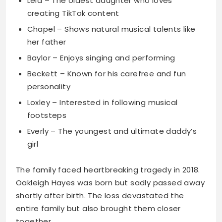
Lela – The oldest daughter who loves
creating TikTok content
Chapel – Shows natural musical talents like
her father
Baylor – Enjoys singing and performing
Beckett – Known for his carefree and fun
personality
Loxley – Interested in following musical
footsteps
Everly – The youngest and ultimate daddy’s
girl
The family faced heartbreaking tragedy in 2018.
Oakleigh Hayes was born but sadly passed away
shortly after birth. The loss devastated the
entire family but also brought them closer
together.