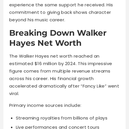
experience the same support he received. His
commitment to giving back shows character
beyond his music career.
Breaking Down Walker
Hayes Net Worth
The Walker Hayes net worth reached an
estimated $16 million by 2024. This impressive
figure comes from multiple revenue streams
across his career. His financial growth
accelerated dramatically after “Fancy Like” went
viral.
Primary income sources include:
Streaming royalties from billions of plays
Live performances and concert tours