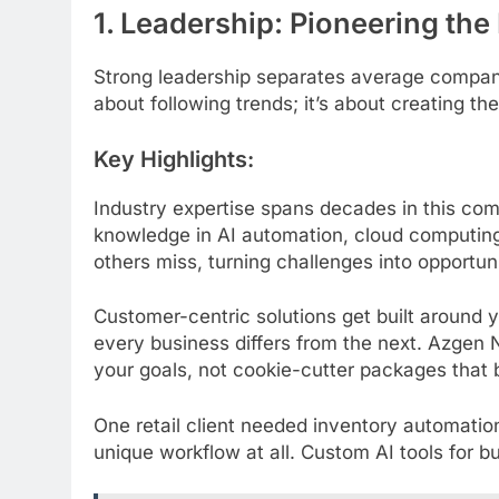
1. Leadership: Pioneering the
Strong leadership separates average compan
about following trends; it’s about creating th
Key Highlights:
Industry expertise spans decades in this com
knowledge in AI automation, cloud computing 
others miss, turning challenges into opportun
Customer-centric solutions get built around 
every business differs from the next. Azgen 
your goals, not cookie-cutter packages that ba
One retail client needed inventory automation
unique workflow at all. Custom AI tools for 