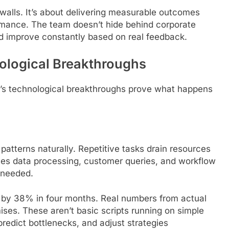
n walls. It’s about delivering measurable outcomes
ormance. The team doesn’t hide behind corporate
nd improve constantly based on real feedback.
nological Breakthroughs
et’s technological breakthroughs prove what happens
atterns naturally. Repetitive tasks drain resources
ndles data processing, customer queries, and workflow
 needed.
 by 38% in four months. Real numbers from actual
ses. These aren’t basic scripts running on simple
predict bottlenecks, and adjust strategies