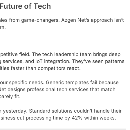
 Future of Tech
ies from game-changers. Azgen Net’s approach isn’t
em.
petitive field. The tech leadership team brings deep
services, and IoT integration. They’ve seen patterns
ities faster than competitors react.
your specific needs. Generic templates fail because
Net designs professional tech services that match
rely fit.
 yesterday. Standard solutions couldn’t handle their
business cut processing time by 42% within weeks.