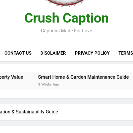
Crush Caption
Captions Made For Love
CONTACT US
DISCLAIMER
PRIVACY POLICY
TERMS
Smart Home & Garden Maintenance Guide
Best Gard
3 Weeks Ago
3 Weeks Ag
ation & Sustainability Guide