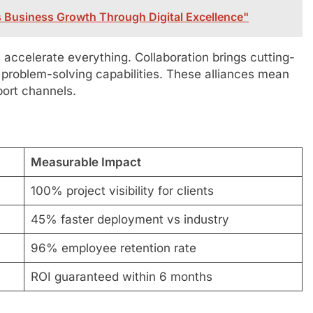
 Business Growth Through Digital Excellence"
s accelerate everything. Collaboration brings cutting-
 problem-solving capabilities. These alliances mean
port channels.
Measurable Impact
100% project visibility for clients
45% faster deployment vs industry
96% employee retention rate
ROI guaranteed within 6 months