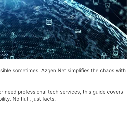
sible sometimes. Azgen Net simplifies the chaos with
or need professional tech services, this guide covers
ity. No fluff, just facts.