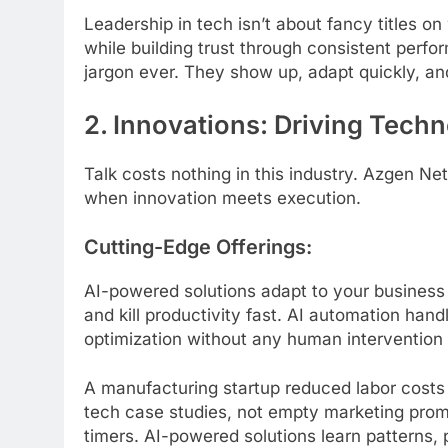
Leadership in tech isn’t about fancy titles o
while building trust through consistent perf
jargon ever. They show up, adapt quickly, a
2. Innovations: Driving Tech
Talk costs nothing in this industry. Azgen N
when innovation meets execution.
Cutting-Edge Offerings:
AI-powered solutions adapt to your business p
and kill productivity fast. AI automation ha
optimization without any human intervention
A manufacturing startup reduced labor costs
tech case studies, not empty marketing promi
timers. AI-powered solutions learn patterns, 