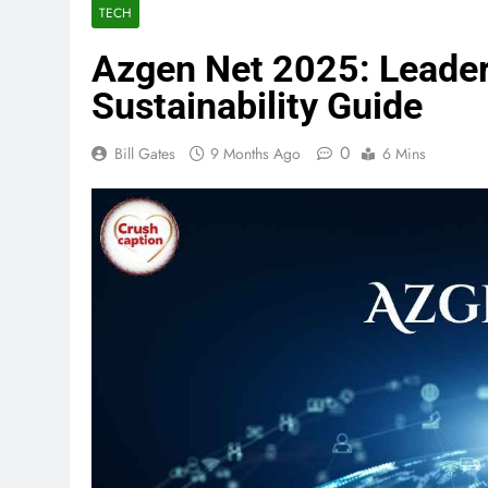
TECH
Azgen Net 2025: Leader
Sustainability Guide
0
Bill Gates
9 Months Ago
6 Mins