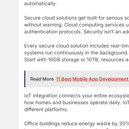
automatically.
Secure cloud solutions get built for serious
without warning. Cloud computing services us
authentication protocols. Security isn’t an ad
Every secure cloud solution includes real-t
systems run continuously in the background. 
Start with 10GB storage or 10TB; resources a
Read More
11 Best Mobile App Development 
IoT integration connects your entire ecosyst
how homes and businesses operate daily. IoT
different platforms.
Office buildings reduce energy waste by 30