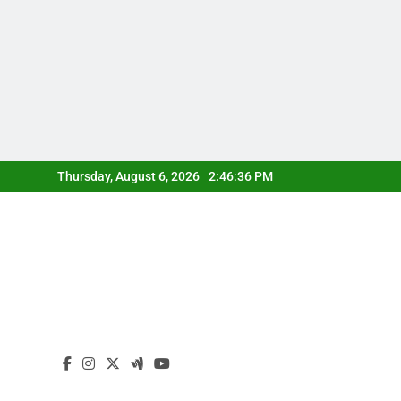
Skip
Thursday, August 6, 2026
2:46:37 PM
to
content