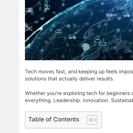
Tech moves fast, and keeping up feels impos
solutions that actually deliver results.
Whether you’re exploring tech for beginners 
everything. Leadership. Innovation. Sustainabil
Table of Contents