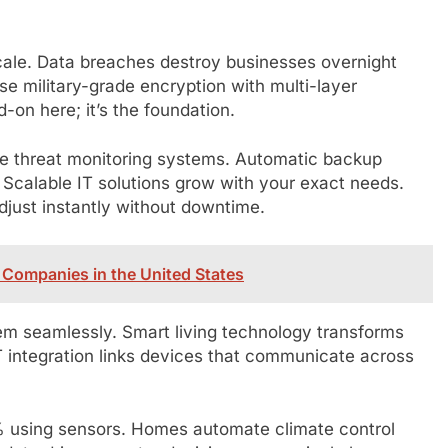
 scale. Data breaches destroy businesses overnight
e military-grade encryption with multi-layer
d-on here; it’s the foundation.
ime threat monitoring systems. Automatic backup
Scalable IT solutions grow with your exact needs.
djust instantly without downtime.
Companies in the United States
em seamlessly. Smart living technology transforms
 integration links devices that communicate across
% using sensors. Homes automate climate control