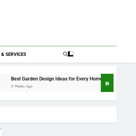
 & SERVICES
en Design Ideas for Every Home
Home Improvement Tip
o
3 Weeks Ago