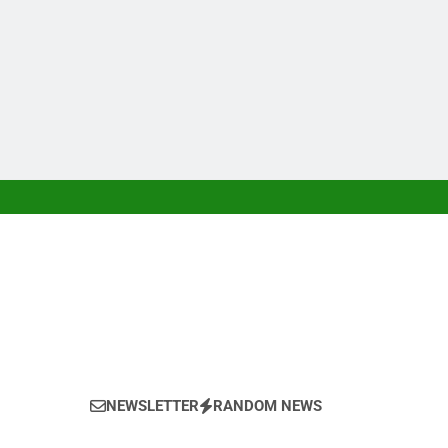
NEWSLETTER
RANDOM NEWS