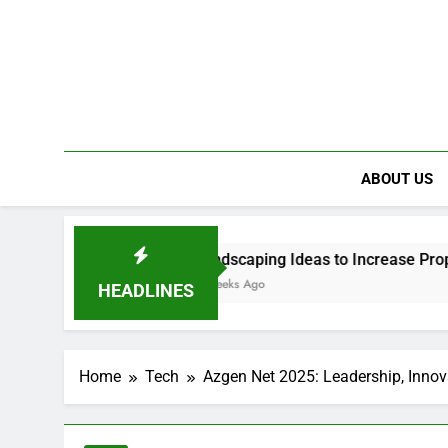
ABOUT US
uture
Landscaping Ideas to Increase Property Value
3 Weeks Ago
HEADLINES
Home
Tech
Azgen Net 2025: Leadership, Innov