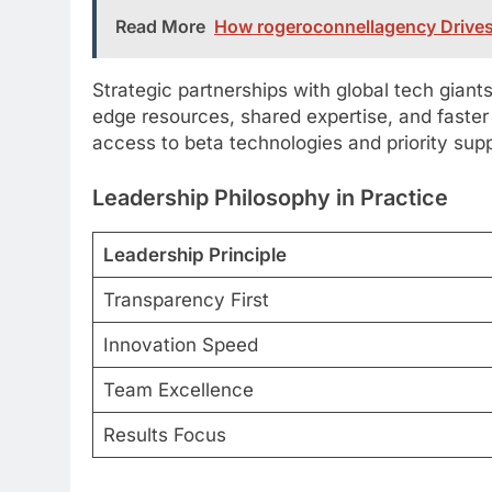
Read More
How rogeroconnellagency Drives
Strategic partnerships with global tech giant
edge resources, shared expertise, and faster
access to beta technologies and priority sup
Leadership Philosophy in Practice
Leadership Principle
Transparency First
Innovation Speed
Team Excellence
Results Focus