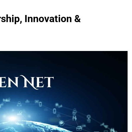
ship, Innovation &