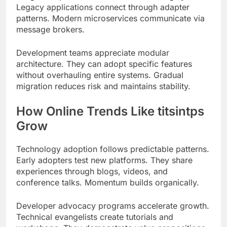
Development teams appreciate modular
architecture. They can adopt specific features
without overhauling entire systems. Gradual
migration reduces risk and maintains stability.
How Online Trends Like titsintps
Grow
Technology adoption follows predictable patterns.
Early adopters test new platforms. They share
experiences through blogs, videos, and
conference talks. Momentum builds organically.
Developer advocacy programs accelerate growth.
Technical evangelists create tutorials and
workshops. They demonstrate value propositions
at hackathons and meetups.
GitHub repositories track project evolution. Star