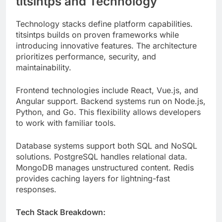
introducing innovative features. The architecture
prioritizes performance, security, and
maintainability.
Frontend technologies include React, Vue.js, and
Angular support. Backend systems run on Node.js,
Python, and Go. This flexibility allows developers
to work with familiar tools.
Database systems support both SQL and NoSQL
solutions. PostgreSQL handles relational data.
MongoDB manages unstructured content. Redis
provides caching layers for lightning-fast
responses.
Tech Stack Breakdown:
Frontend
: React 18, TypeScript,
TailwindCSS
Backend
: Node.js, Express, FastAPI