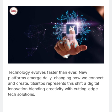
Technology evolves faster than ever. New
platforms emerge daily, changing how we connect
and create. titsintps represents this shift a digital
innovation blending creativity with cutting-edge
tech solutions.