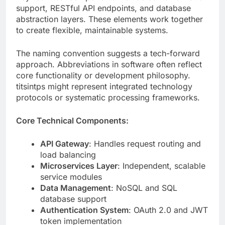
The naming convention suggests a tech-forward
approach. Abbreviations in software often reflect
core functionality or development philosophy.
titsintps might represent integrated technology
protocols or systematic processing frameworks.
Core Technical Components:
API Gateway
: Handles request routing and
load balancing
Microservices Layer
: Independent, scalable
service modules
Data Management
: NoSQL and SQL
database support
Authentication System
: OAuth 2.0 and JWT
token implementation
Caching Mechanism
: Redis integration for
performance optimization
Message Queue
: Asynchronous task