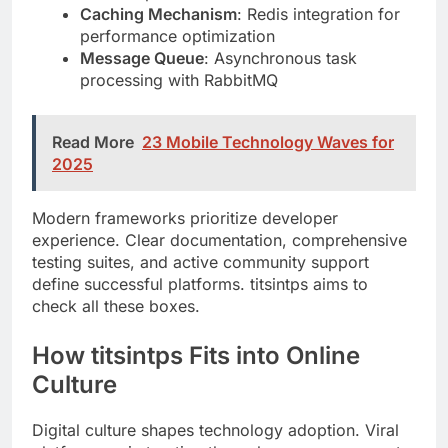
processing with RabbitMQ
Read More
23 Mobile Technology Waves for
2025
Modern frameworks prioritize developer
experience. Clear documentation, comprehensive
testing suites, and active community support
define successful platforms. titsintps aims to
check all these boxes.
How titsintps Fits into Online
Culture
Digital culture shapes technology adoption. Viral
platforms gain traction through user engagement,
not just technical merit. titsintps understands this
balance.