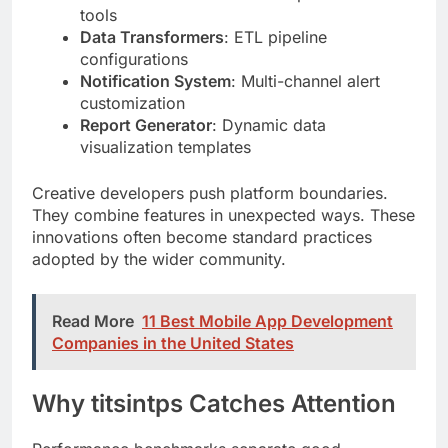
Notification System
: Multi-channel alert
customization
Report Generator
: Dynamic data
visualization templates
Creative developers push platform boundaries.
They combine features in unexpected ways. These
innovations often become standard practices
adopted by the wider community.
Read More
11 Best Mobile App Development
Companies in the United States
Why titsintps Catches Attention
Performance benchmarks separate good
platforms from great ones. Sub-50ms response
times matter. Zero-downtime deployments matter
more.