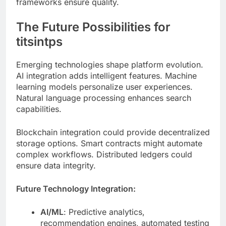
titsintps
Emerging technologies shape platform evolution.
AI integration adds intelligent features. Machine
learning models personalize user experiences.
Natural language processing enhances search
capabilities.
Blockchain integration could provide decentralized
storage options. Smart contracts might automate
complex workflows. Distributed ledgers could
ensure data integrity.
Future Technology Integration:
AI/ML
: Predictive analytics,
recommendation engines, automated testing
Blockchain
: Decentralized identity,
immutable audit logs, tokenization
Edge Computing
: Reduced latency, offline