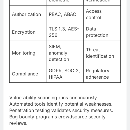
TLS 1.3, AES-
Data
Encryption
256
protection
SIEM,
Threat
Monitoring
anomaly
identification
detection
GDPR, SOC 2,
Regulatory
Compliance
HIPAA
adherence
Vulnerability scanning runs continuously.
Automated tools identify potential weaknesses.
Penetration testing validates security measures.
Bug bounty programs crowdsource security
reviews.
Scalability and Performance
Optimization