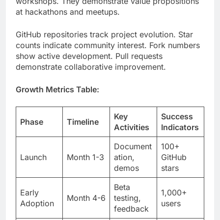
counts indicate community interest. Fork numbers
show active development. Pull requests
demonstrate collaborative improvement.
Growth Metrics Table:
Key
Success
Phase
Timeline
Activities
Indicators
Document
100+
Launch
Month 1-3
ation,
GitHub
demos
stars
Beta
Early
1,000+
Month 4-6
testing,
Adoption
users
feedback
Partnershi
10,000+
Month 7-
ps,
Expansion
deployme
12
integratio
nts