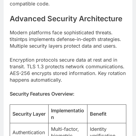
Modern platforms face sophisticated threats.
titsintps implements defense-in-depth strategies.
Multiple security layers protect data and users.
Encryption protocols secure data at rest and in
transit. TLS 1.3 protects network communications.
AES-256 encrypts stored information. Key rotation
happens automatically.
Security Features Overview:
Implementatio
Security Layer
Benefit
n
Multi-factor,
Identity
Authentication
biometric
verification
Access
Authorization
RBAC, ABAC
control