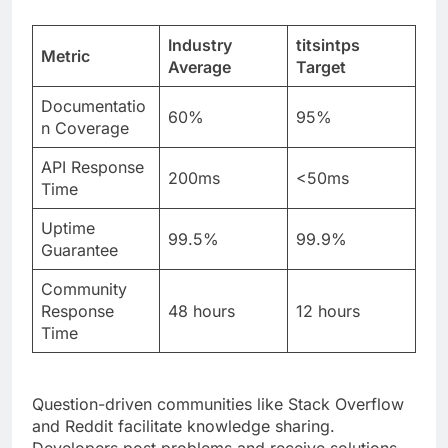
Documentatio
60%
95%
n Coverage
API Response
200ms
<50ms
Time
Uptime
99.5%
99.9%
Guarantee
Community
Response
48 hours
12 hours
Time
Question-driven communities like Stack Overflow
and Reddit facilitate knowledge sharing.
Developers post problems and receive solutions
quickly. This ecosystem accelerates adoption and
builds trust.