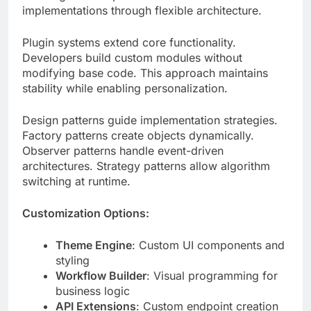
Developers build custom modules without
modifying base code. This approach maintains
stability while enabling personalization.
Design patterns guide implementation strategies.
Factory patterns create objects dynamically.
Observer patterns handle event-driven
architectures. Strategy patterns allow algorithm
switching at runtime.
Customization Options:
Theme Engine
: Custom UI components and
styling
Workflow Builder
: Visual programming for
business logic
API Extensions
: Custom endpoint creation
tools
Data Transformers
: ETL pipeline
configurations