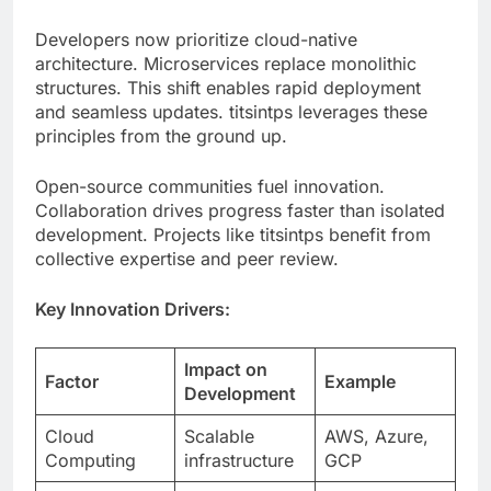
structures. This shift enables rapid deployment
and seamless updates. titsintps leverages these
principles from the ground up.
Open-source communities fuel innovation.
Collaboration drives progress faster than isolated
development. Projects like titsintps benefit from
collective expertise and peer review.
Key Innovation Drivers:
Impact on
Factor
Example
Development
Cloud
Scalable
AWS, Azure,
Computing
infrastructure
GCP
API-First
Easy
RESTful
Design
integration
services
Containerizati
Portable
Docker,