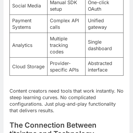
Systems
calls
gateway
Multiple
Single
Analytics
tracking
dashboard
codes
Provider-
Abstracted
Cloud Storage
specific APIs
interface
Content creators need tools that work instantly. No
steep learning curves. No complicated
configurations. Just plug-and-play functionality
that delivers results.
The Connection Between
titsintps and Technology
Technology stacks define platform capabilities.
titsintps builds on proven frameworks while