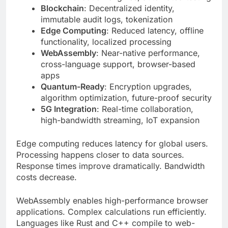
functionality, localized processing
WebAssembly
: Near-native performance,
cross-language support, browser-based
apps
Quantum-Ready
: Encryption upgrades,
algorithm optimization, future-proof security
5G Integration
: Real-time collaboration,
high-bandwidth streaming, IoT expansion
Edge computing reduces latency for global users.
Processing happens closer to data sources.
Response times improve dramatically. Bandwidth
costs decrease.
WebAssembly enables high-performance browser
applications. Complex calculations run efficiently.
Languages like Rust and C++ compile to web-
compatible code.
Advanced Security Architecture