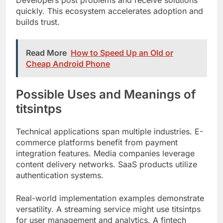
Read More
How to Speed Up an Old or
Cheap Android Phone
Possible Uses and Meanings of
titsintps
Technical applications span multiple industries. E-
commerce platforms benefit from payment
integration features. Media companies leverage
content delivery networks. SaaS products utilize
authentication systems.
Real-world implementation examples demonstrate
versatility. A streaming service might use titsintps
for user management and analytics. A fintech
startup could implement its secure transaction
processing.