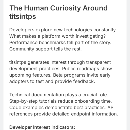
Developers explore new technologies constantly.
What makes a platform worth investigating?
Performance benchmarks tell part of the story.
Community support tells the rest.
titsintps generates interest through transparent
development practices. Public roadmaps show
upcoming features. Beta programs invite early
adopters to test and provide feedback.
Technical documentation plays a crucial role.
Step-by-step tutorials reduce onboarding time.
Code examples demonstrate best practices. API
references provide detailed endpoint information.
Developer Interest Indicators:
Industry
titsintps
Metric
Average
Target