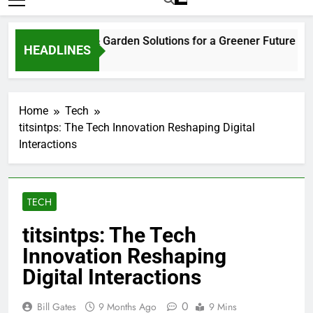
ks Ago
3
Home
Tech
titsintps: The Tech Innovation Reshaping Digital
Interactions
TECH
titsintps: The Tech
Innovation Reshaping
Digital Interactions
0
Bill Gates
9 Months Ago
9 Mins