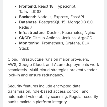
Database
: PostgreSQL 15, MongoDB 6.0,
Redis 7
Infrastructure
: Docker, Kubernetes, Nginx
CI/CD
: GitHub Actions, Jenkins, ArgoCD
Monitoring
: Prometheus, Grafana, ELK
Stack
Cloud infrastructure runs on major providers.
AWS, Google Cloud, and Azure deployments work
seamlessly. Multi-cloud strategies prevent vendor
lock-in and ensure redundancy.
Security features include encrypted data
transmission, role-based access control, and
automated vulnerability scanning. Regular security
audits maintain platform integrity.
The Human Curiosity Around
titsintps