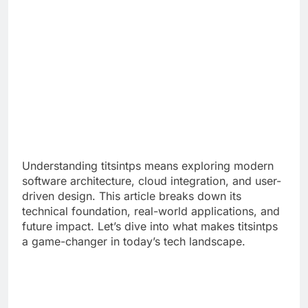
Understanding titsintps means exploring modern
software architecture, cloud integration, and user-
driven design. This article breaks down its
technical foundation, real-world applications, and
future impact. Let’s dive into what makes titsintps
a game-changer in today’s tech landscape.