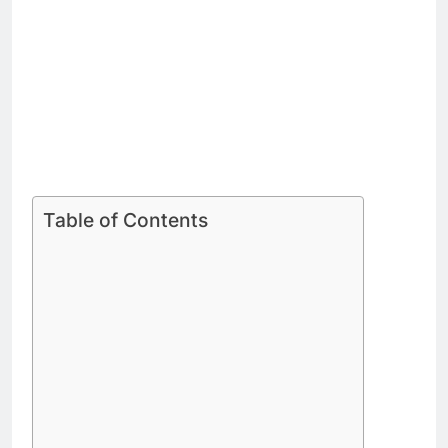
Table of Contents