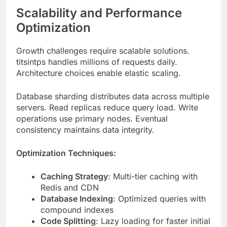
Growth challenges require scalable solutions.
titsintps handles millions of requests daily.
Architecture choices enable elastic scaling.
Database sharding distributes data across multiple
servers. Read replicas reduce query load. Write
operations use primary nodes. Eventual
consistency maintains data integrity.
Optimization Techniques:
Caching Strategy
: Multi-tier caching with
Redis and CDN
Database Indexing
: Optimized queries with
compound indexes
Code Splitting
: Lazy loading for faster initial
page loads
Image Optimization
: WebP format,
responsive images, lazy loading
Compression
: Gzip and Brotli for reduced