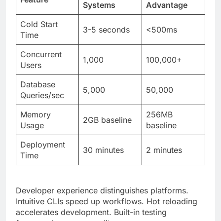
Concurrent
1,000
100,000+
Users
Database
5,000
50,000
Queries/sec
Memory
256MB
2GB baseline
Usage
baseline
Deployment
30 minutes
2 minutes
Time
Developer experience distinguishes platforms.
Intuitive CLIs speed up workflows. Hot reloading
accelerates development. Built-in testing
frameworks ensure quality.
The Future Possibilities for