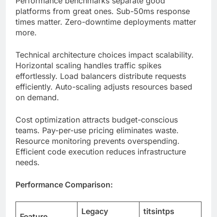
Technical architecture choices impact scalability.
Horizontal scaling handles traffic spikes
effortlessly. Load balancers distribute requests
efficiently. Auto-scaling adjusts resources based
on demand.
Cost optimization attracts budget-conscious
teams. Pay-per-use pricing eliminates waste.
Resource monitoring prevents overspending.
Efficient code execution reduces infrastructure
needs.
Performance Comparison:
Legacy
titsintps
Feature
Systems
Advantage
Cold Start
3-5 seconds
<500ms
Time