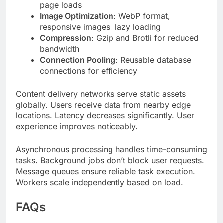
bandwidth
Connection Pooling
: Reusable database
connections for efficiency
Content delivery networks serve static assets
globally. Users receive data from nearby edge
locations. Latency decreases significantly. User
experience improves noticeably.
Asynchronous processing handles time-consuming
tasks. Background jobs don’t block user requests.
Message queues ensure reliable task execution.
Workers scale independently based on load.
FAQs
What is titsintps in technology?
titsintps is a modular digital framework combining
API-driven architecture with cloud-native