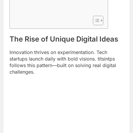
The Rise of Unique Digital Ideas
Innovation thrives on experimentation. Tech
startups launch daily with bold visions. titsintps
follows this pattern—built on solving real digital
challenges.