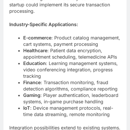
Industry-Specific Applications:
E-commerce
: Product catalog management,
cart systems, payment processing
Healthcare
: Patient data encryption,
appointment scheduling, telemedicine APIs
Education
: Learning management systems,
video conferencing integration, progress
tracking
Finance
: Transaction monitoring, fraud
detection algorithms, compliance reporting
Gaming
: Player authentication, leaderboard
systems, in-game purchase handling
IoT
: Device management protocols, real-
time data streaming, remote monitoring
Integration possibilities extend to existing systems.
Legacy applications connect through adapter
patterns. Modern microservices communicate via
message brokers.