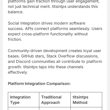
Social integration drives modern software
success. APIs connect platforms seamlessly. Users
expect cross-platform functionality without
friction.
Community-driven development creates loyal user
bases. GitHub stars, Stack Overflow discussions,
and Discord communities all contribute to platform
growth. titsintps taps into these channels
effectively.
Platform Integration Comparison:
Integration
Traditional
titsintps
Type
Approach
Method
Manual SDK
One-click
Social Media
setup
OAuth
Payment
Complex API
Unified