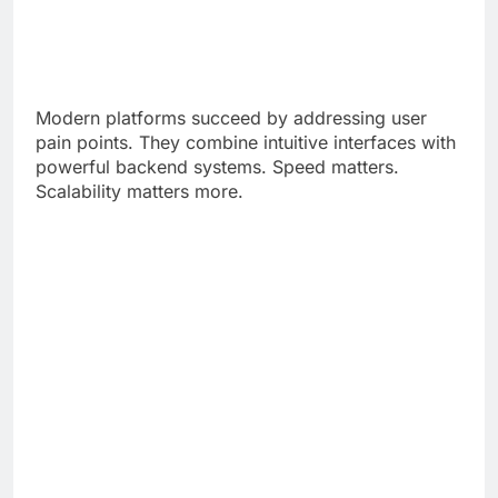
Modern platforms succeed by addressing user
pain points. They combine intuitive interfaces with
powerful backend systems. Speed matters.
Scalability matters more.
Developers now prioritize cloud-native
architecture. Microservices replace monolithic