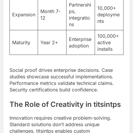
ns
100,000+
Enterprise
Maturity
Year 2+
active
adoption
installs
Social proof drives enterprise decisions. Case
studies showcase successful implementations.
Performance metrics validate technical claims.
Security certifications build confidence.
The Role of Creativity in titsintps
Innovation requires creative problem-solving.
Standard solutions don’t address unique
challenges. titsintps enables custom
implementations through flexible architecture.
Plugin systems extend core functionality.