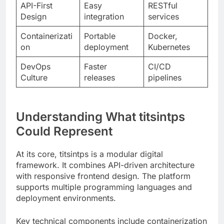
on
deployment
Kubernetes
DevOps
Faster
CI/CD
Culture
releases
pipelines
Understanding What titsintps
Could Represent
At its core, titsintps is a modular digital
framework. It combines API-driven architecture
with responsive frontend design. The platform
supports multiple programming languages and
deployment environments.
Key technical components include containerization
support, RESTful API endpoints, and database
abstraction layers. These elements work together
to create flexible, maintainable systems.