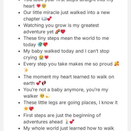
adventure yet
These tiny steps mean the world to me
today
My baby walked today and I can’t stop
crying
Every step you take makes me so proud
The moment my heart learned to walk on
earth
You’re not a baby anymore, you’re my
walker
These little legs are going places, I know it
First steps are just the beginning of
adventures ahead
My whole world just learned how to walk
away
Blessed to witness this beautiful milestone
with you today
You walked and my heart exploded with
pure love