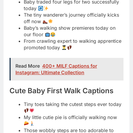
our floor
From crawling expert to walking apprentice
promoted today
Read More
400+ MILF Captions for
Instagram: Ultimate Collection
Cute Baby First Walk Captions
Tiny toes taking the cutest steps ever today
My little cutie pie is officially walking now
Those wobbly steps are too adorable to
handle
Cutest little walker in the whole wide world
Baby steps never looked this precious
before today