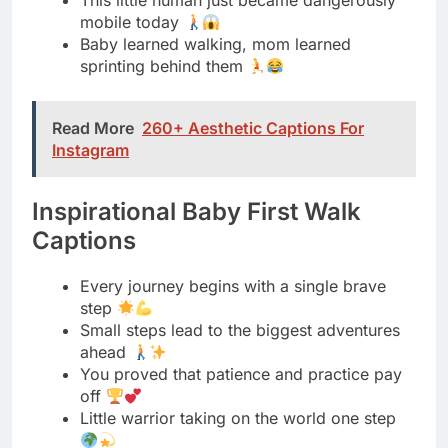
Read More
260+ Aesthetic Captions For
Instagram
Inspirational Baby First Walk
Captions
Every journey begins with a single brave
step
Small steps lead to the biggest adventures
ahead
You proved that patience and practice pay
off
Little warrior taking on the world one step
From falling down to standing tall, you did it
These steps prove anything is possible with
determination
You taught me that courage has no size