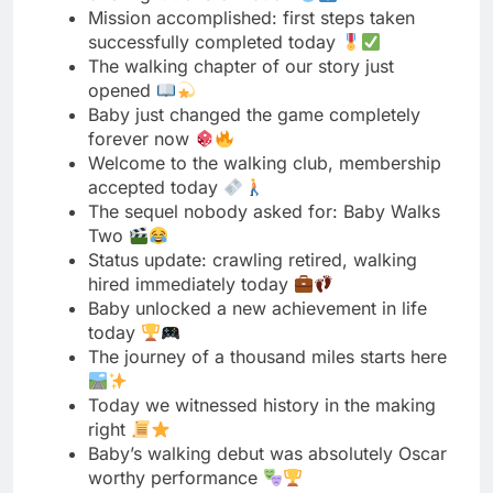
forever now
Welcome to the walking club, membership
accepted today
The sequel nobody asked for: Baby Walks
Two
Status update: crawling retired, walking
hired immediately today
Baby unlocked a new achievement in life
today
The journey of a thousand miles starts here
Today we witnessed history in the making
right
Baby’s walking debut was absolutely Oscar
worthy performance
The floor is no longer this baby’s home
From ground level to standing ovation real
quick
Baby just wrote a new chapter in history