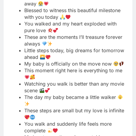
These are the moments I’ll treasure forever
always
Little steps today, big dreams for tomorrow
ahead
My baby is officially on the move now
This moment right here is everything to me
Watching you walk is better than any movie
scene
The day my baby became a little walker
These steps are small but my love is infinite
You walk and suddenly life feels more
complete
My heart grew three sizes watching you
walk today
First steps captured, memories locked in my
heart forever
The sweetest milestone my eyes have ever