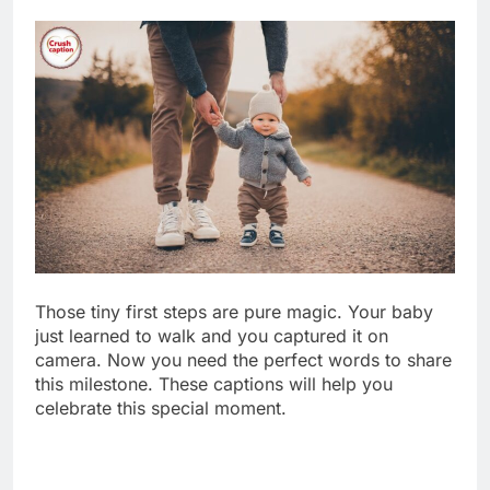
Those tiny first steps are pure magic. Your baby
just learned to walk and you captured it on
camera. Now you need the perfect words to share
this milestone. These captions will help you
celebrate this special moment.