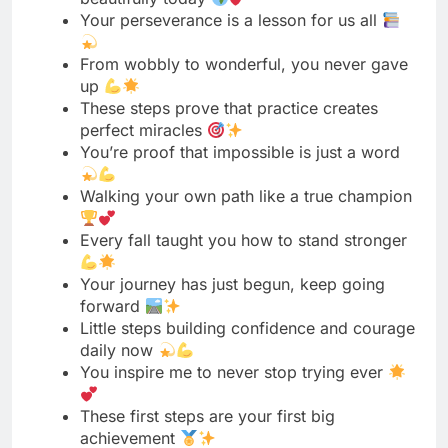
These steps prove that practice creates
perfect miracles
You’re proof that impossible is just a word
Walking your own path like a true champion
Every fall taught you how to stand stronger
Your journey has just begun, keep going
forward
Little steps building confidence and courage
daily now
You inspire me to never stop trying ever
These first steps are your first big
achievement
Your determination knows no limits or
boundaries today
Keep walking toward your dreams with
brave heart
You proved that age is just a number