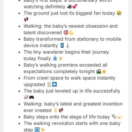
talent discovered
Baby transformed from stationary to mobile
device instantly
The tiny wanderer begins their journey
today finally
Baby’s walking premiere exceeded all
expectations completely tonight
From crawl space to walk space instantly
upgraded
The baby just leveled up in life successfully
Walking: baby’s latest and greatest invention
ever created
Baby steps onto the stage of life today
The walking revolution starts with one baby
step
Baby graduated from crawling university
with honors today
The tiny traveler just discovered a
transportation upgrade
Baby’s walking tour begins in five four three