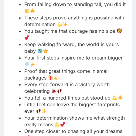
Keep walking forward, the world is yours
baby
Your first steps inspire me to dream bigger
Proof that great things come in small
packages
Every step forward is a victory worth
celebrating
You fell a hundred times but stood up
Little feet can leave the biggest footprints
ever
Your determination shows me what strength
really means
One step closer to chasing all your dreams
You remind me that miracles happen every
day
These steps are just the beginning of
greatness