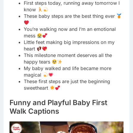
mess
Little feet making big impressions on my
heart
This milestone moment deserves all the
happy tears
My baby walked and life became more
magical
These first steps are just the beginning
sweetheart
Funny and Playful Baby First
Walk Captions