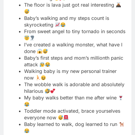
I’ve created a walking monster, what have I
done
Baby’s first steps and mom’s millionth panic
attack
Walking baby is my new personal trainer
now
The wobble walk is adorable and absolutely
hilarious
My baby walks better than me after wine
Toddler mode activated, brace yourselves
everyone now
Baby learned to walk, dog learned to run
This walking thing was definitely a bad idea
My baby’s swagger is better than mine
already
Walking baby equals no sitting for mama