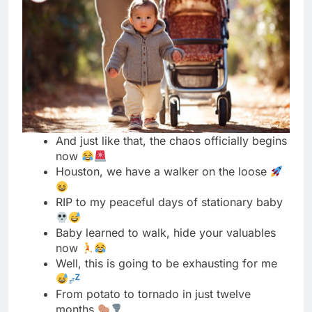
And just like that, the chaos officially begins
now
Houston, we have a walker on the loose
RIP to my peaceful days of stationary baby
Baby learned to walk, hide your valuables
now
Well, this is going to be exhausting for me
From potato to tornado in just twelve
months
My baby walks like a tiny drunk person
Nothing in this house is safe anymore, send
help
Walking was a mistake, can we go back