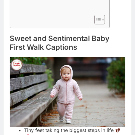
Sweet and Sentimental Baby
First Walk Captions
Tiny feet taking the biggest steps in life
My heart walks outside my body now
forever
These little steps changed our whole world
today