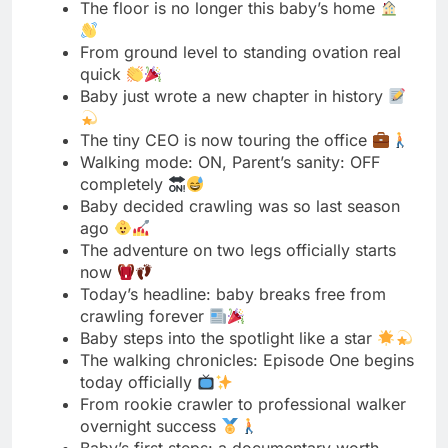
The tiny CEO is now touring the office
Walking mode: ON, Parent’s sanity: OFF
completely
Baby decided crawling was so last season
ago
The adventure on two legs officially starts
now
Today’s headline: baby breaks free from
crawling forever
Baby steps into the spotlight like a star
The walking chronicles: Episode One begins
today officially
From rookie crawler to professional walker
overnight success
Baby’s first steps: a documentary worth
watching definitely
The ground just lost its biggest fan today
Walking: the baby’s newest obsession and