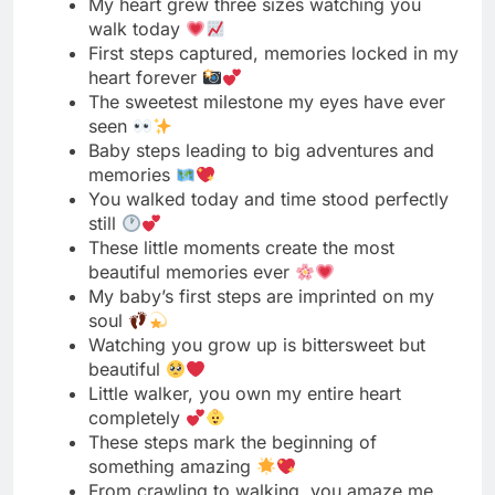
seen
Baby steps leading to big adventures and
memories
You walked today and time stood perfectly
still
These little moments create the most
beautiful memories ever
My baby’s first steps are imprinted on my
soul
Watching you grow up is bittersweet but
beautiful
Little walker, you own my entire heart
completely
These steps mark the beginning of
something amazing
From crawling to walking, you amaze me
daily
My baby took steps and I took screenshots
This milestone has me feeling all the
emotions today