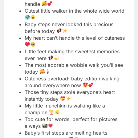
My heart can’t handle this level of cuteness
Little feet making the sweetest memories
ever here
The most adorable wobble walk you’ll see
today
Cuteness overload: baby edition walking
around everywhere now
Those tiny steps stole everyone’s heart
instantly today
My little munchkin is walking like a
champion
Too cute for words, perfect for pictures
always
Baby’s first steps are melting hearts
everywhere today
The cutest milestone we’ve ever witnessed
together here
Little legs, big cuteness, endless joy right
now