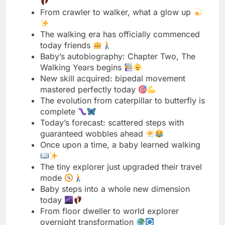
Baby’s autobiography: Chapter Two, The
Walking Years begins
New skill acquired: bipedal movement
mastered perfectly today
The evolution from caterpillar to butterfly is
complete
Today’s forecast: scattered steps with
guaranteed wobbles ahead
Once upon a time, a baby learned walking
The tiny explorer just upgraded their travel
mode
Baby steps into a whole new dimension
today
From floor dweller to world explorer
overnight transformation
Mission accomplished: first steps taken
successfully completed today
The walking chapter of our story just
opened
Baby just changed the game completely