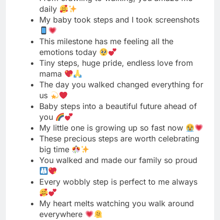
Tiny steps, huge pride, endless love from
mama
The day you walked changed everything for
us
Baby steps into a beautiful future ahead of
you
My little one is growing up so fast now
These precious steps are worth celebrating
big time
You walked and made our family so proud
Every wobbly step is perfect to me always
My heart melts watching you walk around
everywhere
First steps today, running away tomorrow I
know
These baby steps are the best thing ever
You’re walking now and I’m an emotional