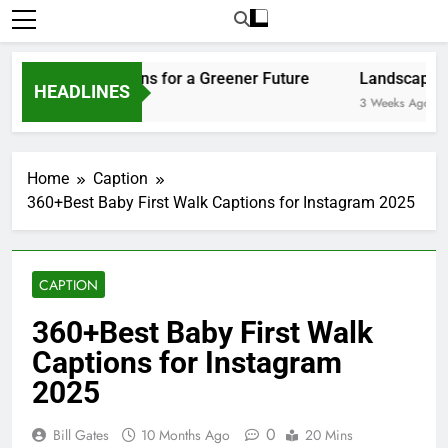
Home
Caption
360+Best Baby First Walk Captions for Instagram 2025
CAPTION
360+Best Baby First Walk
Captions for Instagram
2025
0
Bill Gates
10 Months Ago
20 Mins