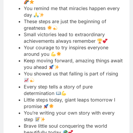
Small victories lead to extraordinary
achievements always remember
Your courage to try inspires everyone
around you
Keep moving forward, amazing things await
you ahead
You showed us that falling is part of rising
Every step tells a story of pure
determination
Little steps today, giant leaps tomorrow I
promise
You’re writing your own story with every
step
Brave little soul conquering the world
beautifully today
Your perseverance is a lesson for us all
From wobbly to wonderful, you never gave
up