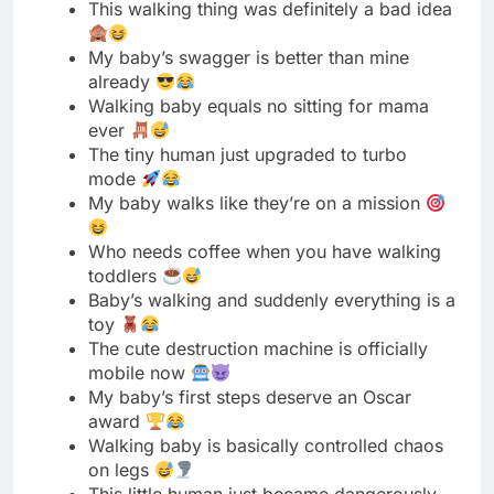
ever
The tiny human just upgraded to turbo
mode
My baby walks like they’re on a mission
Who needs coffee when you have walking
toddlers
Baby’s walking and suddenly everything is a
toy
The cute destruction machine is officially
mobile now
My baby’s first steps deserve an Oscar
award
Walking baby is basically controlled chaos
on legs
This little human just became dangerously
mobile today
Baby learned walking, mom learned
sprinting behind them