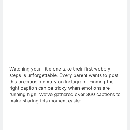
Watching your little one take their first wobbly
steps is unforgettable. Every parent wants to post
this precious memory on Instagram. Finding the
right caption can be tricky when emotions are
running high. We’ve gathered over 360 captions to
make sharing this moment easier.