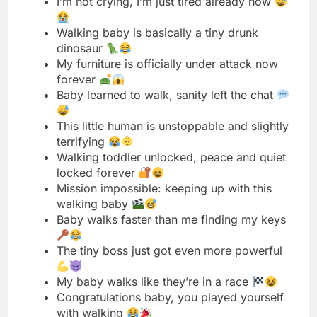
forever
Baby learned to walk, sanity left the chat
This little human is unstoppable and slightly
terrifying
Walking toddler unlocked, peace and quiet
locked forever
Mission impossible: keeping up with this
walking baby
Baby walks faster than me finding my keys
The tiny boss just got even more powerful
My baby walks like they’re in a race
Congratulations baby, you played yourself
with walking
The floor is lava just got real interesting
Baby’s walking and my steps count is
skyrocketing
From sweet angel to tiny tornado in seconds