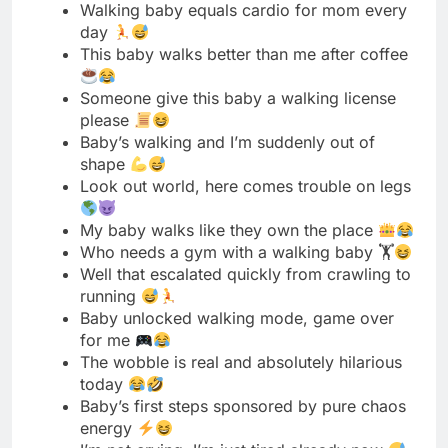
please
Baby’s walking and I’m suddenly out of
shape
Look out world, here comes trouble on legs
My baby walks like they own the place
Who needs a gym with a walking baby 🏋
Well that escalated quickly from crawling to
running
Baby unlocked walking mode, game over
for me
The wobble is real and absolutely hilarious
today
Baby’s first steps sponsored by pure chaos
energy
I’m not crying, I’m just tired already now
Walking baby is basically a tiny drunk
dinosaur
My furniture is officially under attack now