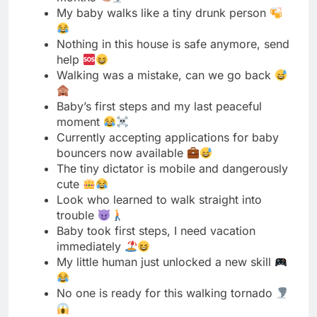
Baby’s first steps and my last peaceful
moment
Currently accepting applications for baby
bouncers now available
The tiny dictator is mobile and dangerously
cute
Look who learned to walk straight into
trouble
Baby took first steps, I need vacation
immediately
My little human just unlocked a new skill
No one is ready for this walking tornado
Walking baby equals cardio for mom every
day
This baby walks better than me after coffee
Someone give this baby a walking license