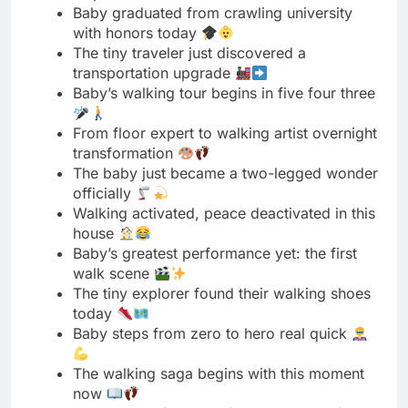
From floor expert to walking artist overnight
transformation
The baby just became a two-legged wonder
officially
Walking activated, peace deactivated in this
house
Baby’s greatest performance yet: the first
walk scene
The tiny explorer found their walking shoes
today
Baby steps from zero to hero real quick
The walking saga begins with this moment
now
Baby traded four legs for two successfully
today
The tiny wanderer’s journey officially kicks
off now
Baby’s walking show premieres today on