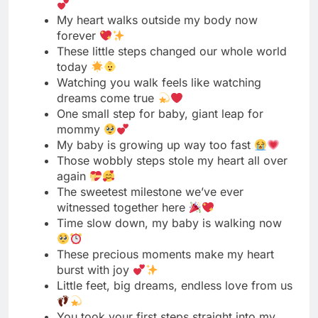
Watching you walk feels like watching
dreams come true
One small step for baby, giant leap for
mommy
My baby is growing up way too fast
Those wobbly steps stole my heart all over
again
The sweetest milestone we’ve ever
witnessed together here
Time slow down, my baby is walking now
These precious moments make my heart
burst with joy
Little feet, big dreams, endless love from us
You took your first steps straight into my
heart
Our little miracle just walked into a new
chapter
Watching you grow is my greatest