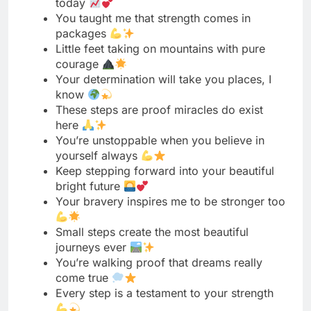
Your determination will take you places, I
know
These steps are proof miracles do exist
here
You’re unstoppable when you believe in
yourself always
Keep stepping forward into your beautiful
bright future
Your bravery inspires me to be stronger too
Small steps create the most beautiful
journeys ever
You’re walking proof that dreams really
come true
Every step is a testament to your strength
Your journey has just begun, shine bright
always
These steps mark the start of something
incredible
You showed us that patience truly conquers