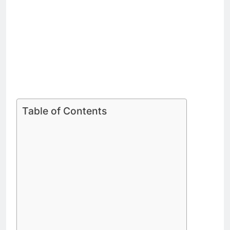
Table of Contents