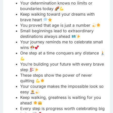
Small beginnings lead to extraordinary
destinations always ahead
Your journey reminds me to celebrate small
wins
One step at a time conquers any distance
You’re building your future with every brave
step
These steps show the power of never
quitting
Your courage makes the impossible look so
easy
Keep walking, greatness is waiting for you
ahead
Every step is progress worth celebrating big
today
You taught me that strength comes in
packages
Little feet taking on mountains with pure
courage