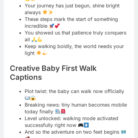
all
Keep walking boldly, the world needs your
light
Creative Baby First Walk
Captions
Plot twist: the baby can walk now officially
Breaking news: tiny human becomes mobile
today finally
Level unlocked: walking mode activated
successfully right now
And so the adventure on two feet begins
From crawler to walker, what a glow up
The walking era has officially commenced
today friends