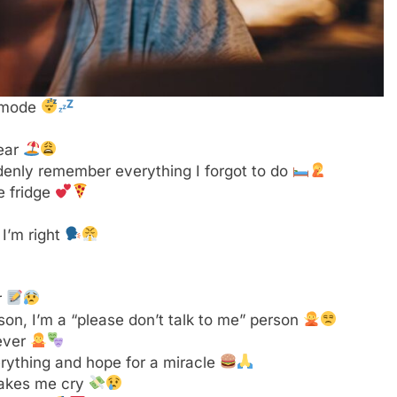
son, I’m a “please don’t talk to me” person
rever
rything and hope for a miracle
 makes me cry
st a nap
 booty? Just kidding, I’m tired
ould be doing
 hair
adulting is a scam
ng” lifestyle
day
a refund?
for dinner
for that
y
y’s Child song I wanted
 know what I’m doing
t more than I do
o do stuff