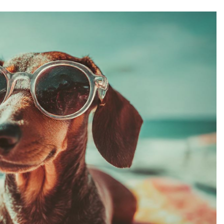
and finding posts that make them smile. Funny
hing memorable and help you connect with your
of the best funny Instagram captions that work for
t matches your mood and watch your engagement