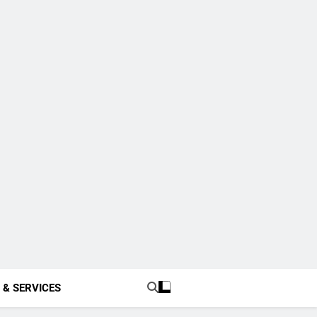
 & SERVICES