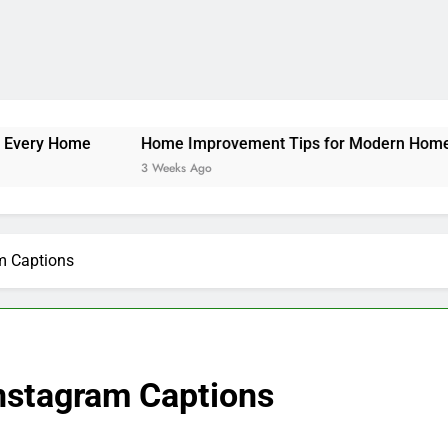
Instagram Captions