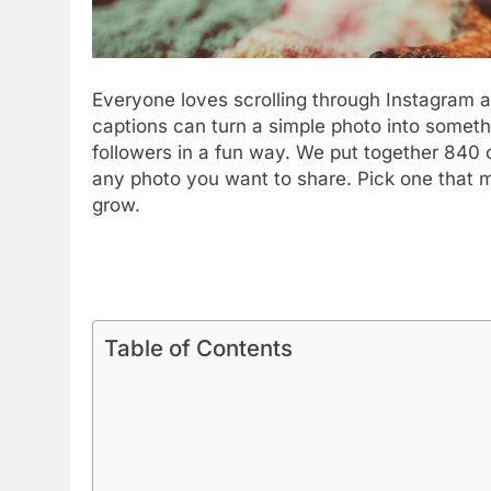
Adulting Fail Instagram Capt