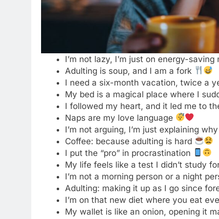
I’m not a morning person or a night per
Adulting: making it up as I go since fo
I’m on that new diet where you eat eve
My wallet is like an onion, opening it
I need an adulting coach, or maybe ju
Why be moody when you can shake your
I’m not bossy, I just know what you sh
Responsibilities are what gave me gray
I was today years old when I realized 
Living that “I have no idea what I’m doi
Pretending to be a functional adult to
Can I return my adult membership for 
Adulting level: still figuring out what’s 
I’m too old for this, but also too young 
My spirit animal is a sloth on a Monda
Bills, bills, bills… that’s not the Destin
Survived another day of pretending to
I’m at that age where my back goes ou
Adulting: 1% skill, 99% Googling how t