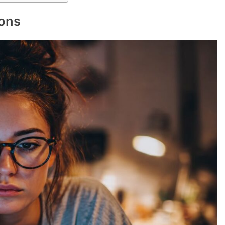
g mode
year
denly remember everything I forgot to do
e fridge
 I’m right
r