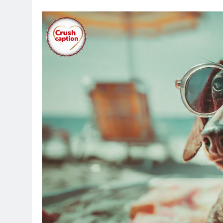
Everyone loves scrolling through Instagram 
captions can turn a simple photo into somet
followers in a fun way. We put together 840 
any photo you want to share. Pick one tha
grow.
Table of Contents