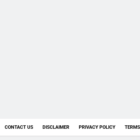
CONTACT US
DISCLAIMER
PRIVACY POLICY
TERMS