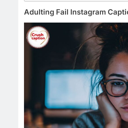
I’m not lazy, I’m just on energy-savin
Adulting is soup, and I am a fork
I need a six-month vacation, twice a 
My bed is a magical place where I sud
I followed my heart, and it led me to th
Naps are my love language
I’m not arguing, I’m just explaining why
Coffee: because adulting is hard
I put the “pro” in procrastination
My life feels like a test I didn’t study fo