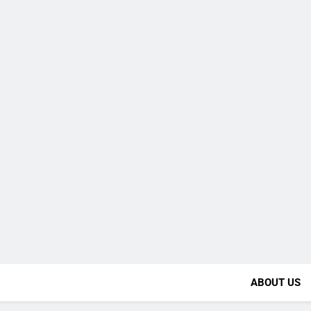
ABOUT US