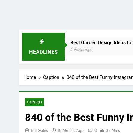
840 of the Best Funny 
0
Bill Gates
10 Months Ago
37 Mins