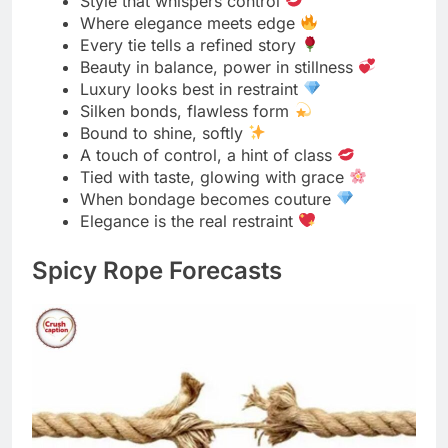
Forecast says: ropes tightening soon
Expect rising tension and soft restraint
Silky skies with a storm of desire
Knotty weather ahead, stay playful
Passion levels reaching peak heat
Light teasing with a chance of cuffs
Sensual storms forming after dark
Winds of temptation blowing strong
Tension climbing, ropes ready
Sparks in the air, silk in motion
Tonight feels like a tie alert
A warm front of passion moving in
Slightly bound with a flirty twist
Storm warning: hearts and hands
Red-hot ropes, zero regrets
Perfect weather for a little restraint
Silky conditions, expect teasing
Pleasure forecast: knots all night
Heat rising, control steady
Clear skies, but fully tied inside