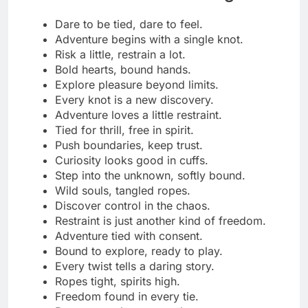
Elegance in every perfect knot.
Shibari turns art into allure.
Grace wrapped in golden rope.
Where beauty and bondage meet.
Silk lines, stunning designs.
Fashion tied with desire.
Shibari is my kind of couture.
Bound in beauty, framed by light.
Ropes that drape like diamonds.
Every knot a masterpiece.
Style that holds you breathless.
Shibari isn’t restraint, it’s elegance.
Glamour glows between the ropes.
Wrapped in luxury, tied in grace.
The art of control, dressed in silk.
Beauty shines through every bind.
Ropes that hug like haute couture.
Fashion meets fascination.
Sophisticated knots, seductive style.
Bound by beauty, designed for desire.