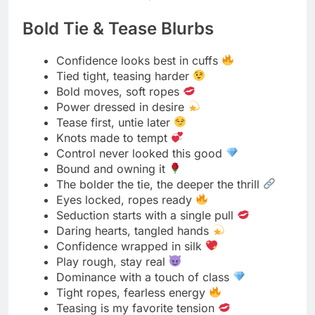
Read More
380+ Trending Moon Captions
for Instagram for 2025
Gentle Control Messages
Soft tone, firm touch
Calm hands, steady power
Control can be kind
Lead with care, guide with grace
Gentle words, strong intent
The sweetest power is quiet
Calm control, warm connection
Tender strength holds tighter
Command softly, love deeply
Every move filled with meaning
Power wrapped in patience
The calmest voice carries control
Stillness speaks volumes