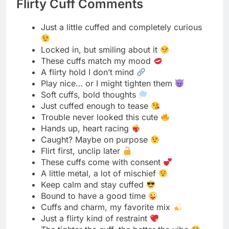
Dominant Mood Descriptions
Tied in silk, lost in desire
Every knot tells a secret
Wrapped tight, feeling right
Soft ropes, strong connection
Bound by trust, freed by touch
The rope speaks louder than words
Gentle ties, wild hearts
Knotted in passion’s rhythm