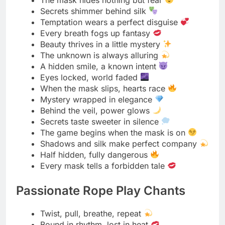
Pleasure hums through every strand
The rhythm of restraint feels divine
Each knot tightens the connection
Hearts race under silken binds
Every pull brings us closer
Soft commands, loud feelings
Rope speaks, skin listens
Bound in trust, freed in passion
A slow tie, a deep sigh
Every twist hums with fire
Fingers trace, ropes reply
Motion, emotion, and heat as one
When silence moans louder than words
Bound together, burning within
Passion doesn’t speak—it knots
Bold Tie & Tease Blurbs
Confidence looks best in cuffs
Tied tight, teasing harder