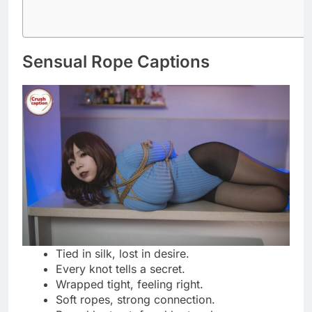
A twist of rope, a spark of desire.
Silken bonds, endless temptation.
Let the ropes trace your story.
Strength and softness, perfectly tied.
Every knot, a whisper of control.
Wrapped in elegance, bound in heat.
Ropes that hold, not hurt.
The beauty of surrender in every tie.
Silk meets skin, fire within.
Bound in trust, released in passion.
Tight enough to tease, soft enough to
please.
The rope knows what words can’t say.
Playful Restraint Quotes
Just a little tied up in fun.
Flirt first, untie later.
A gentle hold, a wicked smile.
Who knew restraint could feel this good?