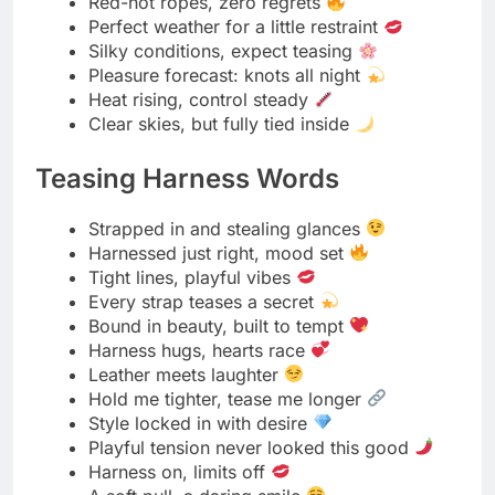
Leather kisses every curve
A look that says “don’t stop”
Confidence comes with every clasp
Fashion meets fantasy
Harnessed in style, teasing in spirit
Mystery Mask Musings
Behind the mask, truth whispers
Eyes speak louder when hidden
Every glance a secret story
Mystery never looked this good
Covered face, exposed desire
Shadows frame the sweetest sins
The mask hides nothing but fear
Secrets shimmer behind silk
Temptation wears a perfect disguise
Every breath fogs up fantasy
Beauty thrives in a little mystery
The unknown is always alluring