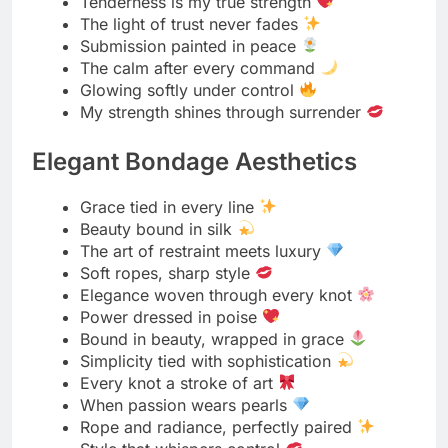
Bound to shine, softly
A touch of control, a hint of class
Tied with taste, glowing with grace
When bondage becomes couture
Elegance is the real restraint
Spicy Rope Forecasts
Today’s mood: 100% tangled
High chance of knots and temptation