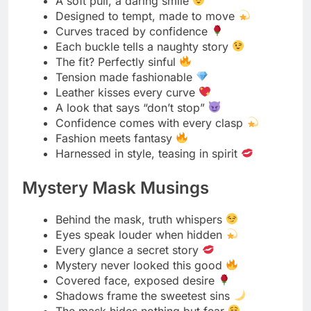
A hidden smile, a known intent
Eyes locked, world faded
When the mask slips, hearts race
Mystery wrapped in elegance
Behind the veil, power glows
Secrets taste sweeter in silence
The game begins when the mask is on
Shadows and silk make perfect company
Half hidden, fully dangerous
Every mask tells a forbidden tale
Passionate Rope Play Chants
Twist, pull, breathe, repeat
Bound in rhythm, lost in heat
Every knot sings desire
Touch meets tension, hearts align
Rope by rope, passion grows
Whispers tied between every breath
Hands guide, ropes follow