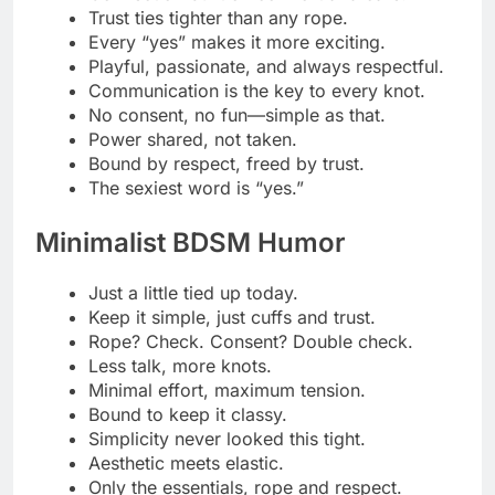
Calm hands, controlled hearts.
Elegance in every knot.
Less is more, unless we’re talking rope.
Clean lines, dirty minds.
Smooth ropes, sharp focus.
A little tease, no clutter please.
Keep it neat, both the ropes and the fun.
Simple, safe, seriously hot.
Dark Silk Rope Whispers
Bound in darkness, freed in touch.Silk
wraps, secrets unfold.
In the dark, every knot glows.
Whispered promises in every tie.
Soft ropes, deep desires.
The silence between knots speaks loudest.
Shadows dance on silken threads.
Bound in mystery, touched by night.
Every knot holds a quiet craving.