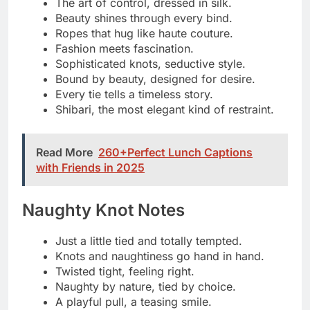
Every tie has a naughty side.
Bound to break a few rules.
Just a little restraint, a lot of sin.
Trouble starts with one knot.
Wrapped tight, behaving badly.
Tease me, tie me, try me.
Naughty looks good on me.
Cuffs, ropes, and a wicked grin.
Playtime just got twisted.
Sweet enough to tempt, tied enough to
tease.
The tighter the knot, the naughtier the
thought.
Flirty Cuff Comments
Just a little cuffed and completely curious
Locked in, but smiling about it
These cuffs match my mood