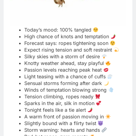
Teasing Harness Words
Strapped in and stealing glances
Harnessed just right, mood set
Tight lines, playful vibes
Every strap teases a secret
Bound in beauty, built to tempt
Harness hugs, hearts race
Leather meets laughter
Hold me tighter, tease me longer
Style locked in with desire
Playful tension never looked this good
Harness on, limits off
A soft pull, a daring smile
Designed to tempt, made to move
Curves traced by confidence
Each buckle tells a naughty story
The fit? Perfectly sinful
Tension made fashionable