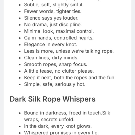
Silk slides, hearts race.
Darkness never felt so soft.
The rope hums its quiet song.
Gentle ties, wild thoughts.
Secrets live where silk meets skin.
A hush, a pull, a sigh.
Let the ropes tell their dark story.
Wrapped in silk, lost in whispers.
Night falls, desire rises.
The softer the rope, the deeper the sin.
Shadows know what silence hides.
Silk restraint, wicked intent.
A whisper, a twist, a thrill.
Adventurous Restraint Taglines
Dare to be tied, dare to feel.
Adventure begins with a single knot.
Risk a little, restrain a lot.
Bold hearts, bound hands.