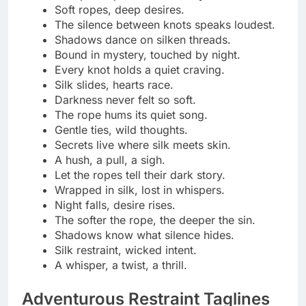
Explore pleasure beyond limits.
Every knot is a new discovery.
Adventure loves a little restraint.
Tied for thrill, free in spirit.
Push boundaries, keep trust.
Curiosity looks good in cuffs.
Step into the unknown, softly bound.
Wild souls, tangled ropes.
Discover control in the chaos.
Restraint is just another kind of freedom.
Adventure tied with consent.
Bound to explore, ready to play.
Every twist tells a daring story.
Ropes tight, spirits high.
Freedom found in every tie.
Brave enough to surrender.
Control meets curiosity.
Tied today, unforgettable tomorrow.
Glamour Shibari Statements