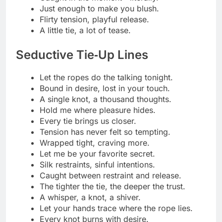
Just one tie away from temptation.
Bound not by rope, but by need.
Every knot a promise you can’t resist.
Stylish Bondage Puns
Knot your average caption.
Let’s tie this look together.
Rope goals, anyone?
Feeling knotty and nice.