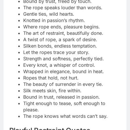
Playful knots, serious chemistry.
Caught, but not complaining.
Tug the rope, test the tease.
Bound by laughter and lust.
Mischief looks good on me.
A little restraint, a lot of fun.
Tight ropes, loose morals.
It’s not about control—it’s about connection.
Smiles, sighs, and soft ties.
Play nice… or maybe don’t.
Just testing how far fun can go.
Knots and giggles make a perfect match.
Roped in by curiosity.
Who said teasing isn’t an art?
Caught in the moment—literally.
Just enough to make you blush.
Flirty tension, playful release.
A little tie, a lot of tease.
Seductive Tie‑Up Lines