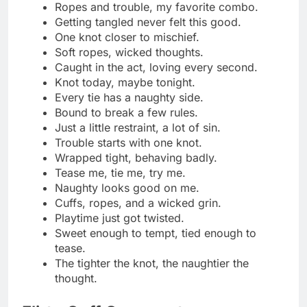
A flirty hold I don’t mind
Play nice… or I might tighten them
Soft cuffs, bold thoughts
Just cuffed enough to tease
Trouble never looked this cute
Hands up, heart racing
Caught? Maybe on purpose
Flirt first, unclip later
These cuffs come with consent
A little metal, a lot of mischief
Keep calm and stay cuffed
Bound to have a good time
Cuffs and charm, my favorite mix
Just a flirty kind of restraint
The tighter the cuff, the better the vibe
Holding hands the fun way
Cute, cuffed, and completely in control
Let’s call this playful detention
Cuffed and confident, just my style