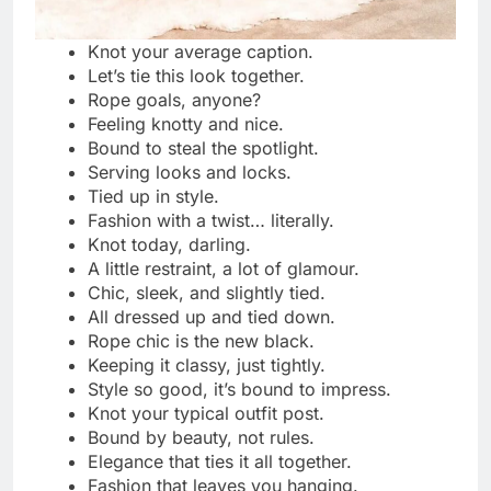
Bound by trust, never by force.
Consent makes every moment beautiful.
Safe, sane, and always agreed.
Every knot starts with a “yes.”
Pleasure begins where trust lives.
Tied only with permission and passion.
The strongest bond is mutual respect.
Consent first, play after.
Every touch, every tie—always agreed.
Respect is the real restraint.
Nothing hotter than mutual trust.
Boundaries make pleasure stronger.
Safe words keep the fire alive.
Connection built on comfort and care.
Trust ties tighter than any rope.
Every “yes” makes it more exciting.
Playful, passionate, and always respectful.
Communication is the key to every knot.
No consent, no fun—simple as that.