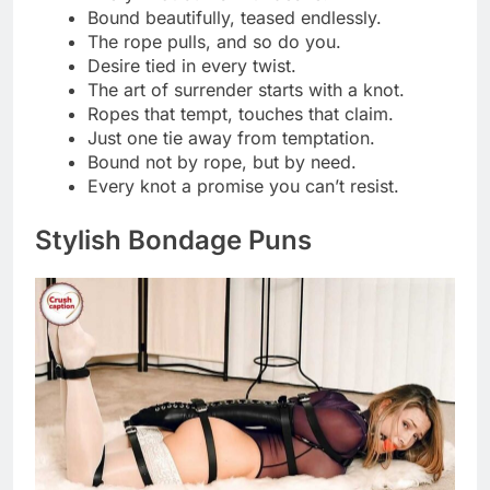
Bound to steal the spotlight.
Serving looks and locks.
Tied up in style.
Fashion with a twist… literally.
Knot today, darling.
A little restraint, a lot of glamour.
Chic, sleek, and slightly tied.
All dressed up and tied down.
Rope chic is the new black.
Keeping it classy, just tightly.
Style so good, it’s bound to impress.
Knot your typical outfit post.
Bound by beauty, not rules.
Elegance that ties it all together.
Fashion that leaves you hanging.
Wrapped in ropes, draped in desire.
Knot gonna lie, I look amazing.
Tied to trends, slaying every knot.
Consent‑Driven Captions