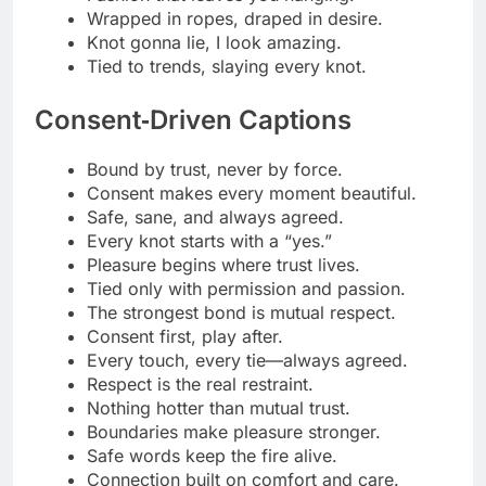
Power shared, not taken.
Bound by respect, freed by trust.
The sexiest word is “yes.”
Minimalist BDSM Humor
Just a little tied up today.
Keep it simple, just cuffs and trust.
Rope? Check. Consent? Double check.
Less talk, more knots.
Minimal effort, maximum tension.
Bound to keep it classy.
Simplicity never looked this tight.
Aesthetic meets elastic.
Only the essentials, rope and respect.
Subtle, soft, slightly sinful.
Fewer words, tighter ties.
Silence says yes louder.
No drama, just discipline.
Minimal look, maximal control.