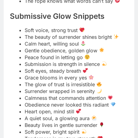
Elegant Bondage Aesthetics
Grace tied in every line
Beauty bound in silk
The art of restraint meets luxury
Soft ropes, sharp style
Elegance woven through every knot
Power dressed in poise
Bound in beauty, wrapped in grace
Simplicity tied with sophistication
Every knot a stroke of art
When passion wears pearls
Rope and radiance, perfectly paired
Style that whispers control
Where elegance meets edge
Every tie tells a refined story
Beauty in balance, power in stillness
Luxury looks best in restraint
Silken bonds, flawless form