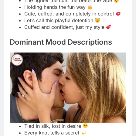
Where rope ends, pleasure begins
The art of restraint, beautifully done
A twist of rope, a spark of desire
Silken bonds, endless temptation
Let the ropes trace your story
Strength and softness, perfectly tied
Every knot, a whisper of control
Wrapped in elegance, bound in heat
Ropes that hold, not hurt
The beauty of surrender in every tie
Silk meets skin, fire within
Bound in trust, released in passion
Tight enough to tease, soft enough to
please
The rope knows what words can’t say
Submissive Glow Snippets
Soft voice, strong trust
The beauty of surrender shines bright