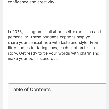
Tied in silk, lost in desire.
Every knot tells a secret.
Wrapped tight, feeling right.
Soft ropes, strong connection.
Bound by trust, freed by touch.
The rope speaks louder than words.
Gentle ties, wild hearts.
Knotted in passion’s rhythm.
Where rope ends, pleasure begins.
The art of restraint, beautifully done.