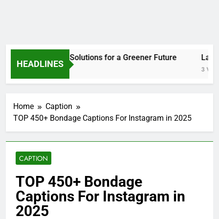
Welcome to the
Top 450+ Bondage Captions for
Instagram in 2025
! This list is made for people
who love adding a bold and stylish touch to their
posts. Whether you enjoy playful restraint or
elegant rope art, these captions fit every mood.
They’re short, fun, and perfect for showing
confidence and creativity.