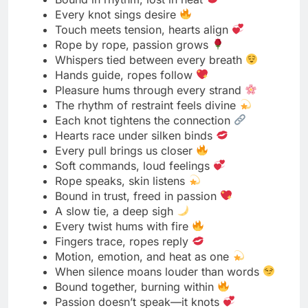
Bold moves, soft ropes
Power dressed in desire
Tease first, untie later
Knots made to tempt
Control never looked this good
Bound and owning it
The bolder the tie, the deeper the thrill
Eyes locked, ropes ready
Seduction starts with a single pull
Daring hearts, tangled hands
Confidence wrapped in silk
Play rough, stay real
Dominance with a touch of class
Tight ropes, fearless energy
Teasing is my favorite tension
Every knot says “try me”
Ropes that command attention
Bound in confidence, glowing in control
A tease today, a tie tomorrow
Bold ties, wicked smiles