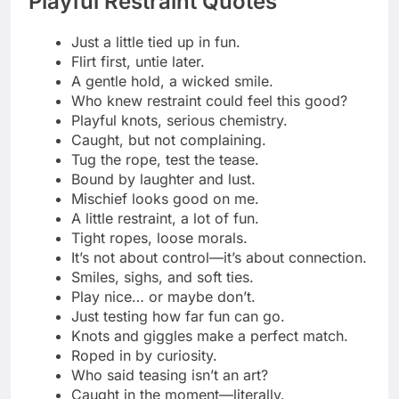
Let the ropes do the talking tonight.
Bound in desire, lost in your touch.
A single knot, a thousand thoughts.
Hold me where pleasure hides.
Every tie brings us closer.
Tension has never felt so tempting.
Wrapped tight, craving more.
Let me be your favorite secret.
Silk restraints, sinful intentions.
Caught between restraint and release.
The tighter the tie, the deeper the trust.
A whisper, a knot, a shiver.
Let your hands trace where the rope lies.
Every knot burns with desire.
Bound beautifully, teased endlessly.
The rope pulls, and so do you.
Desire tied in every twist.
The art of surrender starts with a knot.
Ropes that tempt, touches that claim.