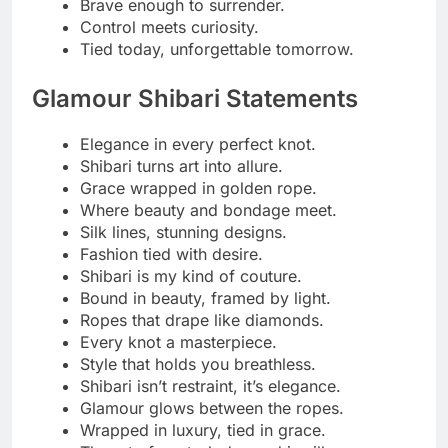
Every tie tells a timeless story.
Shibari, the most elegant kind of restraint.
Read More
260+Perfect Lunch Captions
with Friends in 2025
Naughty Knot Notes
Just a little tied and totally tempted.
Knots and naughtiness go hand in hand.
Twisted tight, feeling right.
Naughty by nature, tied by choice.
A playful pull, a teasing smile.
Ropes and trouble, my favorite combo.
Getting tangled never felt this good.
One knot closer to mischief.
Soft ropes, wicked thoughts.
Caught in the act, loving every second.
Knot today, maybe tonight.