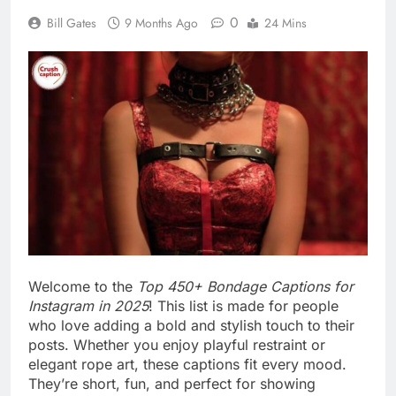
In 2025, Instagram is all about self-expression and
personality. These bondage captions help you
share your sensual side with taste and style. From
flirty quotes to daring lines, each caption tells a
story. Get ready to tie your words with charm and
make your posts stand out.
Table of Contents
Sensual Rope Captions