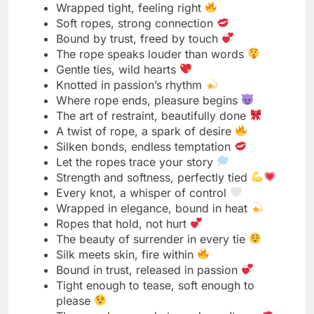
Calm heart, willing soul
Gentle obedience, golden glow
Peace found in letting go
Submission is strength in silence
Soft eyes, steady breath
Grace blooms in every yes
The glow of trust is irresistible
Surrender wrapped in serenity
Calmness that commands attention
Obedience never looked this radiant
Heart open, mind still
A quiet soul, a glowing aura
Beauty lives in gentle surrender
Soft power, bright spirit
Tenderness is my true strength
The light of trust never fades
Submission painted in peace
The calm after every command
Glowing softly under control
My strength shines through surrender