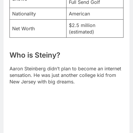
Net Worth
(estimated)
Who is Steiny?
Aaron Steinberg didn’t plan to become an internet
sensation. He was just another college kid from
New Jersey with big dreams.