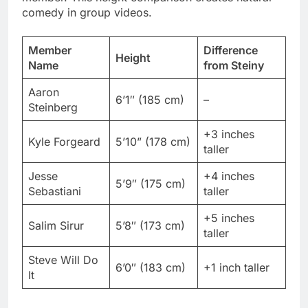
Name
from Steiny
Aaron
6’1″ (185 cm)
–
Steinberg
+3 inches
Kyle Forgeard
5’10” (178 cm)
taller
Jesse
+4 inches
5’9″ (175 cm)
Sebastiani
taller
+5 inches
Salim Sirur
5’8″ (173 cm)
taller
Steve Will Do
6’0″ (183 cm)
+1 inch taller
It
Group shots highlight these differences perfectly.
Directors position him strategically to create
interesting visual compositions.