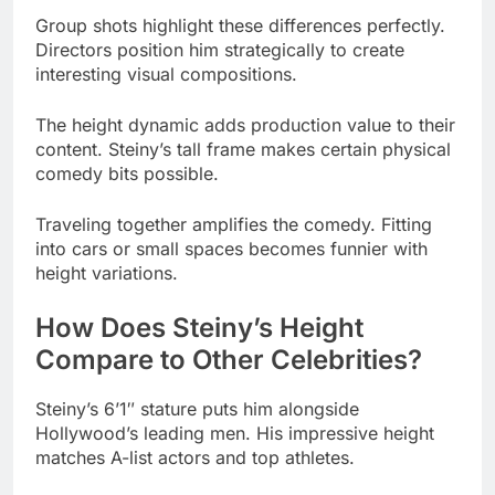
The height dynamic adds production value to their
content. Steiny’s tall frame makes certain physical
comedy bits possible.
Traveling together amplifies the comedy. Fitting
into cars or small spaces becomes funnier with
height variations.
How Does Steiny’s Height
Compare to Other Celebrities?
Steiny’s 6’1″ stature puts him alongside
Hollywood’s leading men. His impressive height
matches A-list actors and top athletes.
Celebrities at 6’1″ (185 cm):
Chris Hemsworth (Thor actor)
Bradley Cooper (Actor)