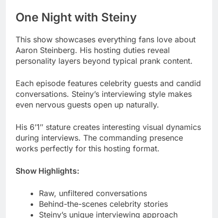
Aaron Steinberg. His hosting duties reveal
personality layers beyond typical prank content.
Each episode features celebrity guests and candid
conversations. Steiny’s interviewing style makes
even nervous guests open up naturally.
His 6’1″ stature creates interesting visual dynamics
during interviews. The commanding presence
works perfectly for this hosting format.
Show Highlights:
Raw, unfiltered conversations
Behind-the-scenes celebrity stories
Steiny’s unique interviewing approach
High engagement from devoted fans
Read More
Nicole Tepper Age: Biography,