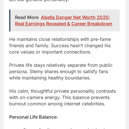
He maintains close relationships with pre-fame
friends and family. Success hasn’t changed his
core values or important connections.
Private life stays relatively separate from public
persona. Steiny shares enough to satisfy fans
while maintaining healthy boundaries.
His calm, thoughtful private personality contrasts
with on-camera energy. This balance prevents
burnout common among internet celebrities.
Personal Life Balance:
Strong family connections maintained
Pre-fame friendships still active
Healthy privacy boundaries set
Mental health prioritized consistently