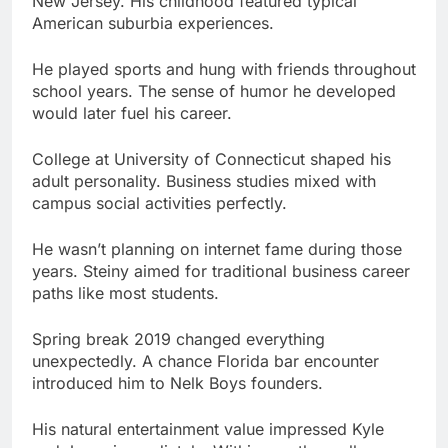
would later fuel his career.
College at University of Connecticut shaped his
adult personality. Business studies mixed with
campus social activities perfectly.
He wasn’t planning on internet fame during those
years. Steiny aimed for traditional business career
paths like most students.
Spring break 2019 changed everything
unexpectedly. A chance Florida bar encounter
introduced him to Nelk Boys founders.
His natural entertainment value impressed Kyle
and Jesse immediately. Within months, college
student became full-time content creator.
What Impact Has Steiny Made in