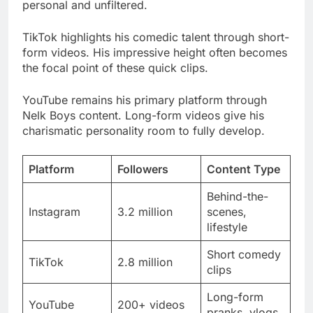
the focal point of these quick clips.
YouTube remains his primary platform through
Nelk Boys content. Long-form videos give his
charismatic personality room to fully develop.
Platform
Followers
Content Type
Behind-the-
Instagram
3.2 million
scenes,
lifestyle
Short comedy
TikTok
2.8 million
clips
Long-form
YouTube
200+ videos
pranks, vlogs
Engagement
12.5%
Highly active
Rate
average
fanbase