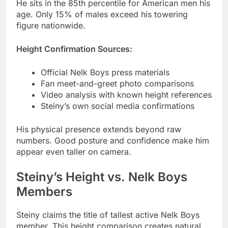
Height Confirmation Sources:
Official Nelk Boys press materials
Fan meet-and-greet photo comparisons
Video analysis with known height references
Steiny’s own social media confirmations
His physical presence extends beyond raw
numbers. Good posture and confidence make him
appear even taller on camera.
Steiny’s Height vs. Nelk Boys
Members
Steiny claims the title of tallest active Nelk Boys
member. This height comparison creates natural
comedy in group videos.
Member
Difference
Height