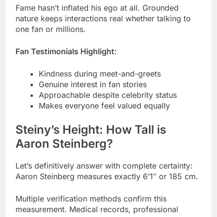
Fan Testimonials Highlight:
Kindness during meet-and-greets
Genuine interest in fan stories
Approachable despite celebrity status
Makes everyone feel valued equally
Steiny’s Height: How Tall is
Aaron Steinberg?
Let’s definitively answer with complete certainty:
Aaron Steinberg measures exactly 6’1″ or 185 cm.
Multiple verification methods confirm this
measurement. Medical records, professional
photo shoots, and video analysis all agree.
Verification Methods Used: