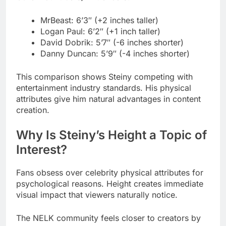
Danny Duncan: 5’9″ (-4 inches shorter)
This comparison shows Steiny competing with
entertainment industry standards. His physical
attributes give him natural advantages in content
creation.
Why Is Steiny’s Height a Topic of
Interest?
Fans obsess over celebrity physical attributes for
psychological reasons. Height creates immediate
visual impact that viewers naturally notice.
The NELK community feels closer to creators by
knowing personal details. Understanding Aaron
Steinberg’s exact measurements makes him feel
more real.