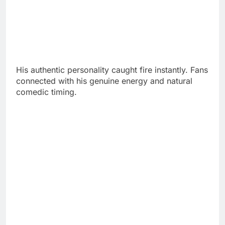
His authentic personality caught fire instantly. Fans
connected with his genuine energy and natural
comedic timing.
Before fame, Steiny studied business at the
University of Connecticut. He balanced classes
with social life like any normal student.