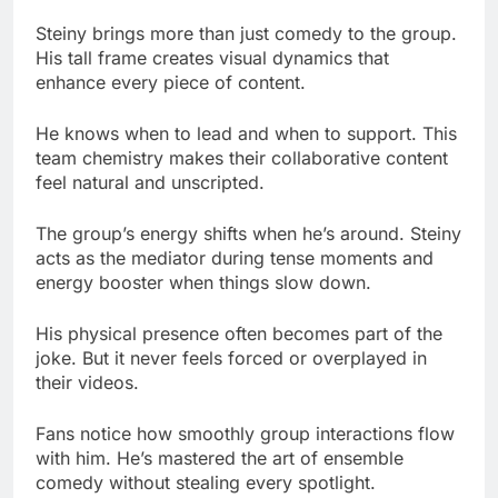
He knows when to lead and when to support. This
team chemistry makes their collaborative content
feel natural and unscripted.
The group’s energy shifts when he’s around. Steiny
acts as the mediator during tense moments and
energy booster when things slow down.
His physical presence often becomes part of the
joke. But it never feels forced or overplayed in
their videos.
Fans notice how smoothly group interactions flow
with him. He’s mastered the art of ensemble
comedy without stealing every spotlight.
One Night with Steiny
This show showcases everything fans love about