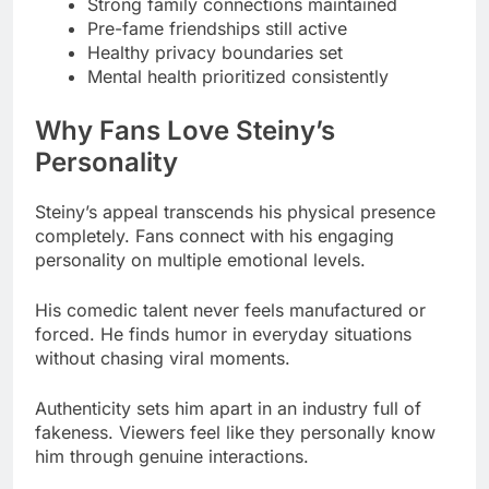
Why Fans Love Steiny’s
Personality
Steiny’s appeal transcends his physical presence
completely. Fans connect with his engaging
personality on multiple emotional levels.
His comedic talent never feels manufactured or
forced. He finds humor in everyday situations
without chasing viral moments.
Authenticity sets him apart in an industry full of
fakeness. Viewers feel like they personally know
him through genuine interactions.
Fame hasn’t inflated his ego at all. Grounded
nature keeps interactions real whether talking to
one fan or millions.