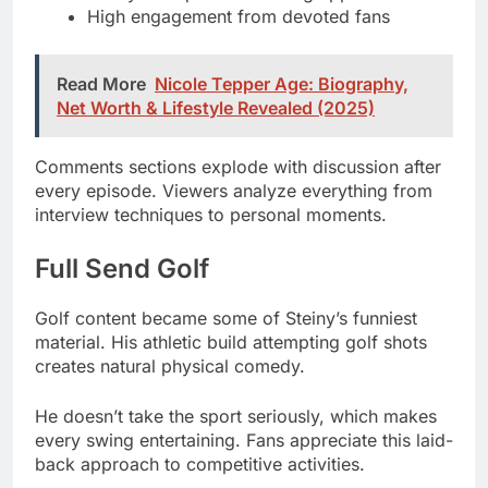
Net Worth & Lifestyle Revealed (2025)
Comments sections explode with discussion after
every episode. Viewers analyze everything from
interview techniques to personal moments.
Full Send Golf
Golf content became some of Steiny’s funniest
material. His athletic build attempting golf shots
creates natural physical comedy.
He doesn’t take the sport seriously, which makes
every swing entertaining. Fans appreciate this laid-
back approach to competitive activities.
The viral moments from these segments spread
beyond Nelk’s community. Social media clips and
memes generate millions of additional views.