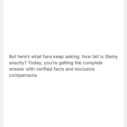
But here’s what fans keep asking: how tall is Steiny
exactly? Today, you’re getting the complete
answer with verified facts and exclusive
comparisons.