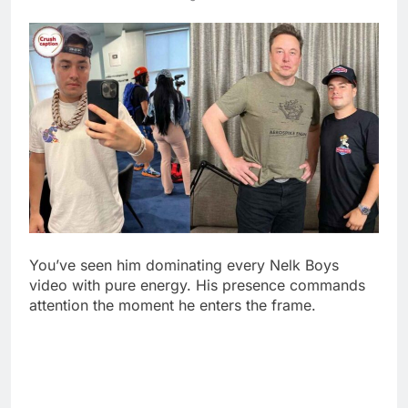
You’ve seen him dominating every Nelk Boys
video with pure energy. His presence commands
attention the moment he enters the frame.