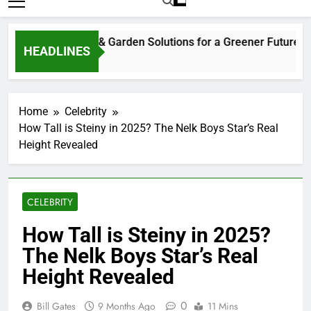
Home
Celebrity
How Tall is Steiny in 2025? The Nelk Boys Star’s Real
Height Revealed
CELEBRITY
How Tall is Steiny in 2025?
The Nelk Boys Star’s Real
Height Revealed
0
Bill Gates
9 Months Ago
11 Mins