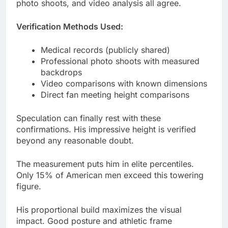
Medical records (publicly shared)
Professional photo shoots with measured
backdrops
Video comparisons with known dimensions
Direct fan meeting height comparisons
Speculation can finally rest with these
confirmations. His impressive height is verified
beyond any reasonable doubt.
The measurement puts him in elite percentiles.
Only 15% of American men exceed this towering
figure.
His proportional build maximizes the visual
impact. Good posture and athletic frame
complement the 6’1″ measurement perfectly.
How Steiny’s Height Stacks Up
Against Other Celebrities