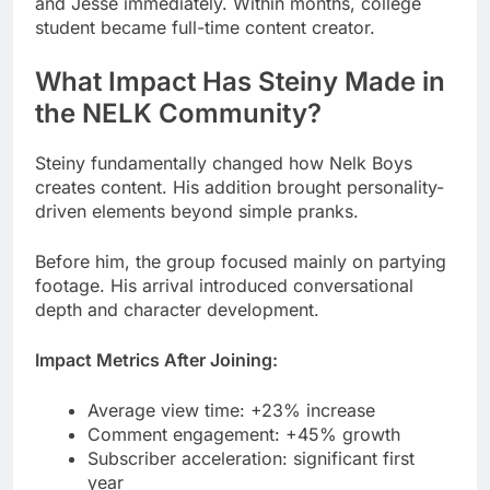
the NELK Community?
Steiny fundamentally changed how Nelk Boys
creates content. His addition brought personality-
driven elements beyond simple pranks.
Before him, the group focused mainly on partying
footage. His arrival introduced conversational
depth and character development.
Impact Metrics After Joining:
Average view time: +23% increase
Comment engagement: +45% growth
Subscriber acceleration: significant first
year
Merchandise sales: leads individual
members
Fan engagement exploded after his introduction.