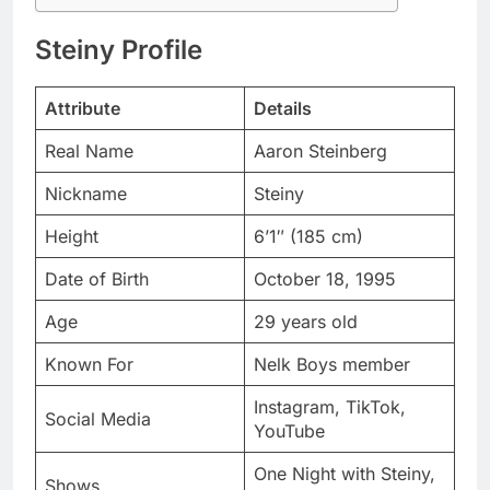
Attribute
Details
Real Name
Aaron Steinberg
Nickname
Steiny
Height
6’1″ (185 cm)
Date of Birth
October 18, 1995
Age
29 years old
Known For
Nelk Boys member
Instagram, TikTok,
Social Media
YouTube
One Night with Steiny,
Shows
Full Send Golf
Nationality
American
$2.5 million