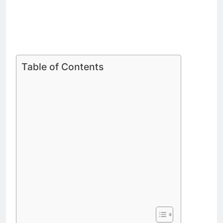
Table of Contents
Steiny Profile