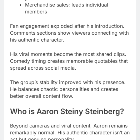
Comments sections show viewers connecting with
his authentic character.
His viral moments become the most shared clips.
Comedy timing creates memorable quotables that
spread across social media.
The group’s stability improved with his presence.
He balances chaotic personalities and creates
better overall content flow.
Who is Aaron Steiny Steinberg?
Beyond cameras and viral content, Aaron remains
remarkably normal. His authentic character isn’t an
act but genuine personality.
Read More
Abella Danger Net Worth 2025:
Real Earnings Revealed & Career Breakdown