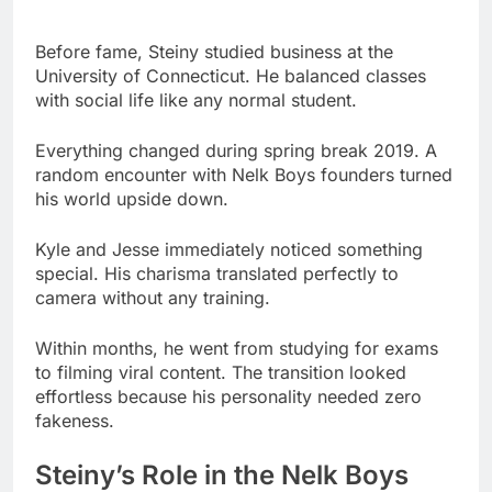
Everything changed during spring break 2019. A
random encounter with Nelk Boys founders turned
his world upside down.
Kyle and Jesse immediately noticed something
special. His charisma translated perfectly to
camera without any training.
Within months, he went from studying for exams
to filming viral content. The transition looked
effortless because his personality needed zero
fakeness.
Steiny’s Role in the Nelk Boys
Steiny brings more than just comedy to the group.
His tall frame creates visual dynamics that
enhance every piece of content.