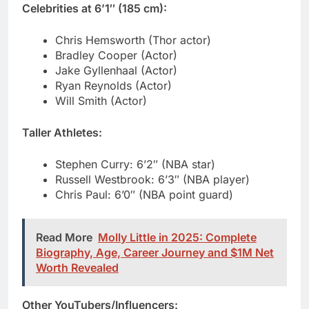
Jake Gyllenhaal (Actor)
Ryan Reynolds (Actor)
Will Smith (Actor)
Taller Athletes:
Stephen Curry: 6’2″ (NBA star)
Russell Westbrook: 6’3″ (NBA player)
Chris Paul: 6’0″ (NBA point guard)
Read More
Molly Little in 2025: Complete
Biography, Age, Career Journey and $1M Net
Worth Revealed
Other YouTubers/Influencers:
MrBeast: 6’3″ (+2 inches taller)
Logan Paul: 6’2″ (+1 inch taller)
David Dobrik: 5’7″ (-6 inches shorter)