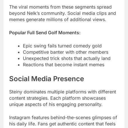
Popular Full Send Golf Moments:
Epic swing fails turned comedy gold
Competitive banter with other members
Unexpected trick shots that actually land
Reactions that become instant memes
Social Media Presence
Steiny dominates multiple platforms with different
content strategies. Each platform showcases
unique aspects of his engaging personality.
Instagram features behind-the-scenes glimpses of
his daily life. Fans get authentic content that feels
personal and unfiltered.
TikTok highlights his comedic talent through short-
form videos. His impressive height often becomes