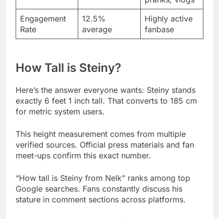
How Tall is Steiny?
Here’s the answer everyone wants: Steiny stands
exactly 6 feet 1 inch tall. That converts to 185 cm
for metric system users.
This height measurement comes from multiple
verified sources. Official press materials and fan
meet-ups confirm this exact number.
“How tall is Steiny from Nelk” ranks among top
Google searches. Fans constantly discuss his
stature in comment sections across platforms.
He sits in the 85th percentile for American men his
age. Only 15% of males exceed his towering
figure nationwide.