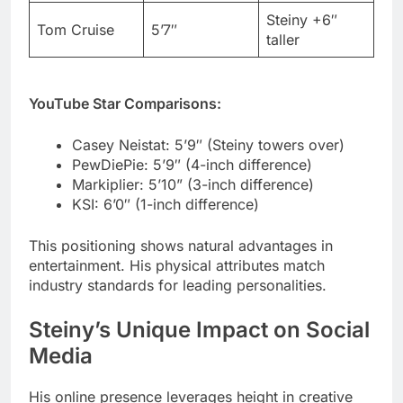
YouTube Star Comparisons:
Casey Neistat: 5’9″ (Steiny towers over)
PewDiePie: 5’9″ (4-inch difference)
Markiplier: 5’10” (3-inch difference)
KSI: 6’0″ (1-inch difference)
This positioning shows natural advantages in
entertainment. His physical attributes match
industry standards for leading personalities.
Steiny’s Unique Impact on Social
Media
His online presence leverages height in creative
ways. The digital influencer strategy focuses on
authenticity over manufactured content.
Height-related humor never becomes his only