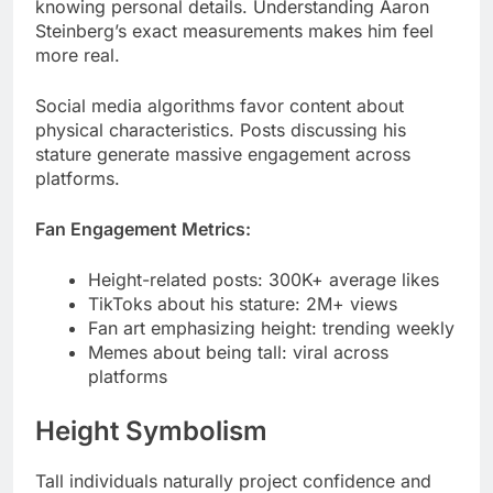
Social media algorithms favor content about
physical characteristics. Posts discussing his
stature generate massive engagement across
platforms.
Fan Engagement Metrics:
Height-related posts: 300K+ average likes
TikToks about his stature: 2M+ views
Fan art emphasizing height: trending weekly
Memes about being tall: viral across
platforms
Height Symbolism
Tall individuals naturally project confidence and
authority. Steiny’s 6’1″ frame subconsciously
influences viewer perception positively.
Research shows taller people receive more