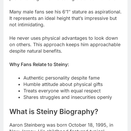
He never uses physical advantages to look down
on others. This approach keeps him approachable
despite natural benefits.
Why Fans Relate to Steiny:
Authentic personality despite fame
Humble attitude about physical gifts
Treats everyone with equal respect
Shares struggles and insecurities openly
What is Steiny Biography?
Aaron Steinberg was born October 18, 1995, in
New Jersey. His childhood featured typical
American suburbia experiences.
He played sports and hung with friends throughout
school years. The sense of humor he developed