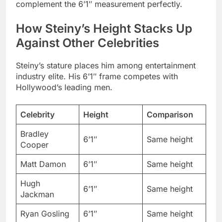
Steiny’s stature places him among entertainment
industry elite. His 6’1″ frame competes with
Hollywood’s leading men.
Celebrity
Height
Comparison
Bradley
6’1″
Same height
Cooper
Matt Damon
6’1″
Same height
Hugh
6’1″
Same height
Jackman
Ryan Gosling
6’1″
Same height
Steiny +6″
Tom Cruise
5’7″
taller