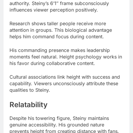
attention in groups. This biological advantage
helps him command focus during content.
His commanding presence makes leadership
moments feel natural. Height psychology works in
his favor during collaborative content.
Cultural associations link height with success and
capability. Viewers unconsciously attribute these
qualities to Steiny.
Relatability
Despite his towering figure, Steiny maintains
genuine accessibility. His grounded nature
prevents height from creating distance with fans.
Many male fans see his 6’1″ stature as aspirational.
It represents an ideal height that’s impressive but
not intimidating.