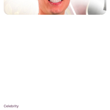
Celebrity
Posted
Juan Ramirez Montroso:
in
Uncovering Hidden
Legacy of Resilience