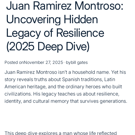
(2025 Deep Dive)
Posted on
November 27, 2025
by
bill gates
Juan Ramirez Montroso isn’t a household name. Yet his
story reveals truths about Spanish traditions, Latin
American heritage, and the ordinary heroes who built
civilizations. His legacy teaches us about resilience,
identity, and cultural memory that survives generations.
This deep dive explores a man whose life reflected
countless others. You’ll discover how ancestral roots
shape identity and why remembering these stories
matters today.