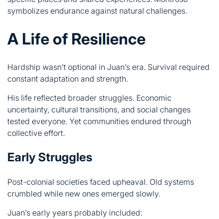
Hardship wasn’t optional in Juan’s era. Survival required
constant adaptation and strength.
His life reflected broader struggles. Economic
uncertainty, cultural transitions, and social changes
tested everyone. Yet communities endured through
collective effort.
Early Struggles
Post-colonial societies faced upheaval. Old systems
crumbled while new ones emerged slowly.
Juan’s early years probably included:
Economic instability and limited opportunities
Balancing ancestral roots with changing realities
Maintaining cultural memory amid transformation
Supporting family through uncertain times