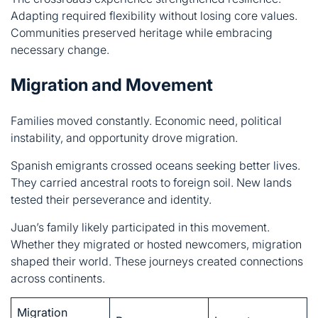
Migration and Movement
Families moved constantly. Economic need, political
instability, and opportunity drove migration.
Spanish emigrants crossed oceans seeking better lives.
They carried ancestral roots to foreign soil. New lands
tested their perseverance and identity.
Juan’s family likely participated in this movement.
Whether they migrated or hosted newcomers, migration
shaped their world. These journeys created connections
across continents.
Migration
Reasons
Impact
Pattern
Cultural
Spain to
Opportunity,
blending,
Americas
necessity
growth