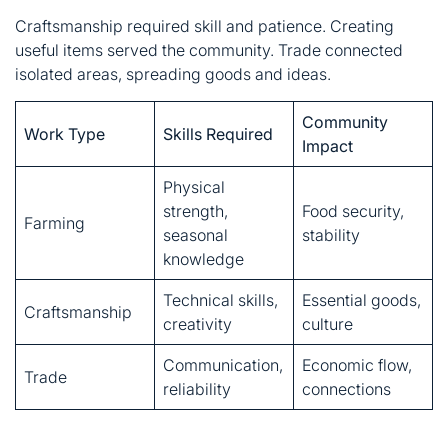
Community
Work Type
Skills Required
Impact
Physical
strength,
Food security,
Farming
seasonal
stability
knowledge
Technical skills,
Essential goods,
Craftsmanship
creativity
culture
Communication,
Economic flow,
Trade
reliability
connections
This worker’s spirit defined ordinary heroes. They didn’t
seek recognition. Their contributions spoke through
results, not words.