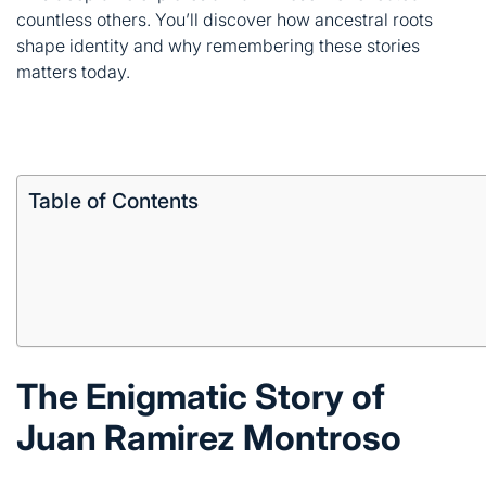
Table of Contents
The Enigmatic Story of
Juan Ramirez Montroso
Mystery surrounds Juan’s life. Historical records don’t
capture every detail of his existence.