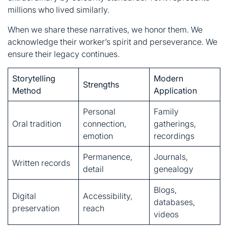
Storytelling
Modern
Strengths
Method
Application
Personal
Family
Oral tradition
connection,
gatherings,
emotion
recordings
Permanence,
Journals,
Written records
detail
genealogy
Blogs,
Digital
Accessibility,
databases,
preservation
reach
videos
FAQs