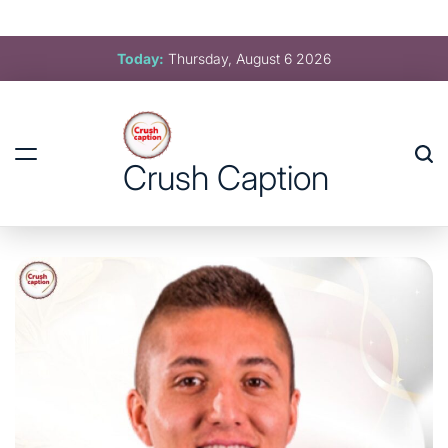
Crush Caption