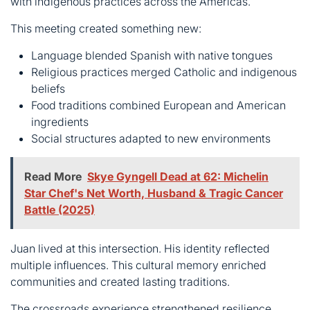
beliefs
Food traditions combined European and American
ingredients
Social structures adapted to new environments
Read More
Skye Gyngell Dead at 62: Michelin
Star Chef's Net Worth, Husband & Tragic Cancer
Battle (2025)
Juan lived at this intersection. His identity reflected
multiple influences. This cultural memory enriched
communities and created lasting traditions.
The crossroads experience strengthened resilience.
Adapting required flexibility without losing core values.
Communities preserved heritage while embracing
necessary change.