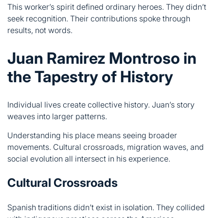
Juan Ramirez Montroso in
the Tapestry of History
Individual lives create collective history. Juan’s story
weaves into larger patterns.
Understanding his place means seeing broader
movements. Cultural crossroads, migration waves, and
social evolution all intersect in his experience.
Cultural Crossroads
Spanish traditions didn’t exist in isolation. They collided
with indigenous practices across the Americas.
This meeting created something new:
Language blended Spanish with native tongues
Religious practices merged Catholic and indigenous