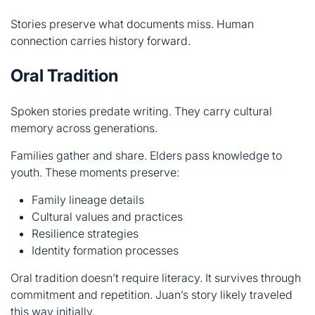
Spoken stories predate writing. They carry cultural
memory across generations.
Families gather and share. Elders pass knowledge to
youth. These moments preserve:
Family lineage details
Cultural values and practices
Resilience strategies
Identity formation processes
Oral tradition doesn’t require literacy. It survives through
commitment and repetition. Juan’s story likely traveled
this way initially.
Modern technology threatens this practice. Recording
devices replace human memory. Yet something essential
disappears when stories aren’t shared directly.