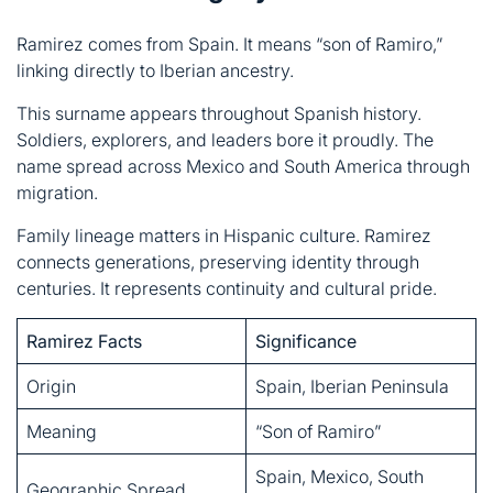
Soldiers, explorers, and leaders bore it proudly. The
name spread across Mexico and South America through
migration.
Family lineage matters in Hispanic culture. Ramirez
connects generations, preserving identity through
centuries. It represents continuity and cultural pride.
Ramirez Facts
Significance
Origin
Spain, Iberian Peninsula
Meaning
“Son of Ramiro”
Spain, Mexico, South
Geographic Spread
America
Soldiers, explorers,
Historical Association
leaders