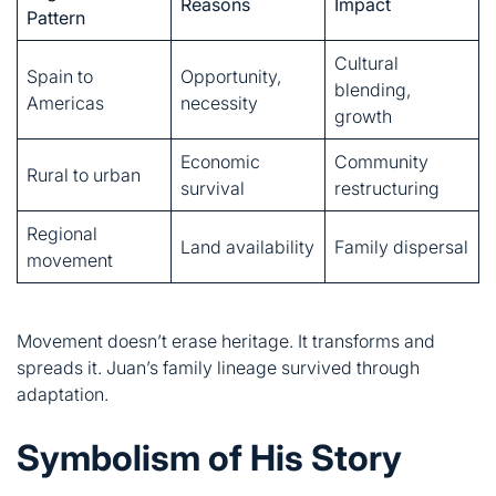
Economic
Community
Rural to urban
survival
restructuring
Regional
Land availability
Family dispersal
movement
Movement doesn’t erase heritage. It transforms and
spreads it. Juan’s family lineage survived through
adaptation.
Symbolism of His Story
Juan represents more than one man. His life symbolizes
universal experiences.
Representation of Ordinary Heroes