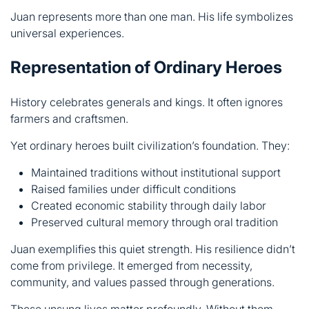
History celebrates generals and kings. It often ignores
farmers and craftsmen.
Yet ordinary heroes built civilization’s foundation. They:
Maintained traditions without institutional support
Raised families under difficult conditions
Created economic stability through daily labor
Preserved cultural memory through oral tradition
Juan exemplifies this quiet strength. His resilience didn’t
come from privilege. It emerged from necessity,
community, and values passed through generations.
These unsung lives matter profoundly. Without them,
celebrated figures would have no stage. Ordinary heroes
created the world where others shone.
A Mirror of Cultural Memory