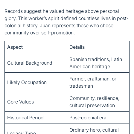
Aspect
Details
Spanish traditions, Latin
Cultural Background
American heritage
Farmer, craftsman, or
Likely Occupation
tradesman
Community, resilience,
Core Values
cultural preservation
Historical Period
Post-colonial era
Ordinary hero, cultural
Legacy Type
symbol
The Weight of a Name