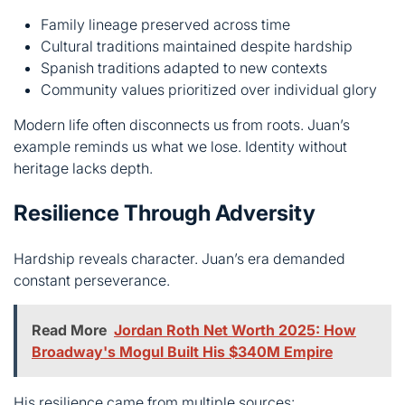
Modern life often disconnects us from roots. Juan’s
example reminds us what we lose. Identity without
heritage lacks depth.
Resilience Through Adversity
Hardship reveals character. Juan’s era demanded
constant perseverance.
Read More
Jordan Roth Net Worth 2025: How
Broadway's Mogul Built His $340M Empire
His resilience came from multiple sources:
Community support during difficult times
Cultural memory providing guidance
Worker’s spirit focusing on tangible results
Family lineage creating continuity