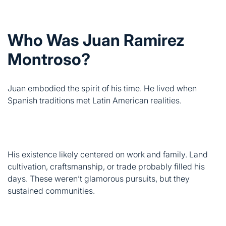
Montroso?
Juan embodied the spirit of his time. He lived when
Spanish traditions met Latin American realities.
His existence likely centered on work and family. Land
cultivation, craftsmanship, or trade probably filled his
days. These weren’t glamorous pursuits, but they
sustained communities.
Records suggest he valued heritage above personal
glory. This worker’s spirit defined countless lives in post-
colonial history. Juan represents those who chose
community over self-promotion.