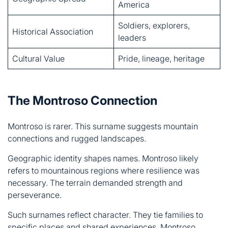
Cultural Value
Pride, lineage, heritage
The Montroso Connection
Montroso is rarer. This surname suggests mountain
connections and rugged landscapes.
Geographic identity shapes names. Montroso likely
refers to mountainous regions where resilience was
necessary. The terrain demanded strength and
perseverance.
Such surnames reflect character. They tie families to
specific places and shared experiences. Montroso
symbolizes endurance against natural challenges.
A Life of Resilience