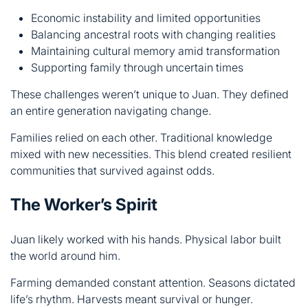
These challenges weren’t unique to Juan. They defined
an entire generation navigating change.
Families relied on each other. Traditional knowledge
mixed with new necessities. This blend created resilient
communities that survived against odds.
The Worker’s Spirit
Juan likely worked with his hands. Physical labor built
the world around him.
Farming demanded constant attention. Seasons dictated
life’s rhythm. Harvests meant survival or hunger.
Craftsmanship required skill and patience. Creating
useful items served the community. Trade connected
isolated areas, spreading goods and ideas.