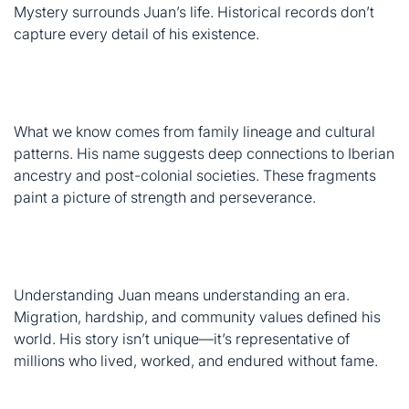
What we know comes from family lineage and cultural
patterns. His name suggests deep connections to Iberian
ancestry and post-colonial societies. These fragments
paint a picture of strength and perseverance.
Understanding Juan means understanding an era.
Migration, hardship, and community values defined his
world. His story isn’t unique—it’s representative of
millions who lived, worked, and endured without fame.
Who Was Juan Ramirez