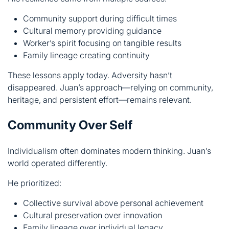
These lessons apply today. Adversity hasn’t
disappeared. Juan’s approach—relying on community,
heritage, and persistent effort—remains relevant.
Community Over Self
Individualism often dominates modern thinking. Juan’s
world operated differently.
He prioritized:
Collective survival above personal achievement
Cultural preservation over innovation
Family lineage over individual legacy
Community values above self-interest
This approach built stable societies. It created networks
that supported everyone. Modern challenges might
benefit from similar thinking.