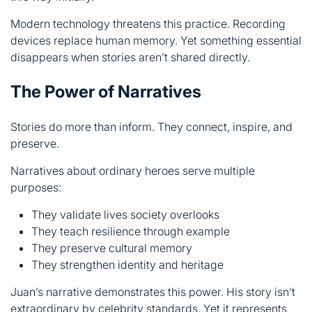
The Power of Narratives
Stories do more than inform. They connect, inspire, and
preserve.
Narratives about ordinary heroes serve multiple
purposes:
They validate lives society overlooks
They teach resilience through example
They preserve cultural memory
They strengthen identity and heritage
Juan’s narrative demonstrates this power. His story isn’t
extraordinary by celebrity standards. Yet it represents
millions who lived similarly.
When we share these narratives, we honor them. We
acknowledge their worker’s spirit and perseverance. We
ensure their legacy continues.