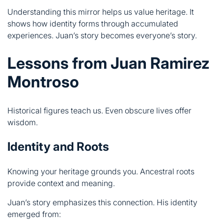
Lessons from Juan Ramirez
Montroso
Historical figures teach us. Even obscure lives offer
wisdom.
Identity and Roots
Knowing your heritage grounds you. Ancestral roots
provide context and meaning.
Juan’s story emphasizes this connection. His identity
emerged from:
Family lineage preserved across time
Cultural traditions maintained despite hardship
Spanish traditions adapted to new contexts
Community values prioritized over individual glory