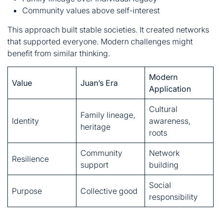
Modern
Value
Juan’s Era
Application
Cultural
Family lineage,
Identity
awareness,
heritage
roots
Community
Network
Resilience
support
building
Social
Purpose
Collective good
responsibility
The Legacy of Juan
Ramirez Montroso