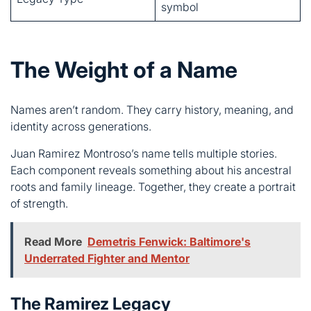
Names aren’t random. They carry history, meaning, and
identity across generations.
Juan Ramirez Montroso’s name tells multiple stories.
Each component reveals something about his ancestral
roots and family lineage. Together, they create a portrait
of strength.
Read More
Demetris Fenwick: Baltimore's
Underrated Fighter and Mentor
The Ramirez Legacy
Ramirez comes from Spain. It means “son of Ramiro,”
linking directly to Iberian ancestry.
This surname appears throughout Spanish history.