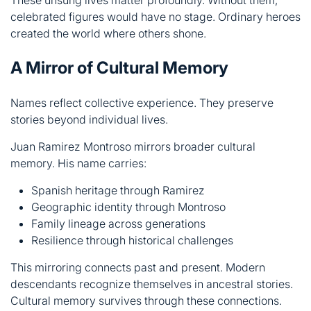
Names reflect collective experience. They preserve
stories beyond individual lives.
Juan Ramirez Montroso mirrors broader cultural
memory. His name carries:
Spanish heritage through Ramirez
Geographic identity through Montroso
Family lineage across generations
Resilience through historical challenges
This mirroring connects past and present. Modern
descendants recognize themselves in ancestral stories.
Cultural memory survives through these connections.
Understanding this mirror helps us value heritage. It
shows how identity forms through accumulated
experiences. Juan’s story becomes everyone’s story.