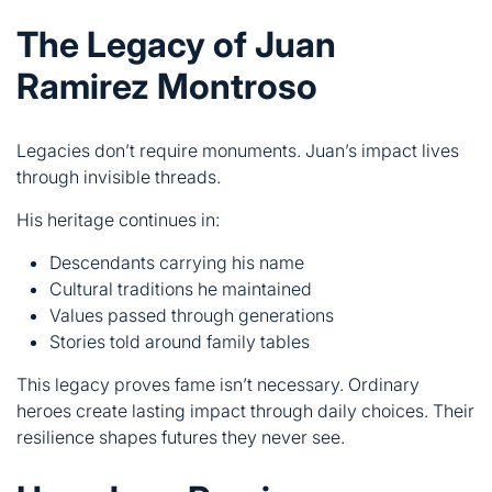
Legacies don’t require monuments. Juan’s impact lives
through invisible threads.
His heritage continues in:
Descendants carrying his name
Cultural traditions he maintained
Values passed through generations
Stories told around family tables
This legacy proves fame isn’t necessary. Ordinary
heroes create lasting impact through daily choices. Their
resilience shapes futures they never see.
How Juan Ramirez
Montroso Inspires Modern
Generations