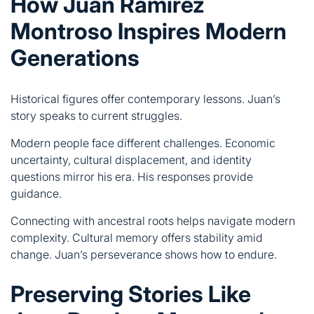
Historical figures offer contemporary lessons. Juan’s
story speaks to current struggles.
Modern people face different challenges. Economic
uncertainty, cultural displacement, and identity
questions mirror his era. His responses provide
guidance.
Connecting with ancestral roots helps navigate modern
complexity. Cultural memory offers stability amid
change. Juan’s perseverance shows how to endure.
Preserving Stories Like
Juan Ramirez Montroso’s
Documentation matters. Stories disappear without
preservation efforts.