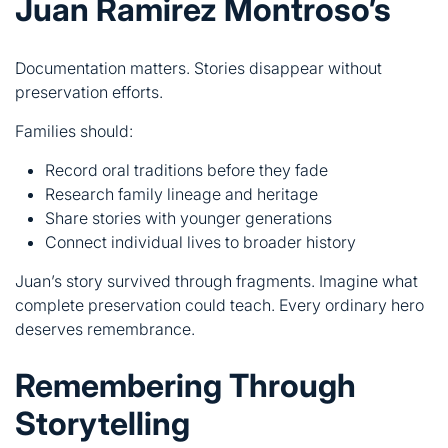
Families should:
Record oral traditions before they fade
Research family lineage and heritage
Share stories with younger generations
Connect individual lives to broader history
Juan’s story survived through fragments. Imagine what
complete preservation could teach. Every ordinary hero
deserves remembrance.
Remembering Through
Storytelling
Stories preserve what documents miss. Human
connection carries history forward.
Oral Tradition