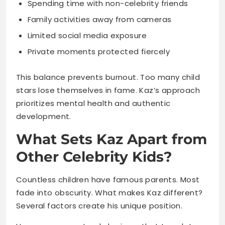
This balance prevents burnout. Too many child
stars lose themselves in fame. Kaz’s approach
prioritizes mental health and authentic
development.
What Sets Kaz Apart from
Other Celebrity Kids?
Countless children have famous parents. Most
fade into obscurity. What makes Kaz different?
Several factors create his unique position.
He possesses natural charisma that translates
on camera. Audiences genuinely like him. That
likability opens doors other celebrity offspring
never access.