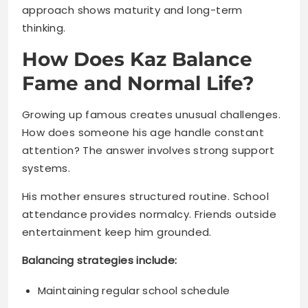
Fame and Normal Life?
Growing up famous creates unusual challenges.
How does someone his age handle constant
attention? The answer involves strong support
systems.
His mother ensures structured routine. School
attendance provides normalcy. Friends outside
entertainment keep him grounded.
Balancing strategies include:
Maintaining regular school schedule
Spending time with non-celebrity friends
Family activities away from cameras
Limited social media exposure
Private moments protected fiercely