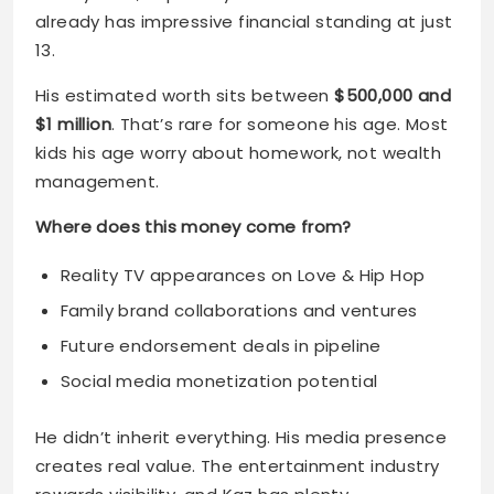
$1 million
. That’s rare for someone his age. Most
kids his age worry about homework, not wealth
management.
Where does this money come from?
Reality TV appearances on Love & Hip Hop
Family brand collaborations and ventures
Future endorsement deals in pipeline
Social media monetization potential
He didn’t inherit everything. His media presence
creates real value. The entertainment industry
rewards visibility, and Kaz has plenty.
Early Years and Influences
New York City shaped him from birth. Growing up