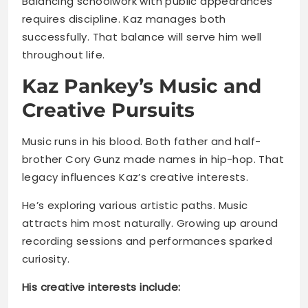
Kaz Pankey’s Music and
Creative Pursuits
Music runs in his blood. Both father and half-
brother Cory Gunz made names in hip-hop. That
legacy influences Kaz’s creative interests.
He’s exploring various artistic paths. Music
attracts him most naturally. Growing up around
recording sessions and performances sparked
curiosity.
His creative interests include:
Hip-hop music and rap writing
Performance arts and stage presence
Acting opportunities in film/TV