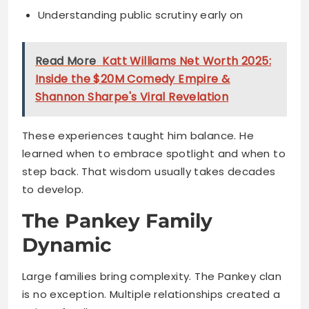
Inside the $20M Comedy Empire &
Shannon Sharpe's Viral Revelation
These experiences taught him balance. He
learned when to embrace spotlight and when to
step back. That wisdom usually takes decades
to develop.
The Pankey Family
Dynamic
Large families bring complexity. The Pankey clan
is no exception. Multiple relationships created a
unique family structure.
Kaz shares his journey with several siblings. Each
brings different energy to the mix.