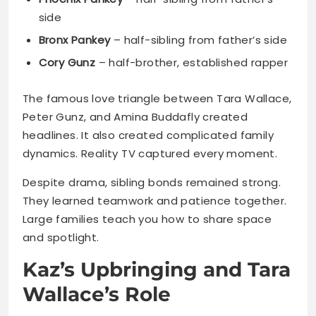
The famous love triangle between Tara Wallace,
Peter Gunz, and Amina Buddafly created
headlines. It also created complicated family
dynamics. Reality TV captured every moment.
Despite drama, sibling bonds remained strong.
They learned teamwork and patience together.
Large families teach you how to share space
and spotlight.
Kaz’s Upbringing and Tara
Wallace’s Role
Behind every strong kid stands a stronger
parent. Tara Wallace became Kaz’s emotional
foundation. Her dedication shaped who he is
today.