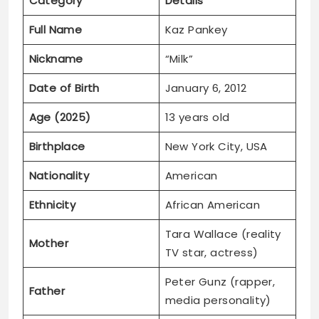
Date of Birth
January 6, 2012
Age (2025)
13 years old
Birthplace
New York City, USA
Nationality
American
Ethnicity
African American
Tara Wallace (reality
Mother
TV star, actress)
Peter Gunz (rapper,
Father
media personality)
Jamison, Gunner,
Whitney, Kennedy,
Siblings
Brandon, Phoenix,
Bronx, Cory Gunz