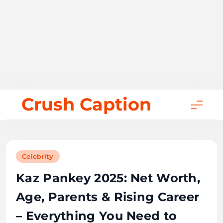
Skip
Crush Caption
to
content
Celebrity
Kaz Pankey 2025: Net Worth,
Age, Parents & Rising Career
– Everything You Need to
Know
December 13, 2025
Bill Gates
18 mins
0