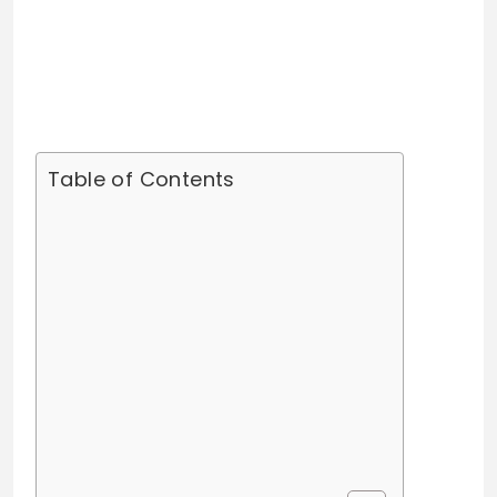
Table of Contents
Kaz Pankey Bio/Wiki