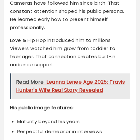
Love & Hip Hop introduced him to millions.
Viewers watched him grow from toddler to
teenager. That connection creates built-in
audience support.
Read More
Leanna Lenee Age 2025: Travis
Hunter's Wife Real Story Revealed
His public image features:
Maturity beyond his years
Respectful demeanor in interviews
Natural charisma on camera
Authentic personality that resonates
Media outlets frequently mention him.