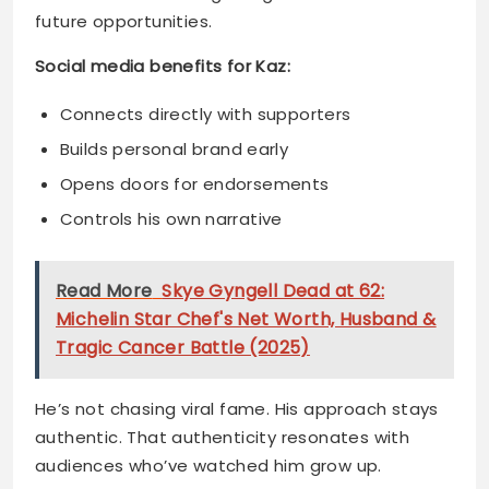
Builds personal brand early
Opens doors for endorsements
Controls his own narrative
Read More
Skye Gyngell Dead at 62:
Michelin Star Chef's Net Worth, Husband &
Tragic Cancer Battle (2025)
He’s not chasing viral fame. His approach stays
authentic. That authenticity resonates with
audiences who’ve watched him grow up.
Controversy and
Childhood: Navigating the
Storm