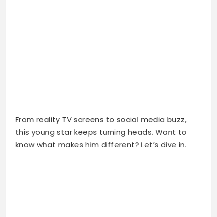
From reality TV screens to social media buzz,
this young star keeps turning heads. Want to
know what makes him different? Let’s dive in.