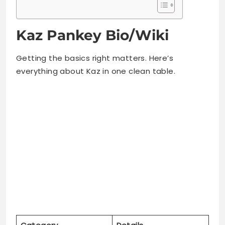
Getting the basics right matters. Here’s
everything about Kaz in one clean table.
Category
Details
Full Name
Kaz Pankey
Nickname
“Milk”