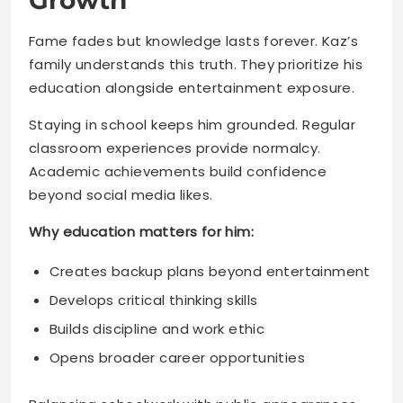
Staying in school keeps him grounded. Regular
classroom experiences provide normalcy.
Academic achievements build confidence
beyond social media likes.
Why education matters for him:
Creates backup plans beyond entertainment
Develops critical thinking skills
Builds discipline and work ethic
Opens broader career opportunities
Balancing schoolwork with public appearances
requires discipline. Kaz manages both
successfully. That balance will serve him well
throughout life.