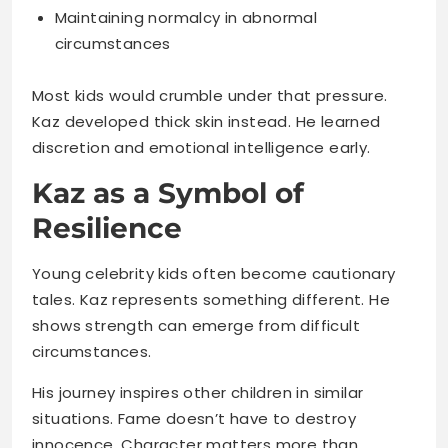
Kaz developed thick skin instead. He learned
discretion and emotional intelligence early.
Kaz as a Symbol of
Resilience
Young celebrity kids often become cautionary
tales. Kaz represents something different. He
shows strength can emerge from difficult
circumstances.
His journey inspires other children in similar
situations. Fame doesn’t have to destroy
innocence. Character matters more than
circumstances.
What makes him resilient: