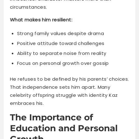
Strong family values despite drama
Positive attitude toward challenges
Ability to separate noise from reality
Focus on personal growth over gossip
He refuses to be defined by his parents’ choices.
That independence sets him apart. Many
celebrity offspring struggle with identity Kaz
embraces his.
The Importance of
Education and Personal
Growth
Fame fades but knowledge lasts forever. Kaz’s
family understands this truth. They prioritize his
education alongside entertainment exposure.