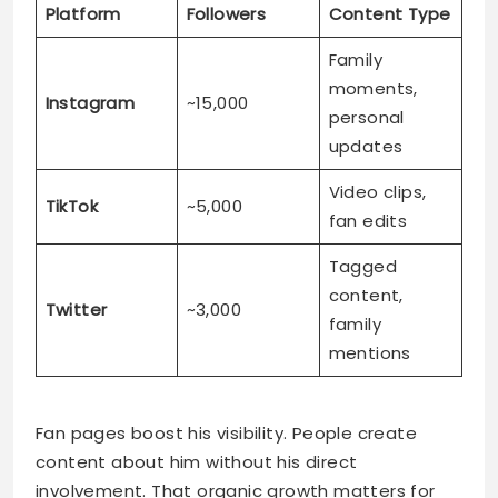
updates
Video clips,
TikTok
~5,000
fan edits
Tagged
content,
Twitter
~3,000
family
mentions
Fan pages boost his visibility. People create
content about him without his direct
involvement. That organic growth matters for
future opportunities.
Social media benefits for Kaz:
Connects directly with supporters