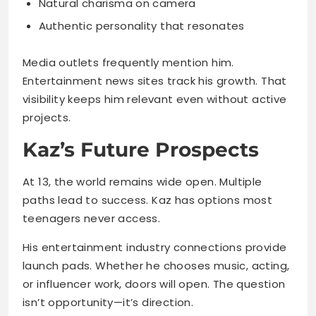
Entertainment news sites track his growth. That
visibility keeps him relevant even without active
projects.
Kaz’s Future Prospects
At 13, the world remains wide open. Multiple
paths lead to success. Kaz has options most
teenagers never access.
His entertainment industry connections provide
launch pads. Whether he chooses music, acting,
or influencer work, doors will open. The question
isn’t opportunity—it’s direction.
Potential career paths:
Recording artist following family tradition
Actor in television or film projects