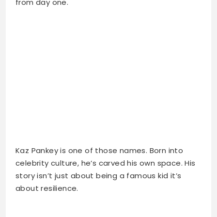
Kaz Pankey is one of those names. Born into
celebrity culture, he’s carved his own space. His
story isn’t just about being a famous kid it’s
about resilience.