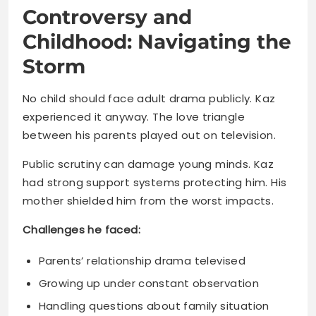
No child should face adult drama publicly. Kaz
experienced it anyway. The love triangle
between his parents played out on television.
Public scrutiny can damage young minds. Kaz
had strong support systems protecting him. His
mother shielded him from the worst impacts.
Challenges he faced:
Parents’ relationship drama televised
Growing up under constant observation
Handling questions about family situation
Maintaining normalcy in abnormal
circumstances
Most kids would crumble under that pressure.