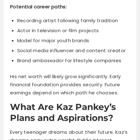
Model for major youth brands
Social media influencer and content creator
Brand ambassador for lifestyle companies
His net worth will likely grow significantly. Early
financial foundation provides security. Future
earnings depend on which path he chooses.
What Are Kaz Pankey’s
Plans and Aspirations?
Every teenager dreams about their future. Kaz’s
dreams carry extra weight. Public interest
means his choices get scrutinized.
He’s expressed interest in music creation.
Following his father and half-brother’s footsteps