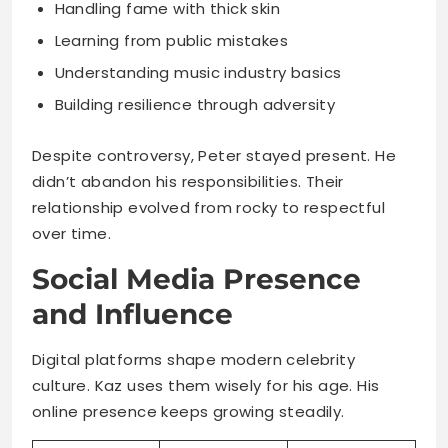
Despite controversy, Peter stayed present. He
didn’t abandon his responsibilities. Their
relationship evolved from rocky to respectful
over time.
Social Media Presence
and Influence
Digital platforms shape modern celebrity
culture. Kaz uses them wisely for his age. His
online presence keeps growing steadily.
Platform
Followers
Content Type
Family
moments,
Instagram
~15,000
personal