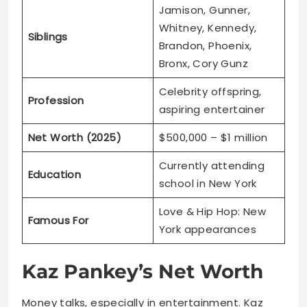
Celebrity offspring,
Profession
aspiring entertainer
Net Worth (2025)
$500,000 – $1 million
Currently attending
Education
school in New York
Love & Hip Hop: New
Famous For
York appearances
Kaz Pankey’s Net Worth
Money talks, especially in entertainment. Kaz
already has impressive financial standing at just
13.
His estimated worth sits between
$500,000 and