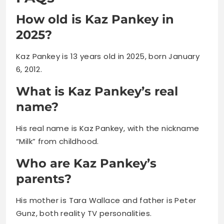
Kaz Pankey is 13 years old in 2025, born January
6, 2012.
What is Kaz Pankey’s real
name?
His real name is Kaz Pankey, with the nickname
“Milk” from childhood.
Who are Kaz Pankey’s
parents?
His mother is Tara Wallace and father is Peter
Gunz, both reality TV personalities.
How much is Kaz Pankey
worth?
Kaz Pankey’s net worth ranges between