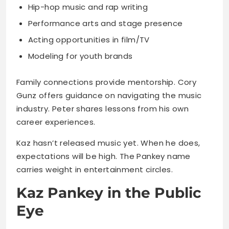
Modeling for youth brands
Family connections provide mentorship. Cory
Gunz offers guidance on navigating the music
industry. Peter shares lessons from his own
career experiences.
Kaz hasn’t released music yet. When he does,
expectations will be high. The Pankey name
carries weight in entertainment circles.
Kaz Pankey in the Public
Eye
Cameras have followed him since birth. That
constant attention shaped his public persona.
He learned early how to present himself
professionally.