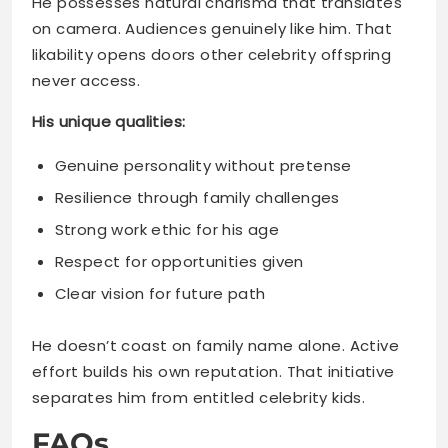
His unique qualities:
Genuine personality without pretense
Resilience through family challenges
Strong work ethic for his age
Respect for opportunities given
Clear vision for future path
He doesn’t coast on family name alone. Active
effort builds his own reputation. That initiative
separates him from entitled celebrity kids.
FAQs
How old is Kaz Pankey in
2025?