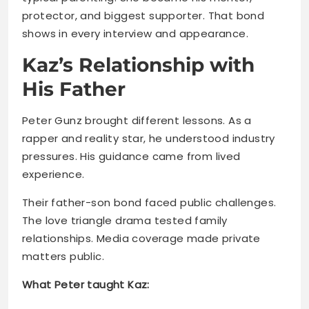
His Father
Peter Gunz brought different lessons. As a
rapper and reality star, he understood industry
pressures. His guidance came from lived
experience.
Their father-son bond faced public challenges.
The love triangle drama tested family
relationships. Media coverage made private
matters public.
What Peter taught Kaz:
Handling fame with thick skin
Learning from public mistakes
Understanding music industry basics
Building resilience through adversity