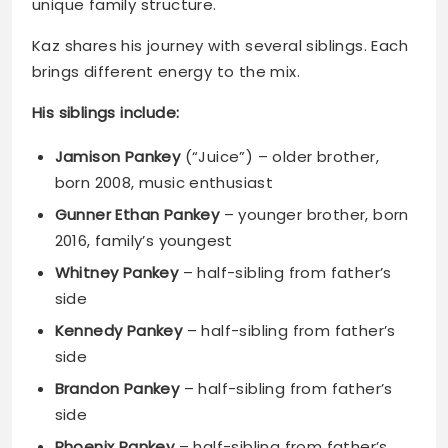
His siblings include:
Jamison Pankey
(“Juice”) – older brother,
born 2008, music enthusiast
Gunner Ethan Pankey
– younger brother, born
2016, family’s youngest
Whitney Pankey
– half-sibling from father’s
side
Kennedy Pankey
– half-sibling from father’s
side
Brandon Pankey
– half-sibling from father’s
side
Phoenix Pankey
– half-sibling from father’s
side
Bronx Pankey
– half-sibling from father’s side
Cory Gunz
– half-brother, established rapper