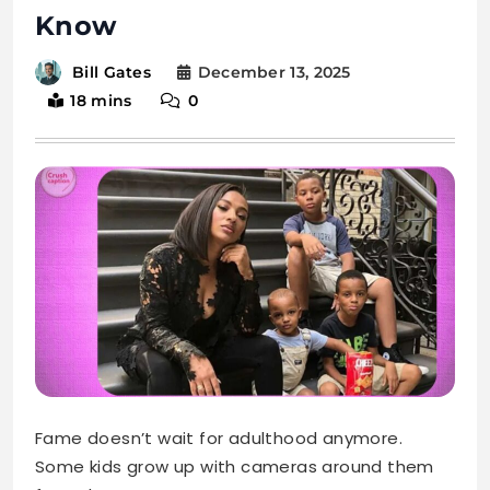
Fame doesn’t wait for adulthood anymore.
Some kids grow up with cameras around them
from day one.