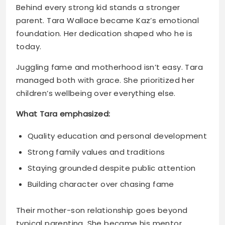
Juggling fame and motherhood isn’t easy. Tara
managed both with grace. She prioritized her
children’s wellbeing over everything else.
What Tara emphasized:
Quality education and personal development
Strong family values and traditions
Staying grounded despite public attention
Building character over chasing fame
Their mother-son relationship goes beyond
typical parenting. She became his mentor,
protector, and biggest supporter. That bond
shows in every interview and appearance.
Kaz’s Relationship with