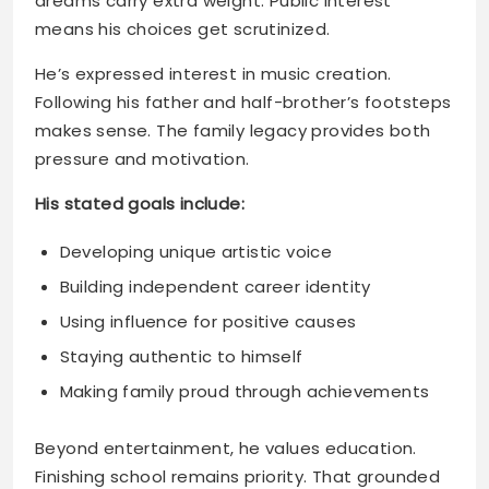
makes sense. The family legacy provides both
pressure and motivation.
His stated goals include:
Developing unique artistic voice
Building independent career identity
Using influence for positive causes
Staying authentic to himself
Making family proud through achievements
Beyond entertainment, he values education.
Finishing school remains priority. That grounded
approach shows maturity and long-term
thinking.
How Does Kaz Balance