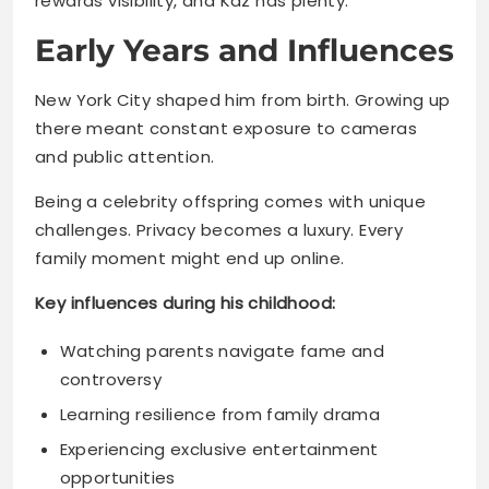
there meant constant exposure to cameras
and public attention.
Being a celebrity offspring comes with unique
challenges. Privacy becomes a luxury. Every
family moment might end up online.
Key influences during his childhood:
Watching parents navigate fame and
controversy
Learning resilience from family drama
Experiencing exclusive entertainment
opportunities
Understanding public scrutiny early on
Read More
Katt Williams Net Worth 2025: