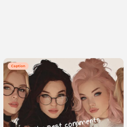
Caption