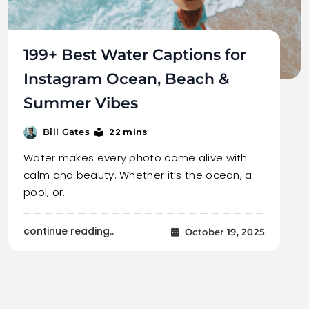
199+ Best Water Captions for
Instagram Ocean, Beach &
Summer Vibes
22 mins
Bill Gates
Water makes every photo come alive with
calm and beauty. Whether it’s the ocean, a
pool, or…
continue reading..
October 19, 2025