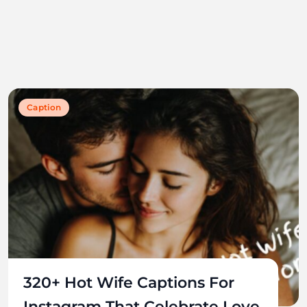
Caption
320+ Hot Wife Captions For
Instagram That Celebrate Love