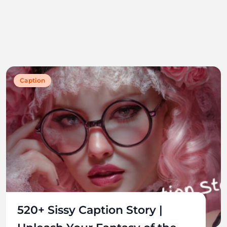
Caption
520+ Sissy Caption Story |