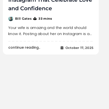
and Confidence
33 mins
Bill Gates
Your wife is amazing and the world should
know it. Posting about her on Instagram is a…
continue reading..
October 17, 2025