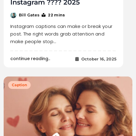
Instagram ???? 2025
22 mins
Bill Gates
Instagram captions can make or break your
post. The right words grab attention and
make people stop…
continue reading..
October 16, 2025
Caption