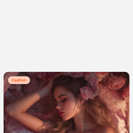
Caption