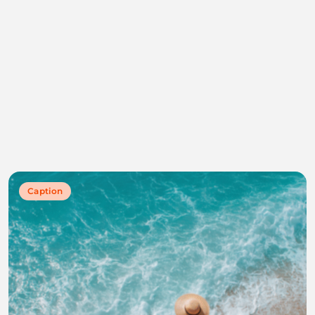
Caption