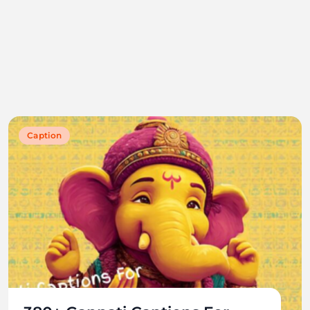
Caption