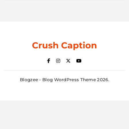
Crush Caption
Blogzee - Blog WordPress Theme 2026.