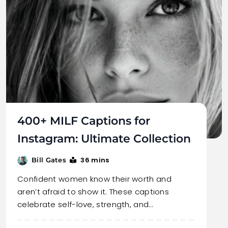
400+ MILF Captions for
Instagram: Ultimate Collection
36 mins
Bill Gates
Confident women know their worth and
aren’t afraid to show it. These captions
celebrate self-love, strength, and…