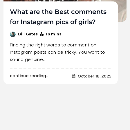
What are the Best comments
for Instagram pics of girls?
16 mins
Bill Gates
Finding the right words to comment on
Instagram posts can be tricky. You want to
sound genuine…
continue reading..
October 18, 2025