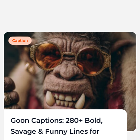
Caption
Goon Captions: 280+ Bold,
Savage & Funny Lines for