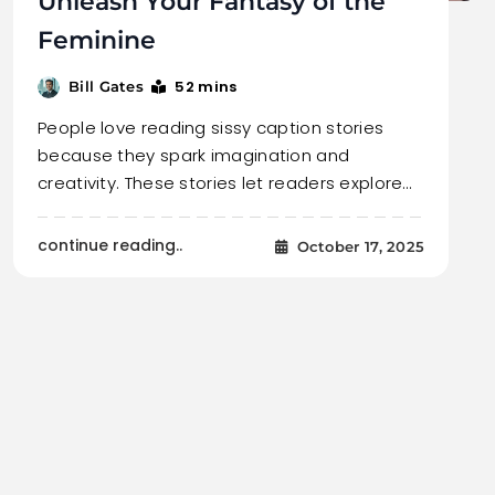
Unleash Your Fantasy of the
Feminine
52 mins
Bill Gates
People love reading sissy caption stories
because they spark imagination and
creativity. These stories let readers explore…
continue reading..
October 17, 2025