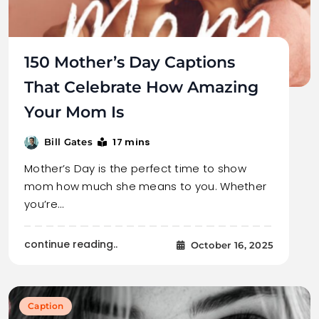
150 Mother’s Day Captions
That Celebrate How Amazing
Your Mom Is
17 mins
Bill Gates
Mother’s Day is the perfect time to show
mom how much she means to you. Whether
you’re…
continue reading..
October 16, 2025
Caption