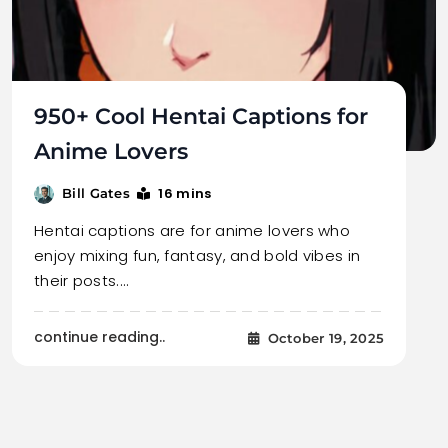
950+ Cool Hentai Captions for
Anime Lovers
16 mins
Bill Gates
Hentai captions are for anime lovers who
enjoy mixing fun, fantasy, and bold vibes in
their posts.…
continue reading..
October 19, 2025