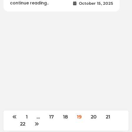
continue reading..
October 15, 2025
1
…
17
18
19
20
21
22