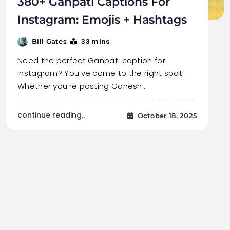
380+ Ganpati Captions For
Instagram: Emojis + Hashtags
33 mins
Bill Gates
Need the perfect Ganpati caption for
Instagram? You’ve come to the right spot!
Whether you’re posting Ganesh…
continue reading..
October 18, 2025