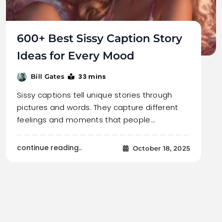
600+ Best Sissy Caption Story
Ideas for Every Mood
33 mins
Bill Gates
Sissy captions tell unique stories through
pictures and words. They capture different
feelings and moments that people…
continue reading..
October 18, 2025