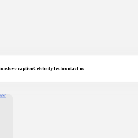
ions
love caption
Celebrity
Tech
contact us