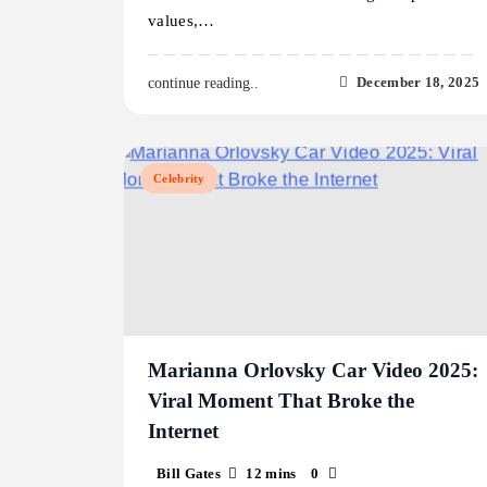
values,…
December 18, 2025
continue reading..
Celebrity
Marianna Orlovsky Car Video 2025:
Viral Moment That Broke the
Internet
Bill Gates
12 mins
0