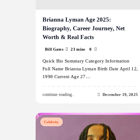
Brianna Lyman Age 2025:
Biography, Career Journey, Net
Worth & Real Facts
Bill Gates
23 mins
0
Quick Bio Summary Category Information
Full Name Brianna Lyman Birth Date April 12,
1998 Current Age 27…
December 19, 2025
continue reading..
Celebrity