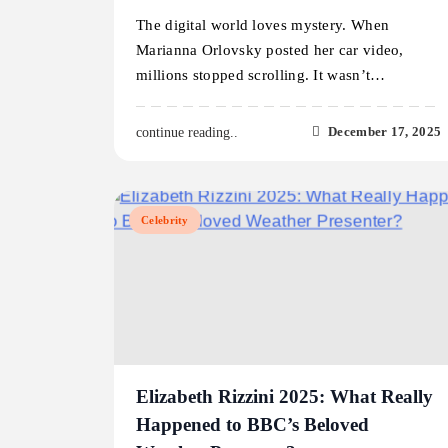
The digital world loves mystery. When
Marianna Orlovsky posted her car video,
millions stopped scrolling. It wasn’t…
December 17, 2025
continue reading..
Celebrity
Elizabeth Rizzini 2025: What Really
Happened to BBC’s Beloved