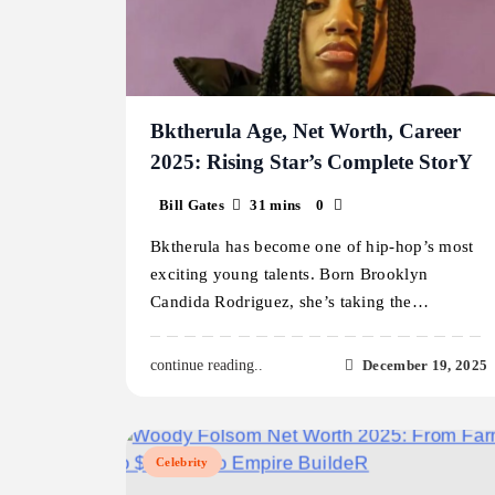
Bktherula Age, Net Worth, Career
2025: Rising Star’s Complete StorY
Bill Gates
31 mins
0
Bktherula has become one of hip-hop’s most
exciting young talents. Born Brooklyn
Candida Rodriguez, she’s taking the…
December 19, 2025
continue reading..
Celebrity