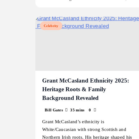
Celebrity
Grant McCasland Ethnicity 2025:
Heritage Roots & Family
Background Revealed
Bill Gates
35 mins
0
Grant McCasland’s ethnicity is
White/Caucasian with strong Scottish and
Northern Irish roots. His heritage shaped his