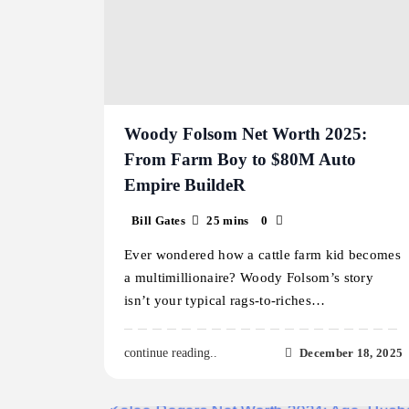
Woody Folsom Net Worth 2025:
From Farm Boy to $80M Auto
Empire BuildeR
Bill Gates
25 mins
0
Ever wondered how a cattle farm kid becomes
a multimillionaire? Woody Folsom’s story
isn’t your typical rags-to-riches…
December 18, 2025
continue reading..