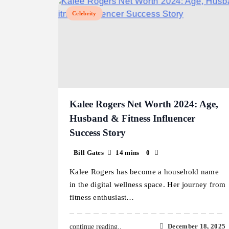
Celebrity
Kalee Rogers Net Worth 2024: Age,
Husband & Fitness Influencer
Success Story
Bill Gates
14 mins
0
Kalee Rogers has become a household name
in the digital wellness space. Her journey from
fitness enthusiast…
December 18, 2025
continue reading..