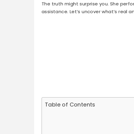
assistance. Let’s uncover what’s real a
Table of Contents