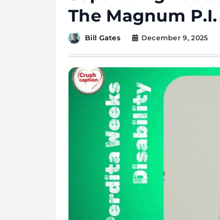
The Magnum P.I.
December 9, 2025
Bill Gates