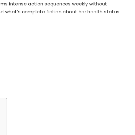
nd what’s complete fiction about her health status.