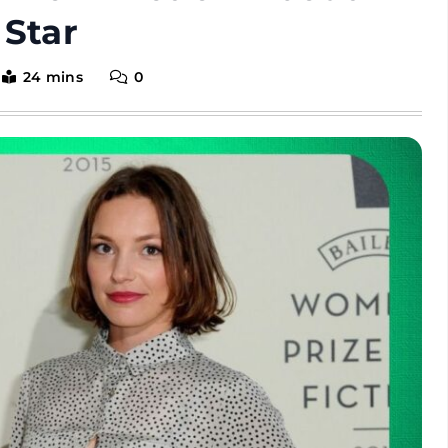
 Star
24 mins
0