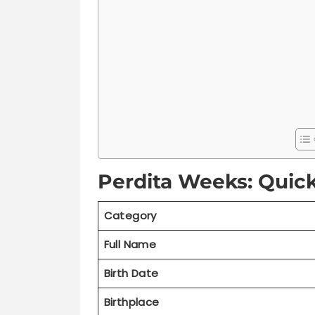
Perdita Weeks: Quic
Category
Full Name
Birth Date
Birthplace
Current Age