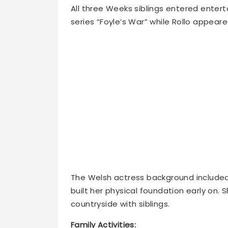
series “Foyle’s War” while Rollo appeare
The Welsh actress background included 
built her physical foundation early on.
countryside with siblings.
Family Activities: