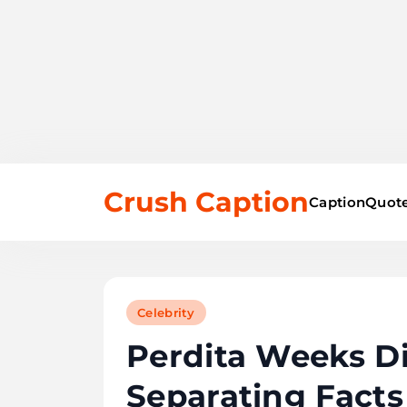
Skip
Crush Caption
to
Caption
Quote
content
Celebrity
Perdita Weeks Dis
Separating Facts