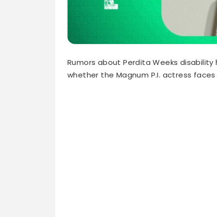
Rumors about Perdita Weeks disability 
whether the Magnum P.I. actress faces 
The truth might surprise you. She perf