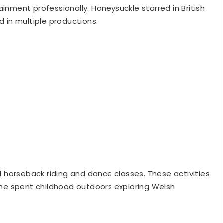
d in multiple productions.
horseback riding and dance classes. These activities
 She spent childhood outdoors exploring Welsh