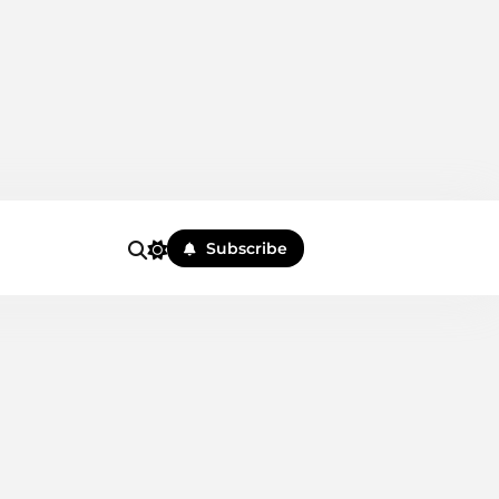
Subscribe