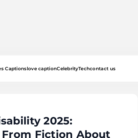
s Captions
love caption
Celebrity
Tech
contact us
ability 2025:
 From Fiction About