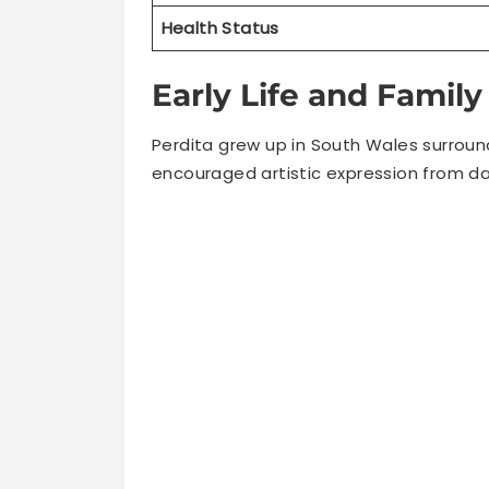
Early Life and Famil
Perdita grew up in South Wales surroun
encouraged artistic expression from da
All three Weeks siblings entered entert