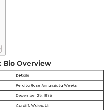
k Bio Overview
Details
Perdita Rose Annunziata Weeks
December 25, 1985
Cardiff, Wales, UK
39 years (2025)