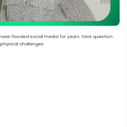
have flooded social media for years. Fans question
physical challenges.
orms intense action sequences weekly without