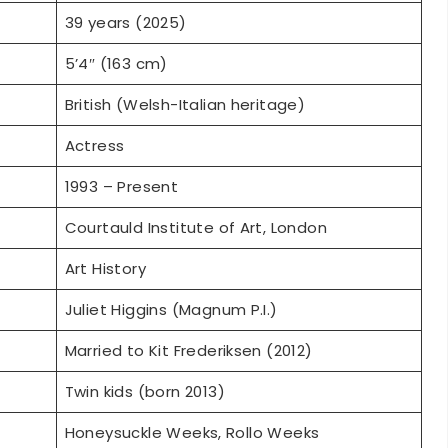
5’4″ (163 cm)
British (Welsh-Italian heritage)
Actress
1993 – Present
Courtauld Institute of Art, London
Art History
Juliet Higgins (Magnum P.I.)
Married to Kit Frederiksen (2012)
Twin kids (born 2013)
Honeysuckle Weeks, Rollo Weeks
Excellent physical condition