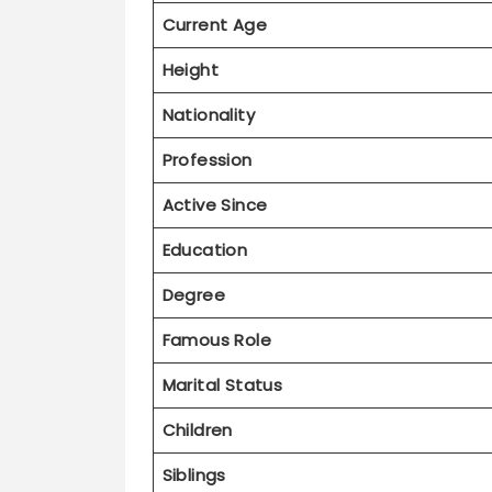
Height
Nationality
Profession
Active Since
Education
Degree
Famous Role
Marital Status
Children
Siblings
Health Status