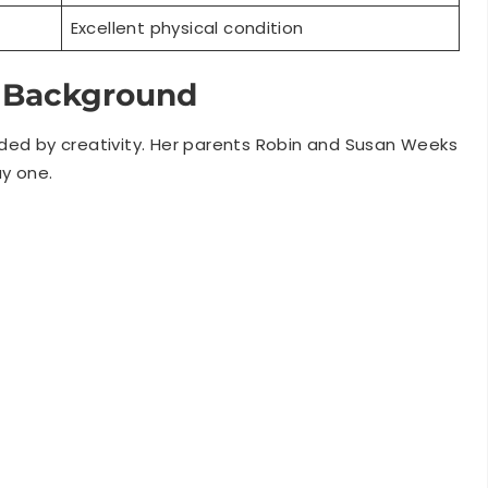
y Background
ded by creativity. Her parents Robin and Susan Weeks
y one.
ainment professionally. Honeysuckle starred in British