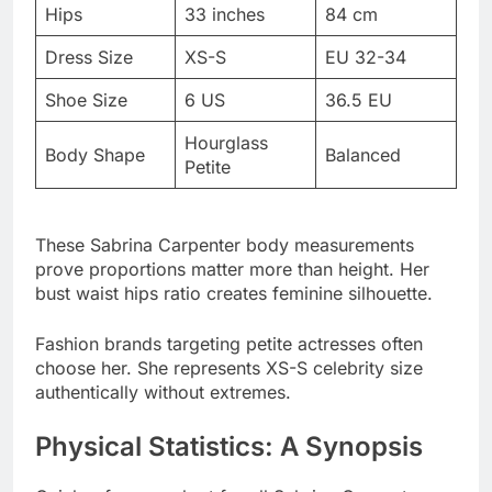
Shoe Size
6 US
36.5 EU
Hourglass
Body Shape
Balanced
Petite
These Sabrina Carpenter body measurements
prove proportions matter more than height. Her
bust waist hips ratio creates feminine silhouette.
Fashion brands targeting petite actresses often
choose her. She represents XS-S celebrity size
authentically without extremes.
Physical Statistics: A Synopsis
Quick reference chart for all Sabrina Carpenter
physical stats combined. Save this for future
comparisons.