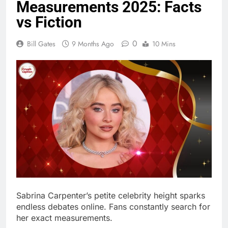
0
Bill Gates
9 Months Ago
10 Mins
Sabrina Carpenter’s petite celebrity height sparks
endless debates online. Fans constantly search for
her exact measurements.