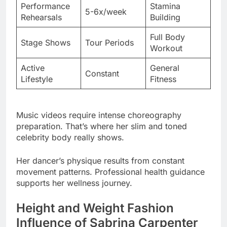
Stage Shows
Tour Periods
Workout
Active
General
Constant
Lifestyle
Fitness
Music videos require intense choreography
preparation. That’s where her slim and toned
celebrity body really shows.
Her dancer’s physique results from constant
movement patterns. Professional health guidance
supports her wellness journey.
Height and Weight Fashion
Influence of Sabrina Carpenter
Petite fashion presents unique challenges that
she’s mastered brilliantly. Proportional dressing
techniques elongate her frame visually.