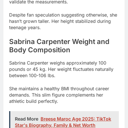
teenage years.
Sabrina Carpenter Weight and
Body Composition
Sabrina Carpenter weighs approximately 100
pounds or 45 kg. Her weight fluctuates naturally
between 100-106 lbs.
She maintains a healthy BMI throughout career
demands. This slim figure complements her
athletic build perfectly.
Read More
Breese Maroc Age 2025: TikTok
Star's Biography, Family & Net Worth
Exposed
Her body composition reflects years of dance