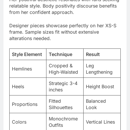
Designer pieces showcase perfectly on her XS-S
frame. Sample sizes fit without extensive
alterations needed.
Style Element
Technique
Result
Cropped &
Leg
Hemlines
High-Waisted
Lengthening
Strategic 3-4
Heels
Height Boost
inches
Fitted
Balanced
Proportions
Silhouettes
Look
Monochrome
Colors
Vertical Lines
Outfits
Delicate
Scale
Accessories
Pieces
Matching