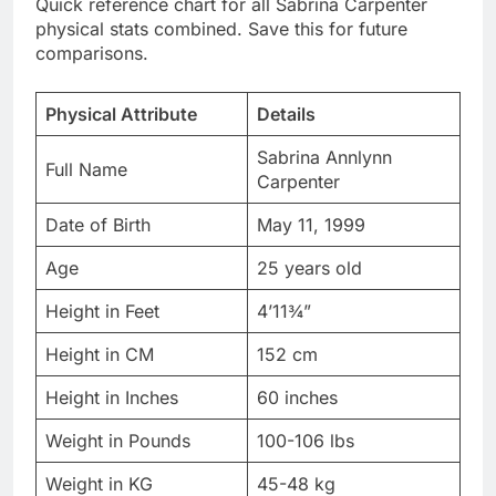
Physical Attribute
Details
Sabrina Annlynn
Full Name
Carpenter
Date of Birth
May 11, 1999
Age
25 years old
Height in Feet
4’11¾”
Height in CM
152 cm
Height in Inches
60 inches
Weight in Pounds
100-106 lbs
Weight in KG
45-48 kg
Nationality
American
Body Type
Petite, Athletic