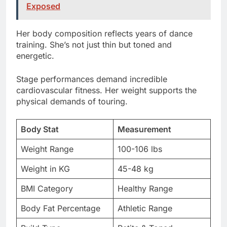
training. She’s not just thin but toned and
energetic.
Stage performances demand incredible
cardiovascular fitness. Her weight supports the
physical demands of touring.
Body Stat
Measurement
Weight Range
100-106 lbs
Weight in KG
45-48 kg
BMI Category
Healthy Range
Body Fat Percentage
Athletic Range
Build Type
Petite & Toned
Full Body Measurements