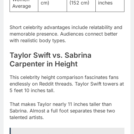
Short celebrity advantages include relatability and
memorable presence. Audiences connect better
with realistic body types.
Taylor Swift vs. Sabrina
Carpenter in Height
This celebrity height comparison fascinates fans
endlessly on Reddit threads. Taylor Swift towers at
5 feet 10 inches tall.
That makes Taylor nearly 11 inches taller than
Sabrina. Almost a full foot separates these two
talented artists.
Read More
Leicht Perlig in 2024: Real Name,
Boyfriend, Net Worth & Untold Secrets