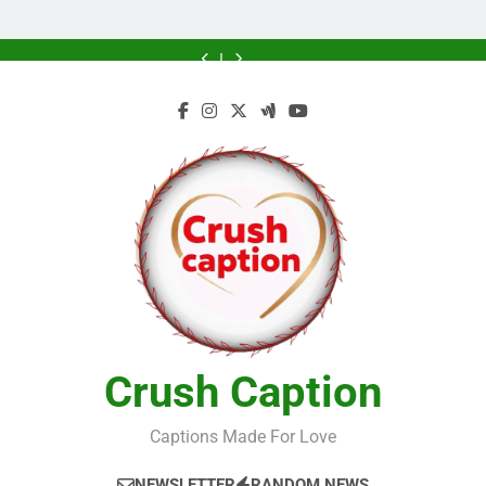
Greener
Greener
Home
Future
Future
Crush Caption
Captions Made For Love
NEWSLETTER
RANDOM NEWS