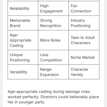
Memorable
Strong
Industry
Brand
Recognition
Positioning
Age-
Teen to Adult
Appropriate
More Roles
Characters
Casting
Unique
Less
Niche Market
Positioning
Competition
Range
Character
Versatility
Expansion
Variety
Age-appropriate casting during teenage roles
worked perfectly. Directors could believably place
her in younger parts.
Unique market positioning in crowded
entertainment spaces helps. People remember her
specifically among countless celebrities.