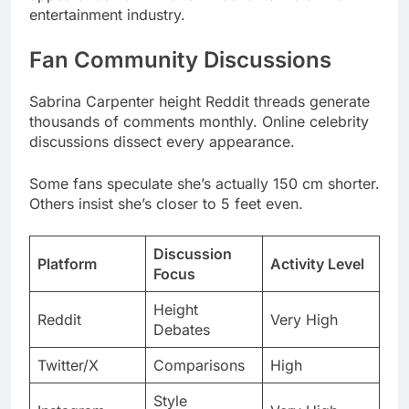
Sabrina Carpenter height Reddit threads generate
thousands of comments monthly. Online celebrity
discussions dissect every appearance.
Some fans speculate she’s actually 150 cm shorter.
Others insist she’s closer to 5 feet even.
Discussion
Platform
Activity Level
Focus
Height
Reddit
Very High
Debates
Twitter/X
Comparisons
High
Style
Instagram
Very High
Inspiration
Body
TikTok
Growing
Positivity