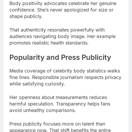
That authenticity resonates powerfully with
audiences navigating body image. Her example
promotes realistic health standards.
Popularity and Press Publicity
Media coverage of celebrity body statistics walks
fine lines. Responsible journalism respects privacy
while satisfying curiosity.
Her openness about measurements reduces
harmful speculation. Transparency helps fans
avoid unhealthy comparisons.
Press publicity focuses more on talent than
appearance now. That shift benefits the entire
entertainment industry.
Fan Community Discussions