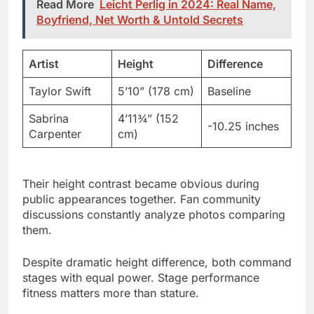
Artist
Height
Difference
Taylor Swift
5’10” (178 cm)
Baseline
Sabrina
4’11¾” (152
-10.25 inches
Carpenter
cm)
Their height contrast became obvious during
public appearances together. Fan community
discussions constantly analyze photos comparing
them.
Despite dramatic height difference, both command
stages with equal power. Stage performance
fitness matters more than stature.
Sabrina Carpenter Age and
Height Development