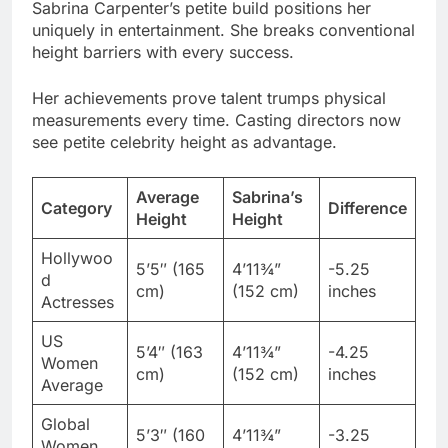
Her achievements prove talent trumps physical
measurements every time. Casting directors now
see petite celebrity height as advantage.
Average
Sabrina’s
Category
Difference
Height
Height
Hollywoo
5’5″ (165
4’11¾”
-5.25
d
cm)
(152 cm)
inches
Actresses
US
5’4″ (163
4’11¾”
-4.25
Women
cm)
(152 cm)
inches
Average
Global
5’3″ (160
4’11¾”
-3.25
Women
cm)
(152 cm)
inches
Average