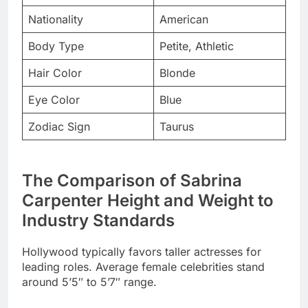
Hair Color
Blonde
Eye Color
Blue
Zodiac Sign
Taurus
The Comparison of Sabrina
Carpenter Height and Weight to
Industry Standards
Hollywood typically favors taller actresses for
leading roles. Average female celebrities stand
around 5’5″ to 5’7″ range.
Sabrina Carpenter’s petite build positions her
uniquely in entertainment. She breaks conventional
height barriers with every success.