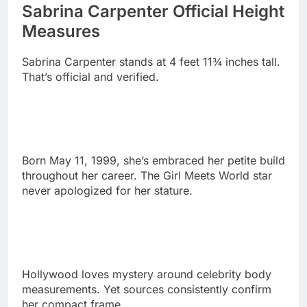
Sabrina Carpenter stands at 4 feet 11¾ inches tall.
That’s official and verified.
Born May 11, 1999, she’s embraced her petite build
throughout her career. The Girl Meets World star
never apologized for her stature.
Hollywood loves mystery around celebrity body
measurements. Yet sources consistently confirm
her compact frame.