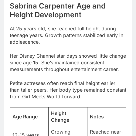
At 25 years old, she reached full height during
teenage years. Growth patterns stabilized early in
adolescence.
Her Disney Channel star days showed little change
since age 15. She’s maintained consistent
measurements throughout entertainment career.
Petite actresses often reach final height earlier
than taller peers. Her body type remained constant
from Girl Meets World forward.
Height
Age Range
Notes
Change
Growing
Reached near-
13-15 years
Phase
final height
No significant
16-18 years
Stabilized
growth