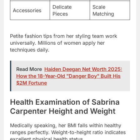
Petite fashion tips from her styling team work
universally. Millions of women apply her
techniques daily.
Read More
Haiden Deegan Net Worth 2025:
How the 18-Year-Old "Danger Boy" Built His
$2M Fortune
Health Examination of Sabrina
Carpenter Height and Weight
Medically speaking, her BMI falls within healthy
ranges perfectly. Weight-to-height ratio indicates
excellent physical health status.
Energy during performances demonstrates optimal
fitness levels. Numbers tell one story but vitality