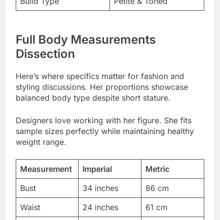
Dissection
Here’s where specifics matter for fashion and
styling discussions. Her proportions showcase
balanced body type despite short stature.
Designers love working with her figure. She fits
sample sizes perfectly while maintaining healthy
weight range.
Measurement
Imperial
Metric
Bust
34 inches
86 cm
Waist
24 inches
61 cm
Hips
33 inches
84 cm
Dress Size
XS-S
EU 32-34