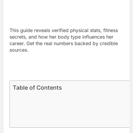
This guide reveals verified physical stats, fitness
secrets, and how her body type influences her
career. Get the real numbers backed by credible
sources.
Table of Contents
Sabrina Carpenter Official Height
Measures