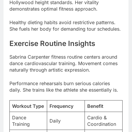
She fuels her body for demanding tour schedules.
Exercise Routine Insights
Sabrina Carpenter fitness routine centers around
dance cardiovascular training. Movement comes
naturally through artistic expression.
Performance rehearsals burn serious calories
daily. She trains like the athlete she essentially is.
Workout Type
Frequency
Benefit
Dance
Cardio &
Daily
Training
Coordination
Performance
Stamina
5-6x/week
Rehearsals
Building
Full Body