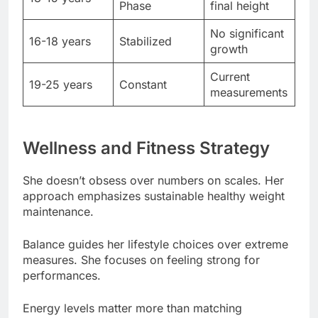
Current
19-25 years
Constant
measurements
Wellness and Fitness Strategy
She doesn’t obsess over numbers on scales. Her
approach emphasizes sustainable healthy weight
maintenance.
Balance guides her lifestyle choices over extreme
measures. She focuses on feeling strong for
performances.
Energy levels matter more than matching
Hollywood height standards. Her vitality
demonstrates optimal fitness approach.
Healthy dieting habits avoid restrictive patterns.