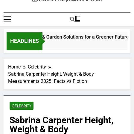
tainable Home & Garden Solutions for a Greener Future
HEADLINES
eks Ago
Home
Celebrity
Sabrina Carpenter Height, Weight & Body
Measurements 2025: Facts vs Fiction
CELEBRITY
Sabrina Carpenter Height,
Weight & Body
Measurements 2025: Facts
vs Fiction