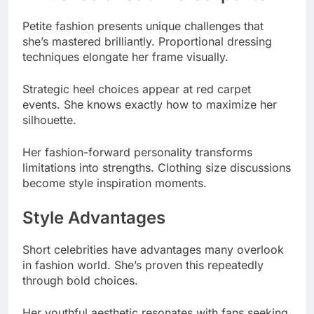
Strategic heel choices appear at red carpet
events. She knows exactly how to maximize her
silhouette.
Her fashion-forward personality transforms
limitations into strengths. Clothing size discussions
become style inspiration moments.
Style Advantages
Short celebrities have advantages many overlook
in fashion world. She’s proven this repeatedly
through bold choices.
Her youthful aesthetic resonates with fans seeking
relatable style. Body positivity discourse benefits
from her confident approach.