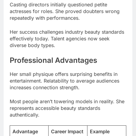
Her success challenges industry beauty standards
effectively today. Talent agencies now seek
diverse body types.
Professional Advantages
Her small physique offers surprising benefits in
entertainment. Relatability to average audiences
increases connection strength.
Most people aren’t towering models in reality. She
represents accessible beauty standards
authentically.
Advantage
Career Impact
Example
High
Fan
Relatability
Engagement
Connection