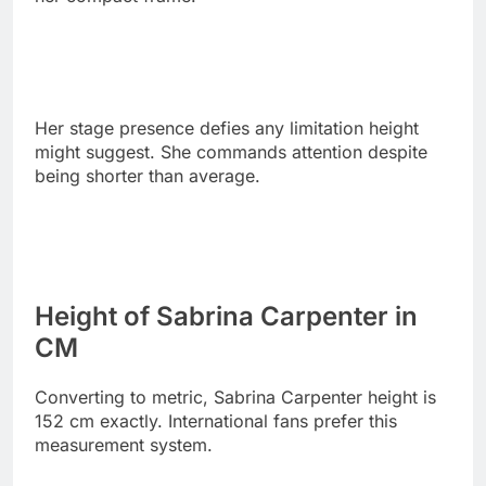
Her stage presence defies any limitation height
might suggest. She commands attention despite
being shorter than average.
Height of Sabrina Carpenter in
CM
Converting to metric, Sabrina Carpenter height is
152 cm exactly. International fans prefer this
measurement system.