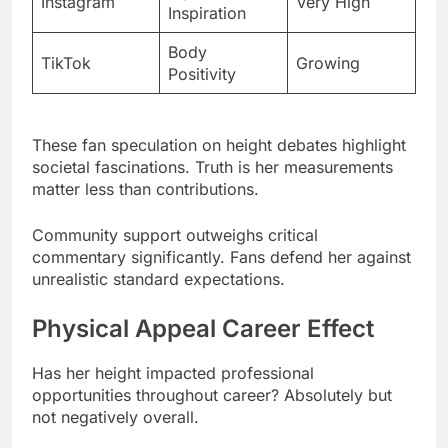
These fan speculation on height debates highlight
societal fascinations. Truth is her measurements
matter less than contributions.
Community support outweighs critical
commentary significantly. Fans defend her against
unrealistic standard expectations.
Physical Appeal Career Effect
Has her height impacted professional
opportunities throughout career? Absolutely but
not negatively overall.
Casting directors initially questioned petite
actresses for roles. She proved doubters wrong
repeatedly with performances.