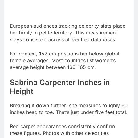
European audiences tracking celebrity stats place
her firmly in petite territory. This measurement
stays consistent across all verified databases.
For context, 152 cm positions her below global
female averages. Most countries list women’s
average height between 160-165 cm.
Sabrina Carpenter Inches in
Height
Breaking it down further: she measures roughly 60
inches head to toe. That’s just under five feet total.
Red carpet appearances consistently confirm
these figures. Photos with other celebrities
validate the measurements.
Despite fan speculation suggesting otherwise, she
hasn’t grown taller. Her height stabilized during