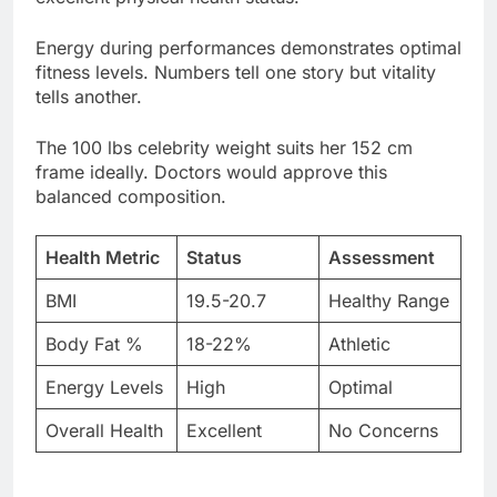
tells another.
The 100 lbs celebrity weight suits her 152 cm
frame ideally. Doctors would approve this
balanced composition.
Health Metric
Status
Assessment
BMI
19.5-20.7
Healthy Range
Body Fat %
18-22%
Athletic
Energy Levels
High
Optimal
Overall Health
Excellent
No Concerns
Body positivity advocates celebrate her genuine
confidence. She’s never apologized for size or
shape publicly.