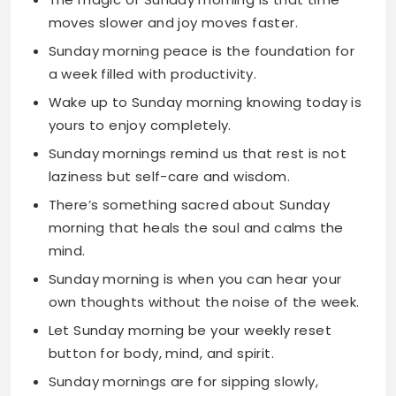
Wake up to Sunday morning knowing today is
yours to enjoy completely.
Sunday mornings remind us that rest is not
laziness but self-care and wisdom.
There’s something sacred about Sunday
morning that heals the soul and calms the
mind.
Sunday morning is when you can hear your
own thoughts without the noise of the week.
Let Sunday morning be your weekly reset
button for body, mind, and spirit.
Sunday mornings are for sipping slowly,
thinking deeply, and living fully.
The best Sunday mornings start with
gratitude and end with contentment.