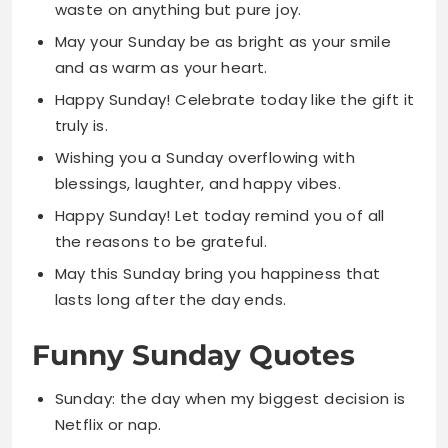
Happy Sunday! Celebrate today like the gift it
truly is.
Wishing you a Sunday overflowing with
blessings, laughter, and happy vibes.
Happy Sunday! Let today remind you of all
the reasons to be grateful.
May this Sunday bring you happiness that
lasts long after the day ends.
Funny Sunday Quotes
Sunday: the day when my biggest decision is
Netflix or nap.
I love Sunday because I can be lazy with zero
guilt attached.
Sunday is my favorite day to do absolutely
nothing and feel proud about it.