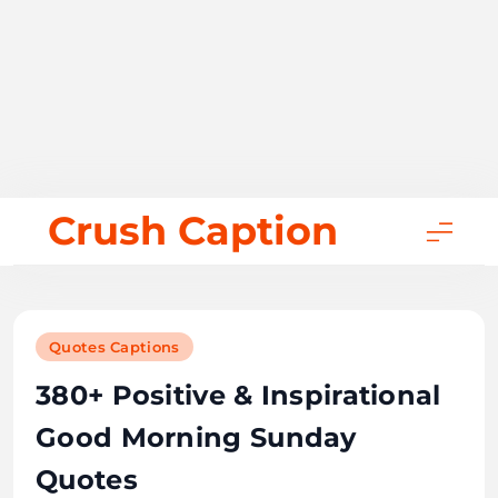
Skip
Crush Caption
to
content
Quotes Captions
380+ Positive & Inspirational
Good Morning Sunday
Quotes
November 10, 2025
Bill Gates
51 mins
0