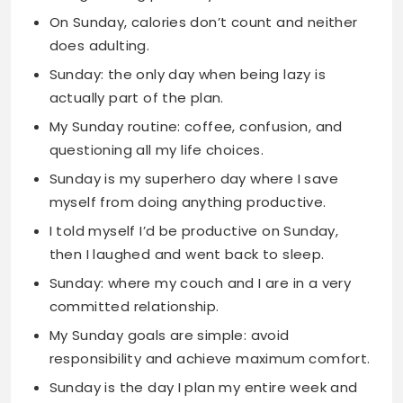
actually part of the plan.
My Sunday routine: coffee, confusion, and
questioning all my life choices.
Sunday is my superhero day where I save
myself from doing anything productive.
I told myself I’d be productive on Sunday,
then I laughed and went back to sleep.
Sunday: where my couch and I are in a very
committed relationship.
My Sunday goals are simple: avoid
responsibility and achieve maximum comfort.
Sunday is the day I plan my entire week and
then ignore those plans completely.
On Sunday, I’m fluent in the language of
relaxation and excuses.