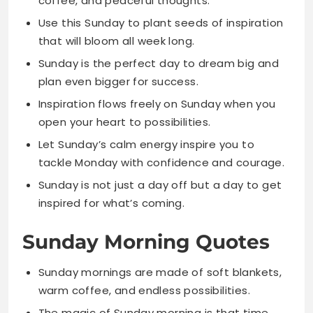
plan even bigger for success.
Inspiration flows freely on Sunday when you
open your heart to possibilities.
Let Sunday’s calm energy inspire you to
tackle Monday with confidence and courage.
Sunday is not just a day off but a day to get
inspired for what’s coming.
Sunday Morning Quotes
Sunday mornings are made of soft blankets,
warm coffee, and endless possibilities.
The magic of Sunday morning is that time
moves slower and joy moves faster.
Sunday morning peace is the foundation for
a week filled with productivity.