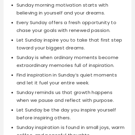
chase your goals with renewed passion.
Let Sunday inspire you to take that first step
toward your biggest dreams.
Sunday is when ordinary moments become
extraordinary memories full of inspiration.
Find inspiration in Sunday’s quiet moments
and let it fuel your entire week.
Sunday reminds us that growth happens
when we pause and reflect with purpose.
Let Sunday be the day you inspire yourself
before inspiring others.
Sunday inspiration is found in small joys, warm
coffee, and peaceful thoughts.
Use this Sunday to plant seeds of inspiration
that will bloom all week long.
Sunday is the perfect day to dream big and