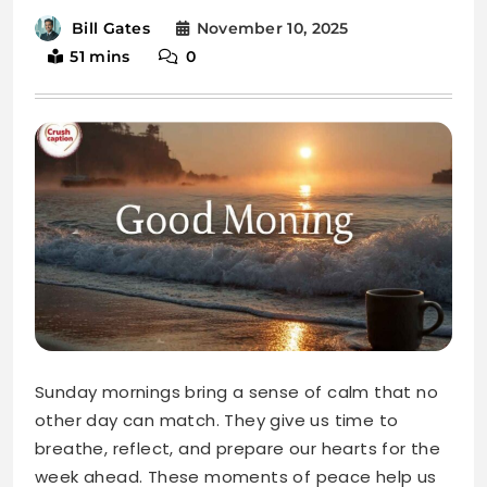
Sunday mornings bring a sense of calm that no
other day can match. They give us time to
breathe, reflect, and prepare our hearts for the
week ahead. These moments of peace help us
reconnect with ourselves and find gratitude in
the simple things.