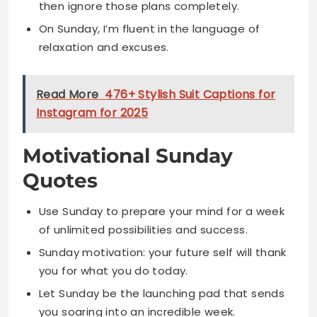
Read More
476+ Stylish Suit Captions for
Instagram for 2025
Motivational Sunday
Quotes
Use Sunday to prepare your mind for a week
of unlimited possibilities and success.
Sunday motivation: your future self will thank
you for what you do today.
Let Sunday be the launching pad that sends
you soaring into an incredible week.
Sunday is not for dreading Monday but for
preparing to conquer it with confidence.
Motivate yourself this Sunday because the