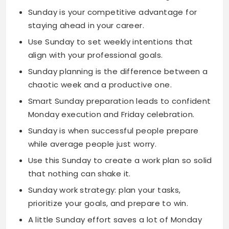
align with your professional goals.
Sunday planning is the difference between a
chaotic week and a productive one.
Smart Sunday preparation leads to confident
Monday execution and Friday celebration.
Sunday is when successful people prepare
while average people just worry.
Use this Sunday to create a work plan so solid
that nothing can shake it.
Sunday work strategy: plan your tasks,
prioritize your goals, and prepare to win.
A little Sunday effort saves a lot of Monday
stress throughout the week.
Sunday is for mental preparation that turns
workplace challenges into opportunities.