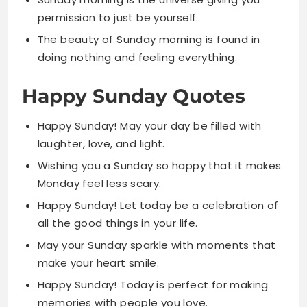
Happy Sunday Quotes
Happy Sunday! May your day be filled with
laughter, love, and light.
Wishing you a Sunday so happy that it makes
Monday feel less scary.
Happy Sunday! Let today be a celebration of
all the good things in your life.
May your Sunday sparkle with moments that
make your heart smile.
Happy Sunday! Today is perfect for making
memories with people you love.
Sending you happy Sunday wishes wrapped in
sunshine and tied with joy.
Happy Sunday! May your coffee be hot and