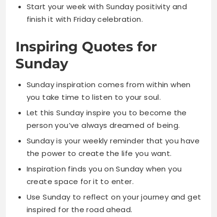
Sunday
Sunday inspiration comes from within when
you take time to listen to your soul.
Let this Sunday inspire you to become the
person you’ve always dreamed of being.
Sunday is your weekly reminder that you have
the power to create the life you want.
Inspiration finds you on Sunday when you
create space for it to enter.
Use Sunday to reflect on your journey and get
inspired for the road ahead.
Sunday morning motivation starts with
believing in yourself and your dreams.
Every Sunday offers a fresh opportunity to