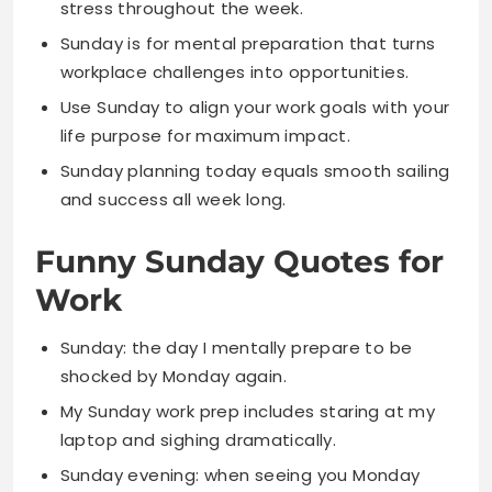
Use Sunday to align your work goals with your
life purpose for maximum impact.
Sunday planning today equals smooth sailing
and success all week long.
Funny Sunday Quotes for
Work
Sunday: the day I mentally prepare to be
shocked by Monday again.
My Sunday work prep includes staring at my
laptop and sighing dramatically.
Sunday evening: when seeing you Monday
feels like a threat not a promise.
I spend Sunday planning all the work I’ll
cleverly avoid on Monday.