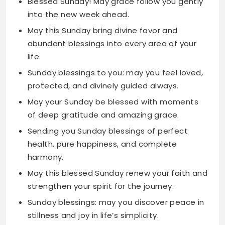
life.
Sunday blessings to you: may you feel loved,
protected, and divinely guided always.
May your Sunday be blessed with moments
of deep gratitude and amazing grace.
Sending you Sunday blessings of perfect
health, pure happiness, and complete
harmony.
May this blessed Sunday renew your faith and
strengthen your spirit for the journey.
Sunday blessings: may you discover peace in
stillness and joy in life’s simplicity.
May your Sunday overflow with blessings too
numerous to count and too beautiful to
describe.