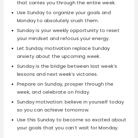
Sunday is your weekly opportunity to reset
your mindset and refocus your energy.
Let Sunday motivation replace Sunday
anxiety about the upcoming week.
Sunday is the bridge between last week’s
lessons and next week’s victories.
Prepare on Sunday, prosper through the
week, and celebrate on Friday.
Sunday motivation: believe in yourself today
so you can achieve tomorrow.
Use this Sunday to become so excited about
your goals that you can’t wait for Monday.
Sunday Quotes for Work
Sunday planning prevents Monday morning
panic and sets you up for weekly success.