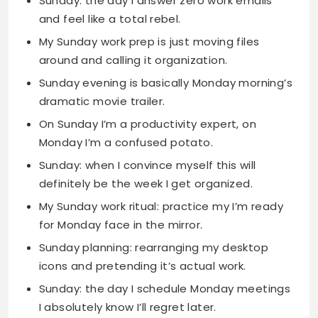
Sunday evening is basically Monday morning’s
dramatic movie trailer.
On Sunday I’m a productivity expert, on
Monday I’m a confused potato.
Sunday: when I convince myself this will
definitely be the week I get organized.
My Sunday work ritual: practice my I’m ready
for Monday face in the mirror.
Sunday planning: rearranging my desktop
icons and pretending it’s actual work.
Sunday: the day I schedule Monday meetings
I absolutely know I’ll regret later.
Cute Happy Sunday
Quotes