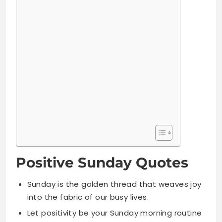
Positive Sunday Quotes
Sunday is the golden thread that weaves joy
into the fabric of our busy lives.
Let positivity be your Sunday morning routine
and watch miracles unfold.
A positive Sunday creates a powerful Monday
and a productive week ahead.