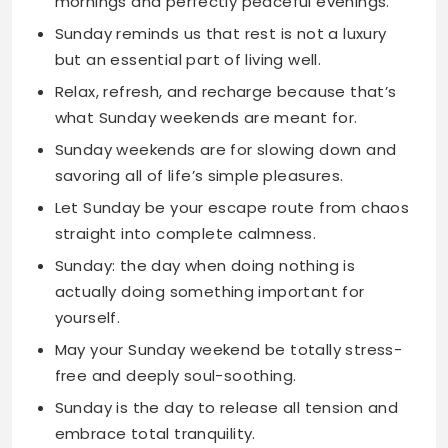
what Sunday weekends are meant for.
Sunday weekends are for slowing down and
savoring all of life’s simple pleasures.
Let Sunday be your escape route from chaos
straight into complete calmness.
Sunday: the day when doing nothing is
actually doing something important for
yourself.
May your Sunday weekend be totally stress-
free and deeply soul-soothing.
Sunday is the day to release all tension and
embrace total tranquility.
Spend your Sunday weekend collecting
beautiful moments instead of material
things.