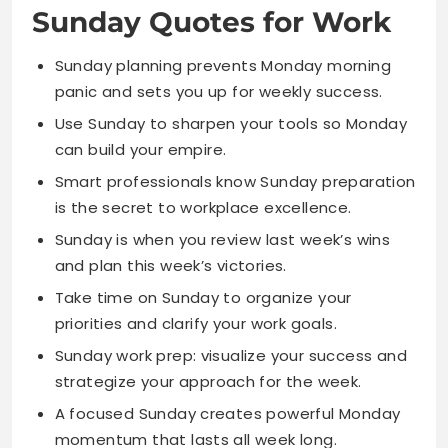
Use Sunday to sharpen your tools so Monday
can build your empire.
Smart professionals know Sunday preparation
is the secret to workplace excellence.
Sunday is when you review last week’s wins
and plan this week’s victories.
Take time on Sunday to organize your
priorities and clarify your work goals.
Sunday work prep: visualize your success and
strategize your approach for the week.
A focused Sunday creates powerful Monday
momentum that lasts all week long.
Sunday is your competitive advantage for
staying ahead in your career.
Use Sunday to set weekly intentions that