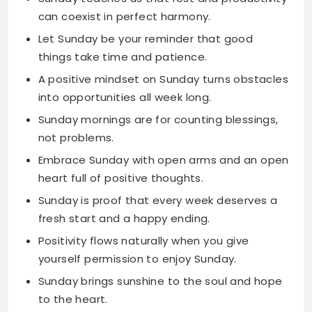
A positive mindset on Sunday turns obstacles
into opportunities all week long.
Sunday mornings are for counting blessings,
not problems.
Embrace Sunday with open arms and an open
heart full of positive thoughts.
Sunday is proof that every week deserves a
fresh start and a happy ending.
Positivity flows naturally when you give
yourself permission to enjoy Sunday.
Sunday brings sunshine to the soul and hope
to the heart.
Start your week with Sunday positivity and
finish it with Friday celebration.
Inspiring Quotes for