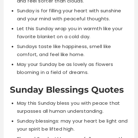
favorite blanket on a cold day.
Sundays taste like happiness, smell like
comfort, and feel like home.
May your Sunday be as lovely as flowers
blooming in a field of dreams.
Sunday Blessings Quotes
May this Sunday bless you with peace that
surpasses all human understanding.
Sunday blessings: may your heart be light and
your spirit be lifted high.
Blessed Sunday! May grace follow you gently
into the new week ahead.
May this Sunday bring divine favor and
abundant blessings into every area of your