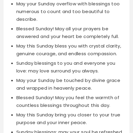
Blessed Sunday! May all your prayers be
answered and your heart be completely full.
May this Sunday bless you with crystal clarity,
genuine courage, and endless compassion.
Sunday blessings to you and everyone you
love: may love surround you always.
May your Sunday be touched by divine grace
and wrapped in heavenly peace.
Blessed Sunday! May you feel the warmth of
countless blessings throughout this day.
May this Sunday bring you closer to your true
purpose and your inner peace.
Sunday blessings: may your soul be refreshed
and your spirit be beautifully renewed.
May divine light guide your path this Sunday
and every day that follows.