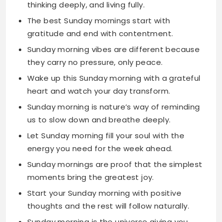
Sunday morning vibes are different because
they carry no pressure, only peace.
Wake up this Sunday morning with a grateful
heart and watch your day transform.
Sunday morning is nature’s way of reminding
us to slow down and breathe deeply.
Let Sunday morning fill your soul with the
energy you need for the week ahead.
Sunday mornings are proof that the simplest
moments bring the greatest joy.
Start your Sunday morning with positive
thoughts and the rest will follow naturally.
Sunday morning is the universe giving you
permission to just be yourself.
The beauty of Sunday morning is found in
doing nothing and feeling everything.