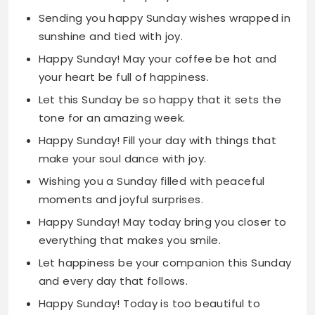
your heart be full of happiness.
Let this Sunday be so happy that it sets the
tone for an amazing week.
Happy Sunday! Fill your day with things that
make your soul dance with joy.
Wishing you a Sunday filled with peaceful
moments and joyful surprises.
Happy Sunday! May today bring you closer to
everything that makes you smile.
Let happiness be your companion this Sunday
and every day that follows.
Happy Sunday! Today is too beautiful to
waste on anything but pure joy.
May your Sunday be as bright as your smile
and as warm as your heart.