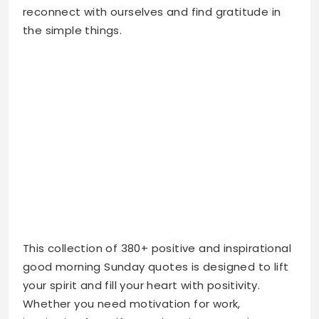
This collection of 380+ positive and inspirational
good morning Sunday quotes is designed to lift
your spirit and fill your heart with positivity.
Whether you need motivation for work,
inspiration for self-growth, or just some happy
Sunday vibes for Instagram, you’ll find the
perfect words here. Start your Sunday morning
with these uplifting quotes and let them guide