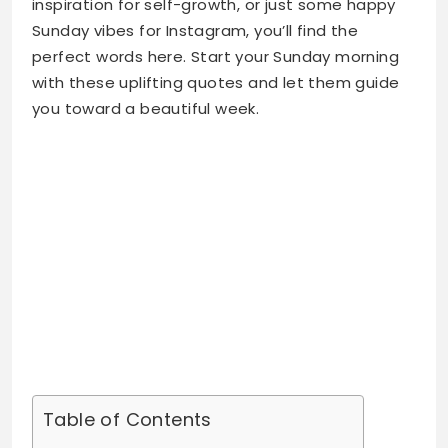
you toward a beautiful week.
Table of Contents