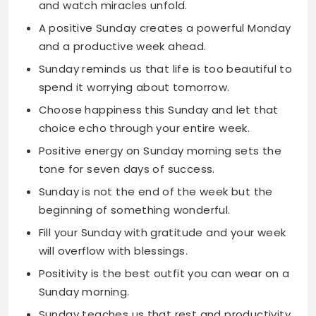
Sunday reminds us that life is too beautiful to
spend it worrying about tomorrow.
Choose happiness this Sunday and let that
choice echo through your entire week.
Positive energy on Sunday morning sets the
tone for seven days of success.
Sunday is not the end of the week but the
beginning of something wonderful.
Fill your Sunday with gratitude and your week
will overflow with blessings.
Positivity is the best outfit you can wear on a
Sunday morning.
Sunday teaches us that rest and productivity
can coexist in perfect harmony.
Let Sunday be your reminder that good
things take time and patience.