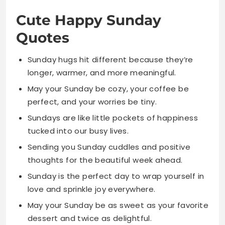
Sunday hugs hit different because they’re
longer, warmer, and more meaningful.
May your Sunday be cozy, your coffee be
perfect, and your worries be tiny.
Sundays are like little pockets of happiness
tucked into our busy lives.
Sending you Sunday cuddles and positive
thoughts for the beautiful week ahead.
Sunday is the perfect day to wrap yourself in
love and sprinkle joy everywhere.
May your Sunday be as sweet as your favorite
dessert and twice as delightful.
Sunday mornings are made of soft blankets,
warm drinks, and gentle happy hearts.
Let Sunday sprinkle a little magic on your soul