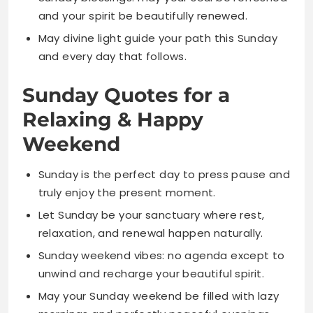
Sunday Quotes for a
Relaxing & Happy
Weekend
Sunday is the perfect day to press pause and
truly enjoy the present moment.
Let Sunday be your sanctuary where rest,
relaxation, and renewal happen naturally.
Sunday weekend vibes: no agenda except to
unwind and recharge your beautiful spirit.
May your Sunday weekend be filled with lazy
mornings and perfectly peaceful evenings.
Sunday reminds us that rest is not a luxury
but an essential part of living well.
Relax, refresh, and recharge because that’s