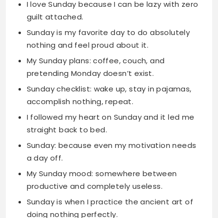
My Sunday plans: coffee, couch, and
pretending Monday doesn’t exist.
Sunday checklist: wake up, stay in pajamas,
accomplish nothing, repeat.
I followed my heart on Sunday and it led me
straight back to bed.
Sunday: because even my motivation needs
a day off.
My Sunday mood: somewhere between
productive and completely useless.
Sunday is when I practice the ancient art of
doing nothing perfectly.
On Sunday, calories don’t count and neither
does adulting.
Sunday: the only day when being lazy is