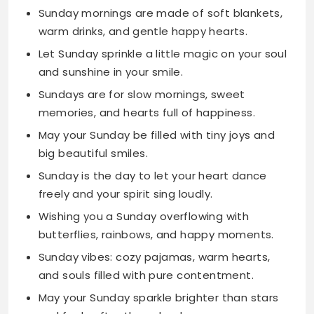
and sunshine in your smile.
Sundays are for slow mornings, sweet
memories, and hearts full of happiness.
May your Sunday be filled with tiny joys and
big beautiful smiles.
Sunday is the day to let your heart dance
freely and your spirit sing loudly.
Wishing you a Sunday overflowing with
butterflies, rainbows, and happy moments.
Sunday vibes: cozy pajamas, warm hearts,
and souls filled with pure contentment.
May your Sunday sparkle brighter than stars
and feel softer than clouds.
Sunday is for filling your heart with sunshine
and your mind with peaceful thoughts.
Let this Sunday wrap you in warmth like your