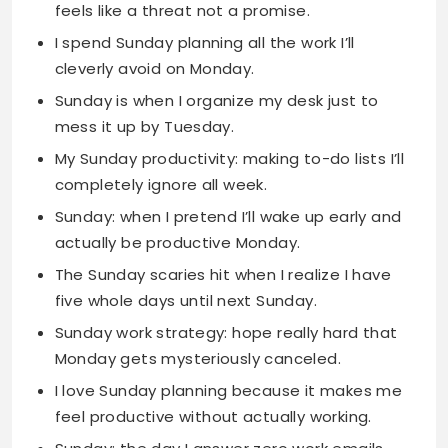
Sunday is when I organize my desk just to
mess it up by Tuesday.
My Sunday productivity: making to-do lists I’ll
completely ignore all week.
Sunday: when I pretend I’ll wake up early and
actually be productive Monday.
The Sunday scaries hit when I realize I have
five whole days until next Sunday.
Sunday work strategy: hope really hard that
Monday gets mysteriously canceled.
I love Sunday planning because it makes me
feel productive without actually working.
Sunday: the day I answer zero work emails
and feel like a total rebel.
My Sunday work prep is just moving files
around and calling it organization.