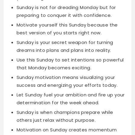
best version of you starts right now.
Sunday is your secret weapon for turning
dreams into plans and plans into reality.
Use this Sunday to set intentions so powerful
that Monday becomes exciting.
Sunday motivation means visualizing your
success and energizing your efforts today.
Let Sunday fuel your ambition and fire up your
determination for the week ahead.
Sunday is when champions prepare while
others just relax without purpose.
Motivation on Sunday creates momentum
that carries you through the entire week.
Use Sunday to organize your goals and
Monday to absolutely crush them.