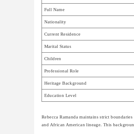
Full Name
Nationality
Current Residence
Marital Status
Children
Professional Role
Heritage Background
Education Level
Rebecca Ramanda maintains strict boundaries 
and African American lineage. This backgroun
The family splits time between their primary