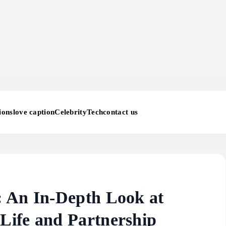
ions
love caption
Celebrity
Tech
contact us
 An In-Depth Look at
Life and Partnership