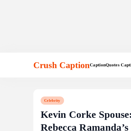
Skip
to
Crush Caption
Caption
Quotes Capt
content
Celebrity
Kevin Corke Spouse:
Rebecca Ramanda’s 