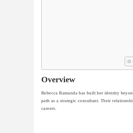
Overview
Rebecca Ramanda has built her identity beyon
path as a strategic consultant. Their relation
careers.