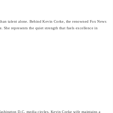
 than talent alone. Behind Kevin Corke, the renowned Fox News
She represents the quiet strength that fuels excellence in
ashington D.C. media circles. Kevin Corke wife maintains a