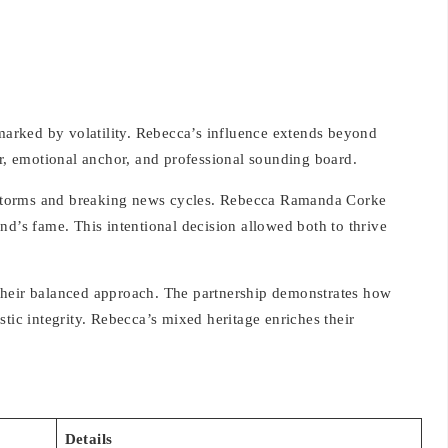
 marked by volatility. Rebecca’s influence extends beyond
or, emotional anchor, and professional sounding board.
al storms and breaking news cycles. Rebecca Ramanda Corke
nd’s fame. This intentional decision allowed both to thrive
their balanced approach. The partnership demonstrates how
tic integrity. Rebecca’s mixed heritage enriches their
Details