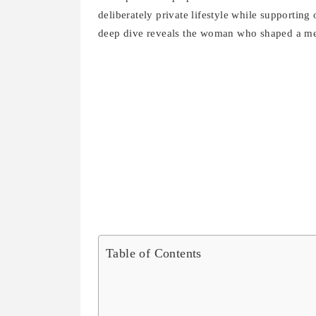
deliberately private lifestyle while supportin
deep dive reveals the woman who shaped a m
Table of Contents