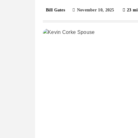
November 10, 2025
23 mi
Bill Gates