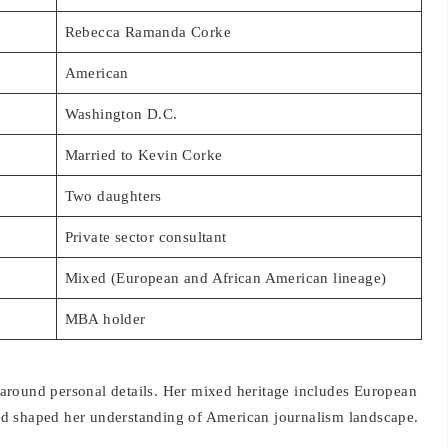
Rebecca Ramanda Corke
American
Washington D.C.
Married to Kevin Corke
Two daughters
Private sector consultant
Mixed (European and African American lineage)
MBA holder
around personal details. Her mixed heritage includes European
d shaped her understanding of American journalism landscape.
 Washington residence and Colorado vacation home. Their two