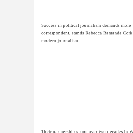
Success in political journalism demands more
correspondent, stands Rebecca Ramanda Corke. 
modern journalism.
Their partnership spans over two decades in W