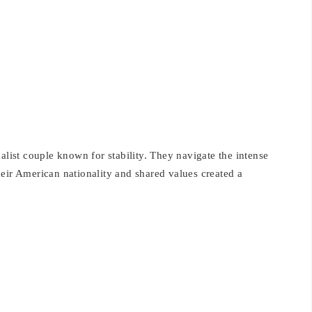
alist couple known for stability. They navigate the intense
eir American nationality and shared values created a