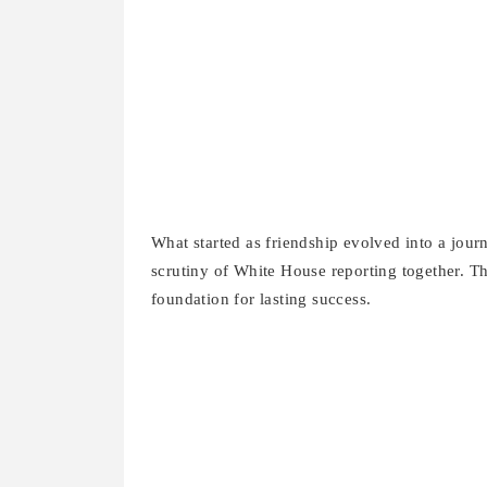
What started as friendship evolved into a journ
scrutiny of White House reporting together. Th
foundation for lasting success.