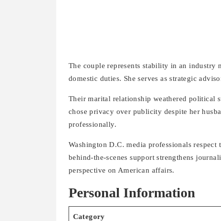
The couple represents stability in an industry
domestic duties. She serves as strategic advis
Their marital relationship weathered politic
chose privacy over publicity despite her husba
professionally.
Washington D.C. media professionals respect 
behind-the-scenes support strengthens journalis
perspective on American affairs.
Personal Information
Category