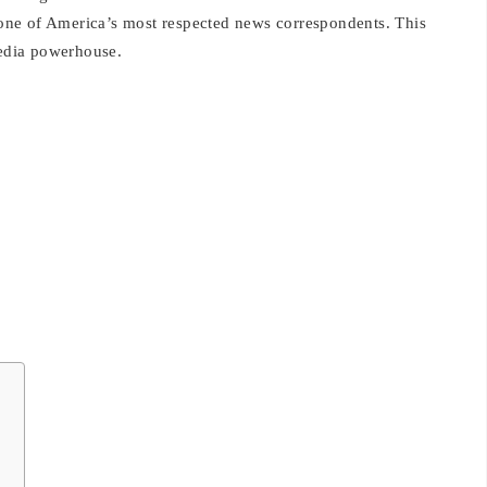
g one of America’s most respected news correspondents. This
edia powerhouse.