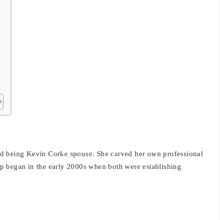
d being Kevin Corke spouse. She carved her own professional
ship began in the early 2000s when both were establishing