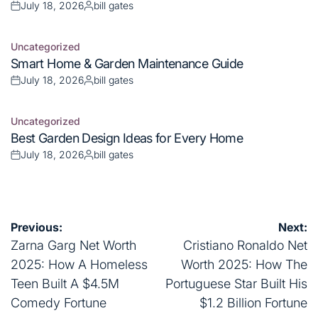
Posted
Posted
on
by
Uncategorized
Posted
Best Garden Design Ideas for Every Home
in
July 18, 2026
bill gates
Posted
Posted
on
by
Post
Previous:
Next:
navigation
Zarna Garg Net Worth
Cristiano Ronaldo Net
2025: How A Homeless
Worth 2025: How The
Teen Built A $4.5M
Portuguese Star Built His
Comedy Fortune
$1.2 Billion Fortune
Leave a Reply
Your email address will not be published.
Required fields