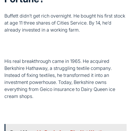
His real breakthrough came in 1965. He acquired
Berkshire Hathaway, a struggling textile company.
Instead of fixing textiles, he transformed it into an
investment powerhouse. Today, Berkshire owns
everything from Geico insurance to Dairy Queen ice
cream shops.
Read More
Liz Bonis Age, Bio, Net Worth,
Height, Career & Family Life (2025 Real Facts)
Year
Net Worth
Key Milestone