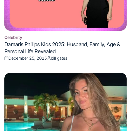
Celebrity
Posted
Damaris Phillips Kids 2025: Husband, Family, Age &
in
Personal Life Revealed
December 25, 2025
bill gates
Posted
Posted
on
by
Celebrity
Posted
Tori Deal Age 2025: Net Worth, Height, Career &
in