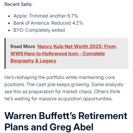
Read More
Nancy Kulp Net Worth 2025: From
WWII Hero to Hollywood Icon - Complete
Biography & Legacy
He’s reshaping the portfolio while maintaining core
positions. The cash pile keeps growing. Some analysts
see this as preparation for market chaos. Others think
he’s waiting for massive acquisition opportunities.
Warren Buffett’s Retirement
Plans and Greg Abel
Succession
The big news? Buffett’s stepping down as CEO on
January 1, 2026. After 60 years at the helm, he’s handing