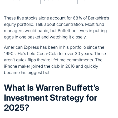
eggs in one basket and watching it closely.
American Express has been in his portfolio since the
1990s. He’s held Coca-Cola for over 30 years. These
aren’t quick flips they’re lifetime commitments. The
iPhone maker joined the club in 2016 and quickly
became his biggest bet.
What Is Warren Buffett’s
Investment Strategy for
2025?
Buffett’s sitting on $334 billion in cash right now. That’s
not laziness it’s strategy. He’s waiting for the right
opportunities while markets feel overpriced.
His approach remains unchanged: