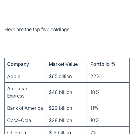
Company
Market Value
Portfolio %
Apple
$65 billion
22%
American
$48 billion
18%
Express
Bank of America
$29 billion
11%
Coca-Cola
$28 billion
10%
Chevron
$19 billion
7%
These five stocks alone account for 68% of Berkshire’s
equity portfolio. Talk about concentration. Most fund
managers would panic, but Buffett believes in putting