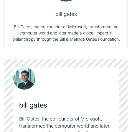
philanthropy through the Bill & Melinda Gates Foundation.
bill gates
Bill Gates, the co-founder of Microsoft,
transformed the computer world and later
made a global impact in philanthropy
through the Bill & Melinda Gates
Foundation.