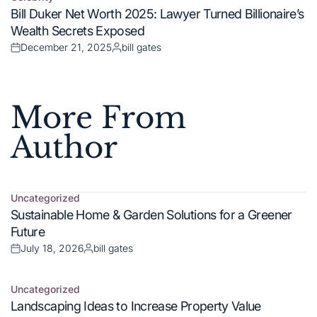
More From
Author
Uncategorized
Posted
Sustainable Home & Garden Solutions for a Greener
in
Future
July 18, 2026
bill gates
Posted
Posted
on
by
Uncategorized
Posted
Landscaping Ideas to Increase Property Value
in
July 18, 2026
bill gates
Posted
Posted
on
by
Uncategorized
Posted
Smart Home & Garden Maintenance Guide
in
July 18, 2026
bill gates