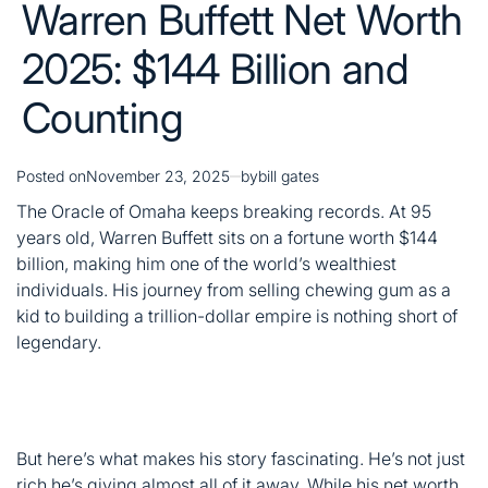
Posted on
November 23, 2025
by
bill gates
The Oracle of Omaha keeps breaking records. At 95
years old, Warren Buffett sits on a fortune worth $144
billion, making him one of the world’s wealthiest
individuals. His journey from selling chewing gum as a
kid to building a trillion-dollar empire is nothing short of
legendary.
But here’s what makes his story fascinating. He’s not just
rich he’s giving almost all of it away. While his net worth
climbs, he’s already donated over $60 billion to charity.
Let’s dive into how he built this massive fortune and
what’s next.