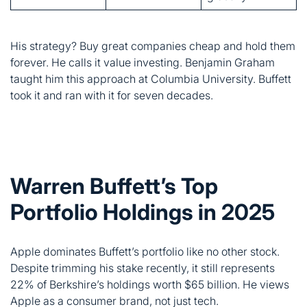
took it and ran with it for seven decades.
Warren Buffett’s Top
Portfolio Holdings in 2025
Apple dominates Buffett’s portfolio like no other stock.
Despite trimming his stake recently, it still represents
22% of Berkshire’s holdings worth $65 billion. He views
Apple as a consumer brand, not just tech.
Here are the top five holdings: