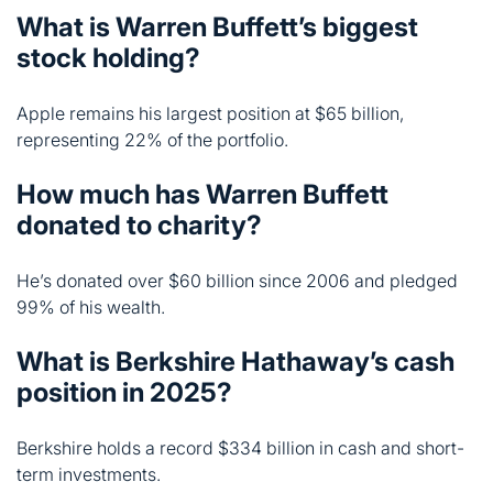
representing 22% of the portfolio.
How much has Warren Buffett
donated to charity?
He’s donated over $60 billion since 2006 and pledged
99% of his wealth.
What is Berkshire Hathaway’s cash
position in 2025?
Berkshire holds a record $334 billion in cash and short-
term investments.
Conclusion
Warren Buffett built an empire by sticking to simple