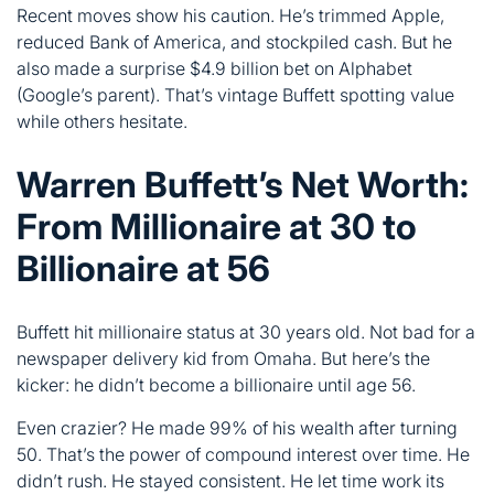
Warren Buffett’s Net Worth:
From Millionaire at 30 to
Billionaire at 56
Buffett hit millionaire status at 30 years old. Not bad for a
newspaper delivery kid from Omaha. But here’s the
kicker: he didn’t become a billionaire until age 56.
Even crazier? He made 99% of his wealth after turning
50. That’s the power of compound interest over time. He
didn’t rush. He stayed consistent. He let time work its
magic.
Age
Net Worth
Life Event
Bought first
11
~$6,000