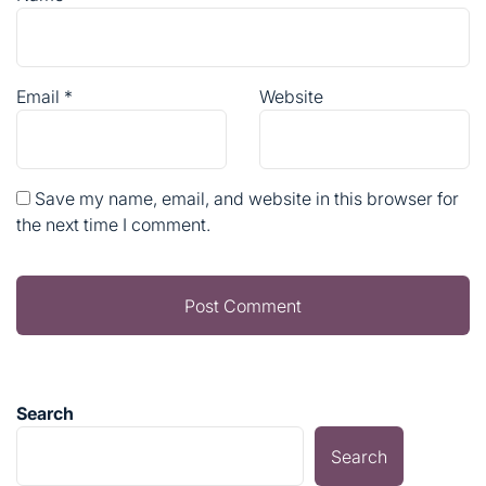
Save my name, email, and website in this browser for
the next time I comment.
Search
Search
RECENT POSTS
Sustainable Home & Garden Solutions for a Greener
Future