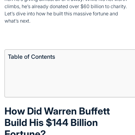
Table of Contents
How Did Warren Buffett
Build His $144 Billion
Fortune?
Buffett didn’t get rich overnight. He bought his first stock
at age 11 three shares of Cities Service. By 14, he’d
already invested in a working farm.