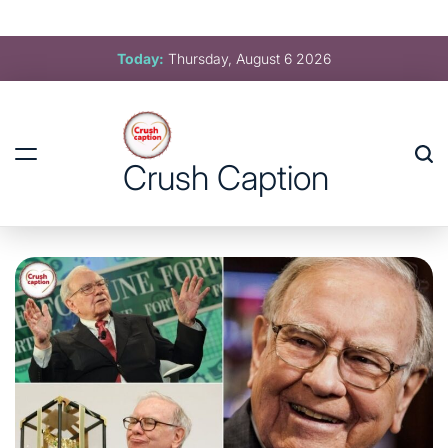
Crush Caption