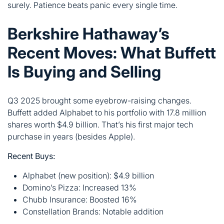
Is Buying and Selling
Q3 2025 brought some eyebrow-raising changes.
Buffett added Alphabet to his portfolio with 17.8 million
shares worth $4.9 billion. That’s his first major tech
purchase in years (besides Apple).
Recent Buys:
Alphabet (new position): $4.9 billion
Domino’s Pizza: Increased 13%
Chubb Insurance: Boosted 16%
Constellation Brands: Notable addition
Recent Sells:
Apple: Trimmed another 6.7%
Bank of America: Reduced 4.2%
BYD: Completely exited