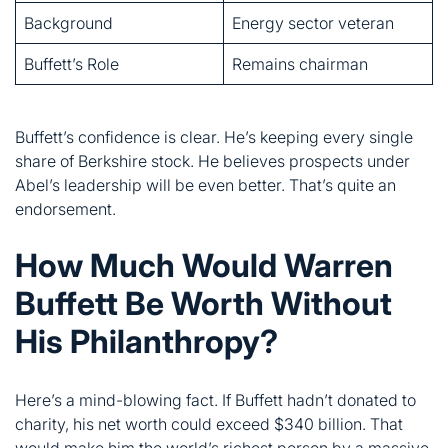
Buffett’s confidence is clear. He’s keeping every single
share of Berkshire stock. He believes prospects under
Abel’s leadership will be even better. That’s quite an
endorsement.
How Much Would Warren
Buffett Be Worth Without
His Philanthropy?
Here’s a mind-blowing fact. If Buffett hadn’t donated to
charity, his net worth could exceed $340 billion. That
would make him the world’s richest person by a massive
margin.
He’s given away over $60 billion since 2006. Most went
to the Bill & Melinda Gates Foundation. He also supports
four family foundations run by his children.