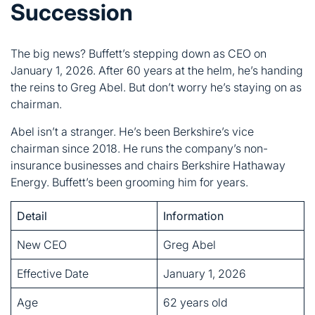
the reins to Greg Abel. But don’t worry he’s staying on as
chairman.
Abel isn’t a stranger. He’s been Berkshire’s vice
chairman since 2018. He runs the company’s non-
insurance businesses and chairs Berkshire Hathaway
Energy. Buffett’s been grooming him for years.
Detail
Information
New CEO
Greg Abel
Effective Date
January 1, 2026
Age
62 years old
Background
Energy sector veteran
Buffett’s Role
Remains chairman