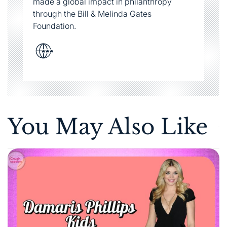
You May Also Like