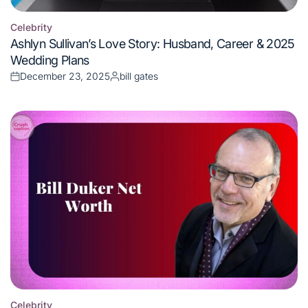
on
by
Celebrity
Posted
Bill Duker Net Worth 2025: Lawyer Turned Billionaire’s
in
Wealth Secrets Exposed
December 21, 2025
bill gates
Posted
Posted
on
by