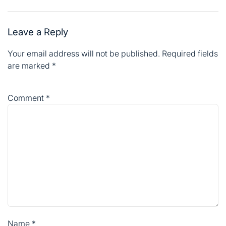
are marked
*
Comment
*
Name
*
Email
*
Website