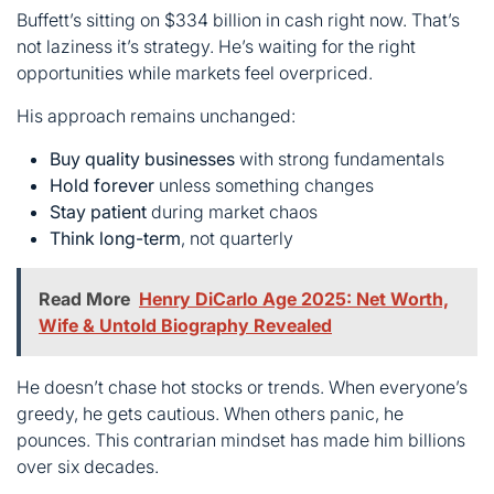
Buy quality businesses
with strong fundamentals
Hold forever
unless something changes
Stay patient
during market chaos
Think long-term
, not quarterly
Read More
Henry DiCarlo Age 2025: Net Worth,
Wife & Untold Biography Revealed
He doesn’t chase hot stocks or trends. When everyone’s
greedy, he gets cautious. When others panic, he
pounces. This contrarian mindset has made him billions
over six decades.
Recent moves show his caution. He’s trimmed Apple,
reduced Bank of America, and stockpiled cash. But he
also made a surprise $4.9 billion bet on Alphabet
(Google’s parent). That’s vintage Buffett spotting value
while others hesitate.