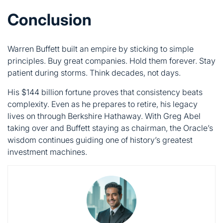
principles. Buy great companies. Hold them forever. Stay
patient during storms. Think decades, not days.
His $144 billion fortune proves that consistency beats
complexity. Even as he prepares to retire, his legacy
lives on through Berkshire Hathaway. With Greg Abel
taking over and Buffett staying as chairman, the Oracle’s
wisdom continues guiding one of history’s greatest
investment machines.
bill gates
Bill Gates, the co-founder of Microsoft, transformed the
computer world and later made a global impact in