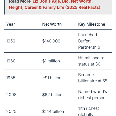
Launched
1956
$140,000
Buffett
Partnership
Hit millionaire
1960
$1 million
status at 30
Became
1985
~$1 billion
billionaire at 55
Named world’s
2008
$62 billion
richest person
11th richest
2025
$144 billion
globally
His strategy? Buy great companies cheap and hold them
forever. He calls it value investing. Benjamin Graham
taught him this approach at Columbia University. Buffett