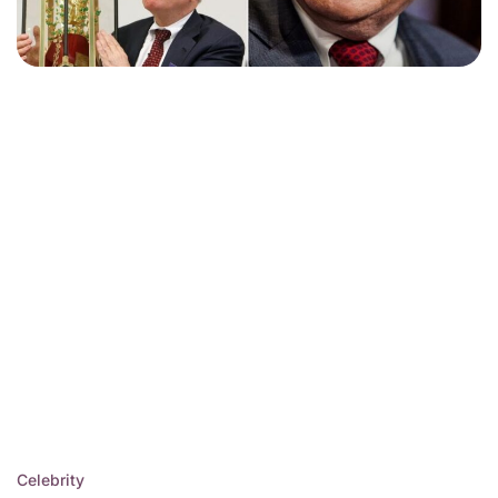
Celebrity
Posted
Warren Buffett Net Worth
in
2025: $144 Billion and
Counting