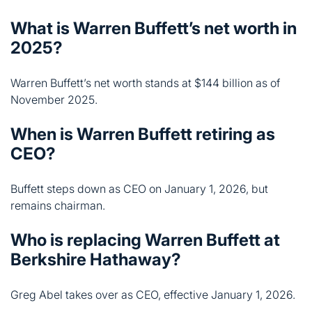
November 2025.
When is Warren Buffett retiring as
CEO?
Buffett steps down as CEO on January 1, 2026, but
remains chairman.
Who is replacing Warren Buffett at
Berkshire Hathaway?
Greg Abel takes over as CEO, effective January 1, 2026.
What is Warren Buffett’s biggest
stock holding?
Apple remains his largest position at $65 billion,