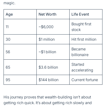
stock
30
$1 million
Hit first million
Became
56
~$1 billion
billionaire
Started
65
$3.6 billion
accelerating
95
$144 billion
Current fortune
His journey proves that wealth-building isn’t about
getting rich quick. It’s about getting rich slowly and
surely. Patience beats panic every single time.
Berkshire Hathaway’s
Recent Moves: What Buffett