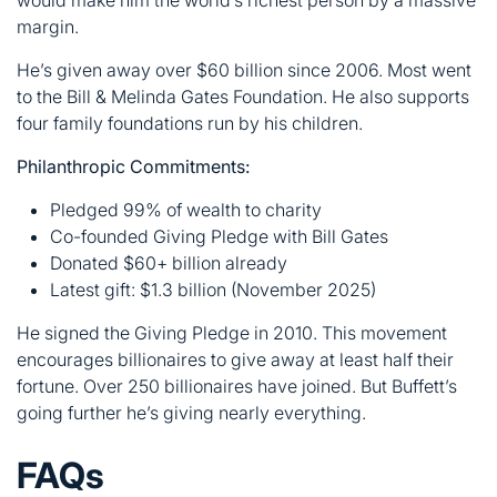
Philanthropic Commitments:
Pledged 99% of wealth to charity
Co-founded Giving Pledge with Bill Gates
Donated $60+ billion already
Latest gift: $1.3 billion (November 2025)
He signed the Giving Pledge in 2010. This movement
encourages billionaires to give away at least half their
fortune. Over 250 billionaires have joined. But Buffett’s
going further he’s giving nearly everything.
FAQs
What is Warren Buffett’s net worth in
2025?
Warren Buffett’s net worth stands at $144 billion as of