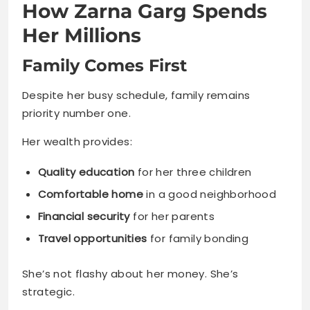
How Zarna Garg Spends
Her Millions
Family Comes First
Despite her busy schedule, family remains
priority number one.
Her wealth provides:
Quality education
for her three children
Comfortable home
in a good neighborhood
Financial security
for her parents
Travel opportunities
for family bonding
She’s not flashy about her money. She’s
strategic.