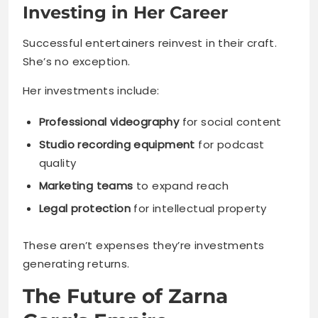
Investing in Her Career
Successful entertainers reinvest in their craft.
She’s no exception.
Her investments include:
Professional videography
for social content
Studio recording equipment
for podcast
quality
Marketing teams
to expand reach
Legal protection
for intellectual property
These aren’t expenses they’re investments
generating returns.
The Future of Zarna