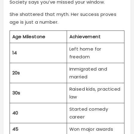
Society says you’ve missed your window.
She shattered that myth. Her success proves
age is just a number.
Age Milestone
Achievement
Left home for
14
freedom
Immigrated and
20s
married
Raised kids, practiced
30s
law
Started comedy
40
career
45
Won major awards