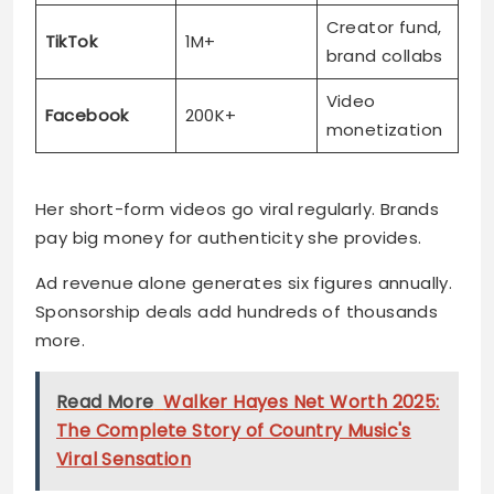
Creator fund,
TikTok
1M+
brand collabs
Video
Facebook
200K+
monetization
Her short-form videos go viral regularly. Brands
pay big money for authenticity she provides.
Ad revenue alone generates six figures annually.
Sponsorship deals add hundreds of thousands
more.
Read More
Walker Hayes Net Worth 2025:
The Complete Story of Country Music's
Viral Sensation