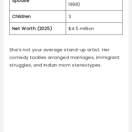
Spouse
1998)
Children
3
Net Worth (2025)
$4.5 million
She’s not your average stand-up artist. Her
comedy tackles arranged marriages, immigrant
struggles, and Indian mom stereotypes.