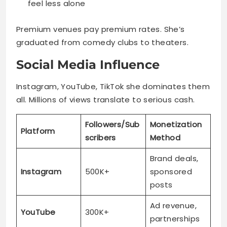
feel less alone
Premium venues pay premium rates. She’s
graduated from comedy clubs to theaters.
Social Media Influence
Instagram, YouTube, TikTok she dominates them
all. Millions of views translate to serious cash.
Followers/Sub
Monetization
Platform
scribers
Method
Brand deals,
Instagram
500K+
sponsored
posts
Ad revenue,
YouTube
300K+
partnerships