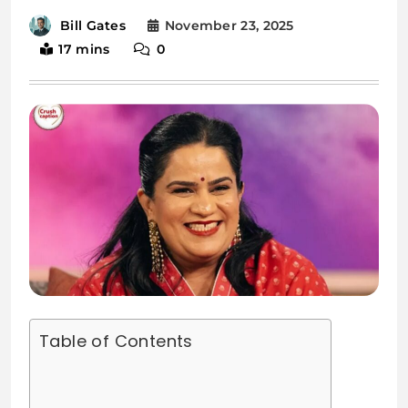
November 23, 2025
Bill Gates
17 mins
0
Table of Contents