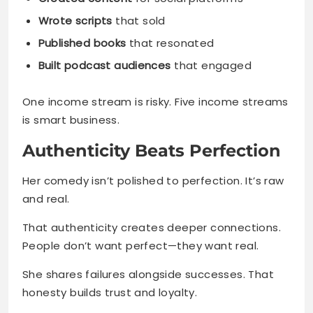
Wrote scripts
that sold
Published books
that resonated
Built podcast audiences
that engaged
One income stream is risky. Five income streams
is smart business.
Authenticity Beats Perfection
Her comedy isn’t polished to perfection. It’s raw
and real.
That authenticity creates deeper connections.
People don’t want perfect—they want real.
She shares failures alongside successes. That
honesty builds trust and loyalty.