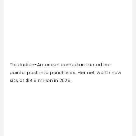
This Indian-American comedian turned her
painful past into punchlines. Her net worth now
sits at $4.5 million in 2025.