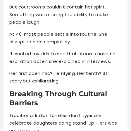
But courtrooms couldn’t contain her spirit.
Something was missing the ability to make
people laugh.
At 40, most people settle into routine. She
disrupted hers completely.
“I wanted my kids to see that dreams have no
expiration date,” she explained in interviews.
Her first open mic? Terrifying. Her tenth? Still
scary but exhilarating.
Breaking Through Cultural
Barriers
Traditional Indian families don’t typically
celebrate daughters doing stand-up. Hers was
no exception.