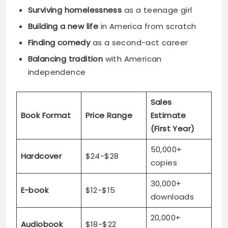
Surviving homelessness
as a teenage girl
Building a new life
in America from scratch
Finding comedy
as a second-act career
Balancing tradition
with American
independence
Sales
Book Format
Price Range
Estimate
(First Year)
50,000+
Hardcover
$24-$28
copies
30,000+
E-book
$12-$15
downloads
20,000+
Audiobook
$18-$22