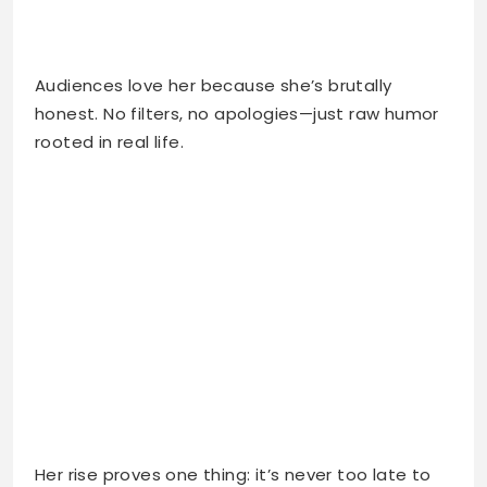
Audiences love her because she’s brutally
honest. No filters, no apologies—just raw humor
rooted in real life.
Her rise proves one thing: it’s never too late to