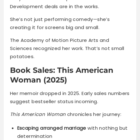
Development deals are in the works.
She’s not just performing comedy—she’s
creating it for screens big and small.
The Academy of Motion Picture Arts and
Sciences recognized her work. That’s not small
potatoes.
Book Sales: This American
Woman (2025)
Her memoir dropped in 2025. Early sales numbers
suggest bestseller status incoming.
This American Woman
chronicles her journey:
Escaping arranged marriage
with nothing but
determination