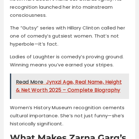
recognition launched her into mainstream
consciousness.
The “Gutsy” series with Hillary Clinton called her
one of comedy’s gutsiest women. That’s not
hyperbole—it’s fact.
Ladies of Laughter is comedy’s proving ground.
Winning means you’ve earned your stripes.
Read More
Jynxzi Age, Real Name, Height
& Net Worth 2025 – Complete Biography
Women’s History Museum recognition cements
cultural importance. She’s not just funny—she’s
historically significant.
What Makes Zarna Garg’s