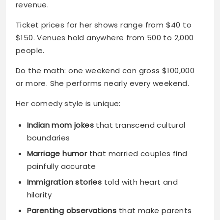
revenue.
Ticket prices for her shows range from $40 to
$150. Venues hold anywhere from 500 to 2,000
people.
Do the math: one weekend can gross $100,000
or more. She performs nearly every weekend.
Her comedy style is unique:
Indian mom jokes
that transcend cultural
boundaries
Marriage humor
that married couples find
painfully accurate
Immigration stories
told with heart and
hilarity
Parenting observations
that make parents