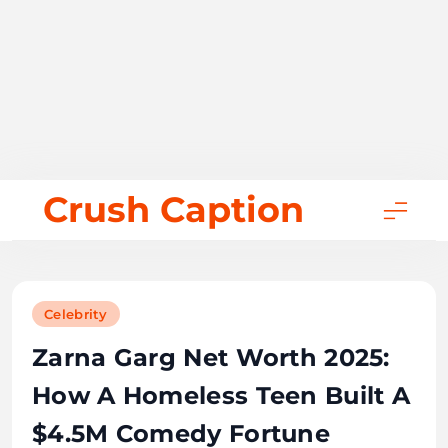
Skip
Crush Caption
to
content
Celebrity
Zarna Garg Net Worth 2025:
How A Homeless Teen Built A
$4.5M Comedy Fortune