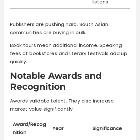
listens
Publishers are pushing hard. South Asian
communities are buying in bulk.
Book tours mean additional income. Speaking
fees at bookstores and literary festivals add up
quickly.
Notable Awards and
Recognition
Awards validate talent. They also increase
market value significantly.
Award/Recog
Year
Significance
nition