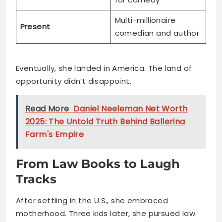
Multi-millionaire
Present
comedian and author
Eventually, she landed in America. The land of
opportunity didn’t disappoint.
Read More
Daniel Neeleman Net Worth
2025: The Untold Truth Behind Ballerina
Farm's Empire
From Law Books to Laugh
Tracks
After settling in the U.S., she embraced
motherhood. Three kids later, she pursued law.