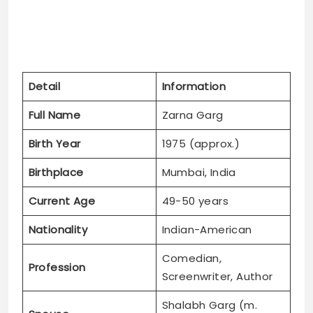
Detail
Information
Full Name
Zarna Garg
Birth Year
1975 (approx.)
Birthplace
Mumbai, India
Current Age
49-50 years
Nationality
Indian-American
Comedian,
Profession
Screenwriter, Author
Shalabh Garg (m.