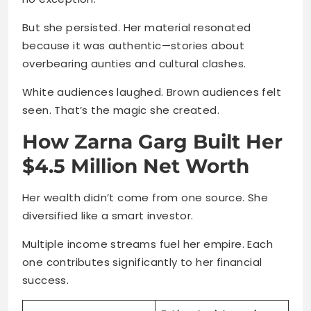
But she persisted. Her material resonated
because it was authentic—stories about
overbearing aunties and cultural clashes.
White audiences laughed. Brown audiences felt
seen. That’s the magic she created.
How Zarna Garg Built Her
$4.5 Million Net Worth
Her wealth didn’t come from one source. She
diversified like a smart investor.
Multiple income streams fuel her empire. Each
one contributes significantly to her financial
success.