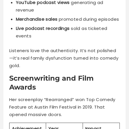
YouTube podcast views
generating ad
revenue
Merchandise sales
promoted during episodes
Live podcast recordings
sold as ticketed
events
Listeners love the authenticity. It’s not polished
—it’s real family dysfunction turned into comedy
gold.
Screenwriting and Film
Awards
Her screenplay “Rearranged” won Top Comedy
Feature at Austin Film Festival in 2019. That
opened massive doors.
Achievement
Year
Impact