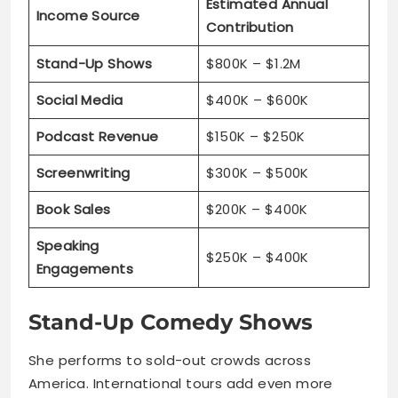
Estimated Annual
Income Source
Contribution
Stand-Up Shows
$800K – $1.2M
Social Media
$400K – $600K
Podcast Revenue
$150K – $250K
Screenwriting
$300K – $500K
Book Sales
$200K – $400K
Speaking
$250K – $400K
Engagements
Stand-Up Comedy Shows
She performs to sold-out crowds across
America. International tours add even more