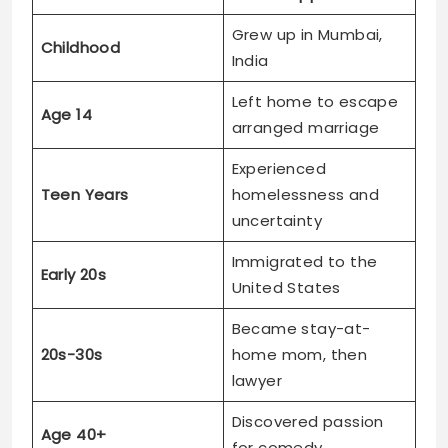
Grew up in Mumbai,
Childhood
India
Left home to escape
Age 14
arranged marriage
Experienced
Teen Years
homelessness and
uncertainty
Immigrated to the
Early 20s
United States
Became stay-at-
20s-30s
home mom, then
lawyer
Discovered passion
Age 40+
for comedy