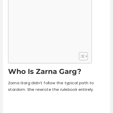
Who Is Zarna Garg?
Zarna Garg didn’t follow the typical path to
stardom. She rewrote the rulebook entirely.