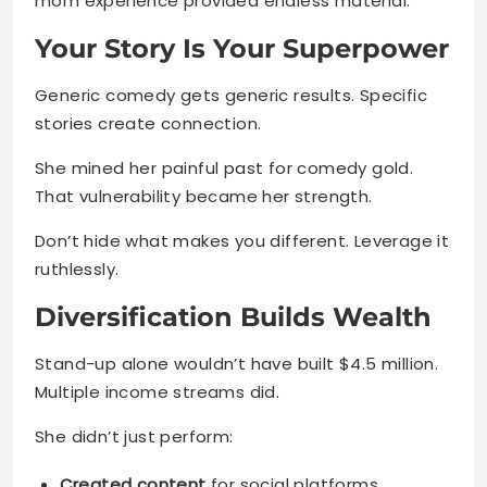
mom experience provided endless material.
Your Story Is Your Superpower
Generic comedy gets generic results. Specific
stories create connection.
She mined her painful past for comedy gold.
That vulnerability became her strength.
Don’t hide what makes you different. Leverage it
ruthlessly.
Diversification Builds Wealth
Stand-up alone wouldn’t have built $4.5 million.
Multiple income streams did.
She didn’t just perform:
Created content
for social platforms