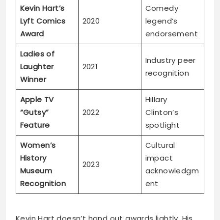
Kevin Hart’s
Comedy
Lyft Comics
2020
legend’s
Award
endorsement
Ladies of
Industry peer
Laughter
2021
recognition
Winner
Apple TV
Hillary
“Gutsy”
2022
Clinton’s
Feature
spotlight
Women’s
Cultural
History
impact
2023
Museum
acknowledgm
Recognition
ent
Kevin Hart doesn’t hand out awards lightly. His