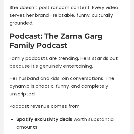
She doesn’t post random content. Every video
serves her brand—relatable, funny, culturally
grounded.
Podcast: The Zarna Garg
Family Podcast
Family podcasts are trending. Hers stands out
because it’s genuinely entertaining.
Her husband and kids join conversations. The
dynamic is chaotic, funny, and completely
unscripted.
Podcast revenue comes from:
Spotify exclusivity deals
worth substantial
amounts