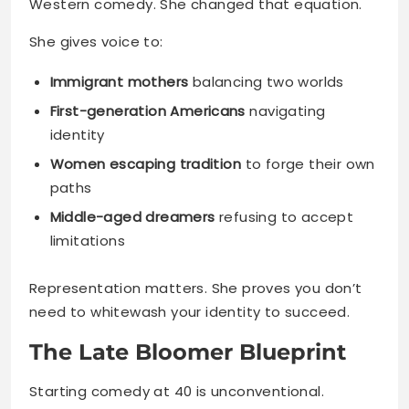
Western comedy. She changed that equation.
She gives voice to:
Immigrant mothers
balancing two worlds
First-generation Americans
navigating
identity
Women escaping tradition
to forge their own
paths
Middle-aged dreamers
refusing to accept
limitations
Representation matters. She proves you don’t
need to whitewash your identity to succeed.
The Late Bloomer Blueprint
Starting comedy at 40 is unconventional.