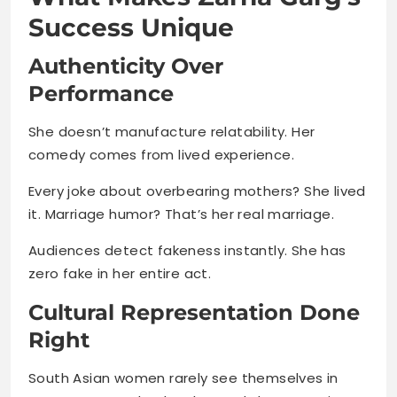
Success Unique
Authenticity Over
Performance
She doesn’t manufacture relatability. Her
comedy comes from lived experience.
Every joke about overbearing mothers? She lived
it. Marriage humor? That’s her real marriage.
Audiences detect fakeness instantly. She has
zero fake in her entire act.
Cultural Representation Done
Right
South Asian women rarely see themselves in