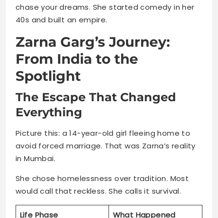
chase your dreams. She started comedy in her
40s and built an empire.
Zarna Garg’s Journey:
From India to the
Spotlight
The Escape That Changed
Everything
Picture this: a 14-year-old girl fleeing home to
avoid forced marriage. That was Zarna’s reality
in Mumbai.
She chose homelessness over tradition. Most
would call that reckless. She calls it survival.
Life Phase
What Happened