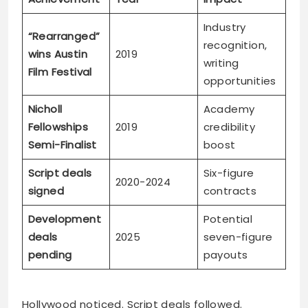
Industry
“Rearranged”
recognition,
wins Austin
2019
writing
Film Festival
opportunities
Nicholl
Academy
Fellowships
2019
credibility
Semi-Finalist
boost
Script deals
Six-figure
2020-2024
signed
contracts
Development
Potential
deals
2025
seven-figure
pending
payouts
Hollywood noticed. Script deals followed.