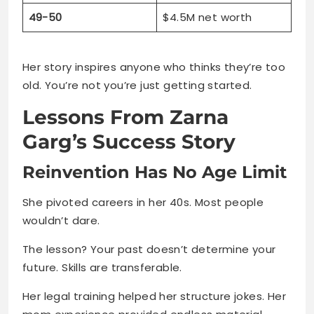
49-50
$4.5M net worth
Her story inspires anyone who thinks they’re too
old. You’re not you’re just getting started.
Lessons From Zarna
Garg’s Success Story
Reinvention Has No Age Limit
She pivoted careers in her 40s. Most people
wouldn’t dare.
The lesson? Your past doesn’t determine your
future. Skills are transferable.
Her legal training helped her structure jokes. Her