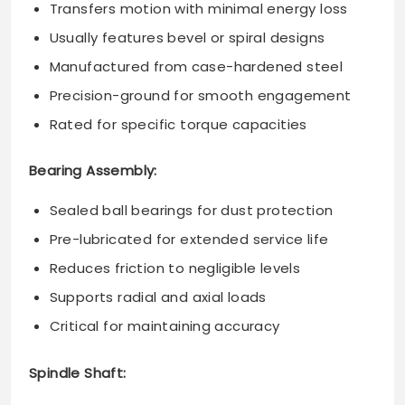
Transfers motion with minimal energy loss
Usually features bevel or spiral designs
Manufactured from case-hardened steel
Precision-ground for smooth engagement
Rated for specific torque capacities
Bearing Assembly:
Sealed ball bearings for dust protection
Pre-lubricated for extended service life
Reduces friction to negligible levels
Supports radial and axial loads
Critical for maintaining accuracy
Spindle Shaft: