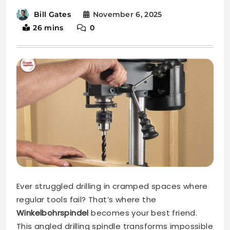
November 6, 2025
Bill Gates
26 mins
0
Ever struggled drilling in cramped spaces where
regular tools fail? That’s where the
Winkelbohrspindel
becomes your best friend.
This angled drilling spindle transforms impossible