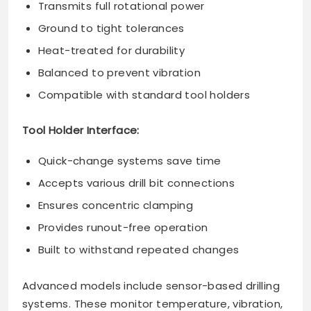
Transmits full rotational power
Ground to tight tolerances
Heat-treated for durability
Balanced to prevent vibration
Compatible with standard tool holders
Tool Holder Interface:
Quick-change systems save time
Accepts various drill bit connections
Ensures concentric clamping
Provides runout-free operation
Built to withstand repeated changes
Advanced models include sensor-based drilling
systems. These monitor temperature, vibration,