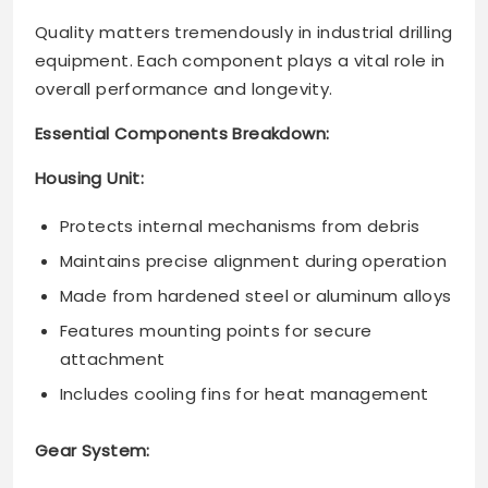
Quality matters tremendously in industrial drilling
equipment. Each component plays a vital role in
overall performance and longevity.
Essential Components Breakdown:
Housing Unit:
Protects internal mechanisms from debris
Maintains precise alignment during operation
Made from hardened steel or aluminum alloys
Features mounting points for secure
attachment
Includes cooling fins for heat management
Gear System: