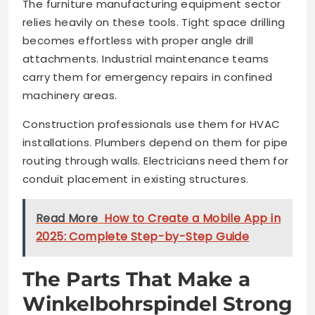
The furniture manufacturing equipment sector
relies heavily on these tools. Tight space drilling
becomes effortless with proper angle drill
attachments. Industrial maintenance teams
carry them for emergency repairs in confined
machinery areas.
Construction professionals use them for HVAC
installations. Plumbers depend on them for pipe
routing through walls. Electricians need them for
conduit placement in existing structures.
Read More
How to Create a Mobile App in
2025: Complete Step-by-Step Guide
The Parts That Make a
Winkelbohrspindel Strong