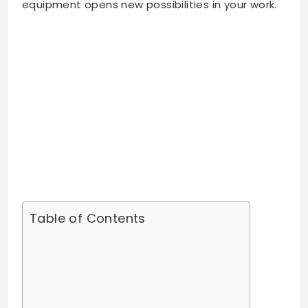
equipment opens new possibilities in your work.
Table of Contents