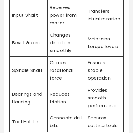
Receives
Transfers
Input Shaft
power from
initial rotation
motor
Changes
Maintains
Bevel Gears
direction
torque levels
smoothly
Carries
Ensures
Spindle Shaft
rotational
stable
force
operation
Provides
Bearings and
Reduces
smooth
Housing
friction
performance
Connects drill
Secures
Tool Holder
bits
cutting tools