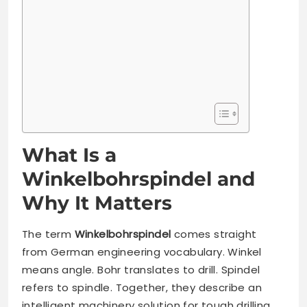
What Is a
Winkelbohrspindel and
Why It Matters
The term
Winkelbohrspindel
comes straight
from German engineering vocabulary. Winkel
means angle. Bohr translates to drill. Spindel
refers to spindle. Together, they describe an
intelligent machinery solution for tough drilling