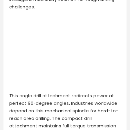
challenges.
This angle drill attachment redirects power at
perfect 90-degree angles. Industries worldwide
depend on this mechanical spindle for hard-to-
reach area drilling. The compact drill
attachment maintains full torque transmission