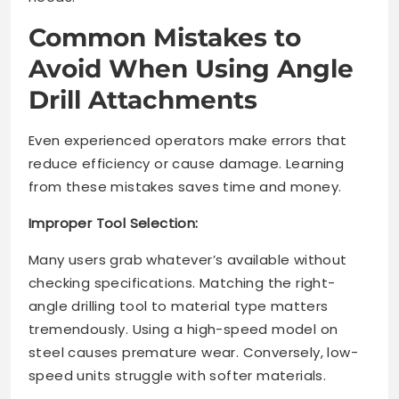
Common Mistakes to
Avoid When Using Angle
Drill Attachments
Even experienced operators make errors that
reduce efficiency or cause damage. Learning
from these mistakes saves time and money.
Improper Tool Selection:
Many users grab whatever’s available without
checking specifications. Matching the right-
angle drilling tool to material type matters
tremendously. Using a high-speed model on
steel causes premature wear. Conversely, low-
speed units struggle with softer materials.