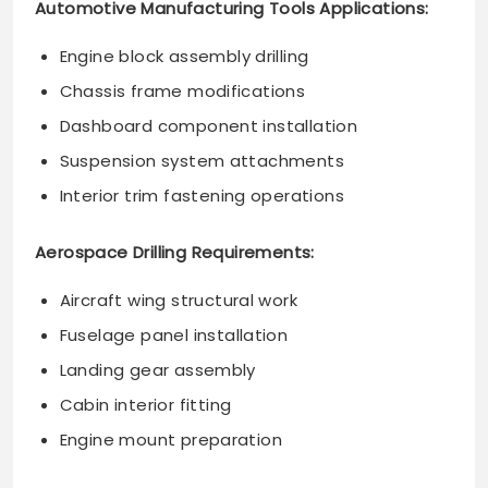
Automotive Manufacturing Tools Applications:
Engine block assembly drilling
Chassis frame modifications
Dashboard component installation
Suspension system attachments
Interior trim fastening operations
Aerospace Drilling Requirements:
Aircraft wing structural work
Fuselage panel installation
Landing gear assembly
Cabin interior fitting
Engine mount preparation