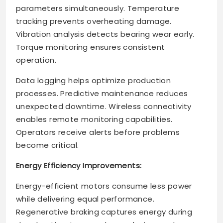
parameters simultaneously. Temperature
tracking prevents overheating damage.
Vibration analysis detects bearing wear early.
Torque monitoring ensures consistent
operation.
Data logging helps optimize production
processes. Predictive maintenance reduces
unexpected downtime. Wireless connectivity
enables remote monitoring capabilities.
Operators receive alerts before problems
become critical.
Energy Efficiency Improvements:
Energy-efficient motors consume less power
while delivering equal performance.
Regenerative braking captures energy during