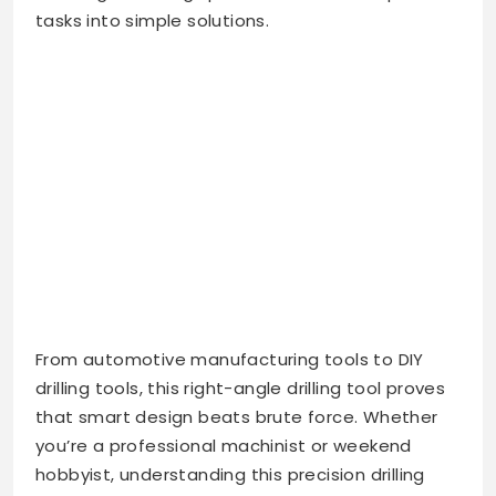
tasks into simple solutions.
From automotive manufacturing tools to DIY
drilling tools, this right-angle drilling tool proves
that smart design beats brute force. Whether
you’re a professional machinist or weekend
hobbyist, understanding this precision drilling