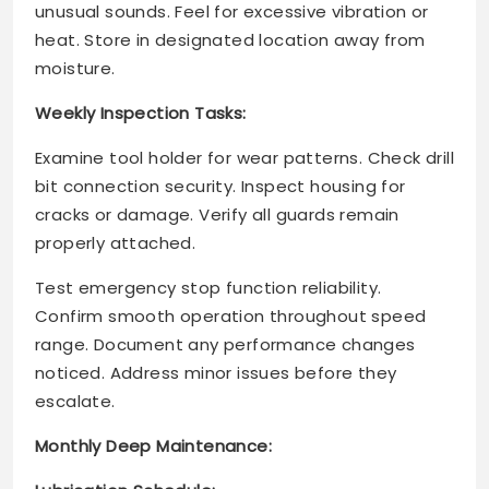
unusual sounds. Feel for excessive vibration or
heat. Store in designated location away from
moisture.
Weekly Inspection Tasks:
Examine tool holder for wear patterns. Check drill
bit connection security. Inspect housing for
cracks or damage. Verify all guards remain
properly attached.
Test emergency stop function reliability.
Confirm smooth operation throughout speed
range. Document any performance changes
noticed. Address minor issues before they
escalate.
Monthly Deep Maintenance: