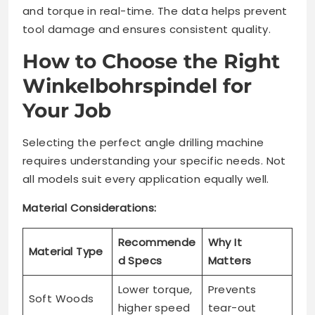
and torque in real-time. The data helps prevent
tool damage and ensures consistent quality.
How to Choose the Right
Winkelbohrspindel for
Your Job
Selecting the perfect angle drilling machine
requires understanding your specific needs. Not
all models suit every application equally well.
Material Considerations:
Recommende
Why It
Material Type
d Specs
Matters
Lower torque,
Prevents
Soft Woods
higher speed
tear-out