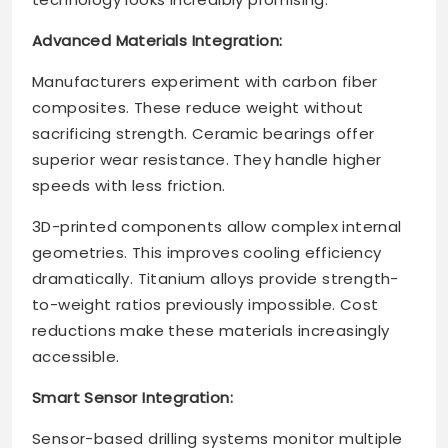
Advanced Materials Integration:
Manufacturers experiment with carbon fiber
composites. These reduce weight without
sacrificing strength. Ceramic bearings offer
superior wear resistance. They handle higher
speeds with less friction.
3D-printed components allow complex internal
geometries. This improves cooling efficiency
dramatically. Titanium alloys provide strength-
to-weight ratios previously impossible. Cost
reductions make these materials increasingly
accessible.
Smart Sensor Integration:
Sensor-based drilling systems monitor multiple