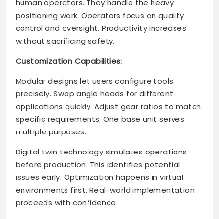
human operators. They handle the heavy
positioning work. Operators focus on quality
control and oversight. Productivity increases
without sacrificing safety.
Customization Capabilities:
Modular designs let users configure tools
precisely. Swap angle heads for different
applications quickly. Adjust gear ratios to match
specific requirements. One base unit serves
multiple purposes.
Digital twin technology simulates operations
before production. This identifies potential
issues early. Optimization happens in virtual
environments first. Real-world implementation
proceeds with confidence.