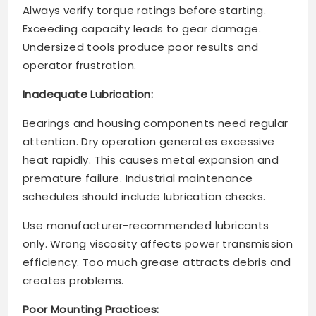
Always verify torque ratings before starting.
Exceeding capacity leads to gear damage.
Undersized tools produce poor results and
operator frustration.
Inadequate Lubrication:
Bearings and housing components need regular
attention. Dry operation generates excessive
heat rapidly. This causes metal expansion and
premature failure. Industrial maintenance
schedules should include lubrication checks.
Use manufacturer-recommended lubricants
only. Wrong viscosity affects power transmission
efficiency. Too much grease attracts debris and
creates problems.
Poor Mounting Practices: