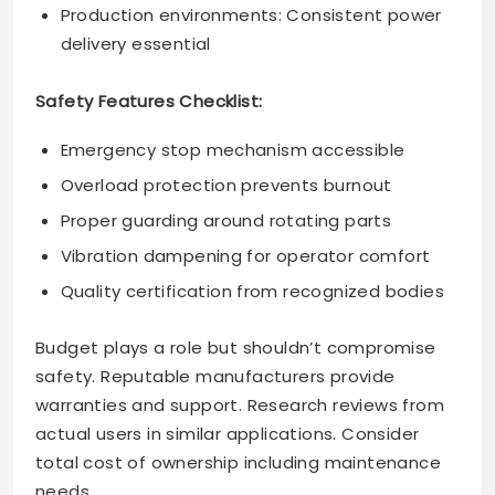
Production environments: Consistent power
delivery essential
Safety Features Checklist:
Emergency stop mechanism accessible
Overload protection prevents burnout
Proper guarding around rotating parts
Vibration dampening for operator comfort
Quality certification from recognized bodies
Budget plays a role but shouldn’t compromise
safety. Reputable manufacturers provide
warranties and support. Research reviews from
actual users in similar applications. Consider
total cost of ownership including maintenance
needs.