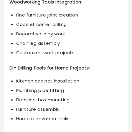
Woodworking Tools Integration:
Fine furniture joint creation
Cabinet corner drilling
Decorative inlay work
Chair leg assembly
Custom millwork projects
DIY Drilling Tools for Home Projects:
Kitchen cabinet installation
Plumbing pipe fitting
Electrical box mounting
Furniture assembly
Home renovation tasks