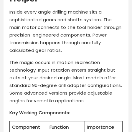
Inside every angle drilling machine sits a
sophisticated gears and shafts system. The
main motor connects to the tool holder through
precision-engineered components. Power
transmission happens through carefully
calculated gear ratios.
The magic occurs in motion redirection
technology. Input rotation enters straight but
exits at your desired angle. Most models offer
standard 90-degree drill adapter configurations.
Some advanced versions provide adjustable
angles for versatile applications.
Key Working Components:
Component
Function
Importance