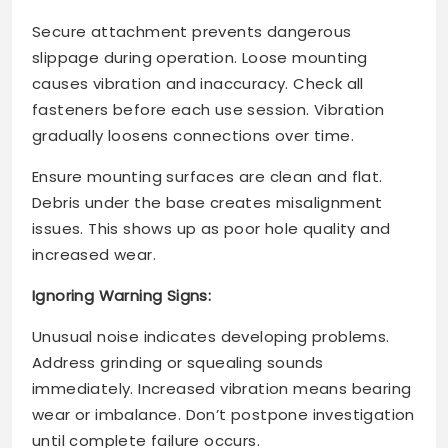
Secure attachment prevents dangerous
slippage during operation. Loose mounting
causes vibration and inaccuracy. Check all
fasteners before each use session. Vibration
gradually loosens connections over time.
Ensure mounting surfaces are clean and flat.
Debris under the base creates misalignment
issues. This shows up as poor hole quality and
increased wear.
Ignoring Warning Signs:
Unusual noise indicates developing problems.
Address grinding or squealing sounds
immediately. Increased vibration means bearing
wear or imbalance. Don’t postpone investigation
until complete failure occurs.