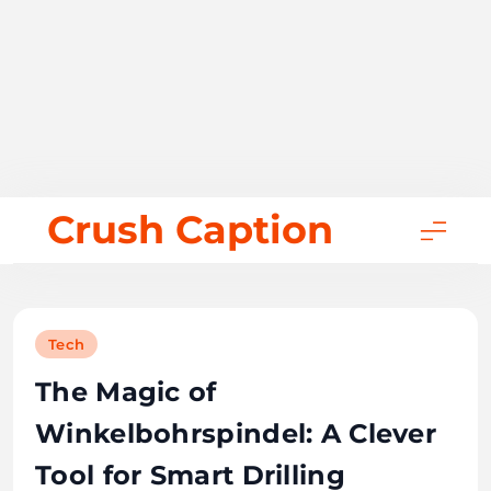
Skip
Crush Caption
to
content
Tech
The Magic of
Winkelbohrspindel: A Clever
Tool for Smart Drilling