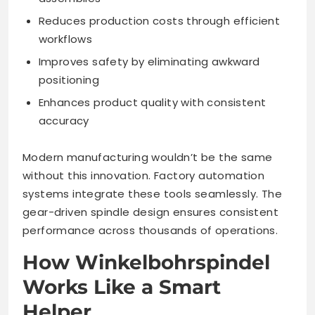
Reduces production costs through efficient
workflows
Improves safety by eliminating awkward
positioning
Enhances product quality with consistent
accuracy
Modern manufacturing wouldn’t be the same
without this innovation. Factory automation
systems integrate these tools seamlessly. The
gear-driven spindle design ensures consistent
performance across thousands of operations.
How Winkelbohrspindel
Works Like a Smart
Helper