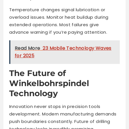
Temperature changes signal lubrication or
overload issues. Monitor heat buildup during
extended operations. Most failures give
advance warning if you’re paying attention.
Read More
23 Mobile Technology Waves
for 2025
The Future of
Winkelbohrspindel
Technology
Innovation never stops in precision tools
development. Modern manufacturing demands
push boundaries constantly. Future of drilling
technology looks incredibly promising.