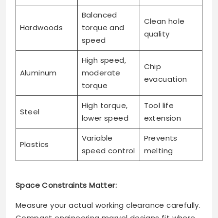
Balanced
Clean hole
Hardwoods
torque and
quality
speed
High speed,
Chip
Aluminum
moderate
evacuation
torque
High torque,
Tool life
Steel
lower speed
extension
Variable
Prevents
Plastics
speed control
melting
Space Constraints Matter:
Measure your actual working clearance carefully.
Compact engineering marvel designs fit where