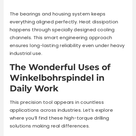
The bearings and housing system keeps
everything aligned perfectly. Heat dissipation
happens through specially designed cooling
channels. This smart engineering approach
ensures long-lasting reliability even under heavy
industrial use.
The Wonderful Uses of
Winkelbohrspindel in
Daily Work
This precision tool appears in countless
applications across industries. Let’s explore
where you’ll find these high-torque drilling
solutions making real differences.