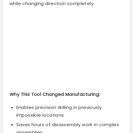
while changing direction completely.
Why This Tool Changed Manufacturing:
Enables precision drilling in previously
impossible locations
Saves hours of disassembly work in complex
assemblies