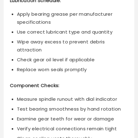
Lubrication Schedule:
Apply bearing grease per manufacturer
specifications
Use correct lubricant type and quantity
Wipe away excess to prevent debris
attraction
Check gear oil level if applicable
Replace worn seals promptly
Component Checks:
Measure spindle runout with dial indicator
Test bearing smoothness by hand rotation
Examine gear teeth for wear or damage
Verify electrical connections remain tight