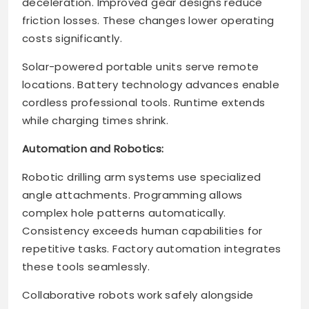
deceleration. Improved gear designs reduce
friction losses. These changes lower operating
costs significantly.
Solar-powered portable units serve remote
locations. Battery technology advances enable
cordless professional tools. Runtime extends
while charging times shrink.
Automation and Robotics:
Robotic drilling arm systems use specialized
angle attachments. Programming allows
complex hole patterns automatically.
Consistency exceeds human capabilities for
repetitive tasks. Factory automation integrates
these tools seamlessly.
Collaborative robots work safely alongside