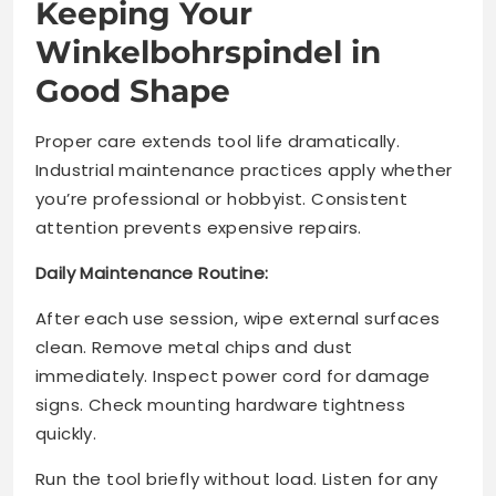
Keeping Your
Winkelbohrspindel in
Good Shape
Proper care extends tool life dramatically.
Industrial maintenance practices apply whether
you’re professional or hobbyist. Consistent
attention prevents expensive repairs.
Daily Maintenance Routine:
After each use session, wipe external surfaces
clean. Remove metal chips and dust
immediately. Inspect power cord for damage
signs. Check mounting hardware tightness
quickly.
Run the tool briefly without load. Listen for any