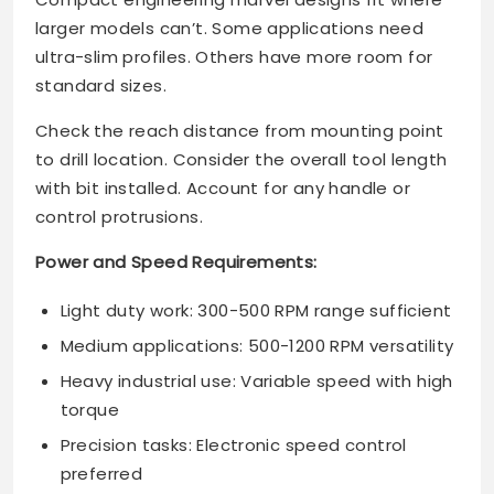
larger models can’t. Some applications need
ultra-slim profiles. Others have more room for
standard sizes.
Check the reach distance from mounting point
to drill location. Consider the overall tool length
with bit installed. Account for any handle or
control protrusions.
Power and Speed Requirements:
Light duty work: 300-500 RPM range sufficient
Medium applications: 500-1200 RPM versatility
Heavy industrial use: Variable speed with high
torque
Precision tasks: Electronic speed control
preferred