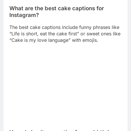
“Cake is my love language” with emojis.
How do I write a caption for my birthday
cake post?
Write something fun like “Another year older,
another cake devoured” or “Birthday calories don’t
count” with a birthday emoji.