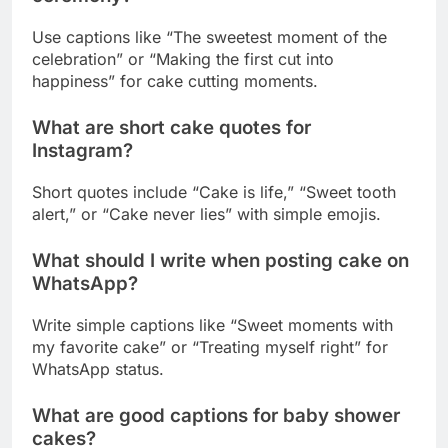
What are short cake quotes for
Instagram?
Short quotes include “Cake is life,” “Sweet tooth
alert,” or “Cake never lies” with simple emojis.
What should I write when posting cake on
WhatsApp?
Write simple captions like “Sweet moments with
my favorite cake” or “Treating myself right” for
WhatsApp status.
What are good captions for baby shower
cakes?
Use sweet captions like “Sweet beginnings for our
little one” or “A bundle of joy and cake” for baby
shower posts.
How do I caption a beautiful cake picture?