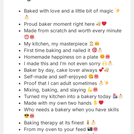
My kitchen, my masterpiece
First time baking and nailed it
Homemade happiness on a plate
I made this and I’m not even sorry
Baker by day, cake lover always
Self-made and self-enjoyed
Proof that I can adult sometimes
Mixing, baking, and slaying
Turned my kitchen into a bakery today
Made with my own two hands
Who needs a bakery when you have skills
Baking therapy at its finest
From my oven to your feed
Self-taught and self-proud
Not perfect but made with love
My recipe, my rules
Baked this beauty myself
Homemade tastes better, trust me
Level up: home baker unlocked