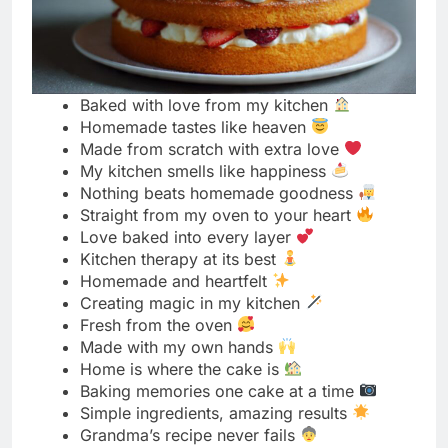
Homemade tastes like heaven
Made from scratch with extra love
My kitchen smells like happiness
Nothing beats homemade goodness
Straight from my oven to your heart
Love baked into every layer
Kitchen therapy at its best
Homemade and heartfelt
Creating magic in my kitchen
Fresh from the oven
Made with my own hands
Home is where the cake is
Baking memories one cake at a time
Simple ingredients, amazing results
Grandma’s recipe never fails
Homemade happiness served fresh
My secret ingredient is love
Kitchen adventures turned delicious
Baked with a smile
Homemade beats bakery any day
Love you can taste