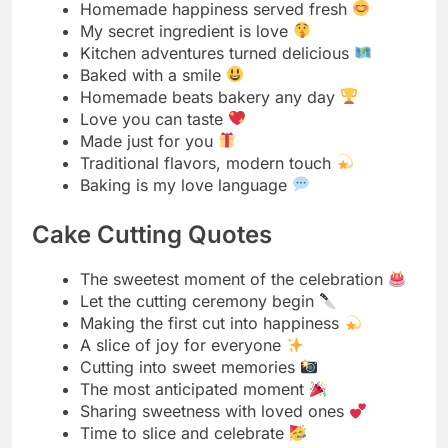
Made just for you
Traditional flavors, modern touch
Baking is my love language
Cake Cutting Quotes
The sweetest moment of the celebration
Let the cutting ceremony begin
Making the first cut into happiness
A slice of joy for everyone
Cutting into sweet memories
The most anticipated moment
Sharing sweetness with loved ones
Time to slice and celebrate
First cut, best cut
Making wishes come true one slice at a time
The highlight of every celebration
Cutting through the sweetness
Every slice carries a blessing