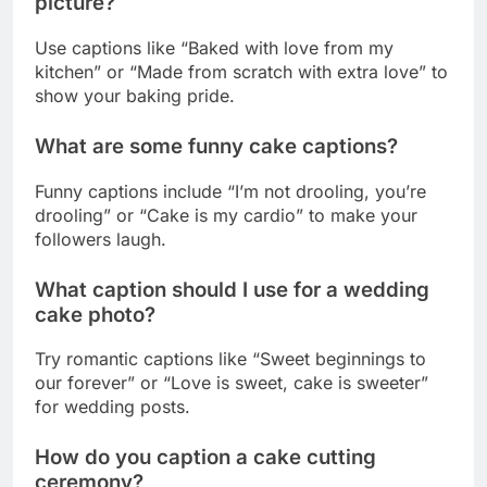
What are some funny cake captions?
Funny captions include “I’m not drooling, you’re
drooling” or “Cake is my cardio” to make your
followers laugh.
What caption should I use for a wedding
cake photo?
Try romantic captions like “Sweet beginnings to
our forever” or “Love is sweet, cake is sweeter”
for wedding posts.
How do you caption a cake cutting
ceremony?
Use captions like “The sweetest moment of the
celebration” or “Making the first cut into
happiness” for cake cutting moments.