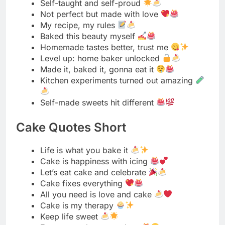
Made it, baked it, gonna eat it
Kitchen experiments turned out amazing
Self-made sweets hit different
Cake Quotes Short
Life is what you bake it
Cake is happiness with icing
Let’s eat cake and celebrate
Cake fixes everything
All you need is love and cake
Cake is my therapy
Keep life sweet
Eat more cake, worry less
Cake makes me happy
Sweet life, sweet cake
Choose cake always
Cake vibes only
Life needs more frosting