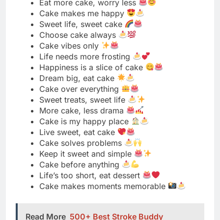
Happiness is a slice of cake
Dream big, eat cake
Cake over everything
Sweet treats, sweet life
More cake, less drama
Cake is my happy place
Live sweet, eat cake
Cake solves problems
Keep it sweet and simple
Cake before anything
Life’s too short, eat dessert
Cake makes moments memorable
Read More
500+ Best Stroke Buddy
Captions for Instagram 2025: Inspirational,
Motivational & Heartfelt
Short Cake Quotes for Instagram