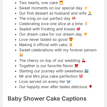
Our dream cake for our dream day
Love never tasted so good
Making it official with cake
Sweet celebrations with my forever person
The cherry on top of our wedding
Together is our favorite flavor
Starting our journey with sweetness
Mr and Mrs plus cake perfection
Love served on every tier
Our happily ever after tastes delicious
Baby Shower Cake Captions
Sweet beginnings for our little one
A bundle of joy and cake
Sugar, spice, and everything nice
Celebrating our tiny miracle
Oh baby, this cake is amazing
Little feet, big celebrations