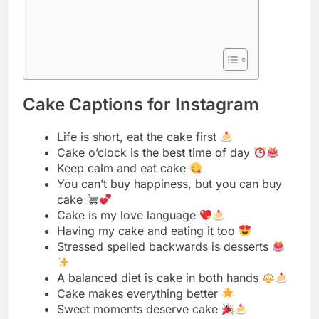
Cake Captions for Instagram
Life is short, eat the cake first
Cake o’clock is the best time of day
Keep calm and eat cake
You can’t buy happiness, but you can buy
cake
Cake is my love language
Having my cake and eating it too
Stressed spelled backwards is desserts
A balanced diet is cake in both hands
Cake makes everything better
Sweet moments deserve cake
Life happens, cake helps
Cake is the answer, who cares what the
question is
Good vibes and cake slices ✌
Let them eat cake
Cake calories don’t count on weekends