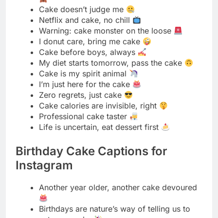
My diet starts tomorrow, pass the cake
Cake is my spirit animal
I’m just here for the cake
Zero regrets, just cake
Cake calories are invisible, right
Professional cake taster
Life is uncertain, eat dessert first
Birthday Cake Captions for
Instagram
Another year older, another cake devoured
Birthdays are nature’s way of telling us to
eat more cake
Make a wish and blow out the candles
Age is just a number, cake is forever
Birthday calories don’t count
Keep calm and eat birthday cake
It’s my birthday and I’ll eat cake if I want to