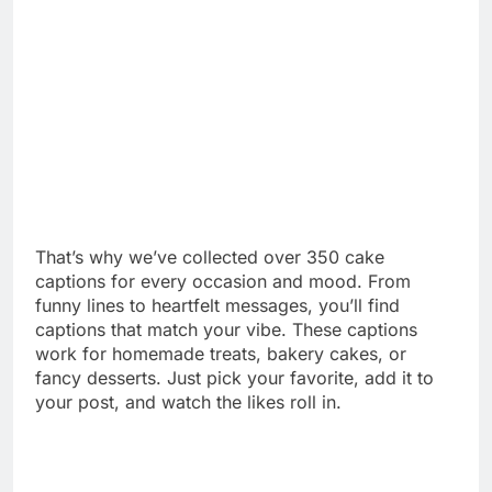
That’s why we’ve collected over 350 cake
captions for every occasion and mood. From
funny lines to heartfelt messages, you’ll find
captions that match your vibe. These captions
work for homemade treats, bakery cakes, or
fancy desserts. Just pick your favorite, add it to
your post, and watch the likes roll in.