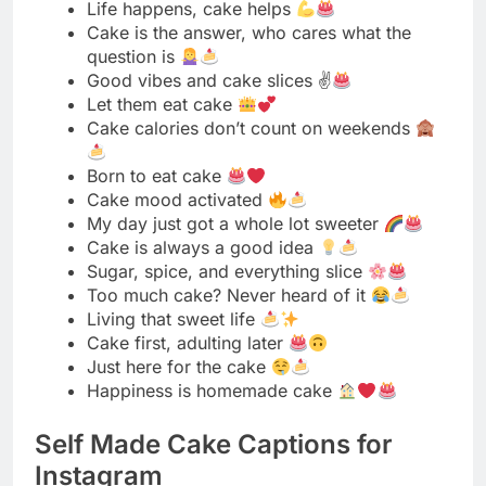
Born to eat cake
Cake mood activated
My day just got a whole lot sweeter
Cake is always a good idea
Sugar, spice, and everything slice
Too much cake? Never heard of it
Living that sweet life
Cake first, adulting later
Just here for the cake
Happiness is homemade cake
Self Made Cake Captions for
Instagram
Baked with love and a little bit of magic
Proud baker moment right here
Made from scratch and worth every minute