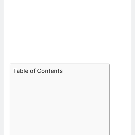
Table of Contents