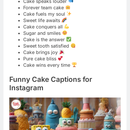
Cake is the answer
Sweet tooth satisfied
Cake brings joy
Pure cake bliss
Cake wins every time
Funny Cake Captions for
Instagram
I like big bundts and I cannot lie