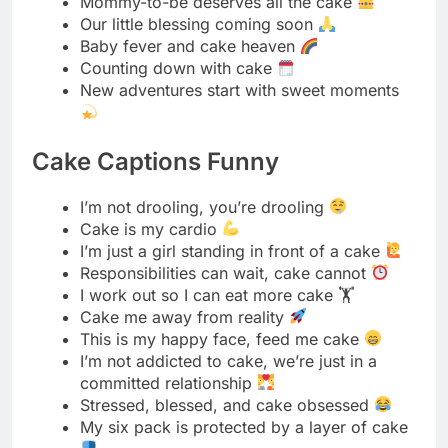
Cake Captions Funny
I’m not drooling, you’re drooling
Cake is my cardio
I’m just a girl standing in front of a cake
Responsibilities can wait, cake cannot
I work out so I can eat more cake 🏋️
Cake me away from reality
This is my happy face, feed me cake
I’m not addicted to cake, we’re just in a
committed relationship
Stressed, blessed, and cake obsessed
My six pack is protected by a layer of cake
I like cake more than most people
Diet rule number one: if nobody sees you
eat it, it has no calories
Keep your friends close and your cake
closer