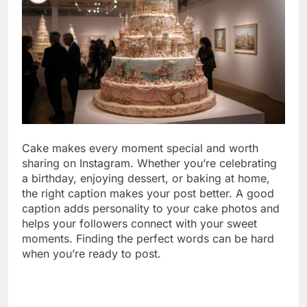
Cake makes every moment special and worth
sharing on Instagram. Whether you’re celebrating
a birthday, enjoying dessert, or baking at home,
the right caption makes your post better. A good
caption adds personality to your cake photos and
helps your followers connect with your sweet
moments. Finding the perfect words can be hard
when you’re ready to post.