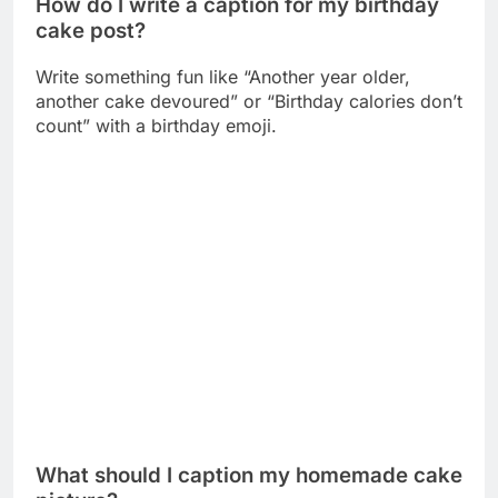
What should I caption my homemade cake
picture?
Use captions like “Baked with love from my
kitchen” or “Made from scratch with extra love” to
show your baking pride.