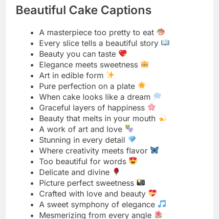
Elegance meets sweetness
Art in edible form
Pure perfection on a plate
When cake looks like a dream
Graceful layers of happiness
Beauty that melts in your mouth
A work of art and love
Stunning in every detail
Where creativity meets flavor
Too beautiful for words
Delicate and divine
Picture perfect sweetness
Crafted with love and beauty
A sweet symphony of elegance
Mesmerizing from every angle
Simply breathtaking
Where beauty tastes heavenly
Gorgeous inside and out
A vision of sweet perfection
Artistry you can savor
Beauty baked to perfection