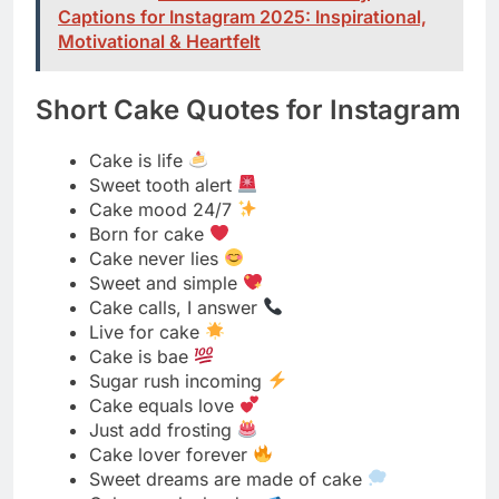
Cake is life
Sweet tooth alert
Cake mood 24/7
Born for cake
Cake never lies
Sweet and simple
Cake calls, I answer
Live for cake
Cake is bae
Sugar rush incoming
Cake equals love
Just add frosting
Cake lover forever
Sweet dreams are made of cake
Cake speaks louder
Forever team cake
Cake fuels my soul
Sweet life awaits
Cake conquers all
Sugar and smiles