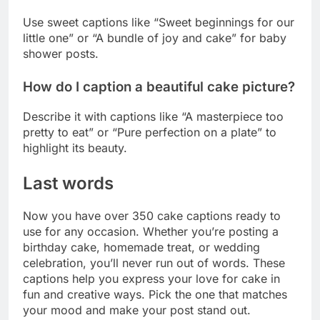
Describe it with captions like “A masterpiece too
pretty to eat” or “Pure perfection on a plate” to
highlight its beauty.
Last words
Now you have over 350 cake captions ready to
use for any occasion. Whether you’re posting a
birthday cake, homemade treat, or wedding
celebration, you’ll never run out of words. These
captions help you express your love for cake in
fun and creative ways. Pick the one that matches
your mood and make your post stand out.
Don’t forget to add your personal touch to make
each caption unique. Your followers will love
seeing your cake photos with the perfect words.
Save this list for whenever you need caption
inspiration. Go ahead and share those sweet