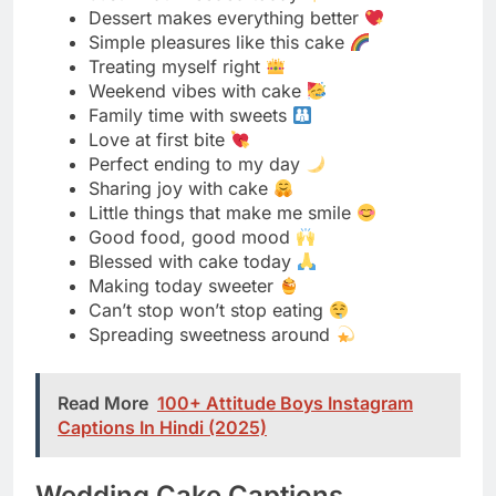
Love at first bite
Perfect ending to my day
Sharing joy with cake
Little things that make me smile
Good food, good mood
Blessed with cake today
Making today sweeter
Can’t stop won’t stop eating
Spreading sweetness around
Read More
100+ Attitude Boys Instagram
Captions In Hindi (2025)
Wedding Cake Captions