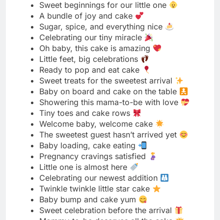
Ready to pop and eat cake
Sweet treats for the sweetest arrival
Baby on board and cake on the table
Showering this mama-to-be with love
Tiny toes and cake rows
Welcome baby, welcome cake
The sweetest guest hasn’t arrived yet
Baby loading, cake eating
Pregnancy cravings satisfied
Little one is almost here
Celebrating our newest addition
Twinkle twinkle little star cake
Baby bump and cake yum
Sweet celebration before the arrival
Mommy-to-be deserves all the cake
Our little blessing coming soon
Baby fever and cake heaven
Counting down with cake
New adventures start with sweet moments