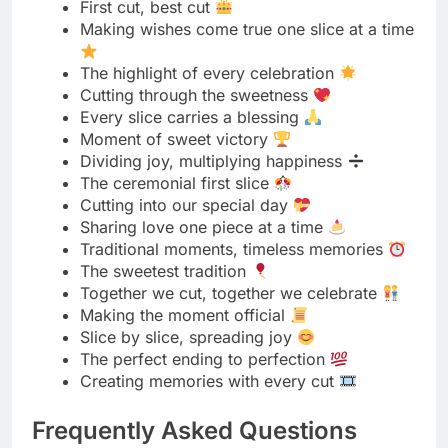
Moment of sweet victory
Dividing joy, multiplying happiness
The ceremonial first slice
Cutting into our special day
Sharing love one piece at a time
Traditional moments, timeless memories
The sweetest tradition
Together we cut, together we celebrate
Making the moment official
Slice by slice, spreading joy
The perfect ending to perfection
Creating memories with every cut
Frequently Asked Questions
What are the best cake captions for
Instagram?
The best cake captions include funny phrases like
“Life is short, eat the cake first” or sweet ones like