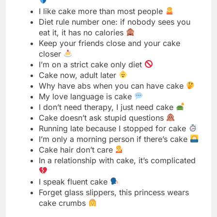
I’m on a strict cake only diet
Cake now, adult later
Why have abs when you can have cake
My love language is cake
I don’t need therapy, I just need cake
Cake doesn’t ask stupid questions
Running late because I stopped for cake
I’m only a morning person if there’s cake
Cake hair don’t care
In a relationship with cake, it’s complicated
I speak fluent cake
Forget glass slippers, this princess wears
cake crumbs
Beautiful Cake Captions
A masterpiece too pretty to eat
Every slice tells a beautiful story
Beauty you can taste