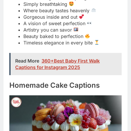
Timeless elegance in every bite
Read More
360+Best Baby First Walk
Captions for Instagram 2025
Homemade Cake Captions
Baked with love from my kitchen