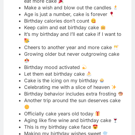
Cheers to another year and more cake
Growing older but never outgrowing cake
Birthday mood activated
Let them eat birthday cake
Cake is the icing on my birthday
Celebrating me with a slice of heaven
Birthday behavior includes extra frosting
Another trip around the sun deserves cake
Officially cake years old today
Aging like fine wine and birthday cake
This is my birthday cake face
Making my birthday wishes sweet
Born to eat birthday cake
Level up unlocked, cake required
Birthday girls need cake
Grateful for another year and this cake
Party like it’s my birthday because it is