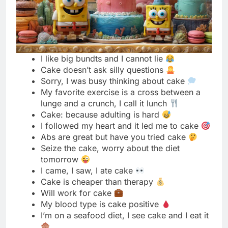
Cake doesn’t ask silly questions
Sorry, I was busy thinking about cake
My favorite exercise is a cross between a
lunge and a crunch, I call it lunch
Cake: because adulting is hard
I followed my heart and it led me to cake
Abs are great but have you tried cake
Seize the cake, worry about the diet
tomorrow
I came, I saw, I ate cake
Cake is cheaper than therapy
Will work for cake
My blood type is cake positive
I’m on a seafood diet, I see cake and I eat it
Cake doesn’t judge me
Netflix and cake, no chill
Warning: cake monster on the loose
I donut care, bring me cake
Cake before boys, always