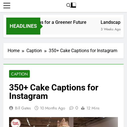
Home
Caption
350+ Cake Captions for Instagram
CAPTION
350+ Cake Captions for
Instagram
0
Bill Gates
10 Months Ago
12 Mins