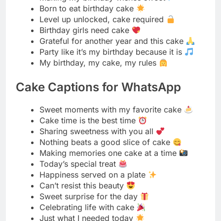
My birthday, my cake, my rules
Cake Captions for WhatsApp
Sweet moments with my favorite cake
Cake time is the best time
Sharing sweetness with you all
Nothing beats a good slice of cake
Making memories one cake at a time
Today’s special treat
Happiness served on a plate
Can’t resist this beauty
Sweet surprise for the day
Celebrating life with cake
Just what I needed today
Dessert makes everything better
Simple pleasures like this cake
Treating myself right
Weekend vibes with cake
Family time with sweets