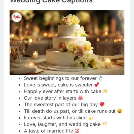
Sweet beginnings to our forever
Love is sweet, cake is sweeter
Happily ever after starts with cake
Our love story in layers
The sweetest part of our big day
Till death do us part, or till cake runs out
Forever starts with this slice
Love, laughter, and wedding cake
A taste of married life
Two hearts, one cake
Sweet moments on our special day
Our first dessert as husband and wife
The icing on our perfect day
Celebrating love one slice at a time
Sealed with frosting and kisses