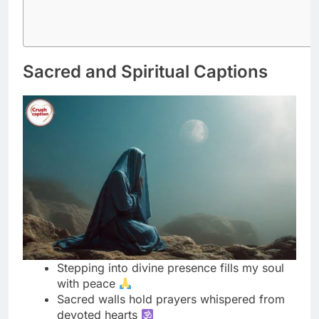
Sacred and Spiritual Captions
Stepping into divine presence fills my soul
with peace
Sacred walls hold prayers whispered from
devoted hearts
Finding serenity where faith meets devotion
daily
Temple vibes awaken the spiritual warrior
within me