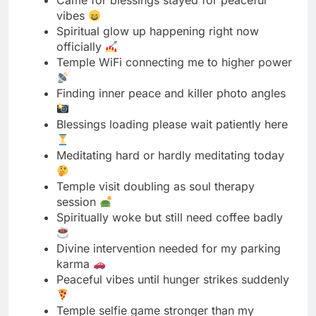
Finding inner peace and killer photo angles
Blessings loading please wait patiently here
Meditating hard or hardly meditating today
Temple visit doubling as soul therapy
session
Spiritually woke but still need coffee badly
Divine intervention needed for my parking
karma
Peaceful vibes until hunger strikes suddenly
Temple selfie game stronger than my
meditation
Blessed and well dressed in traditional wear
Seeking enlightenment and good lighting