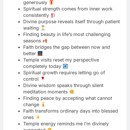
waiting
Finding beauty in life’s most challenging
seasons
Faith bridges the gap between now and
better
Temple visits reset my perspective
completely today
Spiritual growth requires letting go of
control
Divine wisdom speaks through silent
meditation moments
Finding peace by accepting what cannot
change
Faith transforms ordinary days into blessed
ones
Temple energy reminds me I’m divinely
supported
Spiritual practices creating inner stability
naturally
Divine grace sufficient for every single
challenge