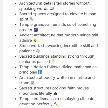
Temple grandeur reminds us of something
greater
Ancient architecture that modern minds still
admire
Stone work showcasing incredible skill and
patience
Sacred buildings standing strong through
centuries passed
Temple design follows divine mathematical
principles
Architectural poetry written in marble and
stone
Sacred structures proving faith moves
mountains literally
Temple craftsmanship displaying ultimate
devotion perfectly
Ancient architects channeling divine
inspiration directly
Architectural harmony creating peaceful
spiritual atmosphere
Sacred spaces built to last for eternity