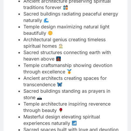
beautifully
Architectural genius creating timeless
spiritual homes
Sacred structures connecting earth with
heaven above
Temple craftsmanship showing devotion
through excellence
Ancient architects creating spaces for
transcendence
Sacred buildings standing as prayers in
stone
Temple architecture inspiring reverence
through beauty
Masterful design elevating spiritual
experiences naturally
Sacred spaces built with love and devotion
Temple structures proving faith creates
miracles
Ancient wisdom visible in architectural