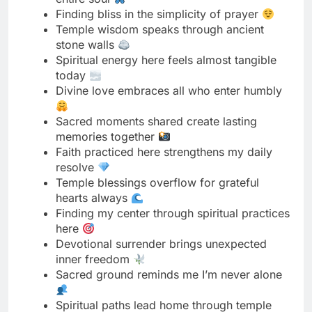
today
Divine love embraces all who enter humbly
Sacred moments shared create lasting
memories together
Faith practiced here strengthens my daily
resolve
Temple blessings overflow for grateful
hearts always
Finding my center through spiritual practices
here
Devotional surrender brings unexpected
inner freedom
Sacred ground reminds me I’m never alone
Spiritual paths lead home through temple
doors
Temple energy nourishes my soul’s deepest
hunger
Divine presence transforms ordinary into