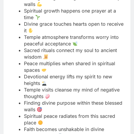
it
Temple atmosphere transforms worry into
peaceful acceptance
Sacred rituals connect my soul to ancient
wisdom
Peace multiplies when shared in spiritual
spaces
Devotional energy lifts my spirit to new
heights
Temple visits cleanse my mind of negative
thoughts
Finding divine purpose within these blessed
walls
Spiritual peace radiates from this sacred
place
Faith becomes unshakable in divine
presence here
Temple prayers carry my deepest hopes
skyward
Sacred moments here last far beyond today