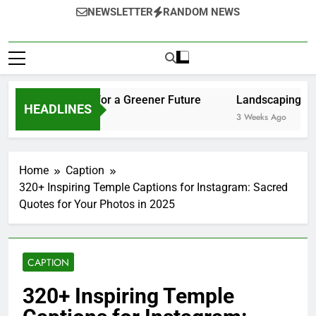
en Solutions for a Greener Future
Landscaping Ideas to
HEADLINES
3 Weeks Ago
Home
Caption
320+ Inspiring Temple Captions for Instagram: Sacred
Quotes for Your Photos in 2025
CAPTION
320+ Inspiring Temple
Captions for Instagram:
Sacred Quotes for Your
Photos in 2025