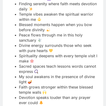
Blessed moments happen when you bow
before divinity
Peace flows through me in this holy
sanctuary
Divine energy surrounds those who seek
with pure hearts
Spirituality deepens with every temple visit I
make
Sacred spaces teach lessons words cannot
express
My soul awakens in the presence of divine
light
Faith grows stronger within these blessed
temple walls
Devotion speaks louder than any prayer
ever could
Temple silence carries the wisdom of
countless souls
Connecting with the divine heals my restless
spirit