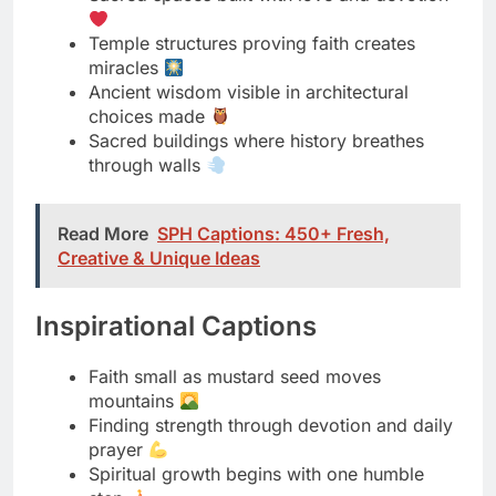
choices made
Sacred buildings where history breathes
through walls
Read More
SPH Captions: 450+ Fresh,
Creative & Unique Ideas
Inspirational Captions
Faith small as mustard seed moves
mountains
Finding strength through devotion and daily
prayer
Spiritual growth begins with one humble
step
Divine guidance appears when we quiet our
minds
Temple visits remind us of life’s deeper
purpose