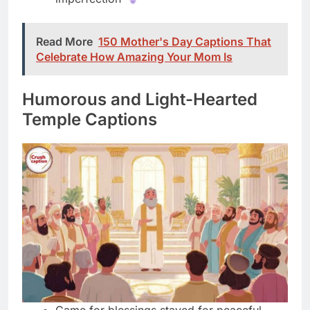
Humorous and Light-Hearted
Temple Captions
Came for blessings stayed for peaceful
vibes
Spiritual glow up happening right now
officially
Temple WiFi connecting me to higher power