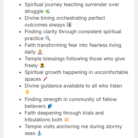
Finding clarity through consistent spiritual
practice
Faith transforming fear into fearless living
daily
Temple blessings following those who give
freely
Spiritual growth happening in uncomfortable
spaces
Divine guidance available to all who listen
Finding strength in community of fellow
believers
Faith deepening through trials and
tribulations both
Temple visits anchoring me during stormy
seas
Spiritual practices revealing inner peace
naturally
Divine presence felt strongest in stillness
today
Finding purpose through serving something