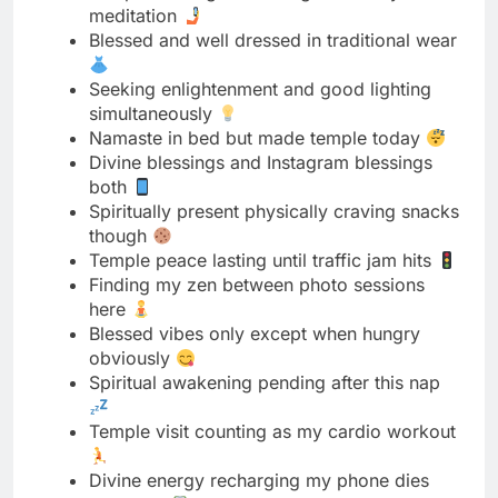
simultaneously
Namaste in bed but made temple today
Divine blessings and Instagram blessings
both
Spiritually present physically craving snacks
though
Temple peace lasting until traffic jam hits
Finding my zen between photo sessions
here
Blessed vibes only except when hungry
obviously
Spiritual awakening pending after this nap
Temple visit counting as my cardio workout
Divine energy recharging my phone dies
ironically
Meditation level beginner but selfie level
expert
Peaceful mind empty stomach choose one