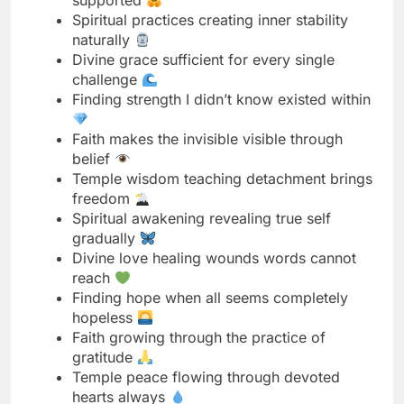
Finding strength I didn’t know existed within
Faith makes the invisible visible through
belief
Temple wisdom teaching detachment brings
freedom
Spiritual awakening revealing true self
gradually
Divine love healing wounds words cannot
reach
Finding hope when all seems completely
hopeless
Faith growing through the practice of
gratitude
Temple peace flowing through devoted
hearts always
Spiritual journey teaching surrender over
struggle
Divine timing orchestrating perfect
outcomes always