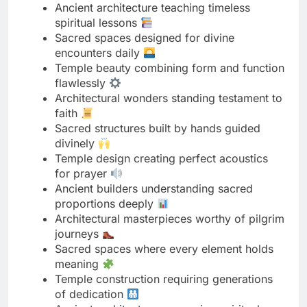
Temple beauty combining form and function
flawlessly
Architectural wonders standing testament to
faith
Sacred structures built by hands guided
divinely
Temple design creating perfect acoustics
for prayer
Ancient builders understanding sacred
proportions deeply
Architectural masterpieces worthy of pilgrim
journeys
Sacred spaces where every element holds
meaning
Temple construction requiring generations
of dedication
Ancient architecture preserving spiritual
traditions forever
Sacred buildings radiating peaceful energy
naturally
Temple design maximizing natural light