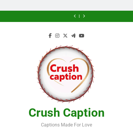
Home
Future
Future
Crush Caption
Captions Made For Love
NEWSLETTER
RANDOM NEWS