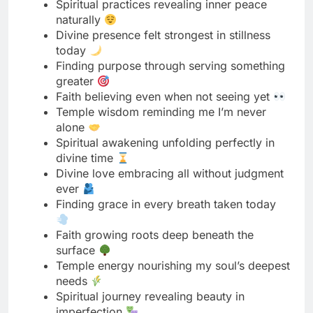
greater
Faith believing even when not seeing yet
Temple wisdom reminding me I’m never
alone
Spiritual awakening unfolding perfectly in
divine time
Divine love embracing all without judgment
ever
Finding grace in every breath taken today
Faith growing roots deep beneath the
surface
Temple energy nourishing my soul’s deepest
needs
Spiritual journey revealing beauty in
imperfection
Read More
150 Mother's Day Captions That
Celebrate How Amazing Your Mom Is