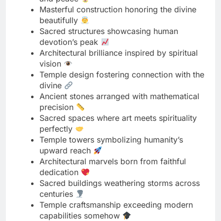
Architectural brilliance inspired by spiritual
vision
Temple design fostering connection with the
divine
Ancient stones arranged with mathematical
precision
Sacred spaces where art meets spirituality
perfectly
Temple towers symbolizing humanity’s
upward reach
Architectural marvels born from faithful
dedication
Sacred buildings weathering storms across
centuries
Temple craftsmanship exceeding modern
capabilities somehow
Ancient architecture teaching timeless
spiritual lessons
Sacred spaces designed for divine
encounters daily