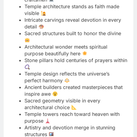
Sacred structures built to honor the divine
Architectural wonder meets spiritual
purpose beautifully here
Stone pillars hold centuries of prayers within
Temple design reflects the universe’s
perfect harmony
Ancient builders created masterpieces that
inspire awe
Sacred geometry visible in every
architectural choice
Temple towers reach toward heaven with
purpose
Artistry and devotion merge in stunning
structures
Architectural details tell stories without
speaking words
Sacred spaces designed to elevate human
spirit