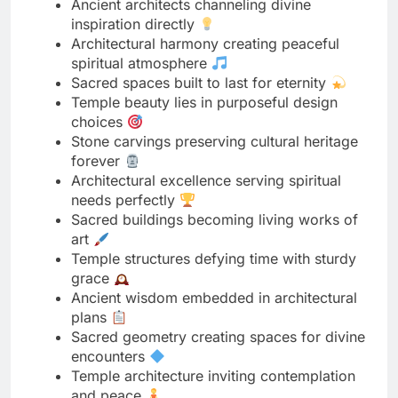
Temple beauty lies in purposeful design
choices
Stone carvings preserving cultural heritage
forever
Architectural excellence serving spiritual
needs perfectly
Sacred buildings becoming living works of
art
Temple structures defying time with sturdy
grace
Ancient wisdom embedded in architectural
plans
Sacred geometry creating spaces for divine
encounters
Temple architecture inviting contemplation
and peace
Masterful construction honoring the divine
beautifully
Sacred structures showcasing human
devotion’s peak