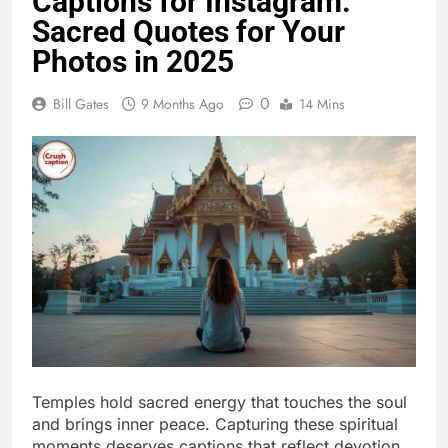
0
Bill Gates
9 Months Ago
14 Mins
Temples hold sacred energy that touches the soul
and brings inner peace. Capturing these spiritual
moments deserves captions that reflect devotion,
faith, and divine blessings perfectly.