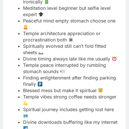
Temple architecture appreciation or
procrastination both
Spiritually evolved still can’t fold fitted
sheets
Divine timing always late like me usually
Temple peace interrupted by rumbling
stomach sounds
Finding enlightenment after finding parking
finally
Blessed mess but make it spiritual
Temple vibes strong coffee needs stronger
Spiritual journey includes getting lost here
Divine downloads buffering like my internet
Peaceful soul chaotic mind perfect balance
Temple dress code nailed spiritual code
pending