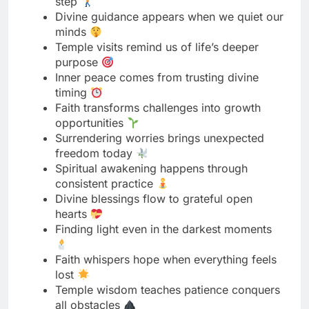
Inner peace comes from trusting divine
timing
Faith transforms challenges into growth
opportunities
Surrendering worries brings unexpected
freedom today
Spiritual awakening happens through
consistent practice
Divine blessings flow to grateful open
hearts
Finding light even in the darkest moments
Faith whispers hope when everything feels
lost
Temple wisdom teaches patience conquers
all obstacles
Devotion practiced daily changes
everything gradually
Spiritual journey teaching more than any
destination