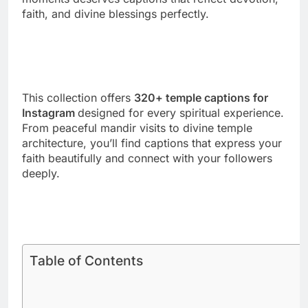
This collection offers
320+ temple captions for
Instagram
designed for every spiritual experience.
From peaceful mandir visits to divine temple
architecture, you’ll find captions that express your
faith beautifully and connect with your followers
deeply.
Table of Contents