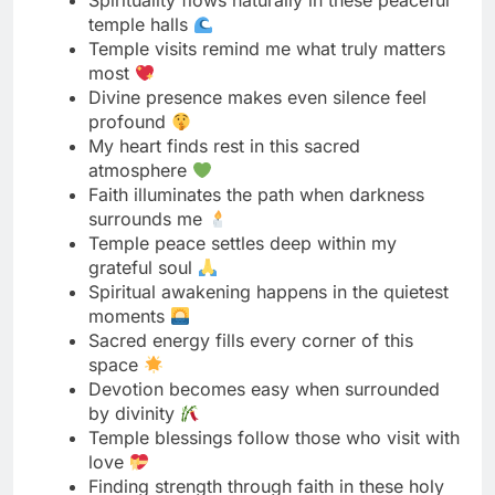
profound
My heart finds rest in this sacred
atmosphere
Faith illuminates the path when darkness
surrounds me
Temple peace settles deep within my
grateful soul
Spiritual awakening happens in the quietest
moments
Sacred energy fills every corner of this
space
Devotion becomes easy when surrounded
by divinity
Temple blessings follow those who visit with
love
Finding strength through faith in these holy
walls
Spiritual growth happens one prayer at a
time
Divine grace touches hearts open to receive