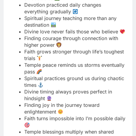
Divine love never fails those who believe
Finding courage through connection with
higher power
Faith grows stronger through life’s toughest
trials
Temple peace reminds us storms eventually
pass
Spiritual practices ground us during chaotic
times
Divine timing always proves perfect in
hindsight
Finding joy in the journey toward
enlightenment
Faith turns impossible into I’m possible daily
Temple blessings multiply when shared
generously
Spiritual strength comes from inner work
consistently
Divine purpose reveals itself through patient