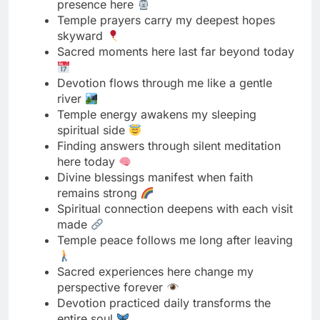
Devotion flows through me like a gentle
river
Temple energy awakens my sleeping
spiritual side
Finding answers through silent meditation
here today
Divine blessings manifest when faith
remains strong
Spiritual connection deepens with each visit
made
Temple peace follows me long after leaving
Sacred experiences here change my
perspective forever
Devotion practiced daily transforms the
entire soul
Finding bliss in the simplicity of prayer
Temple wisdom speaks through ancient
stone walls
Spiritual energy here feels almost tangible