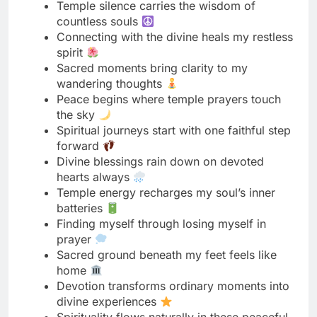
Sacred moments bring clarity to my
wandering thoughts
Peace begins where temple prayers touch
the sky
Spiritual journeys start with one faithful step
forward
Divine blessings rain down on devoted
hearts always
Temple energy recharges my soul’s inner
batteries
Finding myself through losing myself in
prayer
Sacred ground beneath my feet feels like
home
Devotion transforms ordinary moments into
divine experiences
Spirituality flows naturally in these peaceful
temple halls
Temple visits remind me what truly matters
most
Divine presence makes even silence feel