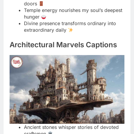
extraordinary daily
Architectural Marvels Captions
Ancient stones whisper stories of devoted
craftsmen
Temple architecture stands as faith made
visible
Intricate carvings reveal devotion in every
detail