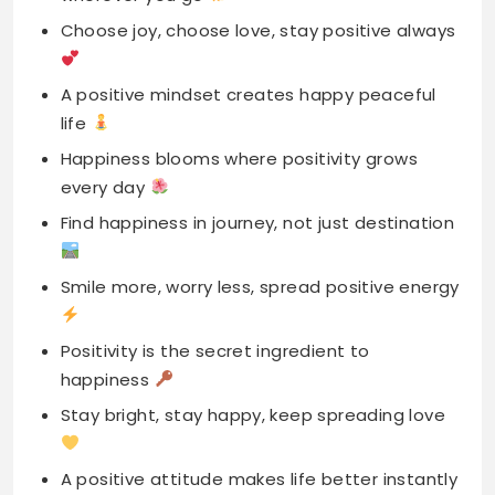
life
Happiness blooms where positivity grows
every day
Find happiness in journey, not just destination
Smile more, worry less, spread positive energy
Positivity is the secret ingredient to
happiness
Stay bright, stay happy, keep spreading love
A positive attitude makes life better instantly
Let happiness and positivity be daily goal
Positive vibes bring the best kind happiness