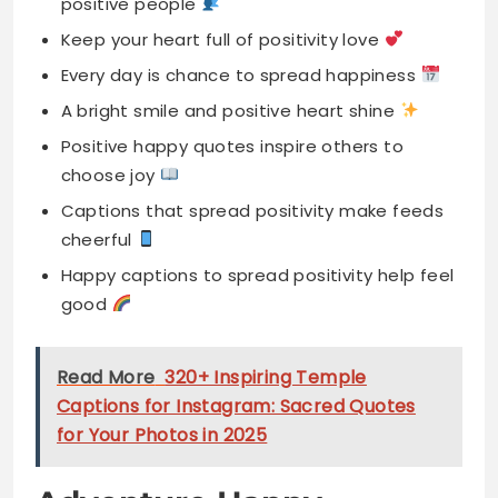
Positive happy quotes inspire others to
choose joy
Captions that spread positivity make feeds
cheerful
Happy captions to spread positivity help feel
good
Read More
320+ Inspiring Temple
Captions for Instagram: Sacred Quotes
for Your Photos in 2025
Adventure Happy
Captions
Happiness is found in every thrilling adventure