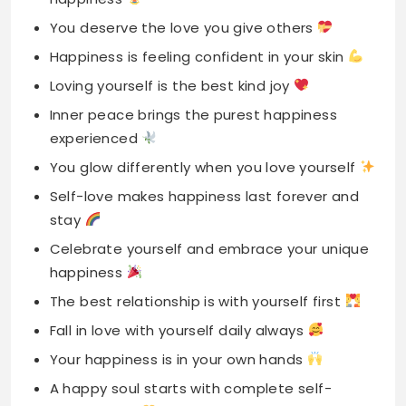
Inner peace brings the purest happiness
experienced
You glow differently when you love yourself
Self-love makes happiness last forever and
stay
Celebrate yourself and embrace your unique
happiness
The best relationship is with yourself first
Fall in love with yourself daily always
Your happiness is in your own hands
A happy soul starts with complete self-
acceptance
Self-love is the most beautiful kind happiness
Treat yourself with kindness, happiness