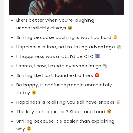
Smiling because adulting is way too hard
Happiness is free, so I’m taking advantage
If happiness was a job, I’d be CEO
I came, I saw, I made everyone laugh
Smiling like I just found extra fries
Be happy, it confuses people completely
today
Happiness is realizing you still have snacks
The key to happiness? Sleep and food
Smiling because it’s easier than explaining
why
Happy because my coffee finally kicked in
Laughter is my cardio, I’m in shape
Keep calm and stay ridiculously happy forever