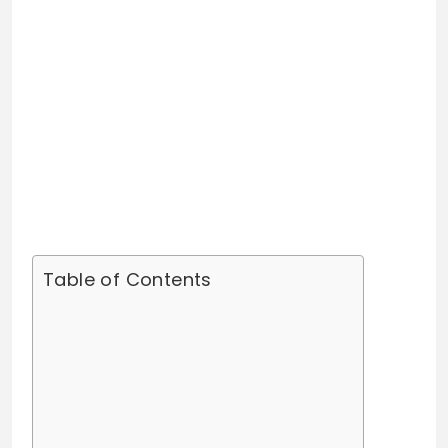
Table of Contents