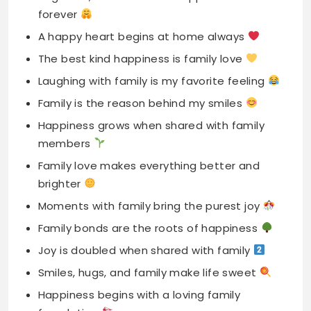
Laughing with family is my favorite feeling
Family is the reason behind my smiles
Happiness grows when shared with family
members
Family love makes everything better and
brighter
Moments with family bring the purest joy
Family bonds are the roots of happiness
Joy is doubled when shared with family
Smiles, hugs, and family make life sweet
Happiness begins with a loving family
foundation
Family is the key to my happiness
Family gatherings bring endless laughter and
joy