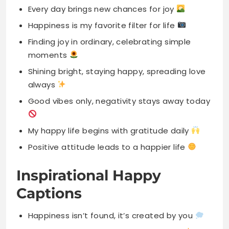
Shining bright, staying happy, spreading love
always
Good vibes only, negativity stays away today
My happy life begins with gratitude daily
Positive attitude leads to a happier life
Inspirational Happy
Captions
Happiness isn’t found, it’s created by you
Your smile has power to brighten days
Live with purpose, love deeply, be happy
Every sunrise brings new opportunities for joy