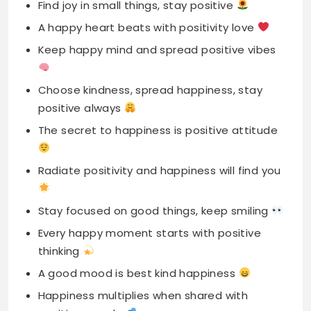
Choose kindness, spread happiness, stay
positive always
The secret to happiness is positive attitude
Radiate positivity and happiness will find you
Stay focused on good things, keep smiling
Every happy moment starts with positive
thinking
A good mood is best kind happiness
Happiness multiplies when shared with
positive people
Keep your heart full of positivity love
Every day is chance to spread happiness
A bright smile and positive heart shine