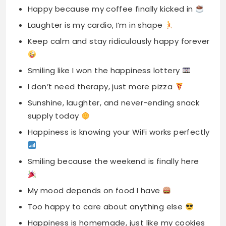
Smiling like I won the happiness lottery
I don’t need therapy, just more pizza
Sunshine, laughter, and never-ending snack
supply today
Happiness is knowing your WiFi works perfectly
Smiling because the weekend is finally here
My mood depends on food I have
Too happy to care about anything else
Happiness is homemade, just like my cookies
A happy life starts with coffee vibes
Smiling through chaos like an absolute pro