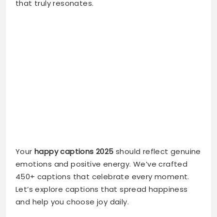
Your
happy captions 2025
should reflect genuine
emotions and positive energy. We’ve crafted
450+ captions that celebrate every moment.
Let’s explore captions that spread happiness
and help you choose joy daily.