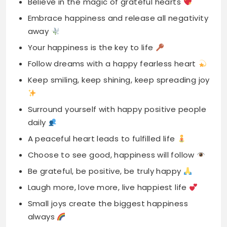
Follow dreams with a happy fearless heart
Keep smiling, keep shining, keep spreading joy
Surround yourself with happy positive people
daily
A peaceful heart leads to fulfilled life
Choose to see good, happiness will follow
Be grateful, be positive, be truly happy
Laugh more, love more, live happiest life
Small joys create the biggest happiness
always
A happy soul makes moments deeply
meaningful
Positive vibes create lasting happiness every
day