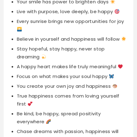
Believe in yourself and happiness will follow
Stay hopeful, stay happy, never stop
dreaming
A happy heart makes life truly meaningful
Focus on what makes your soul happy
You create your own joy and happiness
True happiness comes from loving yourself
first
Be kind, be happy, spread positivity
everywhere
Chase dreams with passion, happiness will
follow
Find beauty in every moment you experience
Smile big, stay strong, embrace inner