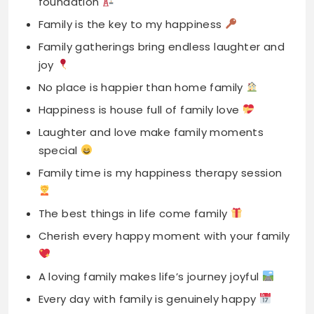
No place is happier than home family
Happiness is house full of family love
Laughter and love make family moments
special
Family time is my happiness therapy session
The best things in life come family
Cherish every happy moment with your family
A loving family makes life’s journey joyful
Every day with family is genuinely happy
My happiest moments are spent with family
Family captions for Instagram celebrate love
togetherness