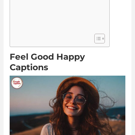
Feel Good Happy
Captions
Smiles are contagious, so I’m spreading them
everywhere
Happiness looks absolutely stunning on me