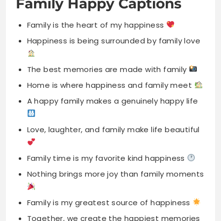
The best memories are made with family
Home is where happiness and family meet
A happy family makes a genuinely happy life
Love, laughter, and family make life beautiful
Family time is my favorite kind happiness
Nothing brings more joy than family moments
Family is my greatest source of happiness
Together, we create the happiest memories
forever
A happy heart begins at home always
The best kind happiness is family love