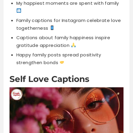
Captions about family happiness inspire
gratitude appreciation
Happy family posts spread positivity
strengthen bonds
Self Love Captions
Happiness starts with loving yourself first