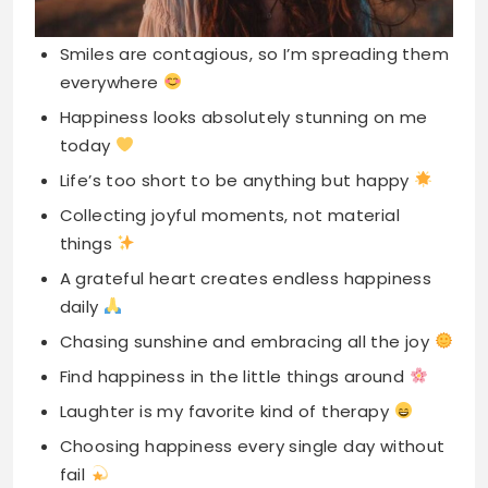
today
Life’s too short to be anything but happy
Collecting joyful moments, not material
things
A grateful heart creates endless happiness
daily
Chasing sunshine and embracing all the joy
Find happiness in the little things around
Laughter is my favorite kind of therapy
Choosing happiness every single day without
fail
My happy soul makes every moment special
Spreading love, joy, and positive vibes
everywhere