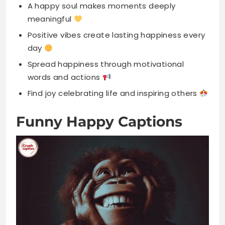
Spread happiness through motivational
words and actions
Find joy celebrating life and inspiring others
Funny Happy Captions
Life’s better when you’re laughing
uncontrollably always