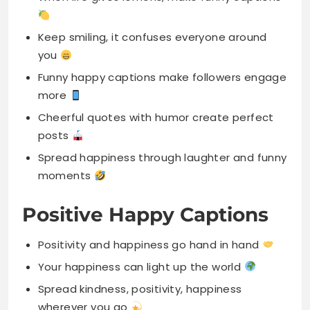
Funny happy captions make followers engage
more
Cheerful quotes with humor create perfect
posts
Spread happiness through laughter and funny
moments
Positive Happy Captions
Positivity and happiness go hand in hand
Your happiness can light up the world
Spread kindness, positivity, happiness
wherever you go
Choose joy, choose love, stay positive always
A positive mindset creates happy peaceful