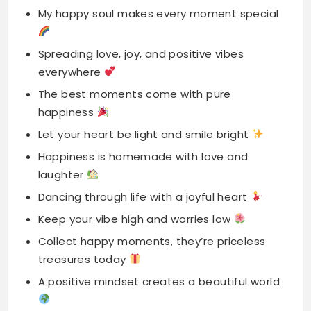
The best moments come with pure
happiness
Let your heart be light and smile bright
Happiness is homemade with love and
laughter
Dancing through life with a joyful heart
Keep your vibe high and worries low
Collect happy moments, they’re priceless
treasures today
A positive mindset creates a beautiful world
Starting each day with a grateful heart
Letting go of worries, embracing the joy
Smiling costs nothing but creates million
memories