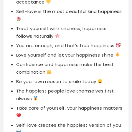
follows naturally
You are enough, and that’s true happiness
Love yourself and let your happiness shine
Confidence and happiness make the best
combination
Be your own reason to smile today
The happiest people love themselves first
always
Take care of yourself, your happiness matters
Self-love creates the happiest version of you
Find happiness within, not in others externally
True happiness starts from inside your heart