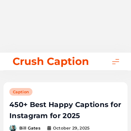
Skip
Crush Caption
to
content
Caption
450+ Best Happy Captions for
Instagram for 2025
October 29, 2025
Bill Gates
38 mins
0