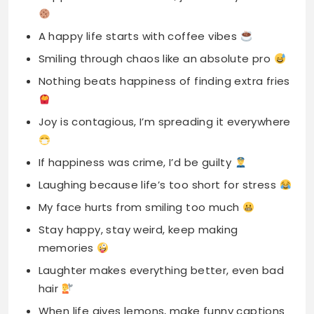
Nothing beats happiness of finding extra fries
Joy is contagious, I’m spreading it everywhere
If happiness was crime, I’d be guilty
Laughing because life’s too short for stress
My face hurts from smiling too much
Stay happy, stay weird, keep making
memories
Laughter makes everything better, even bad
hair
When life gives lemons, make funny captions
Keep smiling, it confuses everyone around
you