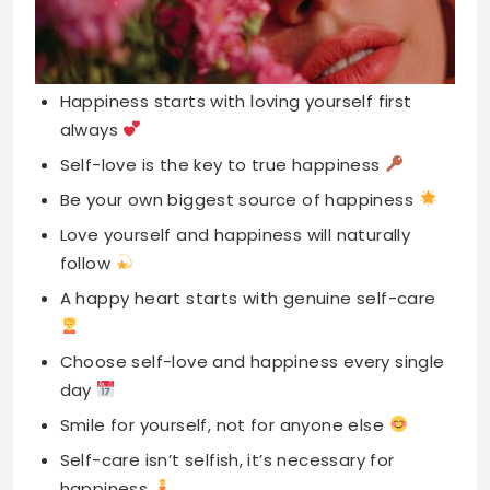
always
Self-love is the key to true happiness
Be your own biggest source of happiness
Love yourself and happiness will naturally
follow
A happy heart starts with genuine self-care
Choose self-love and happiness every single
day
Smile for yourself, not for anyone else
Self-care isn’t selfish, it’s necessary for
happiness
You deserve the love you give others
Happiness is feeling confident in your skin
Loving yourself is the best kind joy