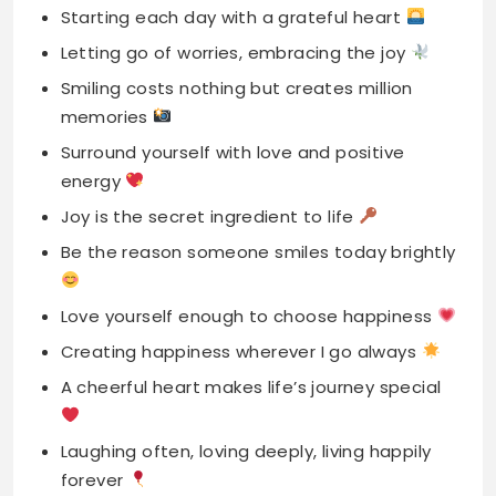
Surround yourself with love and positive
energy
Joy is the secret ingredient to life
Be the reason someone smiles today brightly
Love yourself enough to choose happiness
Creating happiness wherever I go always
A cheerful heart makes life’s journey special
Laughing often, loving deeply, living happily
forever
Every day brings new chances for joy
Happiness is my favorite filter for life
Finding joy in ordinary, celebrating simple
moments