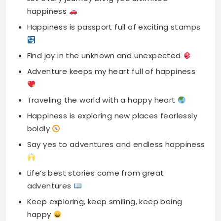
Find joy in the unknown and unexpected
Adventure keeps my heart full of happiness
Traveling the world with a happy heart
Happiness is exploring new places fearlessly
boldly
Say yes to adventures and endless happiness
Life’s best stories come from great
adventures
Keep exploring, keep smiling, keep being
happy
Happiness is waking up in new destination
Adventure makes your heart happy and free
Go on adventures, create joyful memories