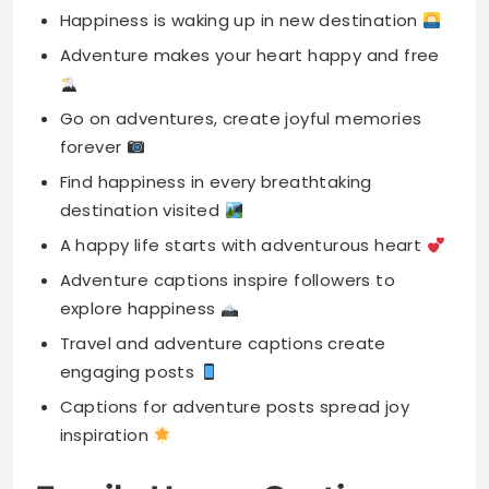
forever
Find happiness in every breathtaking
destination visited
A happy life starts with adventurous heart
Adventure captions inspire followers to
explore happiness
Travel and adventure captions create
engaging posts
Captions for adventure posts spread joy
inspiration
Family Happy Captions
Family is the heart of my happiness
Happiness is being surrounded by family love