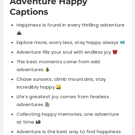
Explore more, worry less, stay happy always
Adventure fills your soul with endless joy
The best moments come from wild
adventures
Chase sunsets, climb mountains, stay
incredibly happy
Life’s greatest joy comes from fearless
adventures
Collecting happy memories, one adventure
at time
Adventure is the best way to find happiness
Happiness grows where adventure begins
and starts
Find your happy place in every adventure