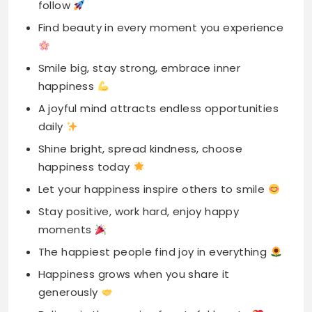
happiness
A joyful mind attracts endless opportunities
daily
Shine bright, spread kindness, choose
happiness today
Let your happiness inspire others to smile
Stay positive, work hard, enjoy happy
moments
The happiest people find joy in everything
Happiness grows when you share it
generously
Believe in the magic of grateful hearts
Embrace happiness and release all negativity
away
Your happiness is the key to life