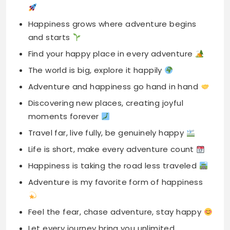
The world is big, explore it happily
Adventure and happiness go hand in hand
Discovering new places, creating joyful
moments forever
Travel far, live fully, be genuinely happy
Life is short, make every adventure count
Happiness is taking the road less traveled
Adventure is my favorite form of happiness
Feel the fear, chase adventure, stay happy
Let every journey bring you unlimited
happiness
Happiness is passport full of exciting stamps