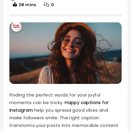
Finding the perfect words for your joyful
moments can be tricky.
Happy captions for
Instagram
help you spread good vibes and
make followers smile. The right caption
transforms your posts into memorable content
that truly resonates.