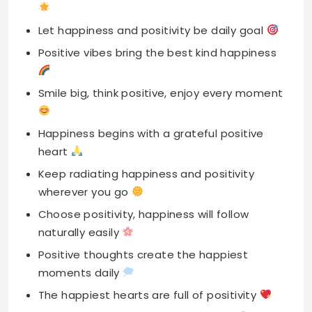
Smile big, think positive, enjoy every moment
Happiness begins with a grateful positive
heart
Keep radiating happiness and positivity
wherever you go
Choose positivity, happiness will follow
naturally easily
Positive thoughts create the happiest
moments daily
The happiest hearts are full of positivity
Find joy in small things, stay positive
A happy heart beats with positivity love
Keep happy mind and spread positive vibes