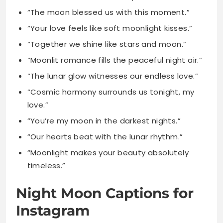
“Moonlit romance fills the peaceful night air.”
“The lunar glow witnesses our endless love.”
“Cosmic harmony surrounds us tonight, my
love.”
“You’re my moon in the darkest nights.”
“Our hearts beat with the lunar rhythm.”
“Moonlight makes your beauty absolutely
timeless.”
Night Moon Captions for
Instagram
“The night comes alive under lunar magic.”
“Moonlit shadows dance across the quiet
earth.”