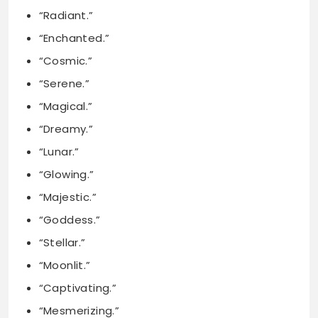
“Serene.”
“Magical.”
“Dreamy.”
“Lunar.”
“Glowing.”
“Majestic.”
“Goddess.”
“Stellar.”
“Moonlit.”
“Captivating.”
“Mesmerizing.”
“Divine.”
“Tranquil.”