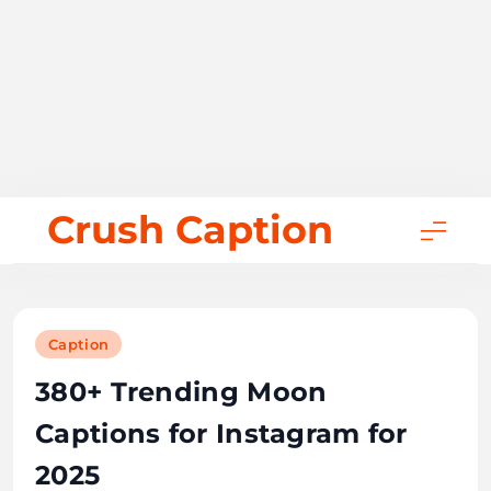
Skip
Crush Caption
to
content
Caption
380+ Trending Moon
Captions for Instagram for
2025
October 29, 2025
Bill Gates
32 mins
0