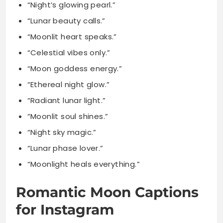
“Celestial vibes only.”
“Moon goddess energy.”
“Ethereal night glow.”
“Radiant lunar light.”
“Moonlit soul shines.”
“Night sky magic.”
“Lunar phase lover.”
“Moonlight heals everything.”
Romantic Moon Captions
for Instagram
“Under this moon, I found you forever.”
“Our love shines brighter than the full moon.”
“Moonlit kisses taste like pure cosmic magic.”