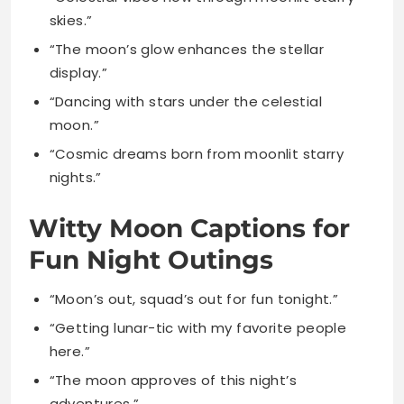
“Dancing with stars under the celestial
moon.”
“Cosmic dreams born from moonlit starry
nights.”
Witty Moon Captions for
Fun Night Outings
“Moon’s out, squad’s out for fun tonight.”
“Getting lunar-tic with my favorite people
here.”
“The moon approves of this night’s
adventures.”
“Moon vibes and good times only tonight.”
“Who needs spotlight when you’ve got
moonlight?”