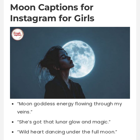
“Moon goddess energy flowing through my
veins.”
“She’s got that lunar glow and magic.”
“Wild heart dancing under the full moon.”
“Feminine energy amplified by moonlit nights
tonight.”
“Girl power shines brighter than the moon.”
“I’m a moon child with cosmic dreams.”