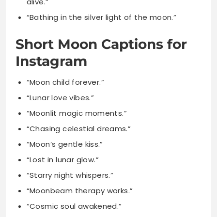
Instagram
“Moon child forever.”
“Lunar love vibes.”
“Moonlit magic moments.”
“Chasing celestial dreams.”
“Moon’s gentle kiss.”
“Lost in lunar glow.”
“Starry night whispers.”
“Moonbeam therapy works.”
“Cosmic soul awakened.”
“Night’s glowing pearl.”
“Lunar beauty calls.”
“Moonlit heart speaks.”