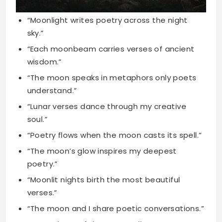
wisdom.”
“The moon speaks in metaphors only poets
understand.”
“Lunar verses dance through my creative
soul.”
“Poetry flows when the moon casts its spell.”
“The moon’s glow inspires my deepest
poetry.”
“Moonlit nights birth the most beautiful
verses.”
“The moon and I share poetic conversations.”
“Every phase of the moon tells a story.”
“Moonbeam sonnets whispered through the
darkness tonight.”
“The moon’s reflection creates liquid poetry