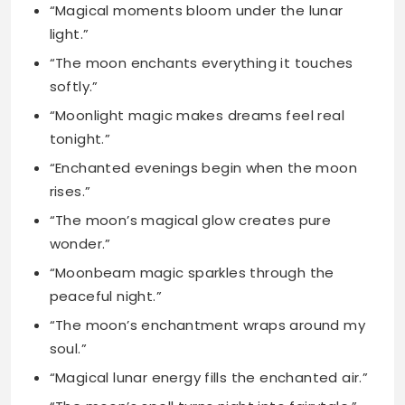
“Moonlight magic makes dreams feel real
tonight.”
“Enchanted evenings begin when the moon
rises.”
“The moon’s magical glow creates pure
wonder.”
“Moonbeam magic sparkles through the
peaceful night.”
“The moon’s enchantment wraps around my
soul.”
“Magical lunar energy fills the enchanted air.”
“The moon’s spell turns night into fairytale.”
Mystical Moon Captions
for the Dreamers