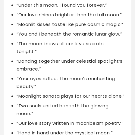
“You and I beneath the romantic lunar glow.”
“The moon knows all our love secrets
tonight.”
“Dancing together under celestial spotlight’s
embrace.”
“Your eyes reflect the moon’s enchanting
beauty.”
“Moonlight sonata plays for our hearts alone.”
“Two souls united beneath the glowing
moon.”
“Our love story written in moonbeam poetry.”
“Hand in hand under the mystical moon.”
“The moon blessed us with this moment.”
“Your love feels like soft moonlight kisses.”
“Together we shine like stars and moon.”