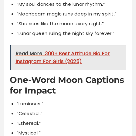
“Lunar queen ruling the night sky forever.”
Read More
300+ Best Attitude Bio For
Instagram For Girls (2025)
One-Word Moon Captions
for Impact
“Luminous.”
“Celestial.”
“Ethereal.”
“Mystical.”
“Radiant.”
“Enchanted.”
“Cosmic.”