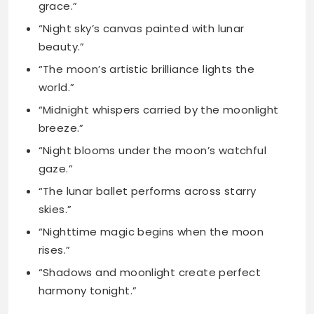
world.”
“Midnight whispers carried by the moonlight
breeze.”
“Night blooms under the moon’s watchful
gaze.”
“The lunar ballet performs across starry
skies.”
“Nighttime magic begins when the moon
rises.”
“Shadows and moonlight create perfect
harmony tonight.”
Moon Captions for
Instagram for Girls