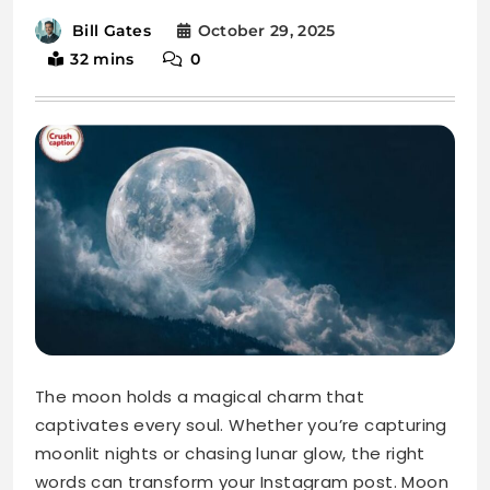
The moon holds a magical charm that
captivates every soul. Whether you’re capturing
moonlit nights or chasing lunar glow, the right
words can transform your Instagram post. Moon
captions add depth and beauty to your photos,
making them unforgettable.