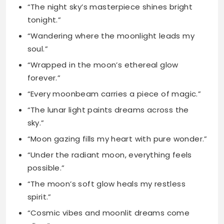
“Wrapped in the moon’s ethereal glow
forever.”
“Every moonbeam carries a piece of magic.”
“The lunar light paints dreams across the
sky.”
“Moon gazing fills my heart with pure wonder.”
“Under the radiant moon, everything feels
possible.”
“The moon’s soft glow heals my restless
spirit.”
“Cosmic vibes and moonlit dreams come
alive.”
“Bathing in the silver light of the moon.”
Short Moon Captions for