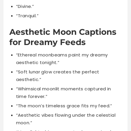
Aesthetic Moon Captions
for Dreamy Feeds
“Ethereal moonbeams paint my dreamy
aesthetic tonight.”
“Soft lunar glow creates the perfect
aesthetic.”
“Whimsical moonlit moments captured in
time forever.”
“The moon’s timeless grace fits my feed.”
“Aesthetic vibes flowing under the celestial
moon.”
“Moonlight whispers create dreamy visual
stories beautifully.”
“Lost in the moon’s aesthetic embrace
tonight.”