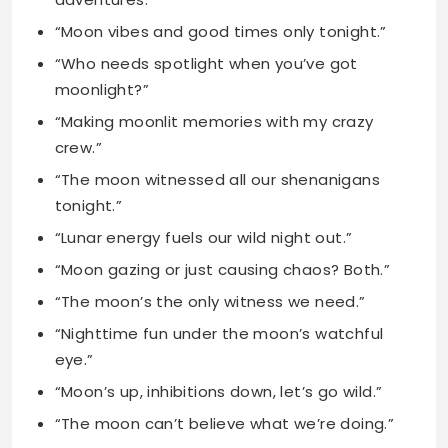
“Making moonlit memories with my crazy
crew.”
“The moon witnessed all our shenanigans
tonight.”
“Lunar energy fuels our wild night out.”
“Moon gazing or just causing chaos? Both.”
“The moon’s the only witness we need.”
“Nighttime fun under the moon’s watchful
eye.”
“Moon’s up, inhibitions down, let’s go wild.”
“The moon can’t believe what we’re doing.”
“Lunar-powered adventures with the best
people ever.”
“The moon’s laughing at our crazy antics.”
“Moonlit mischief with my favorite humans