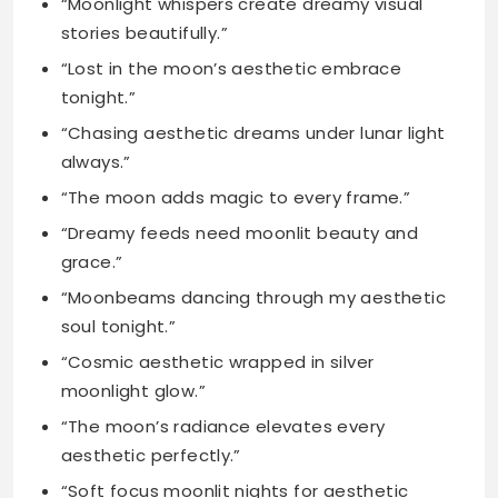
“Chasing aesthetic dreams under lunar light
always.”
“The moon adds magic to every frame.”
“Dreamy feeds need moonlit beauty and
grace.”
“Moonbeams dancing through my aesthetic
soul tonight.”
“Cosmic aesthetic wrapped in silver
moonlight glow.”
“The moon’s radiance elevates every
aesthetic perfectly.”
“Soft focus moonlit nights for aesthetic
feeds.”
“Lunar beauty meets dreamy aesthetic vibes
here.”