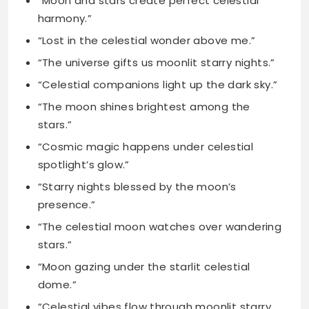
“Celestial companions light up the dark sky.”
“The moon shines brightest among the
stars.”
“Cosmic magic happens under celestial
spotlight’s glow.”
“Starry nights blessed by the moon’s
presence.”
“The celestial moon watches over wandering
stars.”
“Moon gazing under the starlit celestial
dome.”
“Celestial vibes flow through moonlit starry
skies.”
“The moon’s glow enhances the stellar
display.”