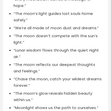
“We’re all made of moon dust and dreams.”
“The moon doesn’t compete with the sun’s
light.”
“Lunar wisdom flows through the quiet night
air.”
“The moon reflects our deepest thoughts
and feelings.”
“Chase the moon, catch your wildest dreams
forever.”
“The moon’s glow reveals hidden beauty
within us.”
“Moonlight shows us the path to ourselves.”
“The moon proves beauty exists in darkness.”
“Lunar energy connects us to the universe.”
“The moon’s phases mirror life’s natural