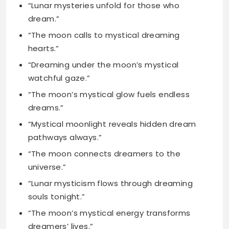
“Dreaming under the moon’s mystical
watchful gaze.”
“The moon’s mystical glow fuels endless
dreams.”
“Mystical moonlight reveals hidden dream
pathways always.”
“The moon connects dreamers to the
universe.”
“Lunar mysticism flows through dreaming
souls tonight.”
“The moon’s mystical energy transforms
dreamers’ lives.”
“Dreamers dance in the moon’s mystical
light.”
“The moon holds mystical answers for