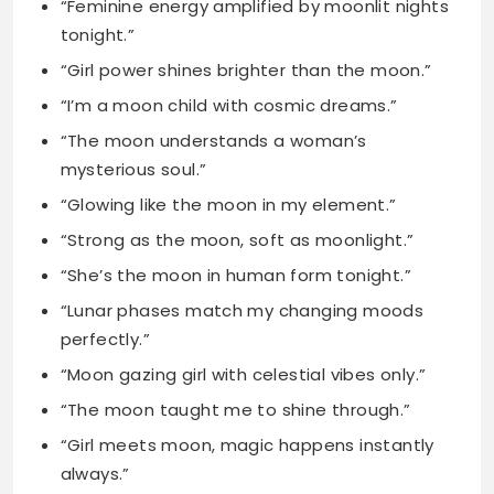
“The moon understands a woman’s
mysterious soul.”
“Glowing like the moon in my element.”
“Strong as the moon, soft as moonlight.”
“She’s the moon in human form tonight.”
“Lunar phases match my changing moods
perfectly.”
“Moon gazing girl with celestial vibes only.”
“The moon taught me to shine through.”
“Girl meets moon, magic happens instantly
always.”
“My soul dances to the lunar rhythm.”
“Moonbeam magic runs deep in my spirit.”
“She rises like the moon every night.”