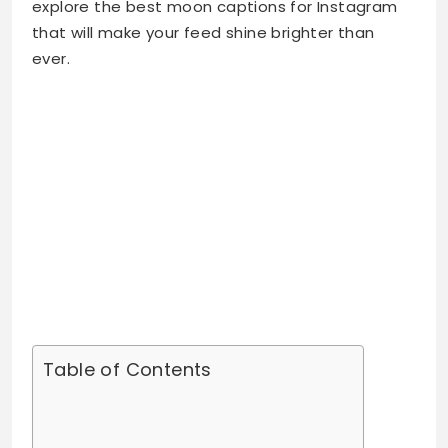
Table of Contents