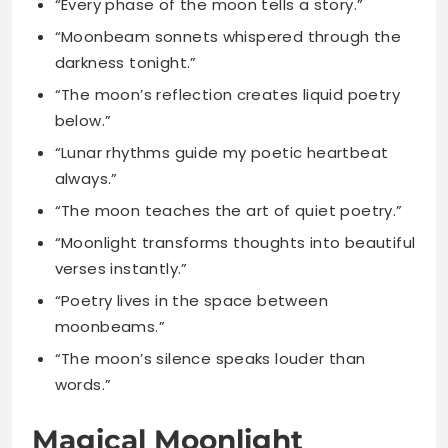
below.”
“Lunar rhythms guide my poetic heartbeat
always.”
“The moon teaches the art of quiet poetry.”
“Moonlight transforms thoughts into beautiful
verses instantly.”
“Poetry lives in the space between
moonbeams.”
“The moon’s silence speaks louder than
words.”
Magical Moonlight
Captions for Enchanted
Evenings