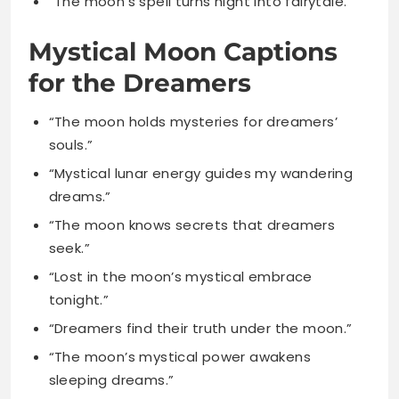
“The moon holds mysteries for dreamers’
souls.”
“Mystical lunar energy guides my wandering
dreams.”
“The moon knows secrets that dreamers
seek.”
“Lost in the moon’s mystical embrace
tonight.”
“Dreamers find their truth under the moon.”
“The moon’s mystical power awakens
sleeping dreams.”
“Lunar mysteries unfold for those who
dream.”
“The moon calls to mystical dreaming
hearts.”