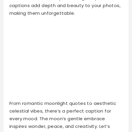
From romantic moonlight quotes to aesthetic
celestial vibes, there’s a perfect caption for
every mood. The moon’s gentle embrace
inspires wonder, peace, and creativity. Let’s
explore the best moon captions for Instagram
that will make your feed shine brighter than
ever.