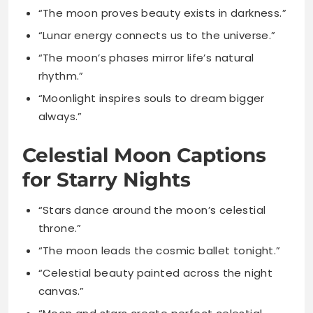
rhythm.”
“Moonlight inspires souls to dream bigger
always.”
Celestial Moon Captions
for Starry Nights
“Stars dance around the moon’s celestial
throne.”
“The moon leads the cosmic ballet tonight.”
“Celestial beauty painted across the night
canvas.”
“Moon and stars create perfect celestial
harmony.”
“Lost in the celestial wonder above me.”
“The universe gifts us moonlit starry nights.”