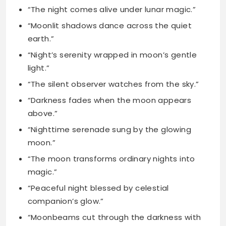
“Night’s serenity wrapped in moon’s gentle
light.”
“The silent observer watches from the sky.”
“Darkness fades when the moon appears
above.”
“Nighttime serenade sung by the glowing
moon.”
“The moon transforms ordinary nights into
magic.”
“Peaceful night blessed by celestial
companion’s glow.”
“Moonbeams cut through the darkness with
grace.”
“Night sky’s canvas painted with lunar
beauty.”
“The moon’s artistic brilliance lights the