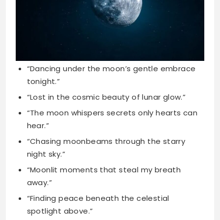
“Dancing under the moon’s gentle embrace
tonight.”
“Lost in the cosmic beauty of lunar glow.”
“The moon whispers secrets only hearts can
hear.”
“Chasing moonbeams through the starry
night sky.”
“Moonlit moments that steal my breath
away.”
“Finding peace beneath the celestial
spotlight above.”
“The night sky’s masterpiece shines bright
tonight.”
“Wandering where the moonlight leads my
soul.”