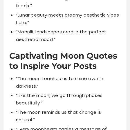
“Moonlit landscapes create the perfect
aesthetic mood.”
Captivating Moon Quotes
to Inspire Your Posts
“The moon teaches us to shine even in
darkness.”
“Like the moon, we go through phases
beautifully.”
“The moon reminds us that change is
natural.”
“Every moonbeam carries a message of
hope.”
“The moon’s light guides lost souls home
safely.”