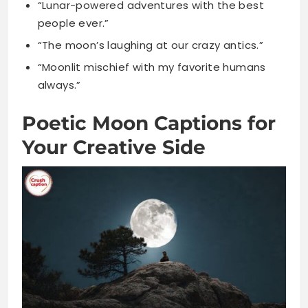
always.”
Poetic Moon Captions for
Your Creative Side
“Moonlight writes poetry across the night
sky.”
“Each moonbeam carries verses of ancient