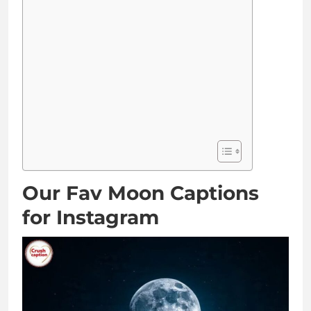
Our Fav Moon Captions
for Instagram