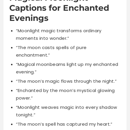
“Moonlight magic transforms ordinary
moments into wonder.”
“The moon casts spells of pure
enchantment.”
“Magical moonbeams light up my enchanted
evening.”
“The moon’s magic flows through the night.”
“Enchanted by the moon’s mystical glowing
power.”
“Moonlight weaves magic into every shadow
tonight.”
“The moon’s spell has captured my heart.”
“Magical moments bloom under the lunar
light.”
“The moon enchants everything it touches
softly.”