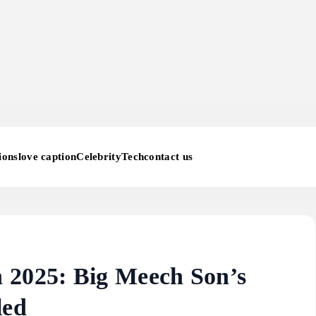
ions
love caption
Celebrity
Tech
contact us
 2025: Big Meech Son’s
led