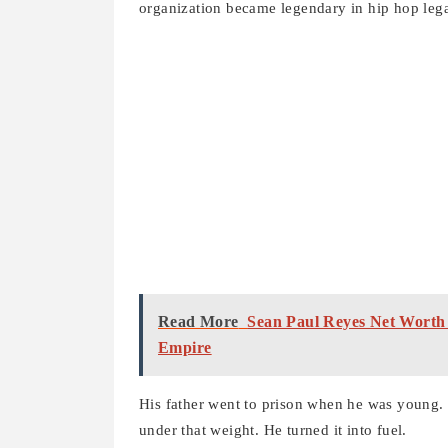
organization became legendary in hip hop lega
Read More
Sean Paul Reyes Net Worth
Empire
His father went to prison when he was young.
under that weight. He turned it into fuel.