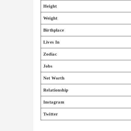
Height
Weight
Birthplace
Lives In
Zodiac
Jobs
Net Worth
Relationship
Instagram
Twitter