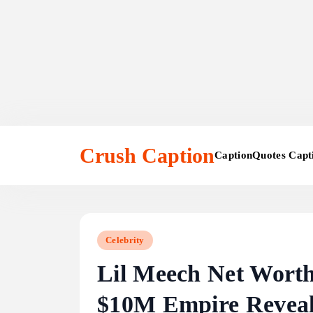
Skip
to
Crush Caption
Caption
Quotes Capt
content
Celebrity
Lil Meech Net Worth
$10M Empire Revea