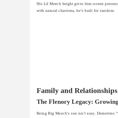
His Lil Meech height gives him screen prese
with natural charisma, he’s built for stardom.
Family and Relationships
The Flenory Legacy: Growing
Being Big Meech’s son isn’t easy. Demetrius 