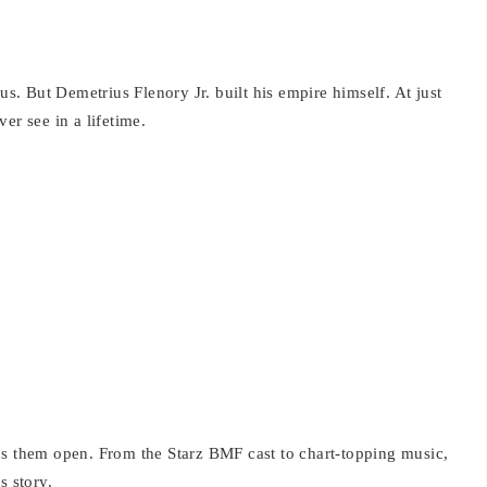
. But Demetrius Flenory Jr. built his empire himself. At just
er see in a lifetime.
ps them open. From the Starz BMF cast to chart-topping music,
s story.