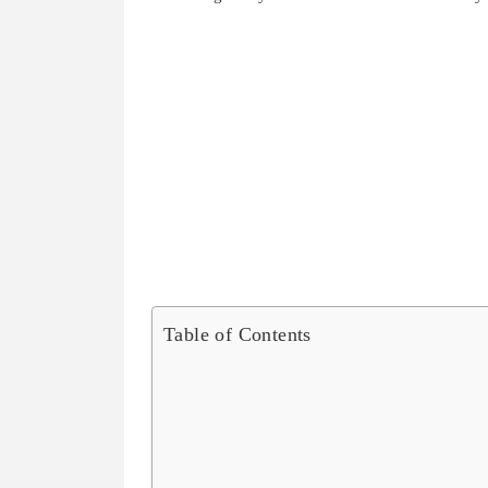
Table of Contents