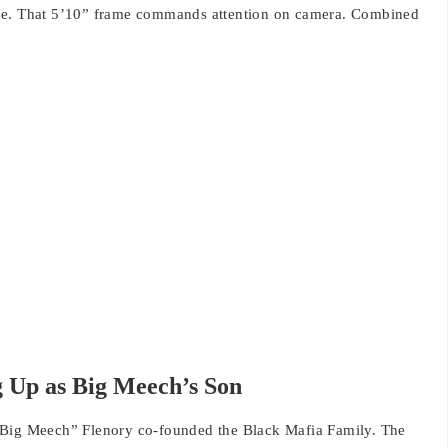
nce. That 5’10” frame commands attention on camera. Combined
 Up as Big Meech’s Son
“Big Meech” Flenory co-founded the Black Mafia Family. The