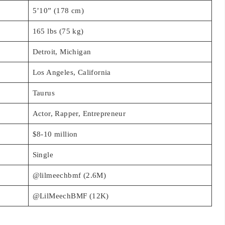
5’10” (178 cm)
165 lbs (75 kg)
Detroit, Michigan
Los Angeles, California
Taurus
Actor, Rapper, Entrepreneur
$8-10 million
Single
@lilmeechbmf (2.6M)
@LilMeechBMF (12K)