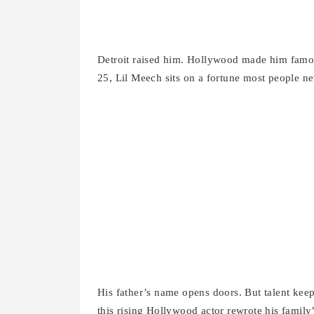
Detroit raised him. Hollywood made him famous
25, Lil Meech sits on a fortune most people nev
His father’s name opens doors. But talent kee
this rising Hollywood actor rewrote his family’