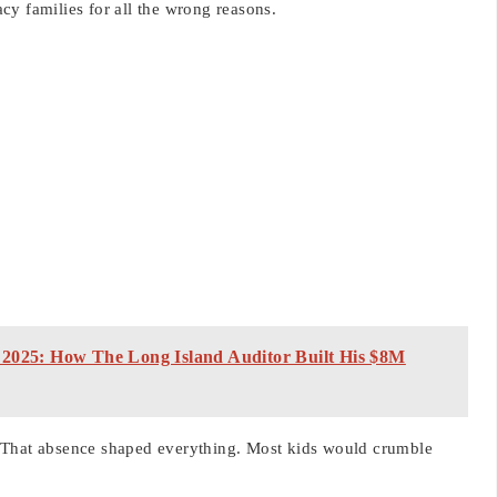
cy families for all the wrong reasons.
 2025: How The Long Island Auditor Built His $8M
 That absence shaped everything. Most kids would crumble