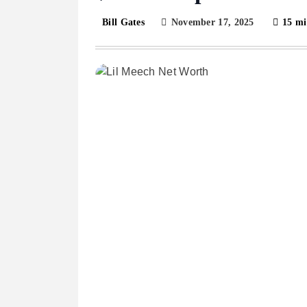
November 17, 2025
15 mi
Bill Gates