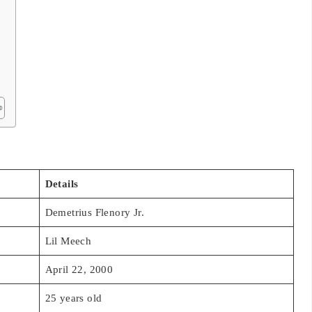
Details
Demetrius Flenory Jr.
Lil Meech
April 22, 2000
25 years old