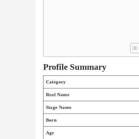
Profile Summary
Category
Real Name
Stage Name
Born
Age