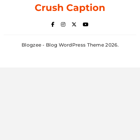
Crush Caption
Blogzee - Blog WordPress Theme 2026.