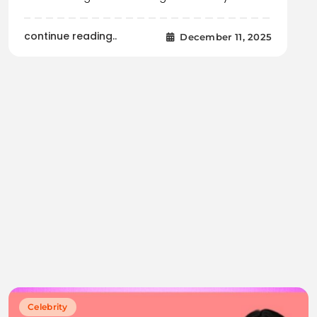
continue reading..
December 11, 2025
Celebrity