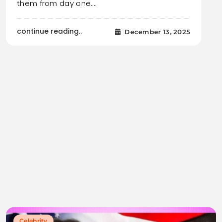
them from day one.…
continue reading..
December 13, 2025
Celebrity