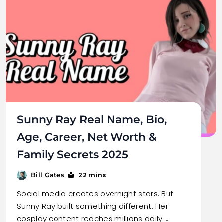
Sunny Ray Real Name, Bio,
Age, Career, Net Worth &
Family Secrets 2025
22 mins
Bill Gates
Social media creates overnight stars. But
Sunny Ray built something different. Her
cosplay content reaches millions daily.…