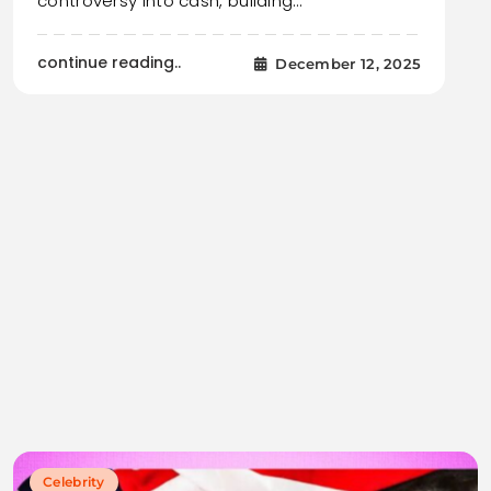
controversy into cash, building…
continue reading..
December 12, 2025
Celebrity