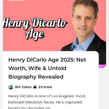
Henry DiCarlo Age 2025: Net
Worth, Wife & Untold
Biography Revealed
23 mins
Bill Gates
Henry DiCarlo is one of Los Angeles’ most
beloved television faces. He’s captured
hearts for decades on…