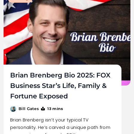
Brian Brenberg Bio 2025: FOX
Business Star’s Life, Family &
Fortune Exposed
13 mins
Bill Gates
Brian Brenberg isn’t your typical TV
personality. He’s carved a unique path from