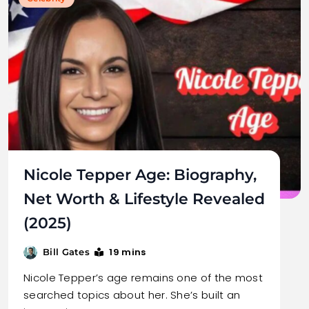
Nicole Tepper Age: Biography,
Net Worth & Lifestyle Revealed
(2025)
19 mins
Bill Gates
Nicole Tepper’s age remains one of the most
searched topics about her. She’s built an