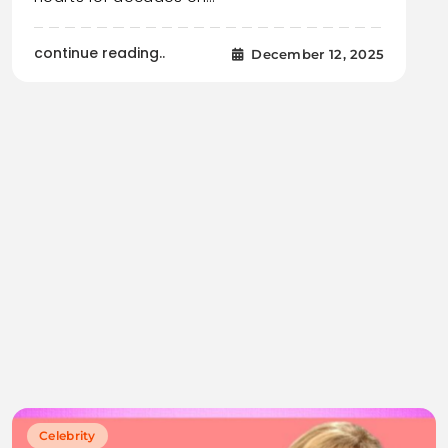
continue reading..
December 12, 2025
Celebrity