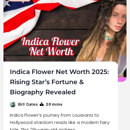
Indica Flower Net Worth 2025:
Rising Star’s Fortune &
Biography Revealed
20 mins
Bill Gates
Indica Flower’s journey from Louisiana to
Hollywood stardom reads like a modern fairy
tale. This 29-year-old actress…