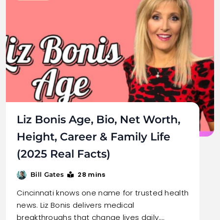
Liz Bonis Age, Bio, Net Worth,
Height, Career & Family Life
(2025 Real Facts)
28 mins
Bill Gates
Cincinnati knows one name for trusted health
news. Liz Bonis delivers medical
breakthroughs that change lives daily.…