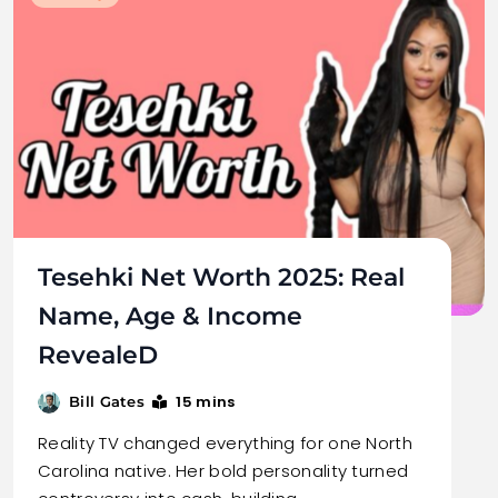
Tesehki Net Worth 2025: Real
Name, Age & Income
RevealeD
15 mins
Bill Gates
Reality TV changed everything for one North
Carolina native. Her bold personality turned