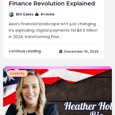
Finance Revolution Explained
41 mins
Bill Gates
Asia’s financial landscape isn’t just changing
it’s exploding. Digital payments hit $4.9 trillion
in 2024, transforming how…
continue reading..
December 10, 2025
Celebrity