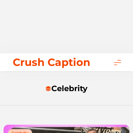
Skip
Crush Caption
to
content
Celebrity
Celebrity