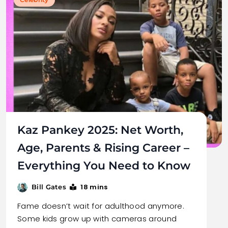
Kaz Pankey 2025: Net Worth,
Age, Parents & Rising Career –
Everything You Need to Know
18 mins
Bill Gates
Fame doesn’t wait for adulthood anymore.
Some kids grow up with cameras around