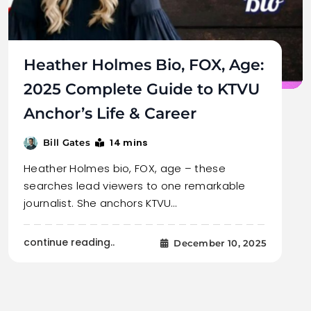
Heather Holmes Bio, FOX, Age:
2025 Complete Guide to KTVU
Anchor’s Life & Career
14 mins
Bill Gates
Heather Holmes bio, FOX, age – these
searches lead viewers to one remarkable
journalist. She anchors KTVU…
continue reading..
December 10, 2025