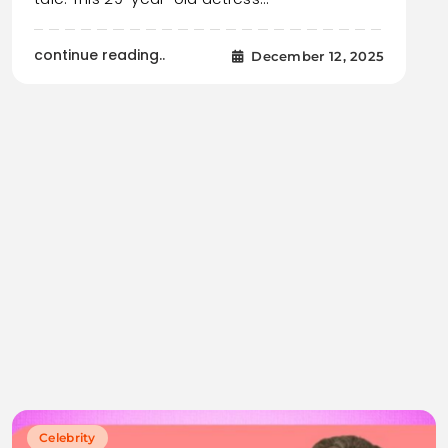
continue reading..
December 12, 2025
Celebrity