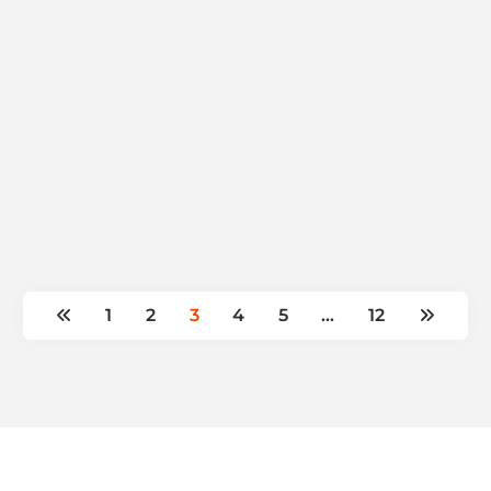
1
2
3
4
5
…
12