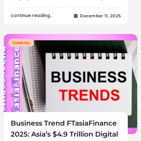
continue reading..
December 11, 2025
Celebrity
Business Trend FTasiaFinance
2025: Asia’s $4.9 Trillion Digital