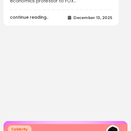
economics professor to FOX…
continue reading..
December 13, 2025
Celebrity