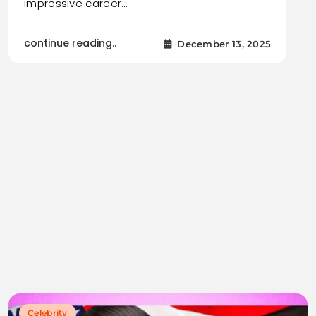
impressive career…
continue reading..
December 13, 2025
Celebrity