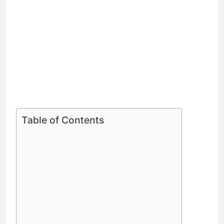
Table of Contents