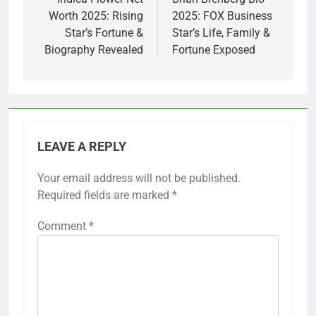
navigation
Worth 2025: Rising
2025: FOX Business
Star’s Fortune &
Star’s Life, Family &
Biography Revealed
Fortune Exposed
LEAVE A REPLY
Your email address will not be published.
Required fields are marked
*
Comment
*