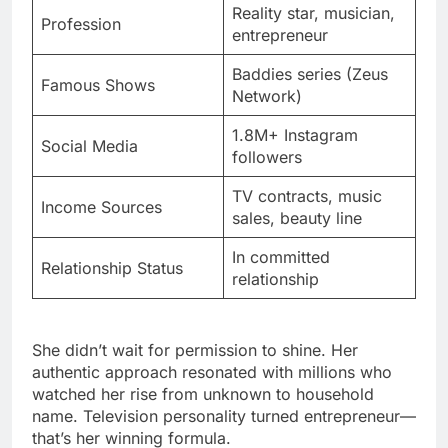
Reality star, musician,
Profession
entrepreneur
Baddies series (Zeus
Famous Shows
Network)
1.8M+ Instagram
Social Media
followers
TV contracts, music
Income Sources
sales, beauty line
In committed
Relationship Status
relationship
She didn’t wait for permission to shine. Her
authentic approach resonated with millions who
watched her rise from unknown to household
name. Television personality turned entrepreneur—
that’s her winning formula.