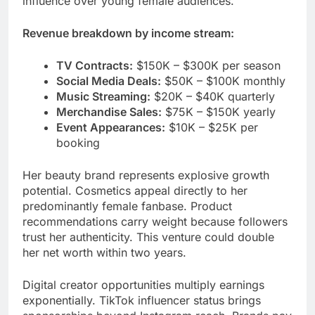
influence over young female audiences.
Revenue breakdown by income stream:
TV Contracts:
$150K – $300K per season
Social Media Deals:
$50K – $100K monthly
Music Streaming:
$20K – $40K quarterly
Merchandise Sales:
$75K – $150K yearly
Event Appearances:
$10K – $25K per
booking
Her beauty brand represents explosive growth
potential. Cosmetics appeal directly to her
predominantly female fanbase. Product
recommendations carry weight because followers
trust her authenticity. This venture could double
her net worth within two years.
Digital creator opportunities multiply earnings
exponentially. TikTok influencer status brings