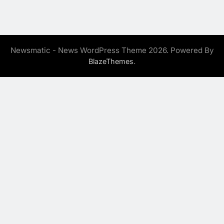
Newsmatic - News WordPress Theme 2026. Powered By
.
BlazeThemes