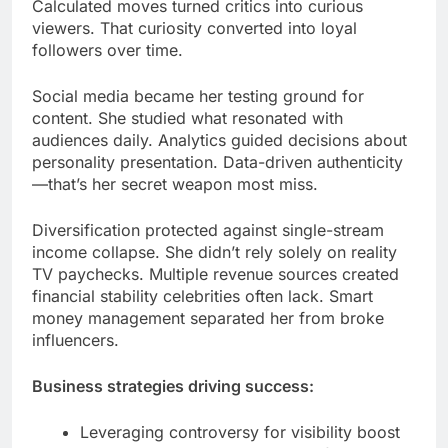
Calculated moves turned critics into curious
viewers. That curiosity converted into loyal
followers over time.
Social media became her testing ground for
content. She studied what resonated with
audiences daily. Analytics guided decisions about
personality presentation. Data-driven authenticity
—that’s her secret weapon most miss.
Diversification protected against single-stream
income collapse. She didn’t rely solely on reality
TV paychecks. Multiple revenue sources created
financial stability celebrities often lack. Smart
money management separated her from broke
influencers.
Business strategies driving success:
Leveraging controversy for visibility boost