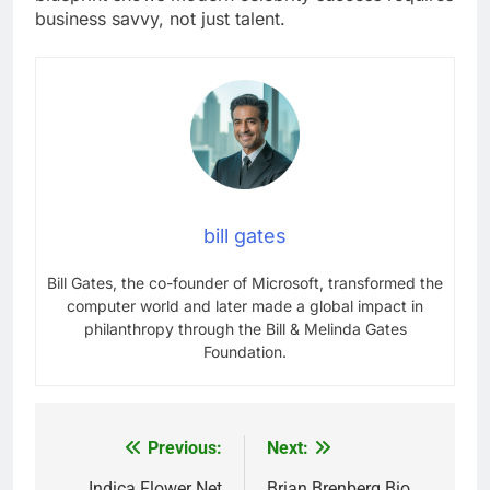
business savvy, not just talent.
bill gates
Bill Gates, the co-founder of Microsoft, transformed the
computer world and later made a global impact in
philanthropy through the Bill & Melinda Gates
Foundation.
Previous:
Next:
Post
Indica Flower Net
Brian Brenberg Bio