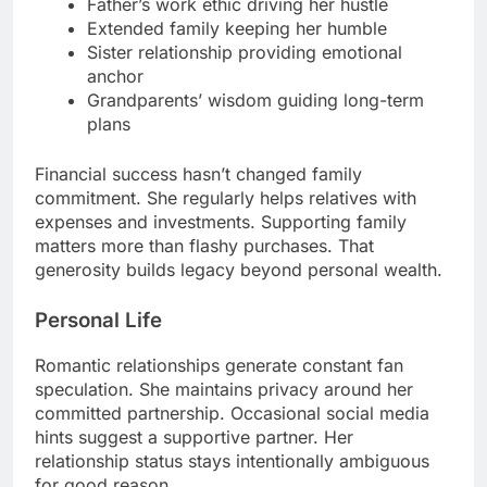
Father’s work ethic driving her hustle
Extended family keeping her humble
Sister relationship providing emotional
anchor
Grandparents’ wisdom guiding long-term
plans
Financial success hasn’t changed family
commitment. She regularly helps relatives with
expenses and investments. Supporting family
matters more than flashy purchases. That
generosity builds legacy beyond personal wealth.
Personal Life
Romantic relationships generate constant fan
speculation. She maintains privacy around her
committed partnership. Occasional social media
hints suggest a supportive partner. Her
relationship status stays intentionally ambiguous
for good reason.