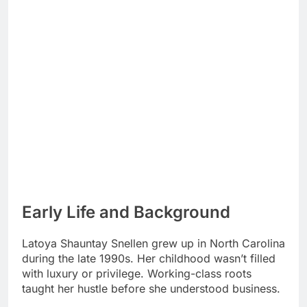
Early Life and Background
Latoya Shauntay Snellen grew up in North Carolina
during the late 1990s. Her childhood wasn’t filled
with luxury or privilege. Working-class roots
taught her hustle before she understood business.