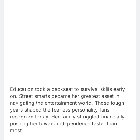
Education took a backseat to survival skills early
on. Street smarts became her greatest asset in
navigating the entertainment world. Those tough
years shaped the fearless personality fans
recognize today. Her family struggled financially,
pushing her toward independence faster than
most.