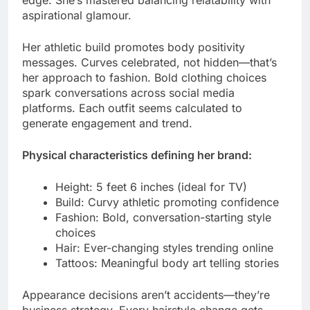
edge. She’s mastered balancing relatability with
aspirational glamour.
Her athletic build promotes body positivity
messages. Curves celebrated, not hidden—that’s
her approach to fashion. Bold clothing choices
spark conversations across social media
platforms. Each outfit seems calculated to
generate engagement and trend.
Physical characteristics defining her brand:
Height: 5 feet 6 inches (ideal for TV)
Build: Curvy athletic promoting confidence
Fashion: Bold, conversation-starting style
choices
Hair: Ever-changing styles trending online
Tattoos: Meaningful body art telling stories
Appearance decisions aren’t accidents—they’re