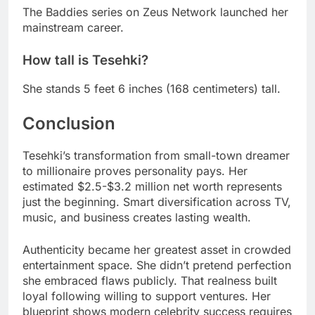
The Baddies series on Zeus Network launched her
mainstream career.
How tall is Tesehki?
She stands 5 feet 6 inches (168 centimeters) tall.
Conclusion
Tesehki’s transformation from small-town dreamer
to millionaire proves personality pays. Her
estimated $2.5-$3.2 million net worth represents
just the beginning. Smart diversification across TV,
music, and business creates lasting wealth.
Authenticity became her greatest asset in crowded
entertainment space. She didn’t pretend perfection
she embraced flaws publicly. That realness built
loyal following willing to support ventures. Her
blueprint shows modern celebrity success requires