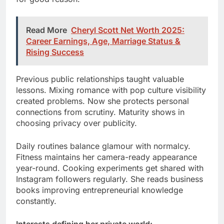
Read More
Cheryl Scott Net Worth 2025:
Career Earnings, Age, Marriage Status &
Rising Success
Previous public relationships taught valuable
lessons. Mixing romance with pop culture visibility
created problems. Now she protects personal
connections from scrutiny. Maturity shows in
choosing privacy over publicity.
Daily routines balance glamour with normalcy.
Fitness maintains her camera-ready appearance
year-round. Cooking experiments get shared with
Instagram followers regularly. She reads business
books improving entrepreneurial knowledge
constantly.