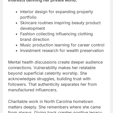
Interests defining her private world:
Interior design for expanding property
portfolio
Skincare routines inspiring beauty product
development
Fashion collecting influencing clothing
brand direction
Music production learning for career control
Investment research for wealth preservation
Mental health discussions create deeper audience
connections. Vulnerability makes her relatable
beyond superficial celebrity worship. She
acknowledges struggles, building trust with
followers. That authenticity separates her from
manufactured influencers.
Charitable work in North Carolina hometown
matters deeply. She remembers where she came
from always. Giving back creates positive legacy