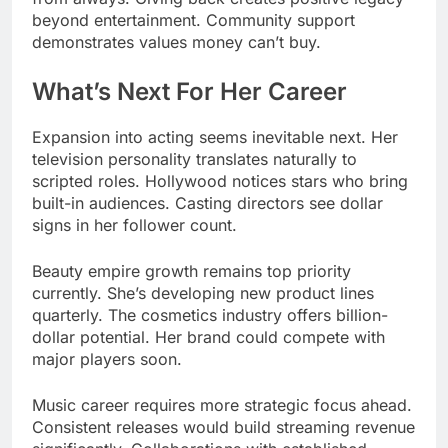
beyond entertainment. Community support
demonstrates values money can’t buy.
What’s Next For Her Career
Expansion into acting seems inevitable next. Her
television personality translates naturally to
scripted roles. Hollywood notices stars who bring
built-in audiences. Casting directors see dollar
signs in her follower count.
Beauty empire growth remains top priority
currently. She’s developing new product lines
quarterly. The cosmetics industry offers billion-
dollar potential. Her brand could compete with
major players soon.
Music career requires more strategic focus ahead.
Consistent releases would build streaming revenue