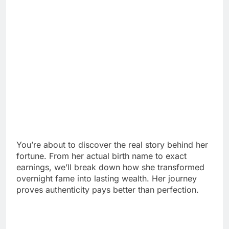
You’re about to discover the real story behind her
fortune. From her actual birth name to exact
earnings, we’ll break down how she transformed
overnight fame into lasting wealth. Her journey
proves authenticity pays better than perfection.