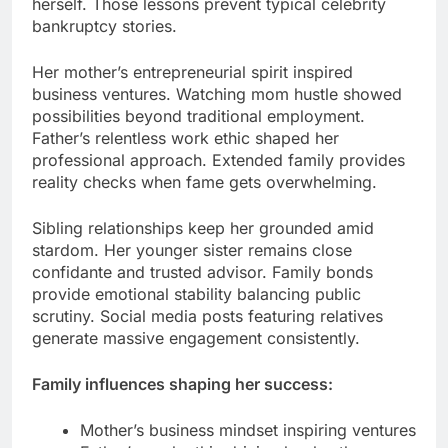
herself. Those lessons prevent typical celebrity
bankruptcy stories.
Her mother’s entrepreneurial spirit inspired
business ventures. Watching mom hustle showed
possibilities beyond traditional employment.
Father’s relentless work ethic shaped her
professional approach. Extended family provides
reality checks when fame gets overwhelming.
Sibling relationships keep her grounded amid
stardom. Her younger sister remains close
confidante and trusted advisor. Family bonds
provide emotional stability balancing public
scrutiny. Social media posts featuring relatives
generate massive engagement consistently.
Family influences shaping her success:
Mother’s business mindset inspiring ventures