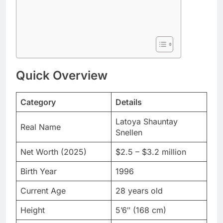
Quick Overview
Category
Details
Latoya Shauntay
Real Name
Snellen
Net Worth (2025)
$2.5 – $3.2 million
Birth Year
1996
Current Age
28 years old
Height
5’6″ (168 cm)