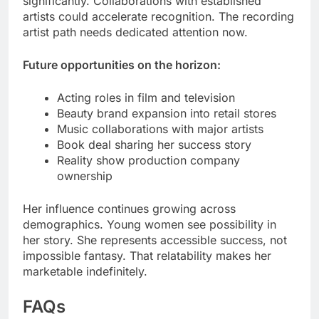
significantly. Collaborations with established
artists could accelerate recognition. The recording
artist path needs dedicated attention now.
Future opportunities on the horizon:
Acting roles in film and television
Beauty brand expansion into retail stores
Music collaborations with major artists
Book deal sharing her success story
Reality show production company
ownership
Her influence continues growing across
demographics. Young women see possibility in
her story. She represents accessible success, not
impossible fantasy. That relatability makes her
marketable indefinitely.
FAQs