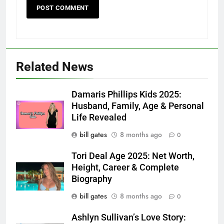
Related News
Damaris Phillips Kids 2025:
Husband, Family, Age & Personal
Life Revealed
bill gates
8 months ago
0
Tori Deal Age 2025: Net Worth,
Height, Career & Complete
Biography
bill gates
8 months ago
0
Ashlyn Sullivan’s Love Story: