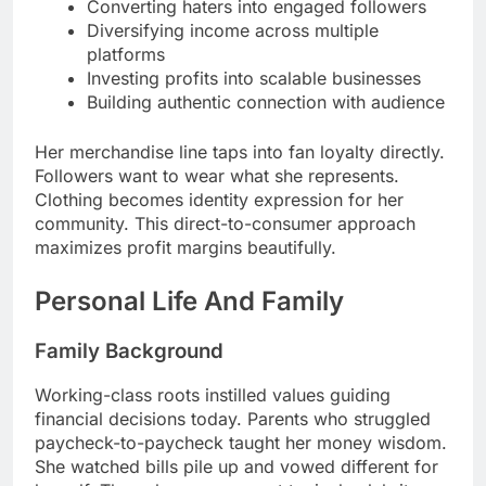
Converting haters into engaged followers
Diversifying income across multiple
platforms
Investing profits into scalable businesses
Building authentic connection with audience
Her merchandise line taps into fan loyalty directly.
Followers want to wear what she represents.
Clothing becomes identity expression for her
community. This direct-to-consumer approach
maximizes profit margins beautifully.
Personal Life And Family
Family Background
Working-class roots instilled values guiding
financial decisions today. Parents who struggled
paycheck-to-paycheck taught her money wisdom.
She watched bills pile up and vowed different for