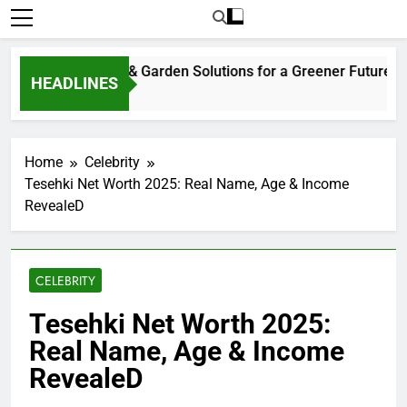
tainable Home & Garden Solutions for a Greener Future
HEADLINES
eks Ago
Home
Celebrity
Tesehki Net Worth 2025: Real Name, Age & Income
RevealeD
CELEBRITY
Tesehki Net Worth 2025:
Real Name, Age & Income
RevealeD