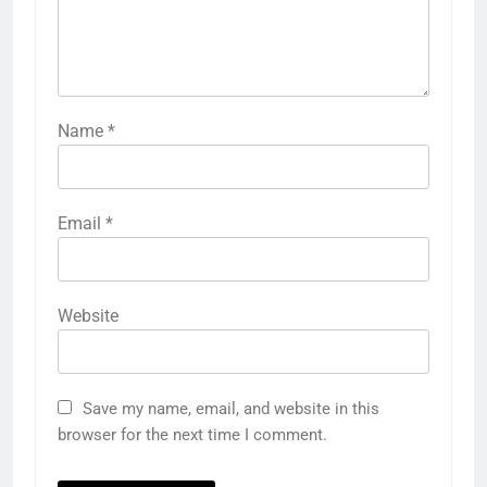
Name
*
Email
*
Website
Save my name, email, and website in this
browser for the next time I comment.