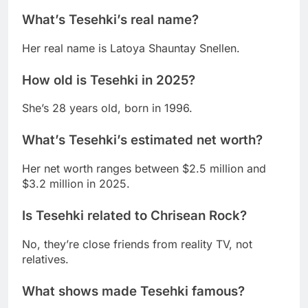
What’s Tesehki’s real name?
Her real name is Latoya Shauntay Snellen.
How old is Tesehki in 2025?
She’s 28 years old, born in 1996.
What’s Tesehki’s estimated net worth?
Her net worth ranges between $2.5 million and
$3.2 million in 2025.
Is Tesehki related to Chrisean Rock?
No, they’re close friends from reality TV, not
relatives.
What shows made Tesehki famous?