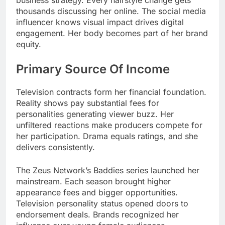
business strategy. Every hairstyle change gets
thousands discussing her online. The social media
influencer knows visual impact drives digital
engagement. Her body becomes part of her brand
equity.
Primary Source Of Income
Television contracts form her financial foundation.
Reality shows pay substantial fees for
personalities generating viewer buzz. Her
unfiltered reactions make producers compete for
her participation. Drama equals ratings, and she
delivers consistently.
The Zeus Network’s Baddies series launched her
mainstream. Each season brought higher
appearance fees and bigger opportunities.
Television personality status opened doors to
endorsement deals. Brands recognized her