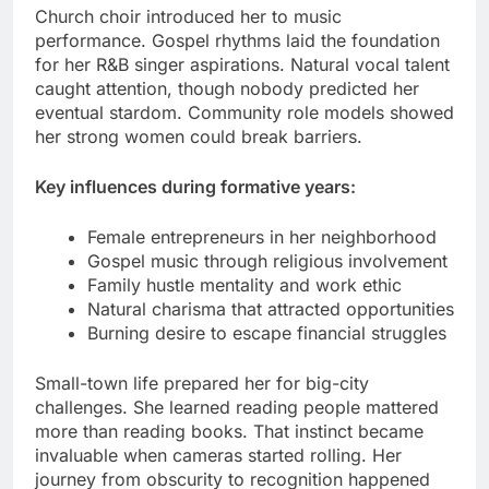
Church choir introduced her to music
performance. Gospel rhythms laid the foundation
for her R&B singer aspirations. Natural vocal talent
caught attention, though nobody predicted her
eventual stardom. Community role models showed
her strong women could break barriers.
Key influences during formative years:
Female entrepreneurs in her neighborhood
Gospel music through religious involvement
Family hustle mentality and work ethic
Natural charisma that attracted opportunities
Burning desire to escape financial struggles
Small-town life prepared her for big-city
challenges. She learned reading people mattered
more than reading books. That instinct became
invaluable when cameras started rolling. Her
journey from obscurity to recognition happened