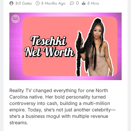
0
Bill Gates
8 Months Ago
8 Mins
Reality TV changed everything for one North
Carolina native. Her bold personality turned
controversy into cash, building a multi-million
empire. Today, she’s not just another celebrity—
she’s a business mogul with multiple revenue
streams.