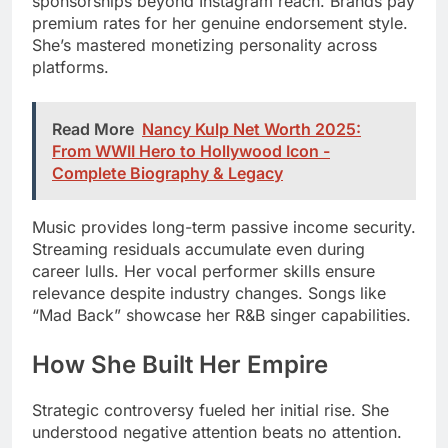
sponsorships beyond Instagram reach. Brands pay
premium rates for her genuine endorsement style.
She’s mastered monetizing personality across
platforms.
Read More
Nancy Kulp Net Worth 2025:
From WWII Hero to Hollywood Icon -
Complete Biography & Legacy
Music provides long-term passive income security.
Streaming residuals accumulate even during
career lulls. Her vocal performer skills ensure
relevance despite industry changes. Songs like
“Mad Back” showcase her R&B singer capabilities.
How She Built Her Empire
Strategic controversy fueled her initial rise. She
understood negative attention beats no attention.