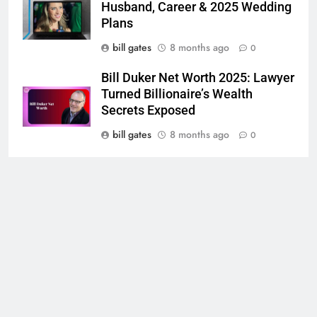
Husband, Career & 2025 Wedding
Plans
bill gates
8 months ago
0
Bill Duker Net Worth 2025: Lawyer
Turned Billionaire’s Wealth
Secrets Exposed
bill gates
8 months ago
0