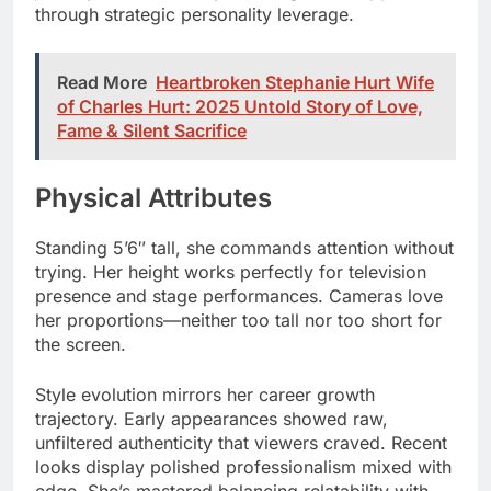
through strategic personality leverage.
Read More
Heartbroken Stephanie Hurt Wife
of Charles Hurt: 2025 Untold Story of Love,
Fame & Silent Sacrifice
Physical Attributes
Standing 5’6″ tall, she commands attention without
trying. Her height works perfectly for television
presence and stage performances. Cameras love
her proportions—neither too tall nor too short for
the screen.
Style evolution mirrors her career growth
trajectory. Early appearances showed raw,
unfiltered authenticity that viewers craved. Recent
looks display polished professionalism mixed with